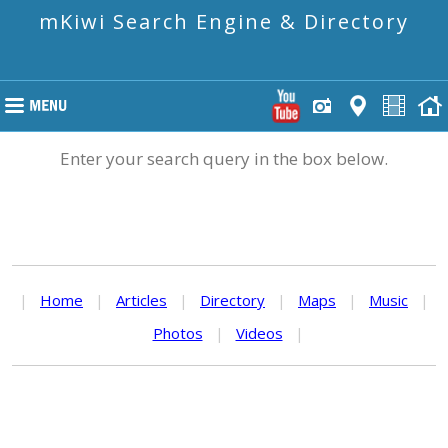
mKiwi Search Engine & Directory
Enter your search query in the box below.
|
Home
|
Articles
|
Directory
|
Maps
|
Music
|
Photos
|
Videos
|