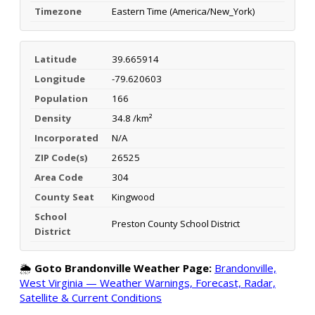
Timezone
Eastern Time (America/New_York)
Latitude
39.665914
Longitude
-79.620603
Population
166
Density
34.8 /km²
Incorporated
N/A
ZIP Code(s)
26525
Area Code
304
County Seat
Kingwood
School
Preston County School District
District
🌦️
Goto Brandonville Weather Page:
Brandonville,
West Virginia — Weather Warnings, Forecast, Radar,
Satellite & Current Conditions