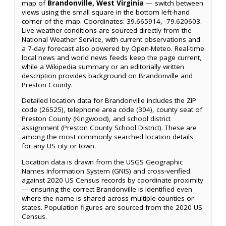
map of
Brandonville, West Virginia
— switch between
views using the small square in the bottom left-hand
corner of the map. Coordinates: 39.665914, -79.620603.
Live weather conditions are sourced directly from the
National Weather Service, with current observations and
a 7-day forecast also powered by Open-Meteo. Real-time
local news and world news feeds keep the page current,
while a Wikipedia summary or an editorially written
description provides background on Brandonville and
Preston County.
Detailed location data for Brandonville includes the ZIP
code (26525), telephone area code (304), county seat of
Preston County (Kingwood), and school district
assignment (Preston County School District). These are
among the most commonly searched location details
for any US city or town.
Location data is drawn from the USGS Geographic
Names Information System (GNIS) and cross-verified
against 2020 US Census records by coordinate proximity
— ensuring the correct Brandonville is identified even
where the name is shared across multiple counties or
states. Population figures are sourced from the 2020 US
Census.