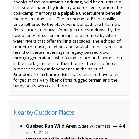
speaks of the mountain’s enduring, wild heart. This is a
landscape shaped by industry and resilience, where the
coal-camp memory is a palpable undercurrent beneath
the present-day quiet. The economy of Brandonville,
once tethered to the black veins beneath the hills, now
finds a more tentative footing in tourism drawn by the
raw beauty of its surroundings and the nearby white-
water rivers that offer thrilling cascades. The echoes of
mountain music, a defiant and soulful sound, can still be
heard on certain evenings, a legacy passed down
through generations who found solace and expression
in the stark grandeur of their home. There is a fierce,
almost-heavenly independence in the spirit of
Brandonville, a characteristic that seems to have been
forged in the very fiber of this rugged terrain and the
hardy souls who call it home.
Nearby Outdoor Places
Quebec Run Wild Area
— 4.4
(State Wilderness)
mi, 340° N
Bruceton Mills Public Fishing Area