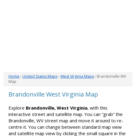
Home
›
United States Maps
›
West Virginia Maps
› Brandonville WV
Map
Brandonville West Virginia Map
Explore
Brandonville, West Virginia
, with this
interactive street and satellite map. You can “grab” the
Brandonville, WV street map and move it around to re-
centre it. You can change between standard map view
and satellite map view by clicking the small square in the