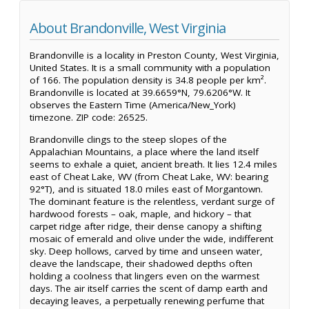
About Brandonville, West Virginia
Brandonville is a locality in Preston County, West Virginia,
United States. It is a small community with a population
of 166. The population density is 34.8 people per km².
Brandonville is located at 39.6659°N, 79.6206°W. It
observes the Eastern Time (America/New_York)
timezone. ZIP code: 26525.
Brandonville clings to the steep slopes of the
Appalachian Mountains, a place where the land itself
seems to exhale a quiet, ancient breath. It lies 12.4 miles
east of Cheat Lake, WV (from Cheat Lake, WV: bearing
92°T), and is situated 18.0 miles east of Morgantown.
The dominant feature is the relentless, verdant surge of
hardwood forests – oak, maple, and hickory – that
carpet ridge after ridge, their dense canopy a shifting
mosaic of emerald and olive under the wide, indifferent
sky. Deep hollows, carved by time and unseen water,
cleave the landscape, their shadowed depths often
holding a coolness that lingers even on the warmest
days. The air itself carries the scent of damp earth and
decaying leaves, a perpetually renewing perfume that