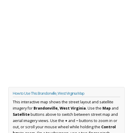
How to Use This Brandonville, West Virginia Map
This interactive map shows the street layout and satellite
imagery for
Brandonville, West Virginia
. Use the
Map
and
Satellite
buttons above to switch between street map and
aerial imagery views. Use the
+
and
−
buttons to zoom in or
out, or scroll your mouse wheel while holding the
Control