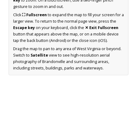
key
to zoom. On a touchscreen, use a two-finger pinch
gesture to zoom in and out.
Click
⛶ Fullscreen
to expand the map to fill your screen for a
larger view. To return to the normal page view, press the
Escape key
on your keyboard, click the
✕ Exit Fullscreen
button that appears above the map, or on a mobile device
tap the back button (Android) or the close icon (iOS).
Drag the map to pan to any area of West Virginia or beyond.
Switch to
Satellite
view to see high-resolution aerial
photography of Brandonville and surrounding areas,
including streets, buildings, parks and waterways.