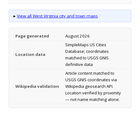
▸
View all West Virginia city and town maps
Page generated
August 2026
SimpleMaps US Cities
Database; coordinates
Location data
matched to USGS GNIS
definitive data
Article content matched to
USGS GNIS coordinates via
Wikipedia validation
Wikipedia geosearch API.
Location verified by proximity
— not name matching alone.