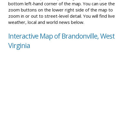
bottom left-hand corner of the map. You can use the
zoom buttons on the lower right side of the map to
zoom in or out to street-level detail. You will find live
weather, local and world news below.
Interactive Map of Brandonville, West
Virginia