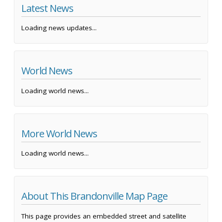
Latest News
Loading news updates...
World News
Loading world news...
More World News
Loading world news...
About This Brandonville Map Page
This page provides an embedded street and satellite