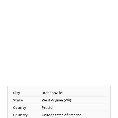
City
Brandonville
State
West Virginia (WV)
County
Preston
Country
United States of America