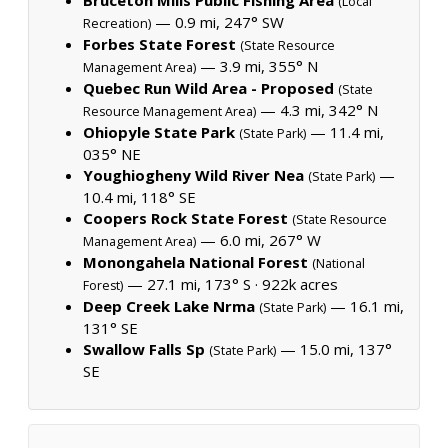
(Local
— 0.9 mi, 247° SW
Recreation)
Forbes State Forest
(State Resource
— 3.9 mi, 355° N
Management Area)
Quebec Run Wild Area - Proposed
(State
— 4.3 mi, 342° N
Resource Management Area)
Ohiopyle State Park
— 11.4 mi,
(State Park)
035° NE
Youghiogheny Wild River Nea
—
(State Park)
10.4 mi, 118° SE
Coopers Rock State Forest
(State Resource
— 6.0 mi, 267° W
Management Area)
Monongahela National Forest
(National
— 27.1 mi, 173° S ·
922k acres
Forest)
Deep Creek Lake Nrma
— 16.1 mi,
(State Park)
131° SE
Swallow Falls Sp
— 15.0 mi, 137°
(State Park)
SE