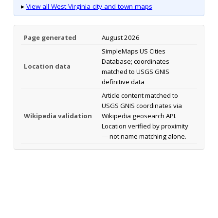
▸
View all West Virginia city and town maps
Page generated
August 2026
SimpleMaps US Cities
Database; coordinates
Location data
matched to USGS GNIS
definitive data
Article content matched to
USGS GNIS coordinates via
Wikipedia validation
Wikipedia geosearch API.
Location verified by proximity
— not name matching alone.