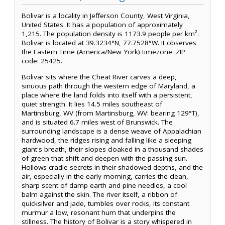
Bolivar is a locality in Jefferson County, West Virginia,
United States. It has a population of approximately
1,215. The population density is 1173.9 people per km².
Bolivar is located at 39.3234°N, 77.7528°W. It observes
the Eastern Time (America/New_York) timezone. ZIP
code: 25425.
Bolivar sits where the Cheat River carves a deep,
sinuous path through the western edge of Maryland, a
place where the land folds into itself with a persistent,
quiet strength. It lies 14.5 miles southeast of
Martinsburg, WV (from Martinsburg, WV: bearing 129°T),
and is situated 6.7 miles west of Brunswick. The
surrounding landscape is a dense weave of Appalachian
hardwood, the ridges rising and falling like a sleeping
giant's breath, their slopes cloaked in a thousand shades
of green that shift and deepen with the passing sun.
Hollows cradle secrets in their shadowed depths, and the
air, especially in the early morning, carries the clean,
sharp scent of damp earth and pine needles, a cool
balm against the skin. The river itself, a ribbon of
quicksilver and jade, tumbles over rocks, its constant
murmur a low, resonant hum that underpins the
stillness. The history of Bolivar is a story whispered in