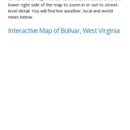
lower right side of the map to zoom in or out to street-
level detail. You will find live weather, local and world
news below.
Interactive Map of Bolivar, West Virginia