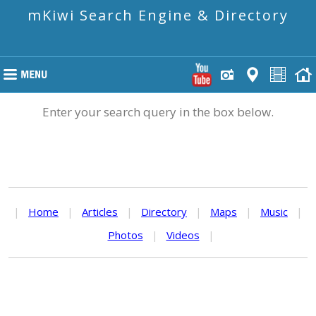
mKiwi Search Engine & Directory
Enter your search query in the box below.
|
Home
|
Articles
|
Directory
|
Maps
|
Music
|
Photos
|
Videos
|