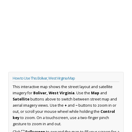
How to Use This Bolivar, West Virginia Map
This interactive map shows the street layout and satellite
imagery for
Bolivar, West Virginia
. Use the
Map
and
Satellite
buttons above to switch between street map and
aerial imagery views. Use the
+
and
−
buttons to zoom in or
out, or scroll your mouse wheel while holding the
Control
key
to zoom. On a touchscreen, use a two-finger pinch
gesture to zoom in and out.
Click
⛶ Fullscreen
to expand the map to fill your screen for a