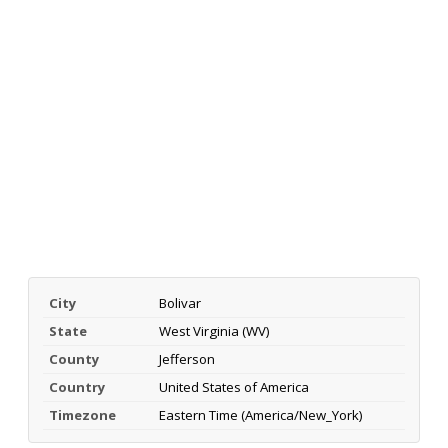
City
Bolivar
State
West Virginia (WV)
County
Jefferson
Country
United States of America
Timezone
Eastern Time (America/New_York)