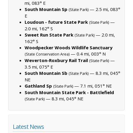
mi, 083° E
South Mountain Sp
— 2.5 mi, 083°
(State Park)
E
Loudoun - future State Park
—
(State Park)
2.0 mi, 162° S
Sweet Run State Park
— 2.0 mi,
(State Park)
162° S
Woodpecker Woods Wildlife Sanctuary
— 0.4 mi, 003° N
(State Conservation Area)
Weverton-Roxbury Rail Trail
—
(State Park)
3.5 mi, 075° E
South Mountain Sb
— 8.3 mi, 045°
(State Park)
NE
Gathland Sp
— 7.1 mi, 051° NE
(State Park)
South Mountain State Park - Battlefield
— 8.3 mi, 045° NE
(State Park)
Latest News