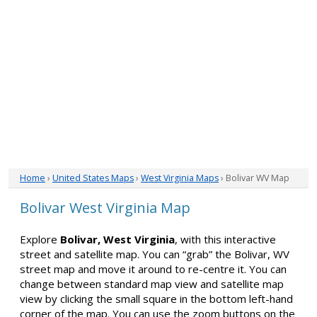
Home
›
United States Maps
›
West Virginia Maps
› Bolivar WV Map
Bolivar West Virginia Map
Explore
Bolivar, West Virginia
, with this interactive
street and satellite map. You can “grab” the Bolivar, WV
street map and move it around to re-centre it. You can
change between standard map view and satellite map
view by clicking the small square in the bottom left-hand
corner of the map. You can use the zoom buttons on the