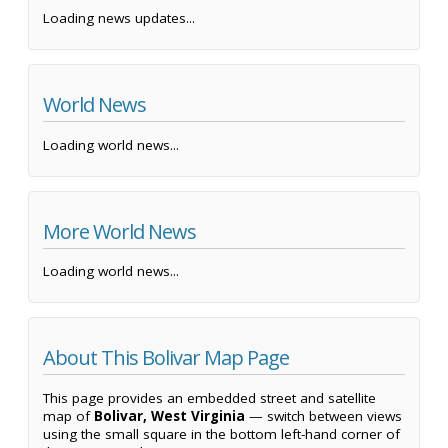
Loading news updates...
World News
Loading world news...
More World News
Loading world news...
About This Bolivar Map Page
This page provides an embedded street and satellite
map of
Bolivar, West Virginia
— switch between views
using the small square in the bottom left-hand corner of