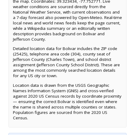
the map. Coordinates: 39.323434, -77.752771. Live
weather conditions are sourced directly from the
National Weather Service, with current observations and
a 7-day forecast also powered by Open-Meteo. Real-time
local news and world news feeds keep the page current,
while a Wikipedia summary or an editorially written
description provides background on Bolivar and
Jefferson County.
Detailed location data for Bolivar includes the ZIP code
(25425), telephone area code (304), county seat of
Jefferson County (Charles Town), and school district
assignment (Jefferson County School District). These are
among the most commonly searched location details
for any US city or town.
Location data is drawn from the USGS Geographic
Names Information System (GNIS) and cross-verified
against 2020 US Census records by coordinate proximity
— ensuring the correct Bolivar is identified even where
the name is shared across multiple counties or states.
Population figures are sourced from the 2020 US
Census.