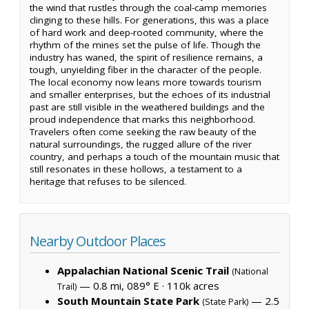
the wind that rustles through the coal-camp memories
clinging to these hills. For generations, this was a place
of hard work and deep-rooted community, where the
rhythm of the mines set the pulse of life. Though the
industry has waned, the spirit of resilience remains, a
tough, unyielding fiber in the character of the people.
The local economy now leans more towards tourism
and smaller enterprises, but the echoes of its industrial
past are still visible in the weathered buildings and the
proud independence that marks this neighborhood.
Travelers often come seeking the raw beauty of the
natural surroundings, the rugged allure of the river
country, and perhaps a touch of the mountain music that
still resonates in these hollows, a testament to a
heritage that refuses to be silenced.
Nearby Outdoor Places
Appalachian National Scenic Trail
(National
— 0.8 mi, 089° E ·
110k acres
Trail)
South Mountain State Park
— 2.5
(State Park)