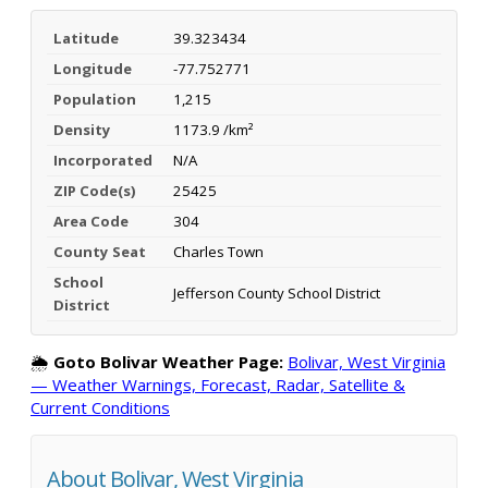
Latitude
39.323434
Longitude
-77.752771
Population
1,215
Density
1173.9 /km²
Incorporated
N/A
ZIP Code(s)
25425
Area Code
304
County Seat
Charles Town
School
Jefferson County School District
District
🌦️
Goto Bolivar Weather Page:
Bolivar, West Virginia
— Weather Warnings, Forecast, Radar, Satellite &
Current Conditions
About Bolivar, West Virginia