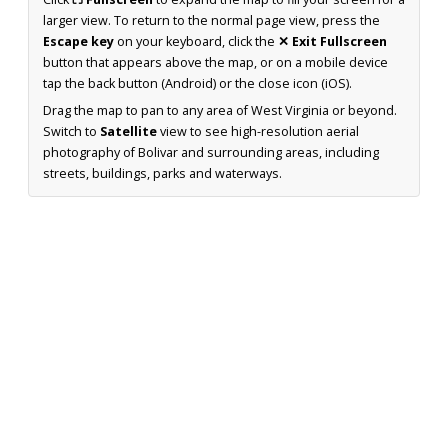
larger view. To return to the normal page view, press the
Escape key
on your keyboard, click the
✕ Exit Fullscreen
button that appears above the map, or on a mobile device
tap the back button (Android) or the close icon (iOS).
Drag the map to pan to any area of West Virginia or beyond.
Switch to
Satellite
view to see high-resolution aerial
photography of Bolivar and surrounding areas, including
streets, buildings, parks and waterways.