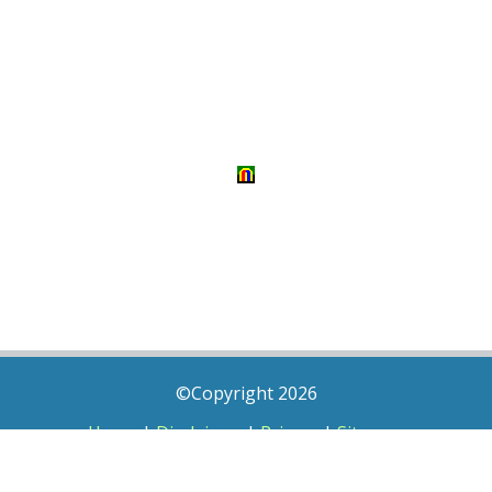
©Copyright 2026
Home
|
Disclaimer
|
Privacy
|
Sitemap