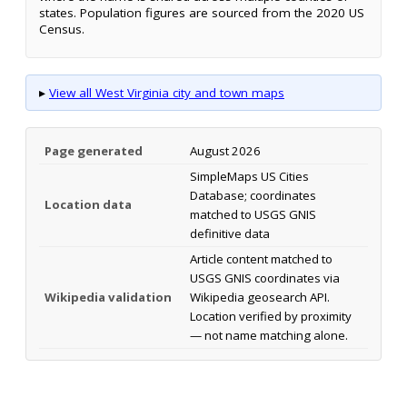
states. Population figures are sourced from the 2020 US
Census.
▸
View all West Virginia city and town maps
Page generated
August 2026
SimpleMaps US Cities
Database; coordinates
Location data
matched to USGS GNIS
definitive data
Article content matched to
USGS GNIS coordinates via
Wikipedia validation
Wikipedia geosearch API.
Location verified by proximity
— not name matching alone.