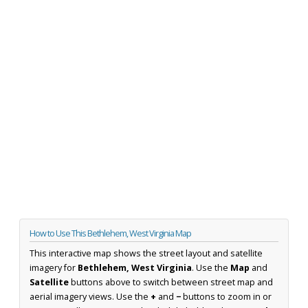
How to Use This Bethlehem, West Virginia Map
This interactive map shows the street layout and satellite
imagery for
Bethlehem, West Virginia
. Use the
Map
and
Satellite
buttons above to switch between street map and
aerial imagery views. Use the
+
and
−
buttons to zoom in or