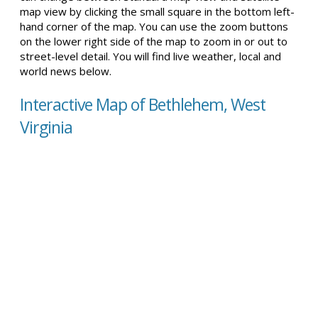
map view by clicking the small square in the bottom left-
hand corner of the map. You can use the zoom buttons
on the lower right side of the map to zoom in or out to
street-level detail. You will find live weather, local and
world news below.
Interactive Map of Bethlehem, West
Virginia