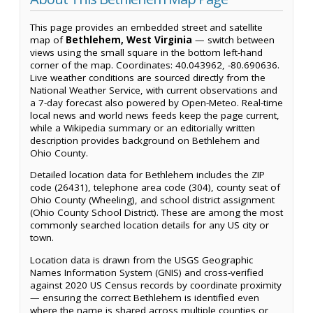
This page provides an embedded street and satellite
map of
Bethlehem, West Virginia
— switch between
views using the small square in the bottom left-hand
corner of the map. Coordinates: 40.043962, -80.690636.
Live weather conditions are sourced directly from the
National Weather Service, with current observations and
a 7-day forecast also powered by Open-Meteo. Real-time
local news and world news feeds keep the page current,
while a Wikipedia summary or an editorially written
description provides background on Bethlehem and
Ohio County.
Detailed location data for Bethlehem includes the ZIP
code (26431), telephone area code (304), county seat of
Ohio County (Wheeling), and school district assignment
(Ohio County School District). These are among the most
commonly searched location details for any US city or
town.
Location data is drawn from the USGS Geographic
Names Information System (GNIS) and cross-verified
against 2020 US Census records by coordinate proximity
— ensuring the correct Bethlehem is identified even
where the name is shared across multiple counties or