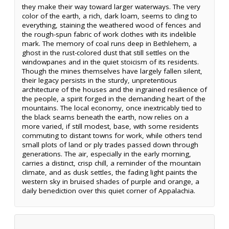
they make their way toward larger waterways. The very
color of the earth, a rich, dark loam, seems to cling to
everything, staining the weathered wood of fences and
the rough-spun fabric of work clothes with its indelible
mark. The memory of coal runs deep in Bethlehem, a
ghost in the rust-colored dust that still settles on the
windowpanes and in the quiet stoicism of its residents.
Though the mines themselves have largely fallen silent,
their legacy persists in the sturdy, unpretentious
architecture of the houses and the ingrained resilience of
the people, a spirit forged in the demanding heart of the
mountains. The local economy, once inextricably tied to
the black seams beneath the earth, now relies on a
more varied, if still modest, base, with some residents
commuting to distant towns for work, while others tend
small plots of land or ply trades passed down through
generations. The air, especially in the early morning,
carries a distinct, crisp chill, a reminder of the mountain
climate, and as dusk settles, the fading light paints the
western sky in bruised shades of purple and orange, a
daily benediction over this quiet corner of Appalachia.