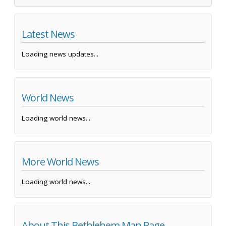
Latest News
Loading news updates...
World News
Loading world news...
More World News
Loading world news...
About This Bethlehem Map Page