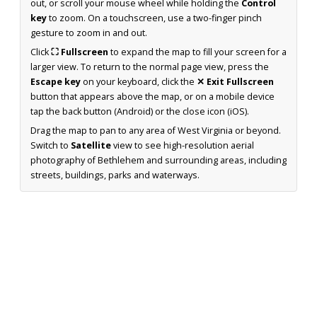
out, or scroll your mouse wheel while holding the
Control
key
to zoom. On a touchscreen, use a two-finger pinch
gesture to zoom in and out.
Click
⛶ Fullscreen
to expand the map to fill your screen for a
larger view. To return to the normal page view, press the
Escape key
on your keyboard, click the
✕ Exit Fullscreen
button that appears above the map, or on a mobile device
tap the back button (Android) or the close icon (iOS).
Drag the map to pan to any area of West Virginia or beyond.
Switch to
Satellite
view to see high-resolution aerial
photography of Bethlehem and surrounding areas, including
streets, buildings, parks and waterways.