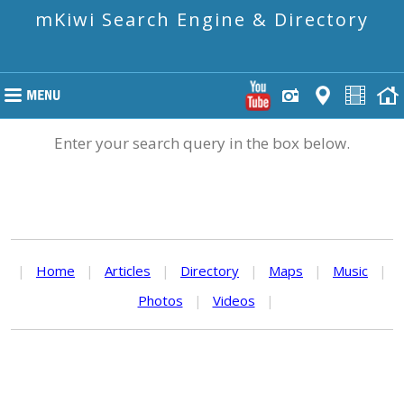
mKiwi Search Engine & Directory
Enter your search query in the box below.
|
Home
|
Articles
|
Directory
|
Maps
|
Music
|
Photos
|
Videos
|