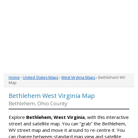
Home
›
United States Maps
›
West Virginia Maps
› Bethlehem WV
Map
Bethlehem West Virginia Map
Bethlehem, Ohio County
Explore
Bethlehem, West Virginia
, with this interactive
street and satellite map. You can “grab” the Bethlehem,
WV street map and move it around to re-centre it. You
can change between standard map view and satellite