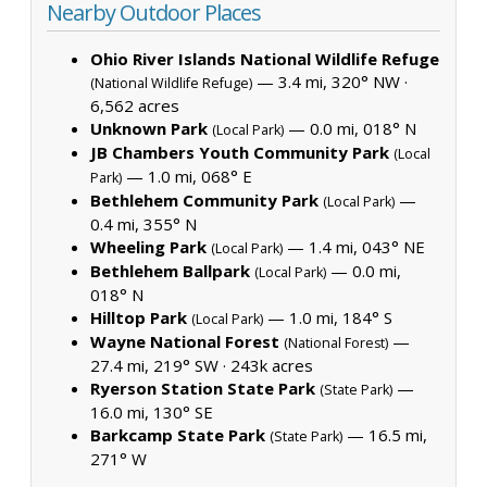
Nearby Outdoor Places
Ohio River Islands National Wildlife Refuge
— 3.4 mi, 320° NW ·
(National Wildlife Refuge)
6,562 acres
Unknown Park
— 0.0 mi, 018° N
(Local Park)
JB Chambers Youth Community Park
(Local
— 1.0 mi, 068° E
Park)
Bethlehem Community Park
—
(Local Park)
0.4 mi, 355° N
Wheeling Park
— 1.4 mi, 043° NE
(Local Park)
Bethlehem Ballpark
— 0.0 mi,
(Local Park)
018° N
Hilltop Park
— 1.0 mi, 184° S
(Local Park)
Wayne National Forest
—
(National Forest)
27.4 mi, 219° SW ·
243k acres
Ryerson Station State Park
—
(State Park)
16.0 mi, 130° SE
Barkcamp State Park
— 16.5 mi,
(State Park)
271° W