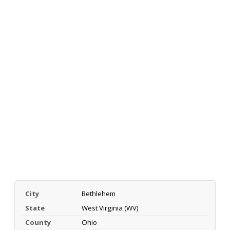
City
Bethlehem
State
West Virginia (WV)
County
Ohio