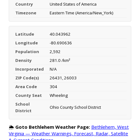
Country
United States of America
Timezone
Eastern Time (America/New_York)
Latitude
40.043962
Longitude
-80.690636
Population
2,592
Density
281.0 /km²
Incorporated
N/A
ZIP Code(s)
26431, 26003
Area Code
304
County Seat
Wheeling
School
Ohio County School District
District
🌦️
Goto Bethlehem Weather Page:
Bethlehem, West
Virginia — Weather Warnings, Forecast, Radar, Satellite
& Current Conditions