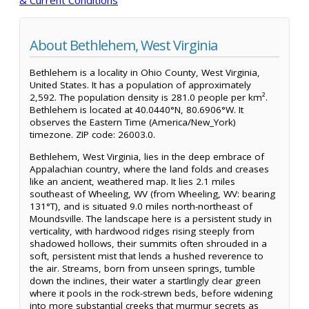
About Bethlehem, West Virginia
Bethlehem is a locality in Ohio County, West Virginia,
United States. It has a population of approximately
2,592. The population density is 281.0 people per km².
Bethlehem is located at 40.0440°N, 80.6906°W. It
observes the Eastern Time (America/New_York)
timezone. ZIP code: 26003.0.
Bethlehem, West Virginia, lies in the deep embrace of
Appalachian country, where the land folds and creases
like an ancient, weathered map. It lies 2.1 miles
southeast of Wheeling, WV (from Wheeling, WV: bearing
131°T), and is situated 9.0 miles north-northeast of
Moundsville. The landscape here is a persistent study in
verticality, with hardwood ridges rising steeply from
shadowed hollows, their summits often shrouded in a
soft, persistent mist that lends a hushed reverence to
the air. Streams, born from unseen springs, tumble
down the inclines, their water a startlingly clear green
where it pools in the rock-strewn beds, before widening
into more substantial creeks that murmur secrets as