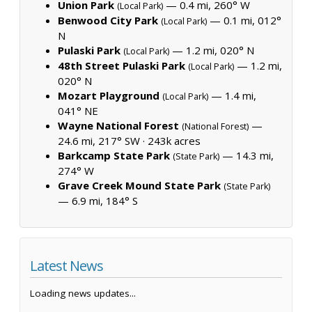
Union Park
— 0.4 mi, 260° W
(Local Park)
Benwood City Park
— 0.1 mi, 012°
(Local Park)
N
Pulaski Park
— 1.2 mi, 020° N
(Local Park)
48th Street Pulaski Park
— 1.2 mi,
(Local Park)
020° N
Mozart Playground
— 1.4 mi,
(Local Park)
041° NE
Wayne National Forest
—
(National Forest)
24.6 mi, 217° SW ·
243k acres
Barkcamp State Park
— 14.3 mi,
(State Park)
274° W
Grave Creek Mound State Park
(State Park)
— 6.9 mi, 184° S
Latest News
Loading news updates...