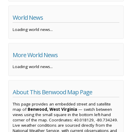
World News
Loading world news...
More World News
Loading world news...
About This Benwood Map Page
This page provides an embedded street and satellite
map of
Benwood, West Virginia
— switch between
views using the small square in the bottom left-hand
corner of the map. Coordinates: 40.018129, -80.734249.
Live weather conditions are sourced directly from the
National Weather Service, with current observations and