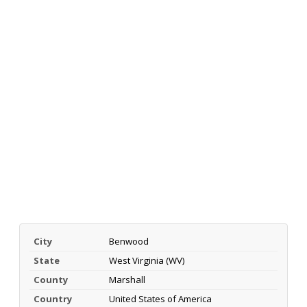
City
Benwood
State
West Virginia (WV)
County
Marshall
Country
United States of America