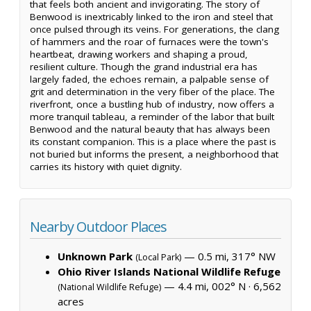
that feels both ancient and invigorating. The story of
Benwood is inextricably linked to the iron and steel that
once pulsed through its veins. For generations, the clang
of hammers and the roar of furnaces were the town's
heartbeat, drawing workers and shaping a proud,
resilient culture. Though the grand industrial era has
largely faded, the echoes remain, a palpable sense of
grit and determination in the very fiber of the place. The
riverfront, once a bustling hub of industry, now offers a
more tranquil tableau, a reminder of the labor that built
Benwood and the natural beauty that has always been
its constant companion. This is a place where the past is
not buried but informs the present, a neighborhood that
carries its history with quiet dignity.
Nearby Outdoor Places
Unknown Park
— 0.5 mi, 317° NW
(Local Park)
Ohio River Islands National Wildlife Refuge
— 4.4 mi, 002° N ·
6,562
(National Wildlife Refuge)
acres