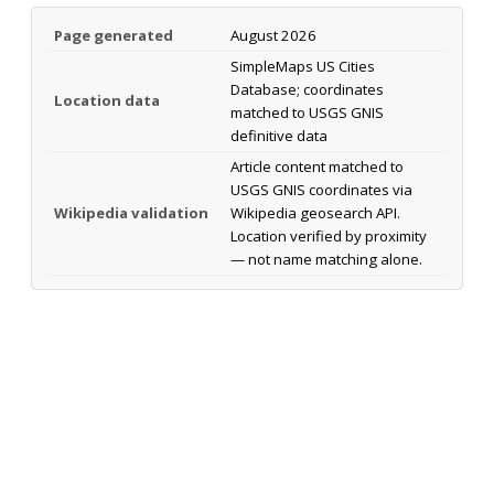
Page generated
August 2026
SimpleMaps US Cities
Database; coordinates
Location data
matched to USGS GNIS
definitive data
Article content matched to
USGS GNIS coordinates via
Wikipedia validation
Wikipedia geosearch API.
Location verified by proximity
— not name matching alone.