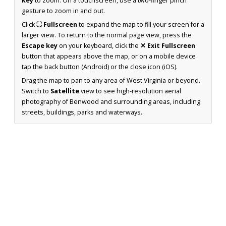
key
to zoom. On a touchscreen, use a two-finger pinch
gesture to zoom in and out.
Click
⛶ Fullscreen
to expand the map to fill your screen for a
larger view. To return to the normal page view, press the
Escape key
on your keyboard, click the
✕ Exit Fullscreen
button that appears above the map, or on a mobile device
tap the back button (Android) or the close icon (iOS).
Drag the map to pan to any area of West Virginia or beyond.
Switch to
Satellite
view to see high-resolution aerial
photography of Benwood and surrounding areas, including
streets, buildings, parks and waterways.