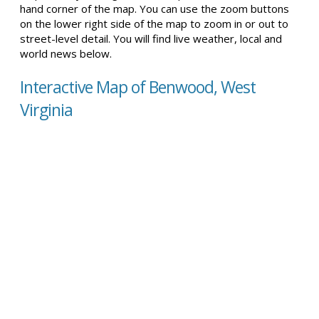
hand corner of the map. You can use the zoom buttons
on the lower right side of the map to zoom in or out to
street-level detail. You will find live weather, local and
world news below.
Interactive Map of Benwood, West
Virginia