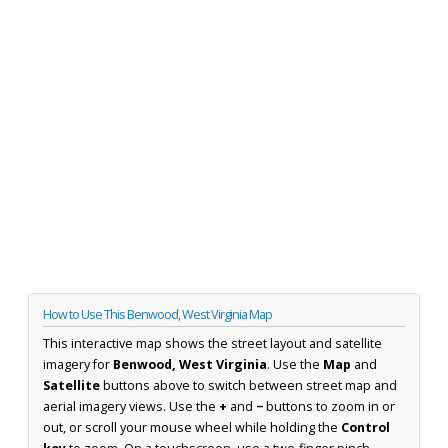
How to Use This Benwood, West Virginia Map
This interactive map shows the street layout and satellite
imagery for
Benwood, West Virginia
. Use the
Map
and
Satellite
buttons above to switch between street map and
aerial imagery views. Use the
+
and
−
buttons to zoom in or
out, or scroll your mouse wheel while holding the
Control