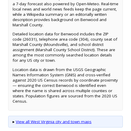
a 7-day forecast also powered by Open-Meteo. Real-time
local news and world news feeds keep the page current,
while a Wikipedia summary or an editorially written
description provides background on Benwood and
Marshall County.
Detailed location data for Benwood includes the ZIP
code (26031), telephone area code (304), county seat of
Marshall County (Moundsville), and school district
assignment (Marshall County School District). These are
among the most commonly searched location details
for any US city or town.
Location data is drawn from the USGS Geographic
Names Information System (GNIS) and cross-verified
against 2020 US Census records by coordinate proximity
— ensuring the correct Benwood is identified even
where the name is shared across multiple counties or
states. Population figures are sourced from the 2020 US
Census.
▸
View all West Virginia city and town maps