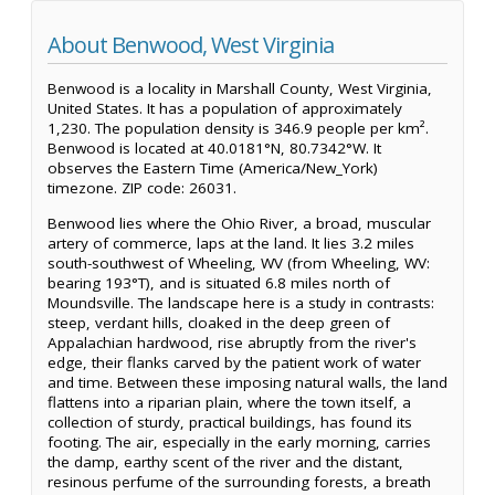
About Benwood, West Virginia
Benwood is a locality in Marshall County, West Virginia,
United States. It has a population of approximately
1,230. The population density is 346.9 people per km².
Benwood is located at 40.0181°N, 80.7342°W. It
observes the Eastern Time (America/New_York)
timezone. ZIP code: 26031.
Benwood lies where the Ohio River, a broad, muscular
artery of commerce, laps at the land. It lies 3.2 miles
south-southwest of Wheeling, WV (from Wheeling, WV:
bearing 193°T), and is situated 6.8 miles north of
Moundsville. The landscape here is a study in contrasts:
steep, verdant hills, cloaked in the deep green of
Appalachian hardwood, rise abruptly from the river's
edge, their flanks carved by the patient work of water
and time. Between these imposing natural walls, the land
flattens into a riparian plain, where the town itself, a
collection of sturdy, practical buildings, has found its
footing. The air, especially in the early morning, carries
the damp, earthy scent of the river and the distant,
resinous perfume of the surrounding forests, a breath