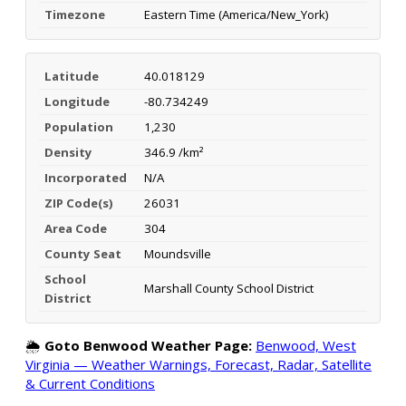
Timezone
Eastern Time (America/New_York)
Latitude
40.018129
Longitude
-80.734249
Population
1,230
Density
346.9 /km²
Incorporated
N/A
ZIP Code(s)
26031
Area Code
304
County Seat
Moundsville
School
Marshall County School District
District
🌦️
Goto Benwood Weather Page:
Benwood, West
Virginia — Weather Warnings, Forecast, Radar, Satellite
& Current Conditions