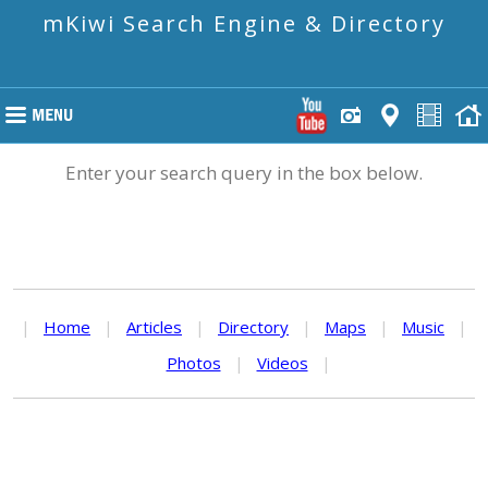
mKiwi Search Engine & Directory
Enter your search query in the box below.
|
Home
|
Articles
|
Directory
|
Maps
|
Music
|
Photos
|
Videos
|