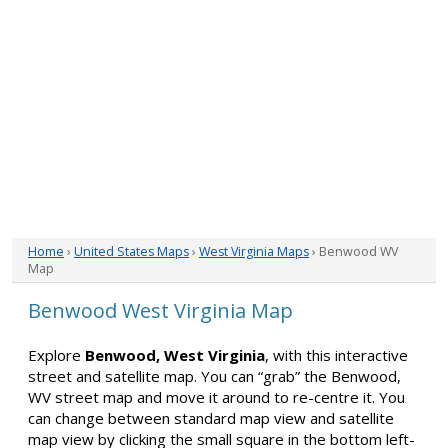
Home
›
United States Maps
›
West Virginia Maps
› Benwood WV
Map
Benwood West Virginia Map
Explore
Benwood, West Virginia
, with this interactive
street and satellite map. You can “grab” the Benwood,
WV street map and move it around to re-centre it. You
can change between standard map view and satellite
map view by clicking the small square in the bottom left-