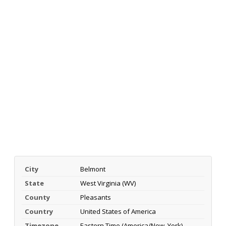
City
Belmont
State
West Virginia (WV)
County
Pleasants
Country
United States of America
Timezone
Eastern Time (America/New_York)