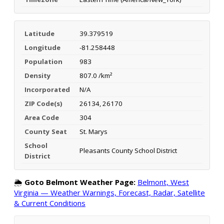
Latitude
39.379519
Longitude
-81.258448
Population
983
Density
807.0 /km²
Incorporated
N/A
ZIP Code(s)
26134, 26170
Area Code
304
County Seat
St. Marys
School
Pleasants County School District
District
🌦️
Goto Belmont Weather Page:
Belmont, West
Virginia — Weather Warnings, Forecast, Radar, Satellite
& Current Conditions