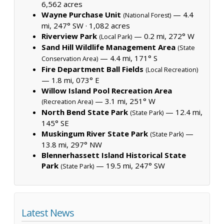
6,562 acres
Wayne Purchase Unit
— 4.4
(National Forest)
mi, 247° SW ·
1,082 acres
Riverview Park
— 0.2 mi, 272° W
(Local Park)
Sand Hill Wildlife Management Area
(State
— 4.4 mi, 171° S
Conservation Area)
Fire Department Ball Fields
(Local Recreation)
— 1.8 mi, 073° E
Willow Island Pool Recreation Area
— 3.1 mi, 251° W
(Recreation Area)
North Bend State Park
— 12.4 mi,
(State Park)
145° SE
Muskingum River State Park
—
(State Park)
13.8 mi, 297° NW
Blennerhassett Island Historical State
Park
— 19.5 mi, 247° SW
(State Park)
Latest News