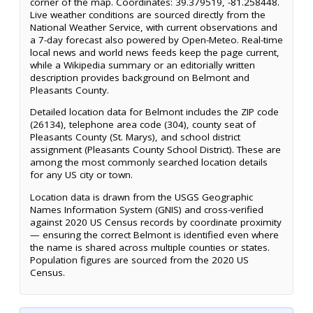
corner of the map. Coordinates: 39.379519, -81.258448.
Live weather conditions are sourced directly from the
National Weather Service, with current observations and
a 7-day forecast also powered by Open-Meteo. Real-time
local news and world news feeds keep the page current,
while a Wikipedia summary or an editorially written
description provides background on Belmont and
Pleasants County.
Detailed location data for Belmont includes the ZIP code
(26134), telephone area code (304), county seat of
Pleasants County (St. Marys), and school district
assignment (Pleasants County School District). These are
among the most commonly searched location details
for any US city or town.
Location data is drawn from the USGS Geographic
Names Information System (GNIS) and cross-verified
against 2020 US Census records by coordinate proximity
— ensuring the correct Belmont is identified even where
the name is shared across multiple counties or states.
Population figures are sourced from the 2020 US
Census.