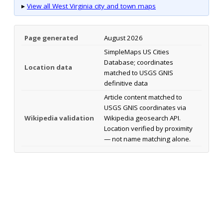
▸
View all West Virginia city and town maps
Page generated
August 2026
SimpleMaps US Cities
Database; coordinates
Location data
matched to USGS GNIS
definitive data
Article content matched to
USGS GNIS coordinates via
Wikipedia validation
Wikipedia geosearch API.
Location verified by proximity
— not name matching alone.