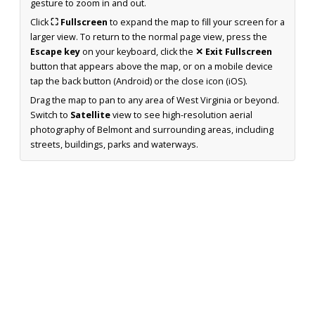
gesture to zoom in and out.
Click
⛶ Fullscreen
to expand the map to fill your screen for a
larger view. To return to the normal page view, press the
Escape key
on your keyboard, click the
✕ Exit Fullscreen
button that appears above the map, or on a mobile device
tap the back button (Android) or the close icon (iOS).
Drag the map to pan to any area of West Virginia or beyond.
Switch to
Satellite
view to see high-resolution aerial
photography of Belmont and surrounding areas, including
streets, buildings, parks and waterways.