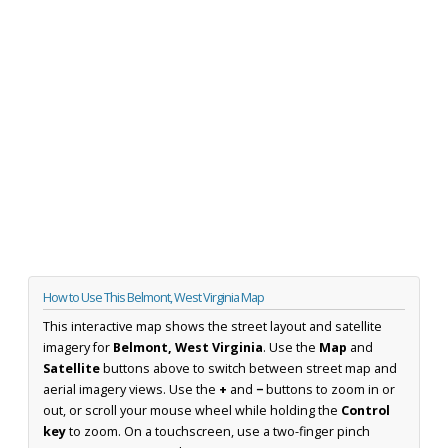
How to Use This Belmont, West Virginia Map
This interactive map shows the street layout and satellite
imagery for
Belmont, West Virginia
. Use the
Map
and
Satellite
buttons above to switch between street map and
aerial imagery views. Use the
+
and
−
buttons to zoom in or
out, or scroll your mouse wheel while holding the
Control
key
to zoom. On a touchscreen, use a two-finger pinch