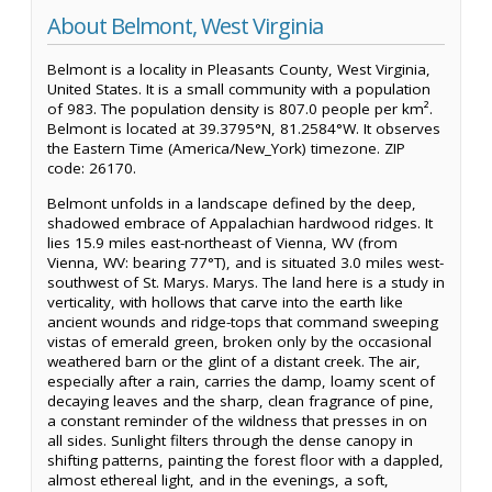
About Belmont, West Virginia
Belmont is a locality in Pleasants County, West Virginia,
United States. It is a small community with a population
of 983. The population density is 807.0 people per km².
Belmont is located at 39.3795°N, 81.2584°W. It observes
the Eastern Time (America/New_York) timezone. ZIP
code: 26170.
Belmont unfolds in a landscape defined by the deep,
shadowed embrace of Appalachian hardwood ridges. It
lies 15.9 miles east-northeast of Vienna, WV (from
Vienna, WV: bearing 77°T), and is situated 3.0 miles west-
southwest of St. Marys. Marys. The land here is a study in
verticality, with hollows that carve into the earth like
ancient wounds and ridge-tops that command sweeping
vistas of emerald green, broken only by the occasional
weathered barn or the glint of a distant creek. The air,
especially after a rain, carries the damp, loamy scent of
decaying leaves and the sharp, clean fragrance of pine,
a constant reminder of the wildness that presses in on
all sides. Sunlight filters through the dense canopy in
shifting patterns, painting the forest floor with a dappled,
almost ethereal light, and in the evenings, a soft,