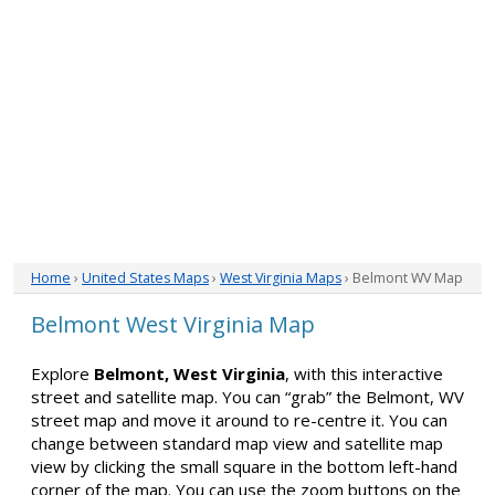
Home
›
United States Maps
›
West Virginia Maps
› Belmont WV Map
Belmont West Virginia Map
Explore
Belmont, West Virginia
, with this interactive
street and satellite map. You can “grab” the Belmont, WV
street map and move it around to re-centre it. You can
change between standard map view and satellite map
view by clicking the small square in the bottom left-hand
corner of the map. You can use the zoom buttons on the