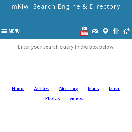
mKiwi Search Engine & Directory
Enter your search query in the box below.
|
Home
|
Articles
|
Directory
|
Maps
|
Music
|
Photos
|
Videos
|