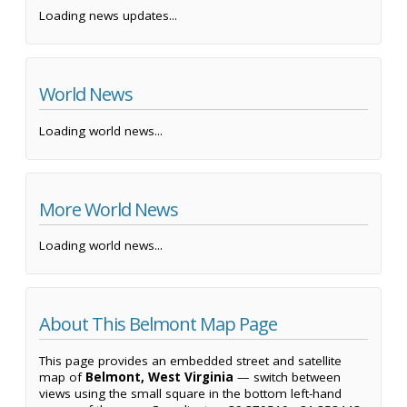
Loading news updates...
World News
Loading world news...
More World News
Loading world news...
About This Belmont Map Page
This page provides an embedded street and satellite
map of
Belmont, West Virginia
— switch between
views using the small square in the bottom left-hand