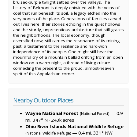
bruised-purple twilight settles over the valleys. The
history of Belmont is deeply entwined with the veins of
coal that run beneath its soil, a legacy etched into the
very bones of the place. Generations of families carved
out lives here, their stories echoing in the quiet hollows
and the sturdy, unpretentious architecture that still graces
the neighborhoods. The local economy, though
diversified now, still carries the resonance of its mining
past, a testament to the resilience and hard-won
independence of its people. One might still hear the
mournful cry of a mountain ballad drifting from an open
window on a warm night, a thread of living culture
connecting the present to the proud, almost-heaven
spirit of this Appalachian corner.
Nearby Outdoor Places
Wayne National Forest
— 0.9
(National Forest)
mi, 347° N ·
243k acres
Ohio River Islands National Wildlife Refuge
— 0.4 mi, 331° NW ·
(National Wildlife Refuge)