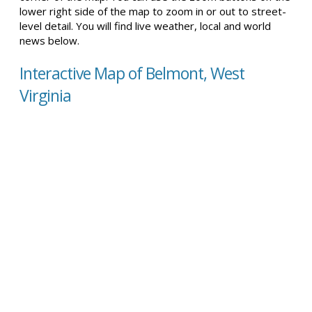
lower right side of the map to zoom in or out to street-
level detail. You will find live weather, local and world
news below.
Interactive Map of Belmont, West
Virginia