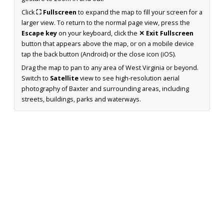
Click
⛶ Fullscreen
to expand the map to fill your screen for a
larger view. To return to the normal page view, press the
Escape key
on your keyboard, click the
✕ Exit Fullscreen
button that appears above the map, or on a mobile device
tap the back button (Android) or the close icon (iOS).
Drag the map to pan to any area of West Virginia or beyond.
Switch to
Satellite
view to see high-resolution aerial
photography of Baxter and surrounding areas, including
streets, buildings, parks and waterways.