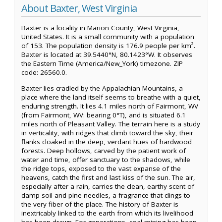
About Baxter, West Virginia
Baxter is a locality in Marion County, West Virginia,
United States. It is a small community with a population
of 153. The population density is 176.9 people per km².
Baxter is located at 39.5440°N, 80.1423°W. It observes
the Eastern Time (America/New_York) timezone. ZIP
code: 26560.0.
Baxter lies cradled by the Appalachian Mountains, a
place where the land itself seems to breathe with a quiet,
enduring strength. It lies 4.1 miles north of Fairmont, WV
(from Fairmont, WV: bearing 0°T), and is situated 6.1
miles north of Pleasant Valley. The terrain here is a study
in verticality, with ridges that climb toward the sky, their
flanks cloaked in the deep, verdant hues of hardwood
forests. Deep hollows, carved by the patient work of
water and time, offer sanctuary to the shadows, while
the ridge tops, exposed to the vast expanse of the
heavens, catch the first and last kiss of the sun. The air,
especially after a rain, carries the clean, earthy scent of
damp soil and pine needles, a fragrance that clings to
the very fiber of the place. The history of Baxter is
inextricably linked to the earth from which its livelihood
has been drawn. For generations, coal mining has been