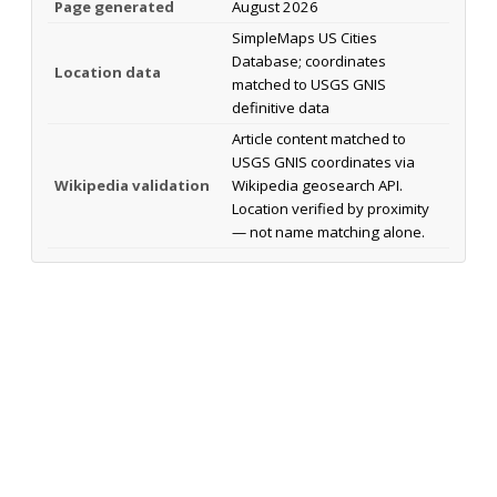
Page generated
August 2026
SimpleMaps US Cities
Database; coordinates
Location data
matched to USGS GNIS
definitive data
Article content matched to
USGS GNIS coordinates via
Wikipedia validation
Wikipedia geosearch API.
Location verified by proximity
— not name matching alone.