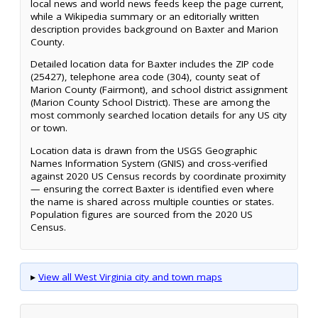
local news and world news feeds keep the page current,
while a Wikipedia summary or an editorially written
description provides background on Baxter and Marion
County.
Detailed location data for Baxter includes the ZIP code
(25427), telephone area code (304), county seat of
Marion County (Fairmont), and school district assignment
(Marion County School District). These are among the
most commonly searched location details for any US city
or town.
Location data is drawn from the USGS Geographic
Names Information System (GNIS) and cross-verified
against 2020 US Census records by coordinate proximity
— ensuring the correct Baxter is identified even where
the name is shared across multiple counties or states.
Population figures are sourced from the 2020 US
Census.
▸
View all West Virginia city and town maps