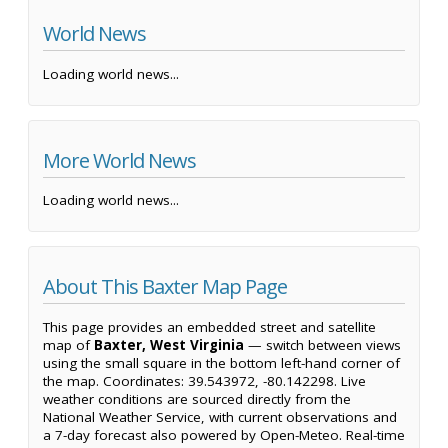
World News
Loading world news...
More World News
Loading world news...
About This Baxter Map Page
This page provides an embedded street and satellite
map of
Baxter, West Virginia
— switch between views
using the small square in the bottom left-hand corner of
the map. Coordinates: 39.543972, -80.142298. Live
weather conditions are sourced directly from the
National Weather Service, with current observations and
a 7-day forecast also powered by Open-Meteo. Real-time