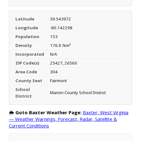
Latitude
39.543972
Longitude
-80.142298
Population
153
Density
176.9 /km²
Incorporated
N/A
ZIP Code(s)
25427, 26560
Area Code
304
County Seat
Fairmont
School
Marion County School District
District
🌦️
Goto Baxter Weather Page:
Baxter, West Virginia
— Weather Warnings, Forecast, Radar, Satellite &
Current Conditions