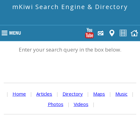
mKiwi Search Engine & Directory
Enter your search query in the box below.
|
Home
|
Articles
|
Directory
|
Maps
|
Music
|
Photos
|
Videos
|