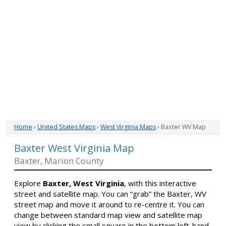
Home
›
United States Maps
›
West Virginia Maps
› Baxter WV Map
Baxter West Virginia Map
Baxter, Marion County
Explore
Baxter, West Virginia
, with this interactive
street and satellite map. You can “grab” the Baxter, WV
street map and move it around to re-centre it. You can
change between standard map view and satellite map
view by clicking the small square in the bottom left-hand