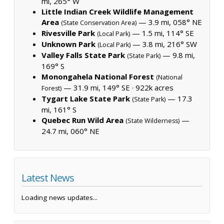
mi, 265° W
Little Indian Creek Wildlife Management
Area
— 3.9 mi, 058° NE
(State Conservation Area)
Rivesville Park
— 1.5 mi, 114° SE
(Local Park)
Unknown Park
— 3.8 mi, 216° SW
(Local Park)
Valley Falls State Park
— 9.8 mi,
(State Park)
169° S
Monongahela National Forest
(National
— 31.9 mi, 149° SE ·
922k acres
Forest)
Tygart Lake State Park
— 17.3
(State Park)
mi, 161° S
Quebec Run Wild Area
—
(State Wilderness)
24.7 mi, 060° NE
Latest News
Loading news updates...