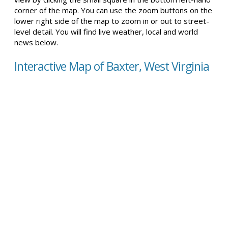
corner of the map. You can use the zoom buttons on the
lower right side of the map to zoom in or out to street-
level detail. You will find live weather, local and world
news below.
Interactive Map of Baxter, West Virginia