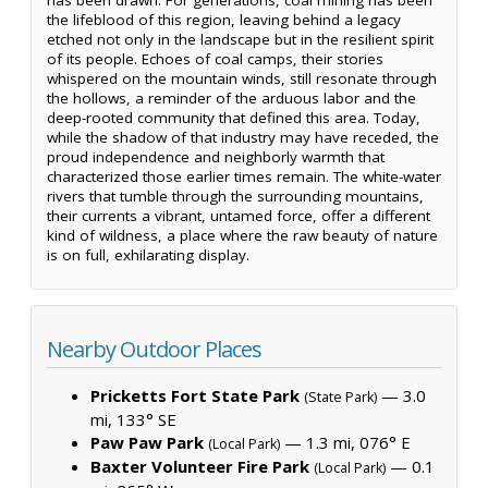
the lifeblood of this region, leaving behind a legacy
etched not only in the landscape but in the resilient spirit
of its people. Echoes of coal camps, their stories
whispered on the mountain winds, still resonate through
the hollows, a reminder of the arduous labor and the
deep-rooted community that defined this area. Today,
while the shadow of that industry may have receded, the
proud independence and neighborly warmth that
characterized those earlier times remain. The white-water
rivers that tumble through the surrounding mountains,
their currents a vibrant, untamed force, offer a different
kind of wildness, a place where the raw beauty of nature
is on full, exhilarating display.
Nearby Outdoor Places
Pricketts Fort State Park
— 3.0
(State Park)
mi, 133° SE
Paw Paw Park
— 1.3 mi, 076° E
(Local Park)
Baxter Volunteer Fire Park
— 0.1
(Local Park)