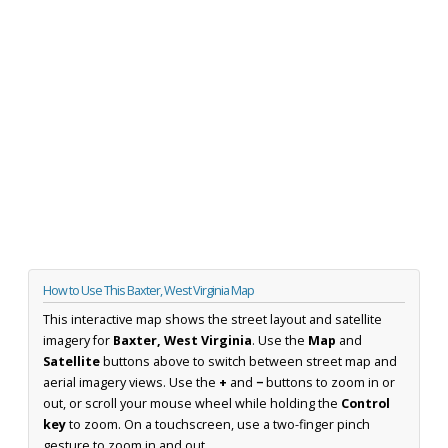
How to Use This Baxter, West Virginia Map
This interactive map shows the street layout and satellite
imagery for
Baxter, West Virginia
. Use the
Map
and
Satellite
buttons above to switch between street map and
aerial imagery views. Use the
+
and
−
buttons to zoom in or
out, or scroll your mouse wheel while holding the
Control
key
to zoom. On a touchscreen, use a two-finger pinch
gesture to zoom in and out.