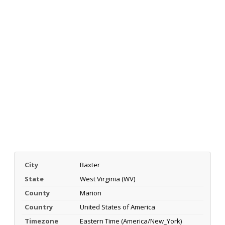
City
Baxter
State
West Virginia (WV)
County
Marion
Country
United States of America
Timezone
Eastern Time (America/New_York)