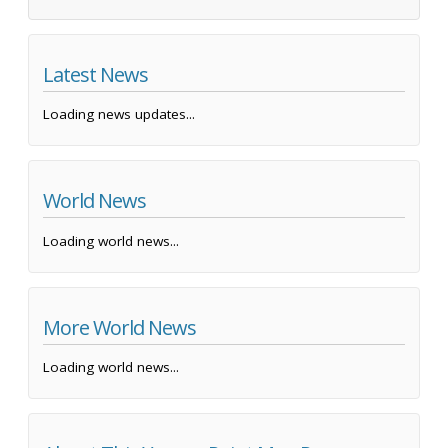
Latest News
Loading news updates...
World News
Loading world news...
More World News
Loading world news...