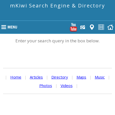
mKiwi Search Engine & Directory
Enter your search query in the box below.
|
Home
|
Articles
|
Directory
|
Maps
|
Music
|
Photos
|
Videos
|