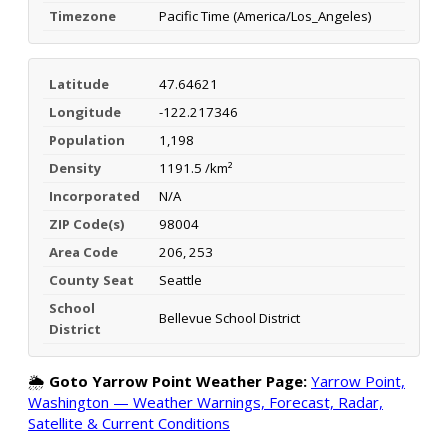
Timezone
Pacific Time (America/Los_Angeles)
Latitude
47.64621
Longitude
-122.217346
Population
1,198
Density
1191.5 /km²
Incorporated
N/A
ZIP Code(s)
98004
Area Code
206, 253
County Seat
Seattle
School
Bellevue School District
District
🌦️
Goto Yarrow Point Weather Page:
Yarrow Point,
Washington — Weather Warnings, Forecast, Radar,
Satellite & Current Conditions