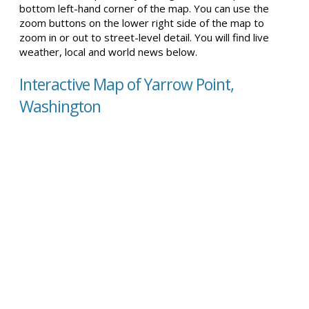
bottom left-hand corner of the map. You can use the
zoom buttons on the lower right side of the map to
zoom in or out to street-level detail. You will find live
weather, local and world news below.
Interactive Map of Yarrow Point,
Washington