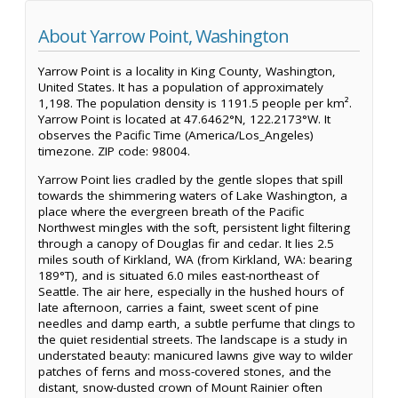
About Yarrow Point, Washington
Yarrow Point is a locality in King County, Washington,
United States. It has a population of approximately
1,198. The population density is 1191.5 people per km².
Yarrow Point is located at 47.6462°N, 122.2173°W. It
observes the Pacific Time (America/Los_Angeles)
timezone. ZIP code: 98004.
Yarrow Point lies cradled by the gentle slopes that spill
towards the shimmering waters of Lake Washington, a
place where the evergreen breath of the Pacific
Northwest mingles with the soft, persistent light filtering
through a canopy of Douglas fir and cedar. It lies 2.5
miles south of Kirkland, WA (from Kirkland, WA: bearing
189°T), and is situated 6.0 miles east-northeast of
Seattle. The air here, especially in the hushed hours of
late afternoon, carries a faint, sweet scent of pine
needles and damp earth, a subtle perfume that clings to
the quiet residential streets. The landscape is a study in
understated beauty: manicured lawns give way to wilder
patches of ferns and moss-covered stones, and the
distant, snow-dusted crown of Mount Rainier often