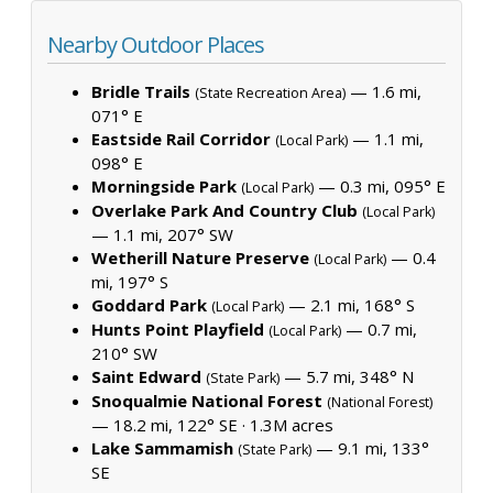
Nearby Outdoor Places
Bridle Trails
— 1.6 mi,
(State Recreation Area)
071° E
Eastside Rail Corridor
— 1.1 mi,
(Local Park)
098° E
Morningside Park
— 0.3 mi, 095° E
(Local Park)
Overlake Park And Country Club
(Local Park)
— 1.1 mi, 207° SW
Wetherill Nature Preserve
— 0.4
(Local Park)
mi, 197° S
Goddard Park
— 2.1 mi, 168° S
(Local Park)
Hunts Point Playfield
— 0.7 mi,
(Local Park)
210° SW
Saint Edward
— 5.7 mi, 348° N
(State Park)
Snoqualmie National Forest
(National Forest)
— 18.2 mi, 122° SE ·
1.3M acres
Lake Sammamish
— 9.1 mi, 133°
(State Park)
SE