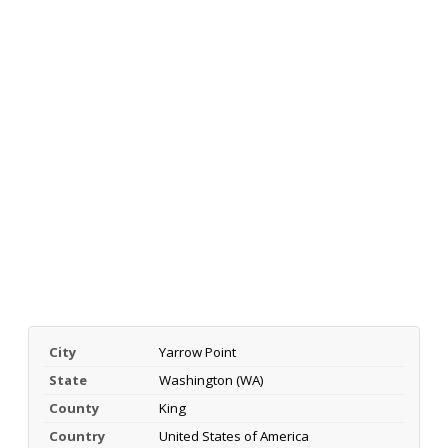
City
Yarrow Point
State
Washington (WA)
County
King
Country
United States of America