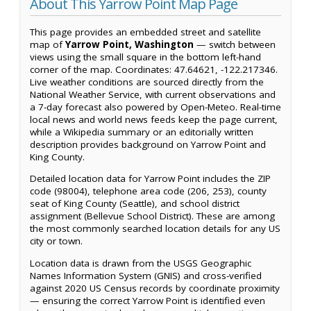
About This Yarrow Point Map Page
This page provides an embedded street and satellite
map of
Yarrow Point, Washington
— switch between
views using the small square in the bottom left-hand
corner of the map. Coordinates: 47.64621, -122.217346.
Live weather conditions are sourced directly from the
National Weather Service, with current observations and
a 7-day forecast also powered by Open-Meteo. Real-time
local news and world news feeds keep the page current,
while a Wikipedia summary or an editorially written
description provides background on Yarrow Point and
King County.
Detailed location data for Yarrow Point includes the ZIP
code (98004), telephone area code (206, 253), county
seat of King County (Seattle), and school district
assignment (Bellevue School District). These are among
the most commonly searched location details for any US
city or town.
Location data is drawn from the USGS Geographic
Names Information System (GNIS) and cross-verified
against 2020 US Census records by coordinate proximity
— ensuring the correct Yarrow Point is identified even