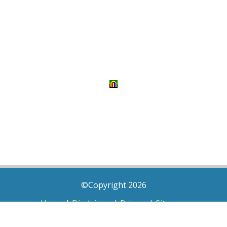
©Copyright 2026
Home
|
Disclaimer
|
Privacy
|
Sitemap