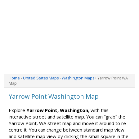
Home
›
United States Maps
›
Washington Maps
› Yarrow Point WA
Map
Yarrow Point Washington Map
Explore
Yarrow Point, Washington
, with this
interactive street and satellite map. You can “grab” the
Yarrow Point, WA street map and move it around to re-
centre it. You can change between standard map view
and satellite map view by clicking the small square in the