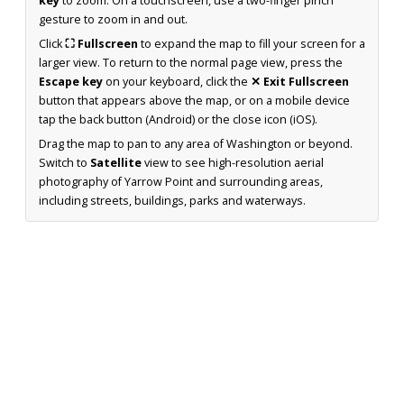
key
to zoom. On a touchscreen, use a two-finger pinch
gesture to zoom in and out.
Click
⛶ Fullscreen
to expand the map to fill your screen for a
larger view. To return to the normal page view, press the
Escape key
on your keyboard, click the
✕ Exit Fullscreen
button that appears above the map, or on a mobile device
tap the back button (Android) or the close icon (iOS).
Drag the map to pan to any area of Washington or beyond.
Switch to
Satellite
view to see high-resolution aerial
photography of Yarrow Point and surrounding areas,
including streets, buildings, parks and waterways.