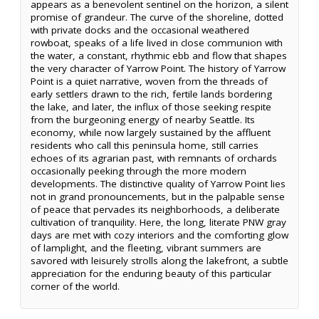
appears as a benevolent sentinel on the horizon, a silent
promise of grandeur. The curve of the shoreline, dotted
with private docks and the occasional weathered
rowboat, speaks of a life lived in close communion with
the water, a constant, rhythmic ebb and flow that shapes
the very character of Yarrow Point. The history of Yarrow
Point is a quiet narrative, woven from the threads of
early settlers drawn to the rich, fertile lands bordering
the lake, and later, the influx of those seeking respite
from the burgeoning energy of nearby Seattle. Its
economy, while now largely sustained by the affluent
residents who call this peninsula home, still carries
echoes of its agrarian past, with remnants of orchards
occasionally peeking through the more modern
developments. The distinctive quality of Yarrow Point lies
not in grand pronouncements, but in the palpable sense
of peace that pervades its neighborhoods, a deliberate
cultivation of tranquility. Here, the long, literate PNW gray
days are met with cozy interiors and the comforting glow
of lamplight, and the fleeting, vibrant summers are
savored with leisurely strolls along the lakefront, a subtle
appreciation for the enduring beauty of this particular
corner of the world.