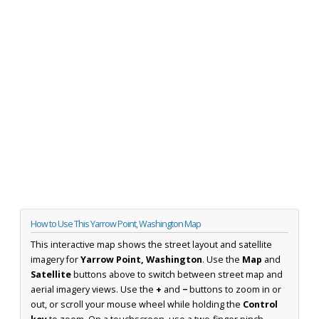
How to Use This Yarrow Point, Washington Map
This interactive map shows the street layout and satellite
imagery for
Yarrow Point, Washington
. Use the
Map
and
Satellite
buttons above to switch between street map and
aerial imagery views. Use the
+
and
−
buttons to zoom in or
out, or scroll your mouse wheel while holding the
Control