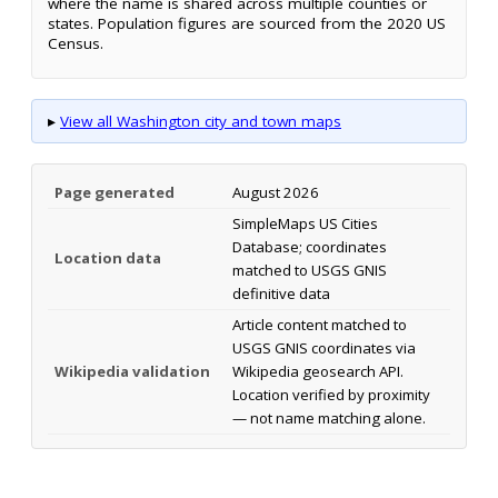
where the name is shared across multiple counties or
states. Population figures are sourced from the 2020 US
Census.
▸
View all Washington city and town maps
Page generated
August 2026
SimpleMaps US Cities
Database; coordinates
Location data
matched to USGS GNIS
definitive data
Article content matched to
USGS GNIS coordinates via
Wikipedia validation
Wikipedia geosearch API.
Location verified by proximity
— not name matching alone.