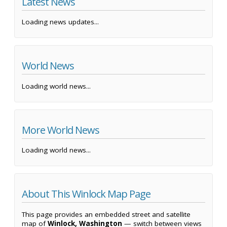
Latest News
Loading news updates...
World News
Loading world news...
More World News
Loading world news...
About This Winlock Map Page
This page provides an embedded street and satellite
map of
Winlock, Washington
— switch between views