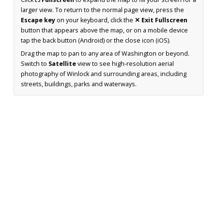
larger view. To return to the normal page view, press the
Escape key
on your keyboard, click the
✕ Exit Fullscreen
button that appears above the map, or on a mobile device
tap the back button (Android) or the close icon (iOS).
Drag the map to pan to any area of Washington or beyond.
Switch to
Satellite
view to see high-resolution aerial
photography of Winlock and surrounding areas, including
streets, buildings, parks and waterways.