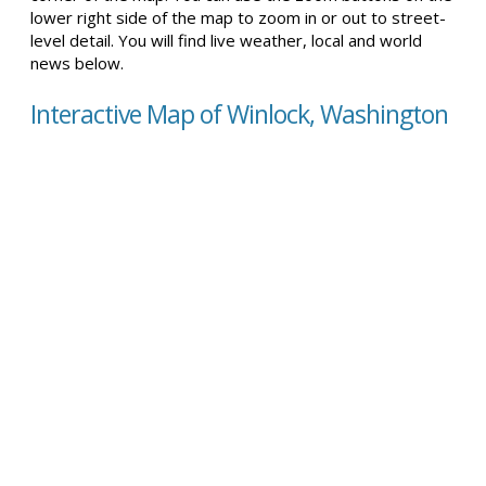
lower right side of the map to zoom in or out to street-
level detail. You will find live weather, local and world
news below.
Interactive Map of Winlock, Washington