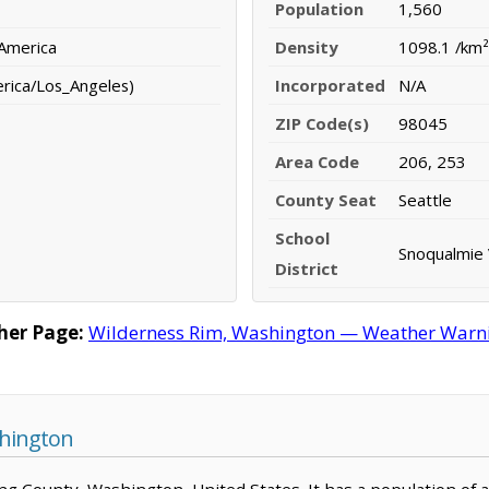
Population
1,560
 America
Density
1098.1 /km²
erica/Los_Angeles)
Incorporated
N/A
ZIP Code(s)
98045
Area Code
206, 253
County Seat
Seattle
School
Snoqualmie V
District
her Page:
Wilderness Rim, Washington — Weather Warning
shington
King County, Washington, United States. It has a population of