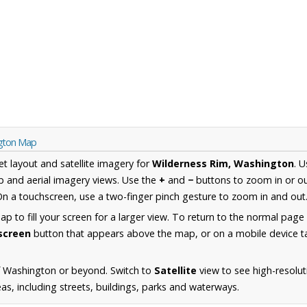
ngton Map
et layout and satellite imagery for
Wilderness Rim, Washington
. 
 and aerial imagery views. Use the
+
and
−
buttons to zoom in or ou
n a touchscreen, use a two-finger pinch gesture to zoom in and out
 to fill your screen for a larger view. To return to the normal page
lscreen
button that appears above the map, or on a mobile device ta
f Washington or beyond. Switch to
Satellite
view to see high-resolut
s, including streets, buildings, parks and waterways.