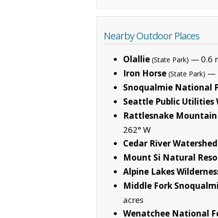
Nearby Outdoor Places
Olallie
— 0.6 m
(State Park)
Iron Horse
— 1
(State Park)
Snoqualmie National F
Seattle Public Utilitie
Rattlesnake Mountain 
262° W
Cedar River Watershe
Mount Si Natural Reso
Alpine Lakes Wildernes
Middle Fork Snoqualmi
acres
Wenatchee National F