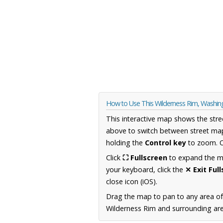
How to Use This Wilderness Rim, Washi
This interactive map shows the stre
above to switch between street map
holding the
Control key
to zoom. O
Click
⛶ Fullscreen
to expand the map
your keyboard, click the
✕ Exit Ful
close icon (iOS).
Drag the map to pan to any area o
Wilderness Rim and surrounding area