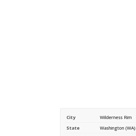
City
Wilderness Rim
State
Washington (WA)