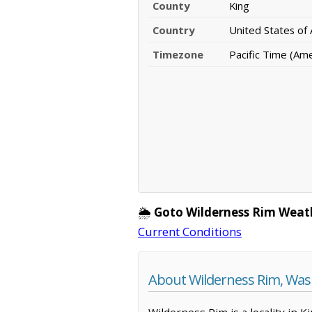
County
King
Country
United States of
Timezone
Pacific Time (Am
🌦️
Goto Wilderness Rim Weat
Current Conditions
About Wilderness Rim, Wa
Wilderness Rim is a locality in 