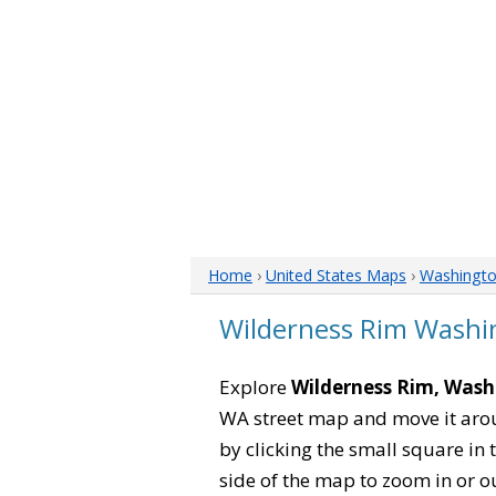
Home
›
United States Maps
›
Washingt
Wilderness Rim Wash
Explore
Wilderness Rim, Was
WA street map and move it arou
by clicking the small square in
side of the map to zoom in or ou