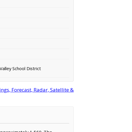
alley School District
s, Forecast, Radar, Satellite &
 approximately 1,560. The