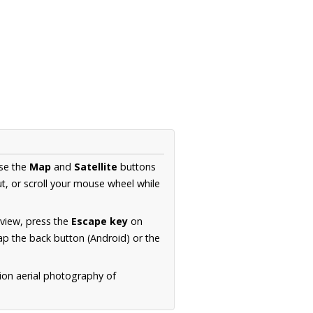
Use the
Map
and
Satellite
buttons
t, or scroll your mouse wheel while
.
 view, press the
Escape key
on
p the back button (Android) or the
ion aerial photography of