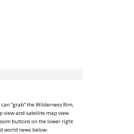
ou can “grab” the Wilderness Rim,
p view and satellite map view
zoom buttons on the lower right
 and world news below.