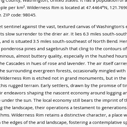
ople per km². Wilderness Rim is located at 47.4464°N, 121.7690
 ZIP code: 98045.
et sentinel against the vast, textured canvas of Washington's
ts slow surrender to the drier air. It lies 6.3 miles south-so
 and is situated 3.5 miles south-southeast of North Bend. Her
of ponderosa pines and sagebrush that cling to the contours o
minous, almost buttery quality, especially in the hushed hour
e Cascades in hues of rose and lavender. The air itself carries
he surrounding evergreen forests, occasionally mingled with
of Wilderness Rim is etched not in grand monuments, but in th
is rugged terrain. Early settlers, drawn by the promise of timbe
eir endeavors shaping the nascent economy around logging and,
ve under the sun. The local economy still bears the imprint of 
g the landscape, their operations a testament to generations
hms. Wilderness Rim retains a distinctive character, a place wh
the edges of the arid landscape, fostering a contemplative sp