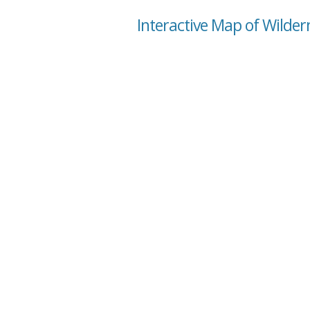
Interactive Map of Wilde