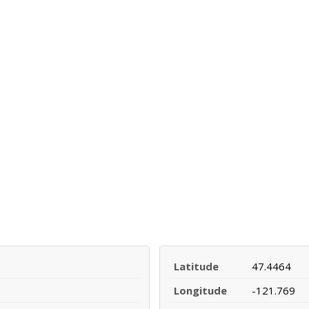
Latitude
47.4464
Longitude
-121.769