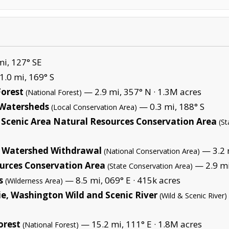
i, 127° SE
.0 mi, 169° S
orest
— 2.9 mi, 357° N ·
1.3M acres
(National Forest)
s Watersheds
— 0.3 mi, 188° S
(Local Conservation Area)
Scenic Area Natural Resources Conservation Area
(S
d Watershed Withdrawal
— 3.2 m
(National Conservation Area)
urces Conservation Area
— 2.9 mi
(State Conservation Area)
s
— 8.5 mi, 069° E ·
415k acres
(Wilderness Area)
e, Washington Wild and Scenic River
(Wild & Scenic River)
orest
— 15.2 mi, 111° E ·
1.8M acres
(National Forest)