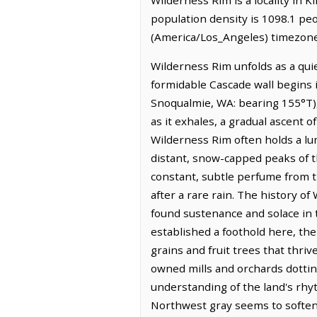
population density is 1098.1 pe
(America/Los_Angeles) timezone.
Wilderness Rim unfolds as a qui
formidable Cascade wall begins i
Snoqualmie, WA: bearing 155°T),
as it exhales, a gradual ascent 
Wilderness Rim often holds a lu
distant, snow-capped peaks of th
constant, subtle perfume from t
after a rare rain. The history 
found sustenance and solace in th
established a foothold here, th
grains and fruit trees that thri
owned mills and orchards dottin
understanding of the land's rhyt
Northwest gray seems to soften 