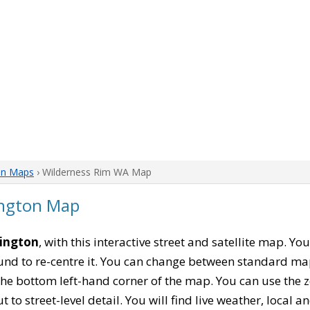
on Maps
› Wilderness Rim WA Map
ington Map
hington
, with this interactive street and satellite map. Y
nd to re-centre it. You can change between standard ma
 the bottom left-hand corner of the map. You can use the 
t to street-level detail. You will find live weather, local