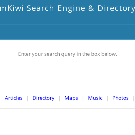
mKiwi Search Engine & Director
Enter your search query in the box below.
|
Articles
|
Directory
|
Maps
|
Music
|
Photos