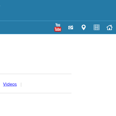
y
|
Videos
|