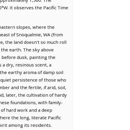
°W. It observes the Pacific Time
 eastern slopes, where the
utheast of Snoqualmie, WA (from
e, the land doesn't so much roll
f the earth. The sky above
s before dusk, painting the
 a dry, resinous scent, a
 the earthy aroma of damp soil
e quiet persistence of those who
r and the fertile, if arid, soil,
 later, the cultivation of hardy
these foundations, with family-
 of hard work and a deep
ere the long, literate Pacific
irit among its residents.