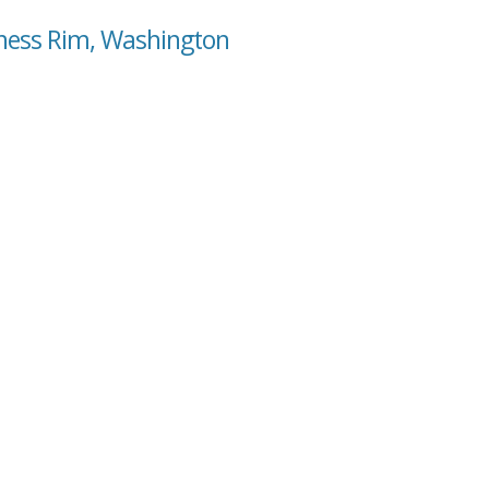
rness Rim, Washington