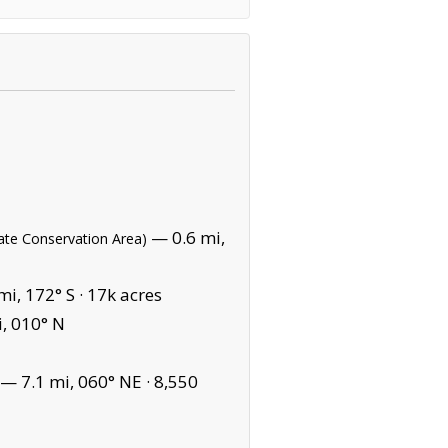
— 0.6 mi,
tate Conservation Area)
i, 172° S ·
17k acres
, 010° N
— 7.1 mi, 060° NE ·
8,550