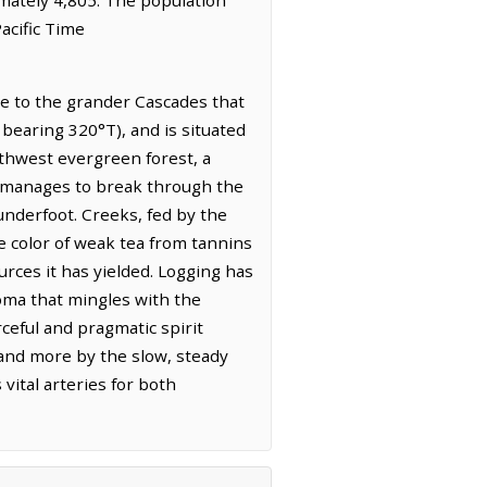
acific Time
de to the grander Cascades that
 bearing 320°T), and is situated
rthwest evergreen forest, a
t manages to break through the
 underfoot. Creeks, fed by the
e color of weak tea from tannins
urces it has yielded. Logging has
roma that mingles with the
ceful and pragmatic spirit
s and more by the slow, steady
 vital arteries for both