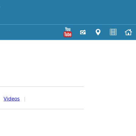
y
|
Videos
|