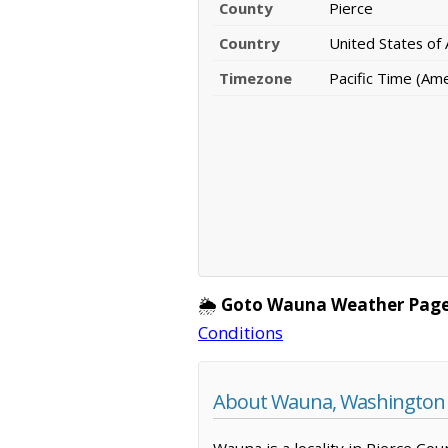
County
Pierce
Country
United States of
Timezone
Pacific Time (Am
🌦️
Goto Wauna Weather Page
Conditions
About Wauna, Washington
Wauna is a locality in Pierce Co