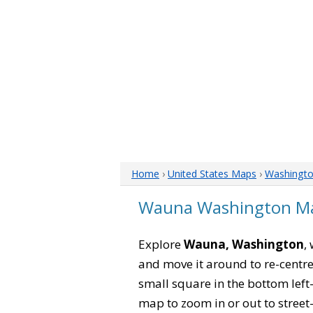
Home
›
United States Maps
›
Washingt
Wauna Washington M
Explore
Wauna, Washington
,
and move it around to re-centre
small square in the bottom left
map to zoom in or out to street-