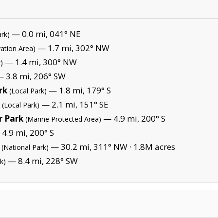
— 0.0 mi, 041° NE
ark)
— 1.7 mi, 302° NW
ation Area)
— 1.4 mi, 300° NW
)
 3.8 mi, 206° SW
rk
— 1.8 mi, 179° S
(Local Park)
— 2.1 mi, 151° SE
(Local Park)
 Park
— 4.9 mi, 200° S
(Marine Protected Area)
4.9 mi, 200° S
— 30.2 mi, 311° NW ·
1.8M acres
(National Park)
— 8.4 mi, 228° SW
k)