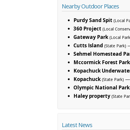
Nearby Outdoor Places
Purdy Sand Spit
(Local P
360 Project
(Local Conserv
Gateway Park
(Local Park
Cutts Island
—
(State Park)
Sehmel Homestead Pa
Mccormick Forest Park
Kopachuck Underwater
Kopachuck
— 
(State Park)
Olympic National Park
Haley property
(State Par
Latest News