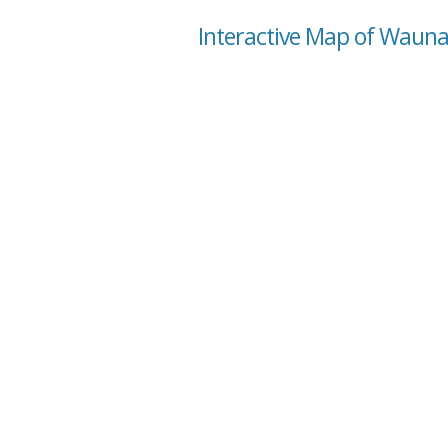
Interactive Map of Waun