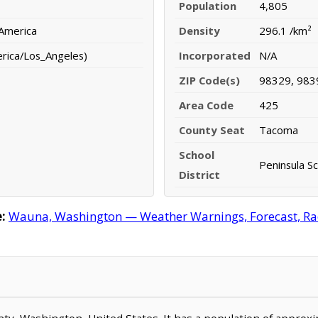
Population
4,805
 America
Density
296.1 /km²
erica/Los_Angeles)
Incorporated
N/A
ZIP Code(s)
98329, 983
Area Code
425
County Seat
Tacoma
School
Peninsula Sc
District
:
Wauna, Washington — Weather Warnings, Forecast, Rada
unty, Washington, United States. It has a population of approx