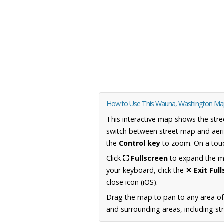
How to Use This Wauna, Washington M
This interactive map shows the stre
switch between street map and aeri
the
Control key
to zoom. On a touc
Click
⛶ Fullscreen
to expand the map
your keyboard, click the
✕ Exit Ful
close icon (iOS).
Drag the map to pan to any area o
and surrounding areas, including st