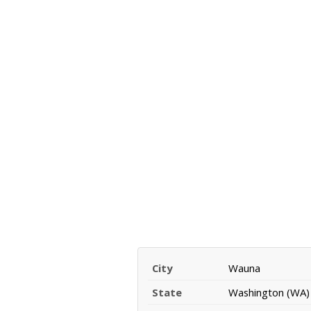
City
Wauna
State
Washington (WA)