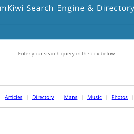
mKiwi Search Engine & Director
Enter your search query in the box below.
|
Articles
|
Directory
|
Maps
|
Music
|
Photos