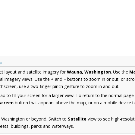
ap
et layout and satellite imagery for
Wauna, Washington
. Use the
M
al imagery views. Use the
+
and
−
buttons to zoom in or out, or scro
hscreen, use a two-finger pinch gesture to zoom in and out.
 to fill your screen for a larger view. To return to the normal page
lscreen
button that appears above the map, or on a mobile device ta
f Washington or beyond. Switch to
Satellite
view to see high-resolu
reets, buildings, parks and waterways.