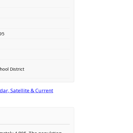
95
hool District
r, Satellite & Current
imately 4,805. The population