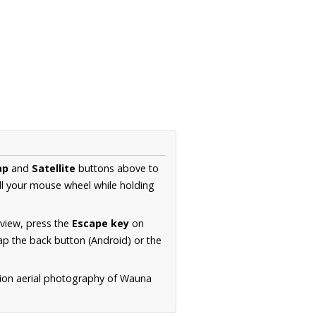
ap
and
Satellite
buttons above to
ll your mouse wheel while holding
 view, press the
Escape key
on
p the back button (Android) or the
tion aerial photography of Wauna