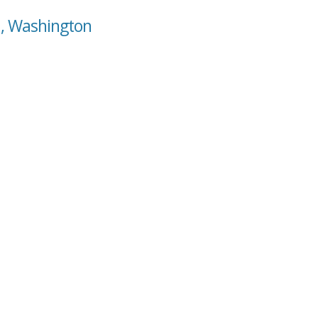
a, Washington