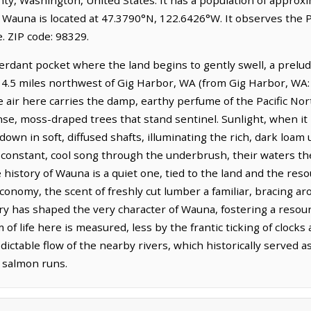
 Wauna is located at 47.3790°N, 122.6426°W. It observes the P
 ZIP code: 98329.
erdant pocket where the land begins to gently swell, a prelu
es 4.5 miles northwest of Gig Harbor, WA (from Gig Harbor, WA:
e air here carries the damp, earthy perfume of the Pacific No
se, moss-draped trees that stand sentinel. Sunlight, when i
 down in soft, diffused shafts, illuminating the rich, dark loam
 constant, cool song through the underbrush, their waters th
 history of Wauna is a quiet one, tied to the land and the reso
conomy, the scent of freshly cut lumber a familiar, bracing a
ry has shaped the very character of Wauna, fostering a resour
of life here is measured, less by the frantic ticking of clock
ictable flow of the nearby rivers, which historically served as
 salmon runs.