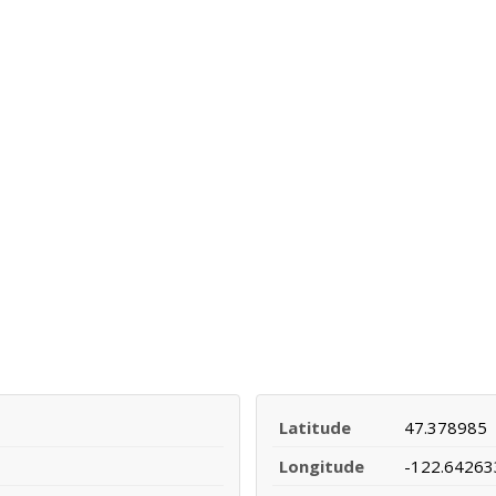
Latitude
47.378985
Longitude
-122.64263