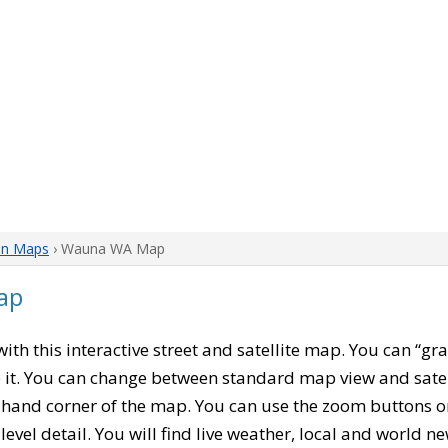
on Maps
› Wauna WA Map
ap
 with this interactive street and satellite map. You can “
 it. You can change between standard map view and satel
-hand corner of the map. You can use the zoom buttons on 
level detail. You will find live weather, local and world n