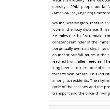
density is 296.1 people per km².
(America/Los_Angeles) timezone.
Wauna, Washington, rests in a v
loom in the hazy distance. It li
5.6 miles north of Artondale. Th
constant reminder of the immen
perpetually overcast sky, filters
abundant rainfall, murmur their
leached from fallen needles. The
long been a cornerstone of its e
forest's own breath. This indust
among its residents. The rhythm 
cycle of the seasons and the pred
transport and the once-thriving