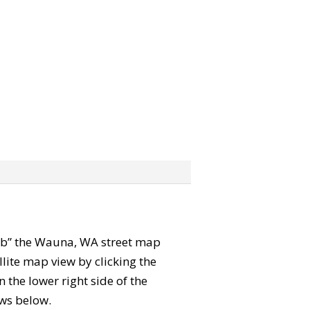
grab” the Wauna, WA street map
lite map view by clicking the
the lower right side of the
ews below.