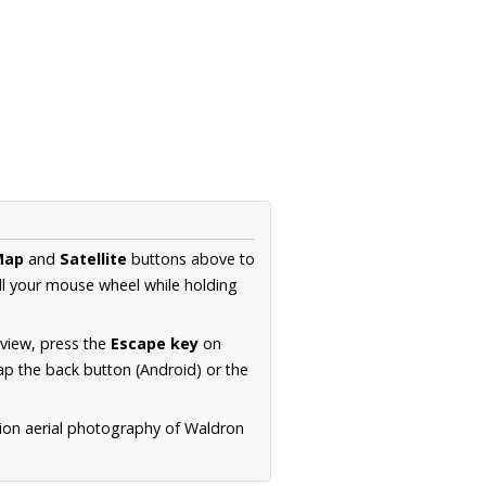
Map
and
Satellite
buttons above to
ll your mouse wheel while holding
 view, press the
Escape key
on
p the back button (Android) or the
tion aerial photography of Waldron