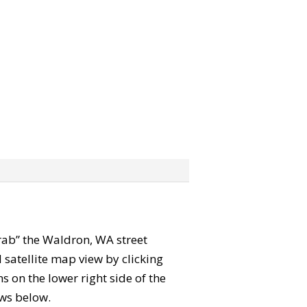
“grab” the Waldron, WA street
satellite map view by clicking
 on the lower right side of the
ews below.