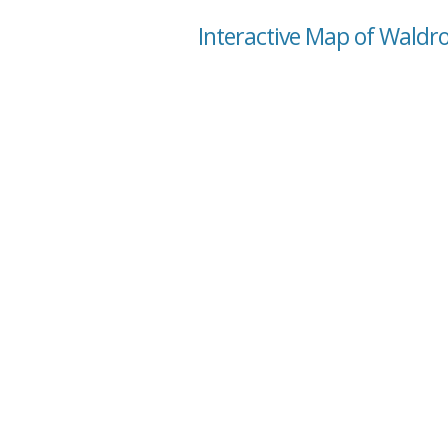
Interactive Map of Waldr