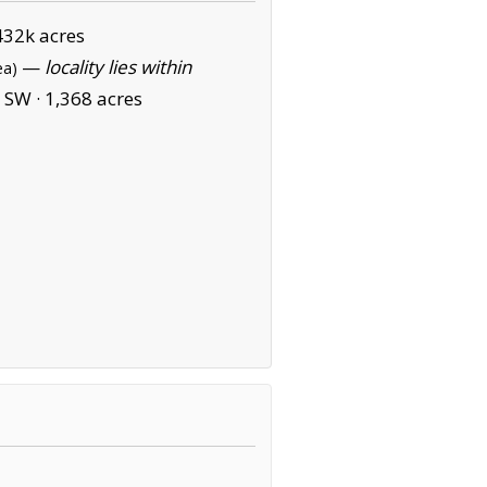
432k acres
—
locality lies within
ea)
 SW ·
1,368 acres