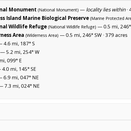
ional Monument
—
locality lies within
·
(National Monument)
s Island Marine Biological Preserve
(Marine Protected Ar
nal Wildlife Refuge
— 0.5 mi, 246°
(National Wildlife Refuge)
rness Area
— 0.5 mi, 246° SW ·
379 acres
(Wilderness Area)
 4.6 mi, 187° S
— 5.2 mi, 254° W
mi, 099° E
4.0 mi, 145° SE
 6.9 mi, 047° NE
 7.3 mi, 024° NE