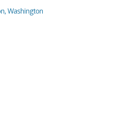
on, Washington