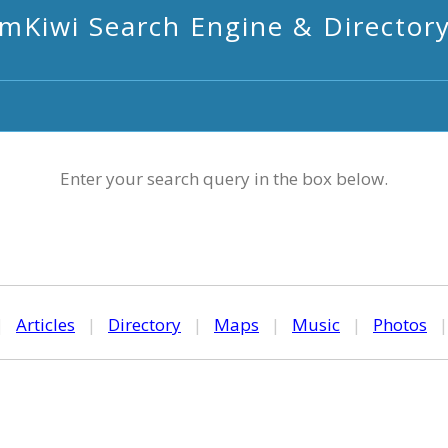
mKiwi Search Engine & Director
Enter your search query in the box below.
|
Articles
|
Directory
|
Maps
|
Music
|
Photos