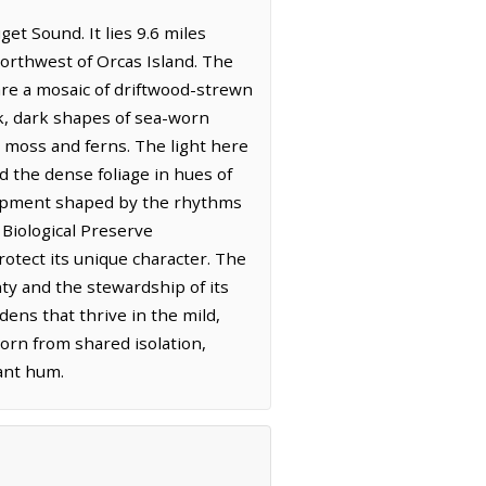
et Sound. It lies 9.6 miles
northwest of Orcas Island. The
 are a mosaic of driftwood-strewn
ck, dark shapes of sea-worn
h moss and ferns. The light here
nd the dense foliage in hues of
velopment shaped by the rhythms
Biological Preserve
rotect its unique character. The
unty and the stewardship of its
dens that thrive in the mild,
orn from shared isolation,
tant hum.