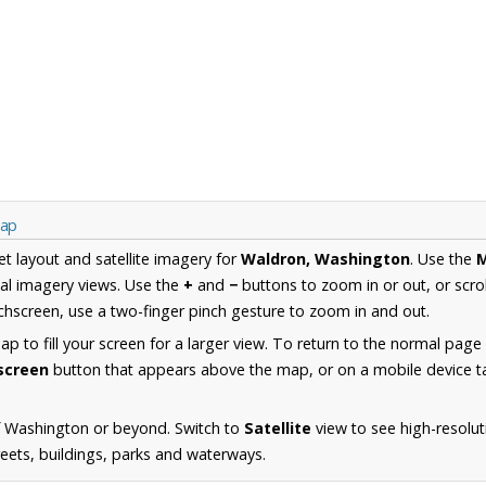
Map
et layout and satellite imagery for
Waldron, Washington
. Use the
al imagery views. Use the
+
and
−
buttons to zoom in or out, or scro
hscreen, use a two-finger pinch gesture to zoom in and out.
 to fill your screen for a larger view. To return to the normal page
lscreen
button that appears above the map, or on a mobile device ta
f Washington or beyond. Switch to
Satellite
view to see high-resolu
reets, buildings, parks and waterways.