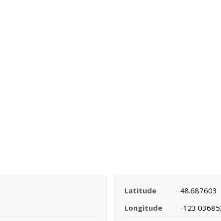
Latitude
48.687603
Longitude
-123.03685