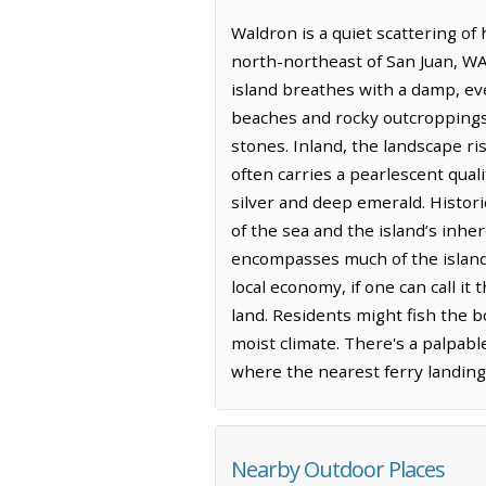
Waldron is a quiet scattering of
north-northeast of San Juan, WA 
island breathes with a damp, eve
beaches and rocky outcroppings,
stones. Inland, the landscape r
often carries a pearlescent quali
silver and deep emerald. Histor
of the sea and the island’s inh
encompasses much of the island, 
local economy, if one can call it 
land. Residents might fish the b
moist climate. There's a palpabl
where the nearest ferry landing 
Nearby Outdoor Places