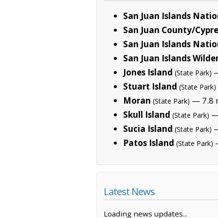
San Juan Islands Nat
San Juan County/Cypres
San Juan Islands Natio
San Juan Islands Wilde
Jones Island
—
(State Park)
Stuart Island
(State Park)
Moran
— 7.8 
(State Park)
Skull Island
— 
(State Park)
Sucia Island
—
(State Park)
Patos Island
—
(State Park)
Latest News
Loading news updates...