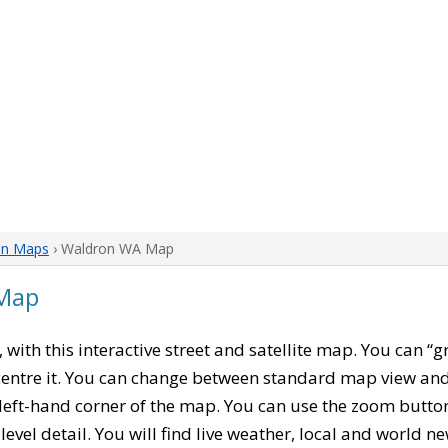
on Maps
› Waldron WA Map
Map
, with this interactive street and satellite map. You can 
entre it. You can change between standard map view and 
left-hand corner of the map. You can use the zoom buttons
level detail. You will find live weather, local and world n