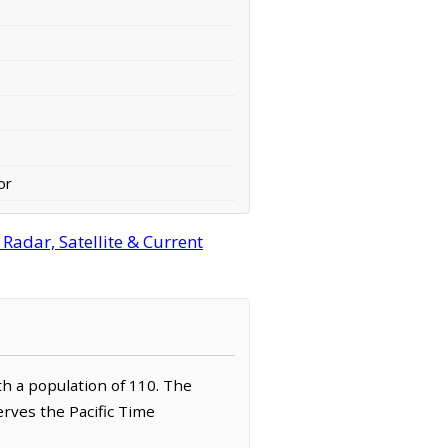
or
adar, Satellite & Current
th a population of 110. The
erves the Pacific Time