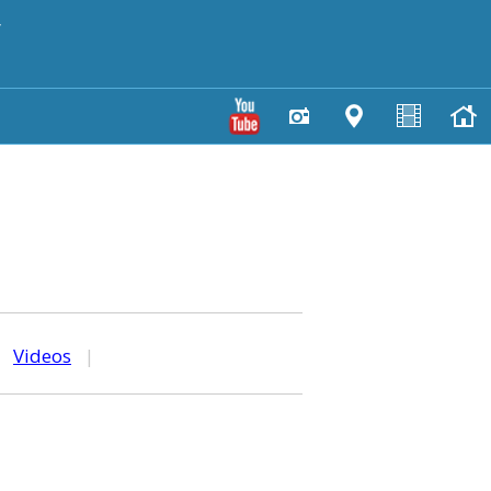
y
|
Videos
|