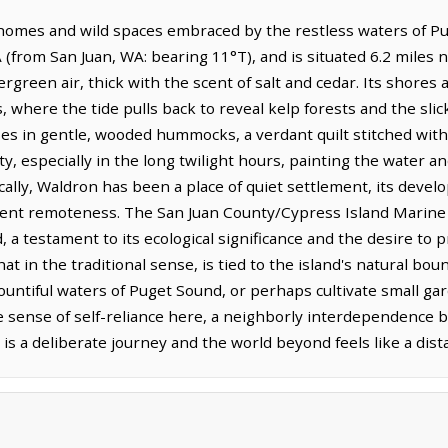
 homes and wild spaces embraced by the restless waters of Pug
(from San Juan, WA: bearing 11°T), and is situated 6.2 miles 
rgreen air, thick with the scent of salt and cedar. Its shores
 where the tide pulls back to reveal kelp forests and the sli
ises in gentle, wooded hummocks, a verdant quilt stitched wit
ty, especially in the long twilight hours, painting the water a
ically, Waldron has been a place of quiet settlement, its de
erent remoteness. The San Juan County/Cypress Island Marine 
a testament to its ecological significance and the desire to p
that in the traditional sense, is tied to the island's natural bo
ountiful waters of Puget Sound, or perhaps cultivate small gar
e sense of self-reliance here, a neighborly interdependence b
is a deliberate journey and the world beyond feels like a dis