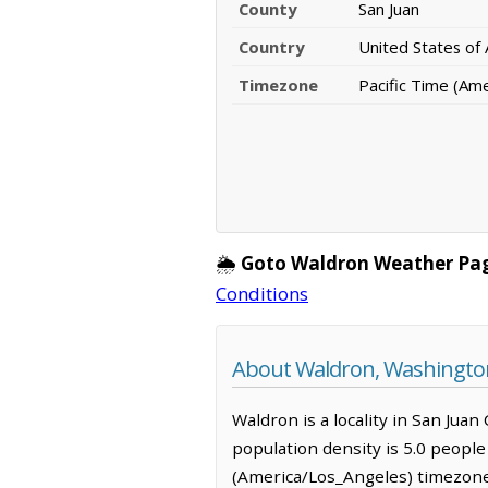
County
San Juan
Country
United States of
Timezone
Pacific Time (Am
🌦️
Goto Waldron Weather Pa
Conditions
About Waldron, Washingto
Waldron is a locality in San Jua
population density is 5.0 people
(America/Los_Angeles) timezone.