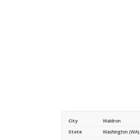
City
Waldron
State
Washington (WA)