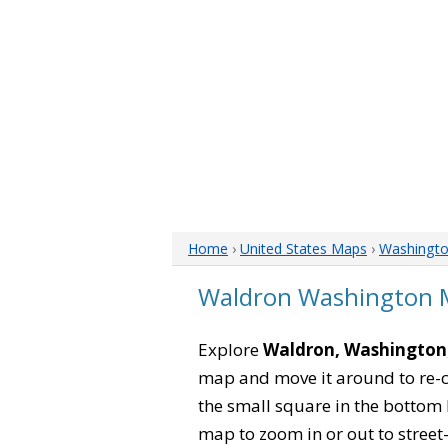
Home
›
United States Maps
›
Washingt
Waldron Washington 
Explore
Waldron, Washington
map and move it around to re-c
the small square in the bottom 
map to zoom in or out to street-