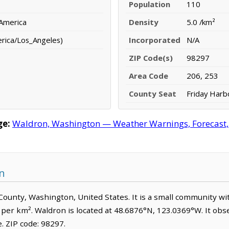
Population
110
 America
Density
5.0 /km²
erica/Los_Angeles)
Incorporated
N/A
ZIP Code(s)
98297
Area Code
206, 253
County Seat
Friday Harb
ge:
Waldron, Washington — Weather Warnings, Forecast, R
n
n County, Washington, United States. It is a small community wi
 per km². Waldron is located at 48.6876°N, 123.0369°W. It obs
 ZIP code: 98297.