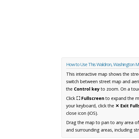
How to Use This Waldron, Washington 
This interactive map shows the stre
switch between street map and aeri
the
Control key
to zoom. On a touc
Click
⛶ Fullscreen
to expand the map
your keyboard, click the
✕ Exit Ful
close icon (iOS).
Drag the map to pan to any area o
and surrounding areas, including st