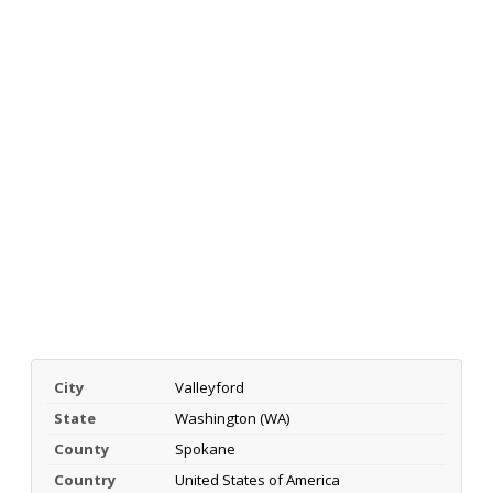
City
Valleyford
State
Washington (WA)
County
Spokane
Country
United States of America