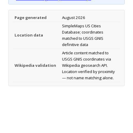
Page generated
August 2026
SimpleMaps US Cities
Database; coordinates
Location data
matched to USGS GNIS
definitive data
Article content matched to
USGS GNIS coordinates via
Wikipedia validation
Wikipedia geosearch API.
Location verified by proximity
— not name matching alone.