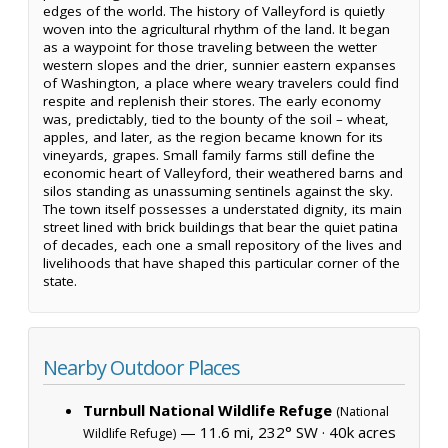
edges of the world. The history of Valleyford is quietly
woven into the agricultural rhythm of the land. It began
as a waypoint for those traveling between the wetter
western slopes and the drier, sunnier eastern expanses
of Washington, a place where weary travelers could find
respite and replenish their stores. The early economy
was, predictably, tied to the bounty of the soil – wheat,
apples, and later, as the region became known for its
vineyards, grapes. Small family farms still define the
economic heart of Valleyford, their weathered barns and
silos standing as unassuming sentinels against the sky.
The town itself possesses a understated dignity, its main
street lined with brick buildings that bear the quiet patina
of decades, each one a small repository of the lives and
livelihoods that have shaped this particular corner of the
state.
Nearby Outdoor Places
Turnbull National Wildlife Refuge
(National
— 11.6 mi, 232° SW ·
40k acres
Wildlife Refuge)