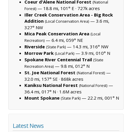
Coeur d'Alene National Forest
(National
— 18.8 mi, 101° E ·
727k acres
Forest)
Iller Creek Conservation Area - Big Rock
Addition
— 3.6 mi,
(Local Conservation Area)
327° NW
Mica Peak Conservation Area
(Local
— 6.4 mi, 059° NE
Recreation)
Riverside
— 14.3 mi, 316° NW
(State Park)
Morrow Park
— 3.9 mi, 010° N
(Local Park)
Spokane River Centennial Trail
(State
— 9.8 mi, 012° N
Recreation Area)
St. Joe National Forest
—
(National Forest)
32.0 mi, 157° SE ·
868k acres
Kaniksu National Forest
—
(National Forest)
36.4 mi, 017° N ·
1.6M acres
Mount Spokane
— 22.2 mi, 001° N
(State Park)
Latest News