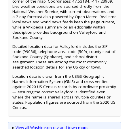
corner of the map. Coordinates: 47.53184, -117.23909.
Live weather conditions are sourced directly from the
National Weather Service, with current observations and
a 7-day forecast also powered by Open-Meteo. Real-time
local news and world news feeds keep the page current,
while a Wikipedia summary or an editorially written
description provides background on Valleyford and
Spokane County.
Detailed location data for Valleyford includes the ZIP
code (99036), telephone area code (509), county seat of
Spokane County (Spokane), and school district
assignment. These are among the most commonly
searched location details for any US city or town.
Location data is drawn from the USGS Geographic
Names Information System (GNIS) and cross-verified
against 2020 US Census records by coordinate proximity
— ensuring the correct Valleyford is identified even
where the name is shared across multiple counties or
states. Population figures are sourced from the 2020 US
Census.
▸
View all Washington city and town maps