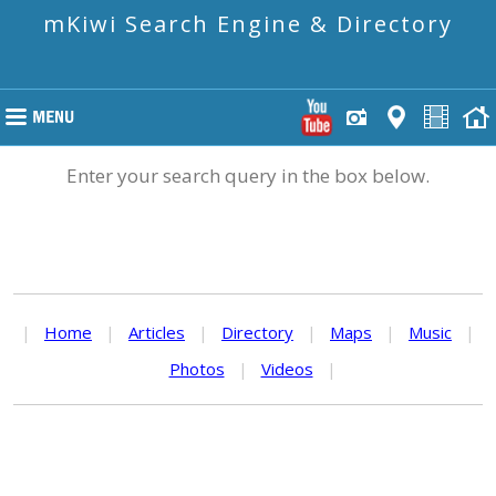
mKiwi Search Engine & Directory
Enter your search query in the box below.
|
Home
|
Articles
|
Directory
|
Maps
|
Music
|
Photos
|
Videos
|