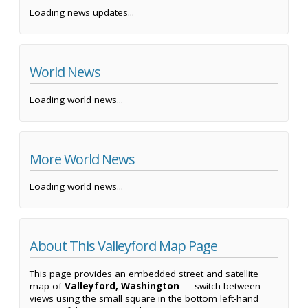
Loading news updates...
World News
Loading world news...
More World News
Loading world news...
About This Valleyford Map Page
This page provides an embedded street and satellite
map of
Valleyford, Washington
— switch between
views using the small square in the bottom left-hand