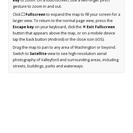
key
to zoom. On a touchscreen, use a two-finger pinch
gesture to zoom in and out.
Click
⛶ Fullscreen
to expand the map to fill your screen for a
larger view. To return to the normal page view, press the
Escape key
on your keyboard, click the
✕ Exit Fullscreen
button that appears above the map, or on a mobile device
tap the back button (Android) or the close icon (iOS).
Drag the map to pan to any area of Washington or beyond.
Switch to
Satellite
view to see high-resolution aerial
photography of Valleyford and surrounding areas, including
streets, buildings, parks and waterways.