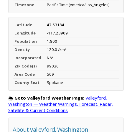
Timezone
Pacific Time (America/Los_Angeles)
Latitude
47.53184
Longitude
-117.23909
Population
1,800
Density
120.0 /km²
Incorporated
N/A
ZIP Code(s)
99036
Area Code
509
County Seat
Spokane
🌦️
Goto Valleyford Weather Page:
Valleyford,
Washington — Weather Warnings, Forecast, Radar,
Satellite & Current Conditions
About Valleyford, Washington