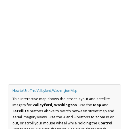
How to Use This Valleyford, Washington Map
This interactive map shows the street layout and satellite
imagery for
Valleyford, Washington
. Use the
Map
and
Satellite
buttons above to switch between street map and
aerial imagery views. Use the
+
and
−
buttons to zoom in or
out, or scroll your mouse wheel while holding the
Control