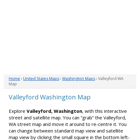
Home
›
United States Maps
›
Washington Maps
› Valleyford WA
Map
Valleyford Washington Map
Explore
Valleyford, Washington
, with this interactive
street and satellite map. You can “grab” the Valleyford,
WA street map and move it around to re-centre it. You
can change between standard map view and satellite
map view by clicking the small square in the bottom left-