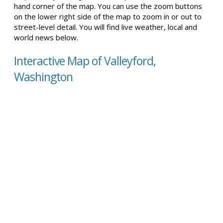
hand corner of the map. You can use the zoom buttons
on the lower right side of the map to zoom in or out to
street-level detail. You will find live weather, local and
world news below.
Interactive Map of Valleyford,
Washington