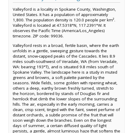
Valleyford is a locality in Spokane County, Washington,
United States. It has a population of approximately
1,800. The population density is 120.0 people per km².
Valleyford is located at 47.5318°N, 117.2391°W. It
observes the Pacific Time (America/Los_Angeles)
timezone. ZIP code: 99036.
Valleyford rests in a broad, fertile basin, where the earth
unfolds in a gentle, sweeping gesture towards the
distant, snow-capped peaks of the Cascades. It lies 8.9
miles south-southwest of Veradale, WA (from Veradale,
WA: bearing 193°T), and is situated 9.8 miles south of
Spokane Valley. The landscape here is a study in muted
greens and browns, a soft palette painted by the
seasons. Wide fields, some golden with ripening wheat,
others a deep, earthy brown freshly turned, stretch to
the horizon, bordered by stands of Douglas fir and
hemlock that climb the lower slopes of the surrounding
hills. The air, especially in the early morning, carries a
clean, crisp scent, tinged with the faint, sweet perfume of
distant orchards, a subtle promise of the fruit that will
soon weigh down the branches. Even on the longest
days of summer, a certain diffused quality of light
persists, a gentle, almost luminous haze that softens the