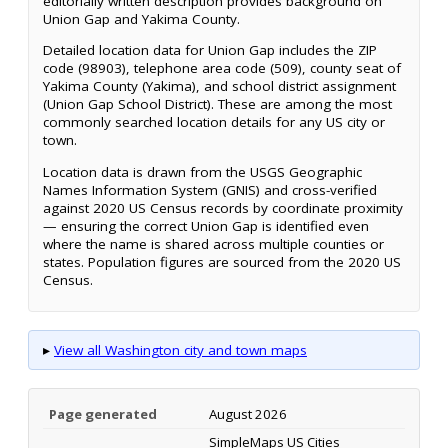
editorially written description provides background on
Union Gap and Yakima County.
Detailed location data for Union Gap includes the ZIP
code (98903), telephone area code (509), county seat of
Yakima County (Yakima), and school district assignment
(Union Gap School District). These are among the most
commonly searched location details for any US city or
town.
Location data is drawn from the USGS Geographic
Names Information System (GNIS) and cross-verified
against 2020 US Census records by coordinate proximity
— ensuring the correct Union Gap is identified even
where the name is shared across multiple counties or
states. Population figures are sourced from the 2020 US
Census.
▸
View all Washington city and town maps
Page generated
August 2026
SimpleMaps US Cities