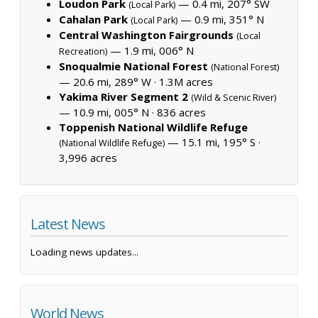
Loudon Park
— 0.4 mi, 207° SW
(Local Park)
Cahalan Park
— 0.9 mi, 351° N
(Local Park)
Central Washington Fairgrounds
(Local
— 1.9 mi, 006° N
Recreation)
Snoqualmie National Forest
(National Forest)
— 20.6 mi, 289° W ·
1.3M acres
Yakima River Segment 2
(Wild & Scenic River)
— 10.9 mi, 005° N ·
836 acres
Toppenish National Wildlife Refuge
— 15.1 mi, 195° S ·
(National Wildlife Refuge)
3,996 acres
Latest News
Loading news updates...
World News