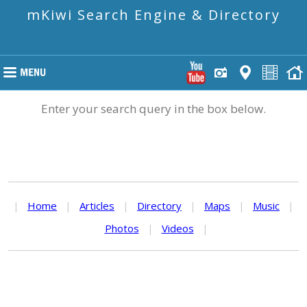
mKiwi Search Engine & Directory
Enter your search query in the box below.
|
Home
|
Articles
|
Directory
|
Maps
|
Music
|
Photos
|
Videos
|