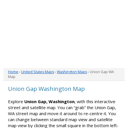
Home
›
United States Maps
›
Washington Maps
› Union Gap WA
Map
Union Gap Washington Map
Explore
Union Gap, Washington
, with this interactive
street and satellite map. You can “grab” the Union Gap,
WA street map and move it around to re-centre it. You
can change between standard map view and satellite
map view by clicking the small square in the bottom left-