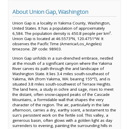
About Union Gap, Washington
Union Gap is a locality in Yakima County, Washington,
United States. It has a population of approximately
6,584. The population density is 450.8 people per km².
Union Gap is located at 46.5573°N, 120.4751°W. It
observes the Pacific Time (America/Los_Angeles)
timezone. ZIP code: 98903.
Union Gap unfolds in a sun-drenched embrace, nestled
at the mouth of a significant canyon where the Yakima
River carves its path through the arid landscape of
Washington State. It lies 3.4 miles south-southeast of
Yakima, WA (from Yakima, WA: bearing 155°T), and is
situated 3.8 miles south-southwest of Terrace Heights.
The land here, a study in ochre and sage, rises to meet
the distant, often snow-capped peaks of the Cascade
Mountains, a formidable wall that shapes the very
character of the region. The air, particularly in the late
afternoon, carries a dry, earthy scent, a testament to the
sun's persistent work on the fertile soil. This valley, a
generous basin, often glows with a golden light as day
surrenders to evening, painting the surrounding hills in