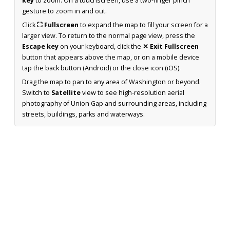
key
to zoom. On a touchscreen, use a two-finger pinch
gesture to zoom in and out.
Click
⛶ Fullscreen
to expand the map to fill your screen for a
larger view. To return to the normal page view, press the
Escape key
on your keyboard, click the
✕ Exit Fullscreen
button that appears above the map, or on a mobile device
tap the back button (Android) or the close icon (iOS).
Drag the map to pan to any area of Washington or beyond.
Switch to
Satellite
view to see high-resolution aerial
photography of Union Gap and surrounding areas, including
streets, buildings, parks and waterways.