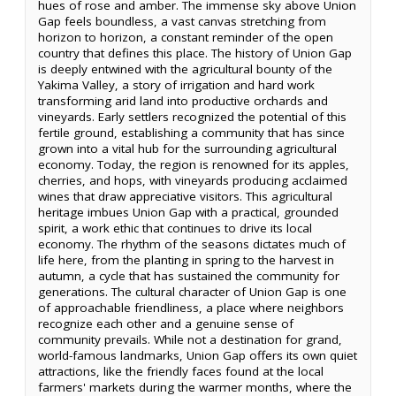
hues of rose and amber. The immense sky above Union
Gap feels boundless, a vast canvas stretching from
horizon to horizon, a constant reminder of the open
country that defines this place. The history of Union Gap
is deeply entwined with the agricultural bounty of the
Yakima Valley, a story of irrigation and hard work
transforming arid land into productive orchards and
vineyards. Early settlers recognized the potential of this
fertile ground, establishing a community that has since
grown into a vital hub for the surrounding agricultural
economy. Today, the region is renowned for its apples,
cherries, and hops, with vineyards producing acclaimed
wines that draw appreciative visitors. This agricultural
heritage imbues Union Gap with a practical, grounded
spirit, a work ethic that continues to drive its local
economy. The rhythm of the seasons dictates much of
life here, from the planting in spring to the harvest in
autumn, a cycle that has sustained the community for
generations. The cultural character of Union Gap is one
of approachable friendliness, a place where neighbors
recognize each other and a genuine sense of
community prevails. While not a destination for grand,
world-famous landmarks, Union Gap offers its own quiet
attractions, like the friendly faces found at the local
farmers' markets during the warmer months, where the