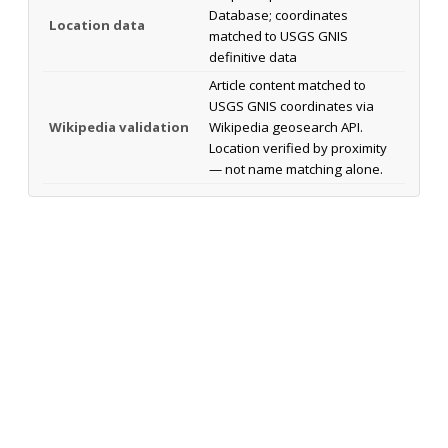
Database; coordinates
Location data
matched to USGS GNIS
definitive data
Article content matched to
USGS GNIS coordinates via
Wikipedia validation
Wikipedia geosearch API.
Location verified by proximity
— not name matching alone.