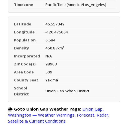
Timezone
Pacific Time (America/Los_Angeles)
Latitude
46.557349
Longitude
-120.475064
Population
6,584
Density
450.8 /km²
Incorporated
N/A
ZIP Code(s)
98903
Area Code
509
County Seat
Yakima
School
Union Gap School District
District
🌦️
Goto Union Gap Weather Page:
Union Gap,
Washington — Weather Warnings, Forecast, Radar,
Satellite & Current Conditions