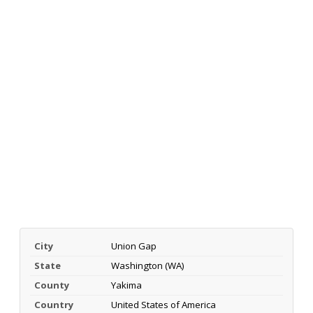
City
Union Gap
State
Washington (WA)
County
Yakima
Country
United States of America