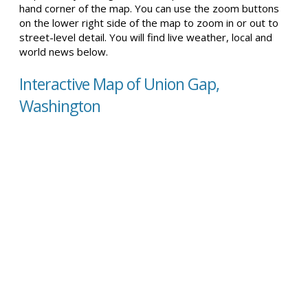
hand corner of the map. You can use the zoom buttons
on the lower right side of the map to zoom in or out to
street-level detail. You will find live weather, local and
world news below.
Interactive Map of Union Gap,
Washington