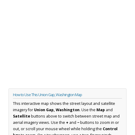
How to Use This Union Gap, Washington Map
This interactive map shows the street layout and satellite
imagery for
Union Gap, Washington
. Use the
Map
and
Satellite
buttons above to switch between street map and
aerial imagery views. Use the
+
and
−
buttons to zoom in or
out, or scroll your mouse wheel while holding the
Control