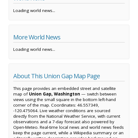
Loading world news...
More World News
Loading world news...
About This Union Gap Map Page
This page provides an embedded street and satellite
map of
Union Gap, Washington
— switch between
views using the small square in the bottom left-hand
corner of the map. Coordinates: 46.557349,
-120.475064. Live weather conditions are sourced
directly from the National Weather Service, with current
observations and a 7-day forecast also powered by
Open-Meteo. Real-time local news and world news feeds
keep the page current, while a Wikipedia summary or an