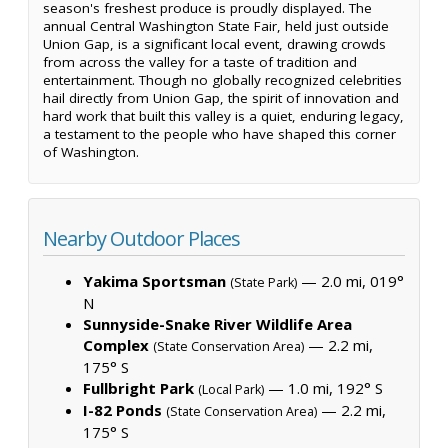
season's freshest produce is proudly displayed. The
annual Central Washington State Fair, held just outside
Union Gap, is a significant local event, drawing crowds
from across the valley for a taste of tradition and
entertainment. Though no globally recognized celebrities
hail directly from Union Gap, the spirit of innovation and
hard work that built this valley is a quiet, enduring legacy,
a testament to the people who have shaped this corner
of Washington.
Nearby Outdoor Places
Yakima Sportsman
— 2.0 mi, 019°
(State Park)
N
Sunnyside-Snake River Wildlife Area
Complex
— 2.2 mi,
(State Conservation Area)
175° S
Fullbright Park
— 1.0 mi, 192° S
(Local Park)
I-82 Ponds
— 2.2 mi,
(State Conservation Area)
175° S