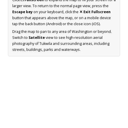
larger view. To return to the normal page view, press the
Escape key
on your keyboard, click the
✕ Exit Fullscreen
button that appears above the map, or on a mobile device
tap the back button (Android) or the close icon (iOS).
Drag the map to pan to any area of Washington or beyond.
Switch to
Satellite
view to see high-resolution aerial
photography of Tukwila and surrounding areas, including
streets, buildings, parks and waterways.