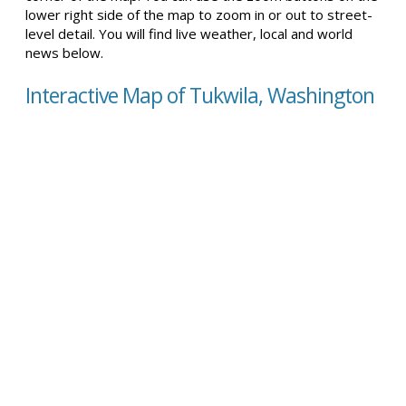
lower right side of the map to zoom in or out to street-
level detail. You will find live weather, local and world
news below.
Interactive Map of Tukwila, Washington