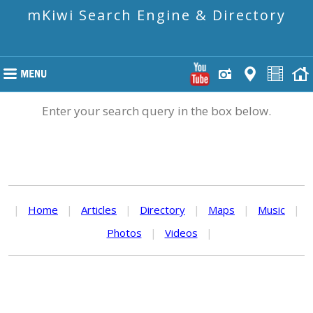
mKiwi Search Engine & Directory
Enter your search query in the box below.
|
Home
|
Articles
|
Directory
|
Maps
|
Music
|
Photos
|
Videos
|