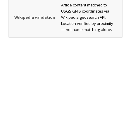
Article content matched to
USGS GNIS coordinates via
Wikipedia validation
Wikipedia geosearch API.
Location verified by proximity
— not name matching alone.