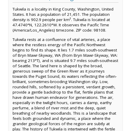
Tukwila is a locality in King County, Washington, United
States. It has a population of 21,451. The population
density is 902.9 people per km². Tukwila is located at
47.4740°N, 122.2610°W. It observes the Pacific Time
(America/Los_Angeles) timezone. ZIP code: 98108.
Tukwila rests at a confluence of vital arteries, a place
where the restless energy of the Pacific Northwest
begins to find its shape. It lies 1.7 miles south-southwest
of Bryn Mawr-Skyway, WA (from Bryn Mawr-Skyway, WA:
bearing 213°T), and is situated 9.7 miles south-southeast
of Seattle. The land here is shaped by the broad,
generous sweep of the Green River as it journeys
towards the Puget Sound, its waters reflecting the often-
brilliant, sometimes-brooding Washington sky. Low,
rounded hills, softened by a persistent, verdant growth,
provide a gentle backdrop to the flat, fertile plains that
have drawn human endeavor for generations. The air,
especially in the twilight hours, carries a damp, earthy
perfume, a blend of river mist and the deep, quiet
breathing of nearby woodlands. This is a landscape that
feels both grounded and dynamic, a place where the
grander geological forces of the region are subtly at
play. The history of Tukwila is intertwined with the fertile