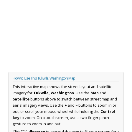
How to Use This Tukwila, Washington Map
This interactive map shows the street layout and satellite
imagery for
Tukwila, Washington
. Use the
Map
and
Satellite
buttons above to switch between street map and
aerial imagery views. Use the
+
and
−
buttons to zoom in or
out, or scroll your mouse wheel while holding the
Control
key
to zoom. On a touchscreen, use a two-finger pinch
gesture to zoom in and out.
Click
⛶ Fullscreen
to expand the map to fill your screen for a