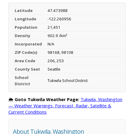
Latitude
47.473988
Longitude
-122.260956
Population
21,451
Density
902.9 /km²
Incorporated
N/A
ZIP Code(s)
98168, 98108
Area Code
206, 253
County Seat
Seattle
School
Tukwila School District
District
🌦️
Goto Tukwila Weather Page:
Tukwila, Washington
— Weather Warnings, Forecast, Radar, Satellite &
Current Conditions
About Tukwila, Washington