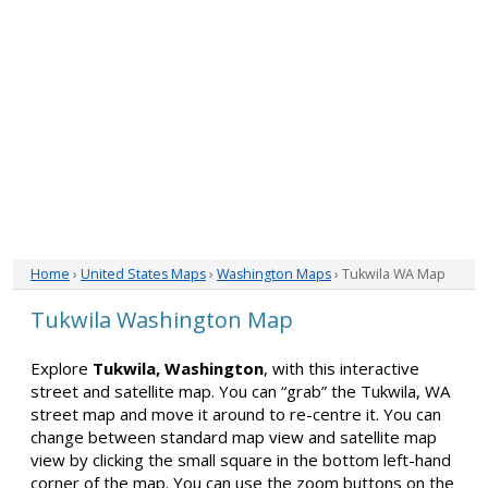
Home
›
United States Maps
›
Washington Maps
› Tukwila WA Map
Tukwila Washington Map
Explore
Tukwila, Washington
, with this interactive
street and satellite map. You can “grab” the Tukwila, WA
street map and move it around to re-centre it. You can
change between standard map view and satellite map
view by clicking the small square in the bottom left-hand
corner of the map. You can use the zoom buttons on the