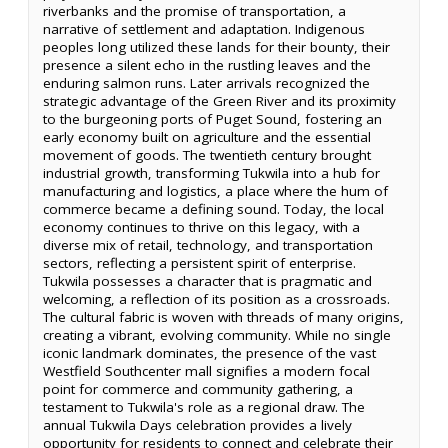
riverbanks and the promise of transportation, a
narrative of settlement and adaptation. Indigenous
peoples long utilized these lands for their bounty, their
presence a silent echo in the rustling leaves and the
enduring salmon runs. Later arrivals recognized the
strategic advantage of the Green River and its proximity
to the burgeoning ports of Puget Sound, fostering an
early economy built on agriculture and the essential
movement of goods. The twentieth century brought
industrial growth, transforming Tukwila into a hub for
manufacturing and logistics, a place where the hum of
commerce became a defining sound. Today, the local
economy continues to thrive on this legacy, with a
diverse mix of retail, technology, and transportation
sectors, reflecting a persistent spirit of enterprise.
Tukwila possesses a character that is pragmatic and
welcoming, a reflection of its position as a crossroads.
The cultural fabric is woven with threads of many origins,
creating a vibrant, evolving community. While no single
iconic landmark dominates, the presence of the vast
Westfield Southcenter mall signifies a modern focal
point for commerce and community gathering, a
testament to Tukwila's role as a regional draw. The
annual Tukwila Days celebration provides a lively
opportunity for residents to connect and celebrate their