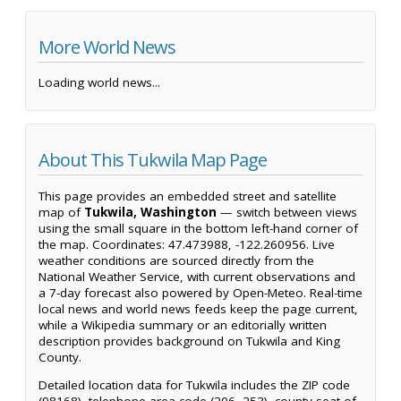
More World News
Loading world news...
About This Tukwila Map Page
This page provides an embedded street and satellite
map of
Tukwila, Washington
— switch between views
using the small square in the bottom left-hand corner of
the map. Coordinates: 47.473988, -122.260956. Live
weather conditions are sourced directly from the
National Weather Service, with current observations and
a 7-day forecast also powered by Open-Meteo. Real-time
local news and world news feeds keep the page current,
while a Wikipedia summary or an editorially written
description provides background on Tukwila and King
County.
Detailed location data for Tukwila includes the ZIP code