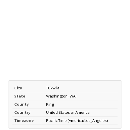
City
Tukwila
State
Washington (WA)
County
King
Country
United States of America
Timezone
Pacific Time (America/Los_Angeles)