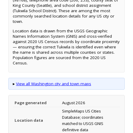
(98168), telephone area code (206, 253), county seat of
King County (Seattle), and school district assignment
(Tukwila School District). These are among the most
commonly searched location details for any US city or
town.
Location data is drawn from the USGS Geographic
Names Information System (GNIS) and cross-verified
against 2020 US Census records by coordinate proximity
— ensuring the correct Tukwila is identified even where
the name is shared across multiple counties or states.
Population figures are sourced from the 2020 US
Census.
▸
View all Washington city and town maps
Page generated
August 2026
SimpleMaps US Cities
Database; coordinates
Location data
matched to USGS GNIS
definitive data