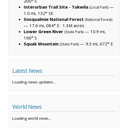
200° S
Interurban Trail Site - Tukwila
—
(Local Park)
1.0 mi, 132° SE
Snoqualmie National Forest
(National Forest)
— 17.6 mi, 084° E ·
1.3M acres
Lower Green River
— 10.9 mi,
(State Park)
166° S
Squak Mountain
— 9.3 mi, 072° E
(State Park)
Latest News
Loading news updates...
World News
Loading world news...