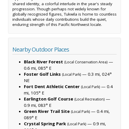
shared identity, a colorful interlude in the year's steady
progression. Though perhaps not widely known for
globally recognized figures, Tukwila is home to countless
individuals whose daily contributions build the quiet,
enduring strength of this Pacific Northwest locale.
Nearby Outdoor Places
Black River Forest
—
(Local Conservation Area)
0.6 mi, 085° E
Foster Golf Links
— 0.3 mi, 024°
(Local Park)
NE
Fort Dent Athletic Center
— 0.4
(Local Park)
mi, 105° E
Earlington Golf Course
—
(Local Recreation)
0.9 mi, 083° E
Green River Trail Site
— 0.4 mi,
(Local Park)
089° E
Crystal Spring Park
— 0.9 mi,
(Local Park)