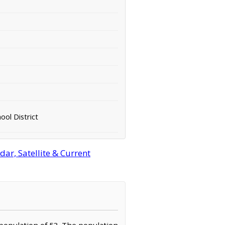
ool District
r, Satellite & Current
 population of 53. The population