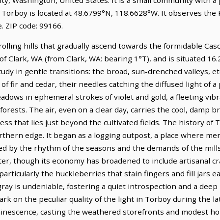
 Torboy is located at 48.6799°N, 118.6628°W. It observes the 
 ZIP code: 99166.
olling hills that gradually ascend towards the formidable Casc
h of Clark, WA (from Clark, WA: bearing 1°T), and is situated 1
tudy in gentle transitions: the broad, sun-drenched valleys, e
of fir and cedar, their needles catching the diffused light of a
adows in ephemeral strokes of violet and gold, a fleeting vib
rests. The air, even on a clear day, carries the cool, damp b
ss that lies just beyond the cultivated fields. The history of 
northern edge. It began as a logging outpost, a place where m
ed by the rhythm of the seasons and the demands of the mills.
cter, though its economy has broadened to include artisanal c
particularly the huckleberries that stain fingers and fill jars 
 gray is undeniable, fostering a quiet introspection and a dee
rk on the peculiar quality of the light in Torboy during the l
uminescence, casting the weathered storefronts and modest ho