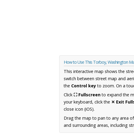
How to Use This Torboy, Washington M
This interactive map shows the stre
switch between street map and aeri
the
Control key
to zoom. On a touc
Click
⛶ Fullscreen
to expand the map
your keyboard, click the
✕ Exit Ful
close icon (iOS).
Drag the map to pan to any area o
and surrounding areas, including st