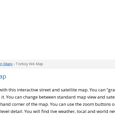
on Maps
› Torboy WA Map
ap
 with this interactive street and satellite map. You can “
 it. You can change between standard map view and satel
-hand corner of the map. You can use the zoom buttons on 
level detail. You will find live weather, local and world n