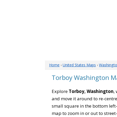
Home
›
United States Maps
›
Washingt
Torboy Washington M
Explore
Torboy, Washington
,
and move it around to re-centre
small square in the bottom left
map to zoom in or out to street-