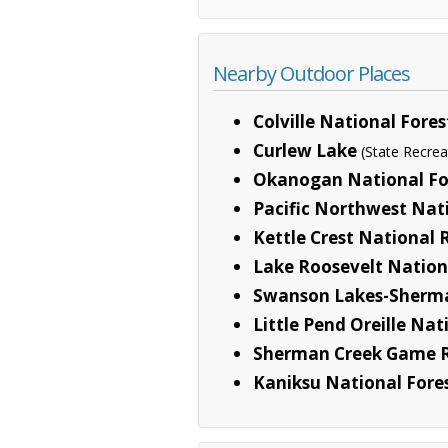
Nearby Outdoor Places
Colville National Fores
Curlew Lake
(State Recrea
Okanogan National Fo
Pacific Northwest Nati
Kettle Crest National 
Lake Roosevelt Nation
Swanson Lakes-Sherma
Little Pend Oreille Nat
Sherman Creek Game 
Kaniksu National Fore