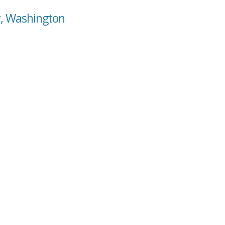
y, Washington