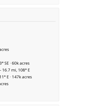
acres
3° SE ·
60k acres
 16.7 mi, 108° E
11° E ·
147k acres
acres