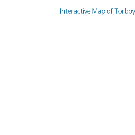
Interactive Map of Torbo