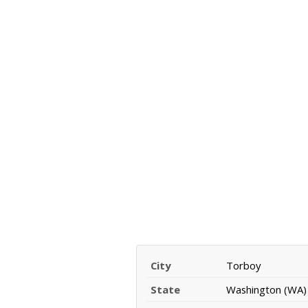
City
Torboy
State
Washington (WA)