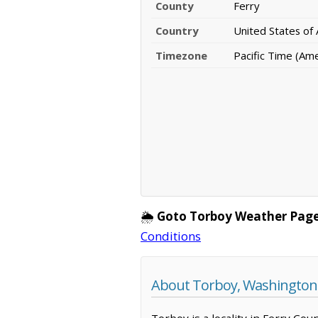
County
Ferry
Country
United States of
Timezone
Pacific Time (Am
🌦️
Goto Torboy Weather Page
Conditions
About Torboy, Washington
Torboy is a locality in Ferry Co