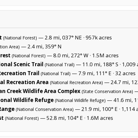
t
— 2.8 mi, 037° NE ·
957k acres
(National Forest)
— 2.4 mi, 359° N
tion Area)
rest
— 8.0 mi, 272° W ·
1.5M acres
(National Forest)
onal Scenic Trail
— 11.0 mi, 188° S ·
1,009 
(National Trail)
Recreation Trail
— 7.9 mi, 111° E ·
32 acres
(National Trail)
al Recreation Area
— 24.7 mi, 12
(National Recreation Area)
n Creek Wildlife Area Complex
—
(State Conservation Area)
ional Wildlife Refuge
— 41.6 mi, 1
(National Wildlife Refuge)
Range
— 21.9 mi, 100° E ·
1,114 
(National Conservation Area)
st
— 52.8 mi, 104° E ·
1.6M acres
(National Forest)