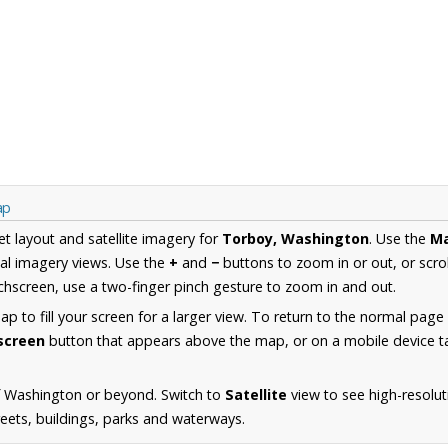
ap
et layout and satellite imagery for
Torboy, Washington
. Use the
M
al imagery views. Use the
+
and
−
buttons to zoom in or out, or scro
hscreen, use a two-finger pinch gesture to zoom in and out.
 to fill your screen for a larger view. To return to the normal page
lscreen
button that appears above the map, or on a mobile device ta
f Washington or beyond. Switch to
Satellite
view to see high-resolu
reets, buildings, parks and waterways.