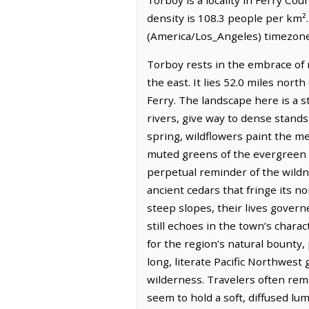
density is 108.3 people per km².
(America/Los_Angeles) timezone.
Torboy rests in the embrace of r
the east. It lies 52.0 miles nort
Ferry. The landscape here is a s
rivers, give way to dense stands 
spring, wildflowers paint the me
muted greens of the evergreen fo
perpetual reminder of the wildne
ancient cedars that fringe its 
steep slopes, their lives govern
still echoes in the town’s chara
for the region’s natural bounty, 
long, literate Pacific Northwest
wilderness. Travelers often rema
seem to hold a soft, diffused l