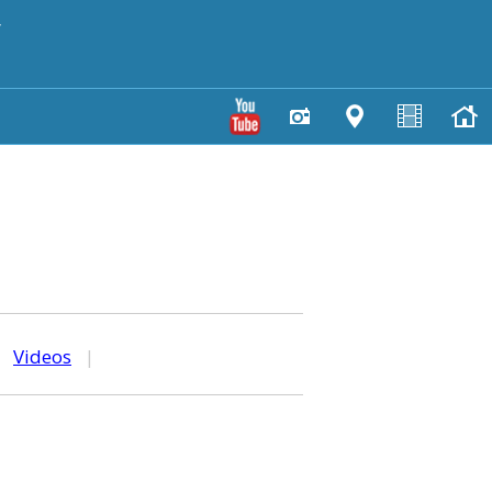
y
|
Videos
|