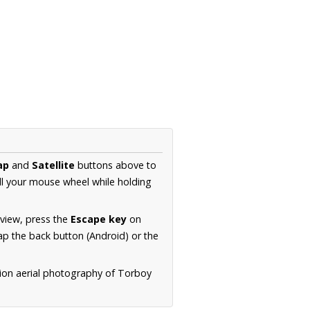
ap
and
Satellite
buttons above to
ll your mouse wheel while holding
 view, press the
Escape key
on
p the back button (Android) or the
tion aerial photography of Torboy