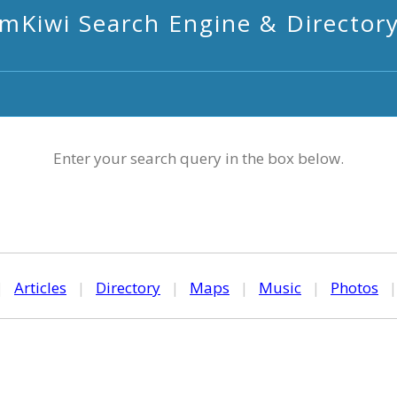
mKiwi Search Engine & Director
Enter your search query in the box below.
|
Articles
|
Directory
|
Maps
|
Music
|
Photos