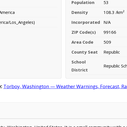
Population
53
 America
Density
108.3 /km²
erica/Los_Angeles)
Incorporated
N/A
ZIP Code(s)
99166
Area Code
509
County Seat
Republic
School
Republic Sch
District
:
Torboy, Washington — Weather Warnings, Forecast, Rada
unty, Washington, United States. It is a small community with a