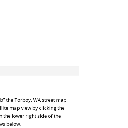
grab” the Torboy, WA street map
lite map view by clicking the
the lower right side of the
ews below.