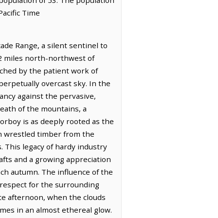
Pacific Time
ade Range, a silent sentinel to
6.2 miles north-northwest of
tched by the patient work of
 perpetually overcast sky. In the
rancy against the pervasive,
reath of the mountains, a
Torboy is as deeply rooted as the
en wrestled timber from the
 This legacy of hardy industry
rafts and a growing appreciation
each autumn. The influence of the
p respect for the surrounding
ate afternoon, when the clouds
mes in an almost ethereal glow.