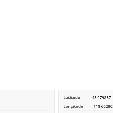
Latitude
48.679887
Longitude
-118.66280