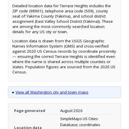
Detailed location data for Terrace Heights includes the
ZIP code (98901), telephone area code (509), county
seat of Yakima County (Yakima), and school district
assignment (East Valley School District (Yakima)). These
are among the most commonly searched location
details for any US city or town.
Location data is drawn from the USGS Geographic
Names Information System (GNIS) and cross-verified
against 2020 US Census records by coordinate proximity
— ensuring the correct Terrace Heights is identified even
where the name is shared across multiple counties or
states. Population figures are sourced from the 2020 US
Census.
▸
View all Washington city and town maps
Page generated
August 2026
SimpleMaps US Cities
Database; coordinates
Location data