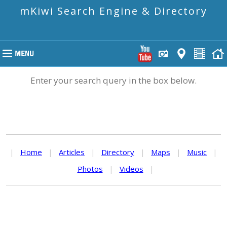
mKiwi Search Engine & Directory
Enter your search query in the box below.
|
Home
|
Articles
|
Directory
|
Maps
|
Music
|
Photos
|
Videos
|