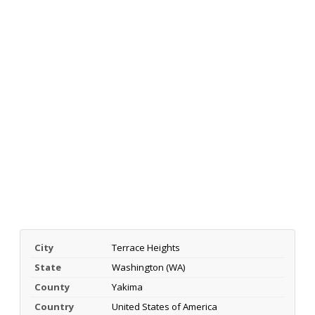
City
Terrace Heights
State
Washington (WA)
County
Yakima
Country
United States of America