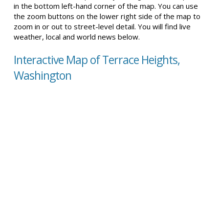
in the bottom left-hand corner of the map. You can use
the zoom buttons on the lower right side of the map to
zoom in or out to street-level detail. You will find live
weather, local and world news below.
Interactive Map of Terrace Heights,
Washington