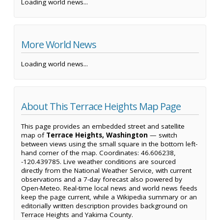
Loading world news...
More World News
Loading world news...
About This Terrace Heights Map Page
This page provides an embedded street and satellite
map of
Terrace Heights, Washington
— switch
between views using the small square in the bottom left-
hand corner of the map. Coordinates: 46.606238,
-120.439785. Live weather conditions are sourced
directly from the National Weather Service, with current
observations and a 7-day forecast also powered by
Open-Meteo. Real-time local news and world news feeds
keep the page current, while a Wikipedia summary or an
editorially written description provides background on
Terrace Heights and Yakima County.