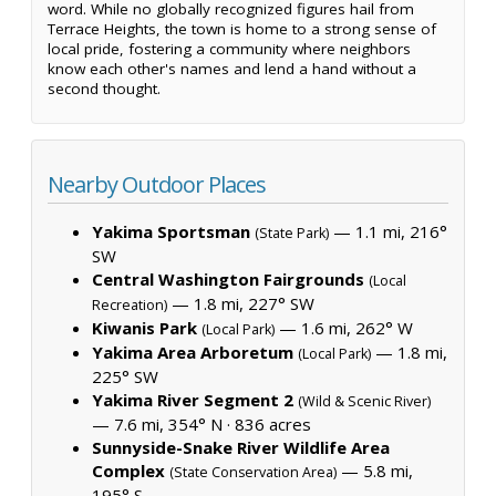
word. While no globally recognized figures hail from
Terrace Heights, the town is home to a strong sense of
local pride, fostering a community where neighbors
know each other's names and lend a hand without a
second thought.
Nearby Outdoor Places
Yakima Sportsman
— 1.1 mi, 216°
(State Park)
SW
Central Washington Fairgrounds
(Local
— 1.8 mi, 227° SW
Recreation)
Kiwanis Park
— 1.6 mi, 262° W
(Local Park)
Yakima Area Arboretum
— 1.8 mi,
(Local Park)
225° SW
Yakima River Segment 2
(Wild & Scenic River)
— 7.6 mi, 354° N ·
836 acres
Sunnyside-Snake River Wildlife Area
Complex
— 5.8 mi,
(State Conservation Area)
195° S