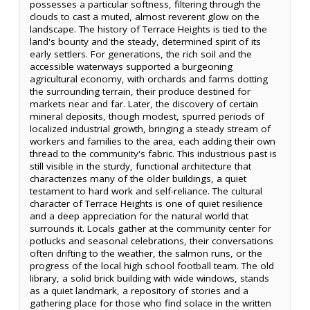
possesses a particular softness, filtering through the
clouds to cast a muted, almost reverent glow on the
landscape. The history of Terrace Heights is tied to the
land's bounty and the steady, determined spirit of its
early settlers. For generations, the rich soil and the
accessible waterways supported a burgeoning
agricultural economy, with orchards and farms dotting
the surrounding terrain, their produce destined for
markets near and far. Later, the discovery of certain
mineral deposits, though modest, spurred periods of
localized industrial growth, bringing a steady stream of
workers and families to the area, each adding their own
thread to the community's fabric. This industrious past is
still visible in the sturdy, functional architecture that
characterizes many of the older buildings, a quiet
testament to hard work and self-reliance. The cultural
character of Terrace Heights is one of quiet resilience
and a deep appreciation for the natural world that
surrounds it. Locals gather at the community center for
potlucks and seasonal celebrations, their conversations
often drifting to the weather, the salmon runs, or the
progress of the local high school football team. The old
library, a solid brick building with wide windows, stands
as a quiet landmark, a repository of stories and a
gathering place for those who find solace in the written