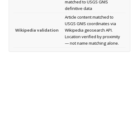
matched to USGS GNIS
definitive data
Article content matched to
USGS GNIS coordinates via
Wikipedia validation
Wikipedia geosearch API.
Location verified by proximity
— not name matching alone.