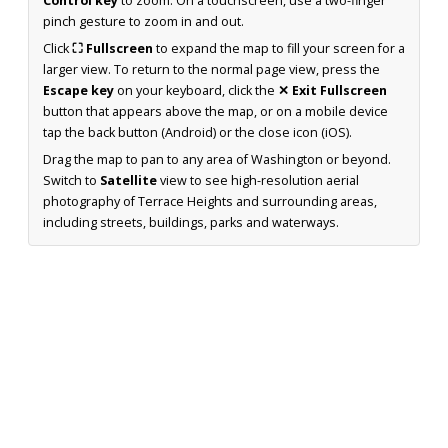
Control key
to zoom. On a touchscreen, use a two-finger
pinch gesture to zoom in and out.
Click
⛶ Fullscreen
to expand the map to fill your screen for a
larger view. To return to the normal page view, press the
Escape key
on your keyboard, click the
✕ Exit Fullscreen
button that appears above the map, or on a mobile device
tap the back button (Android) or the close icon (iOS).
Drag the map to pan to any area of Washington or beyond.
Switch to
Satellite
view to see high-resolution aerial
photography of Terrace Heights and surrounding areas,
including streets, buildings, parks and waterways.