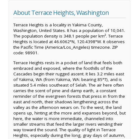
About Terrace Heights, Washington
Terrace Heights is a locality in Yakima County,
Washington, United States. It has a population of 10,041.
The population density is 348.1 people per km². Terrace
Heights is located at 46.6062°N, 120.4398°W. It observes
the Pacific Time (America/Los_Angeles) timezone. ZIP
code: 98901.
Terrace Heights rests in a pocket of land that feels both
embraced and exposed, where the foothills of the
Cascades begin their rugged ascent. It lies 3.2 miles east
of Yakima, WA (from Yakima, WA: bearing 85°T), and is
situated 5.4 miles southeast of Selah. The air here often
carries the scent of pine and damp earth, a constant
reminder of the evergreen forests that press in from the
east and north, their shadows lengthening across the
valley as the afternoon wears on. To the west, the land
opens up, hinting at the more arid expanses beyond, but
here, the water is more immediate, channeled into
smaller streams that feed the larger rivers winding their
way toward the sound. The quality of light in Terrace
Heights, especially during the long, gray days of autumn,