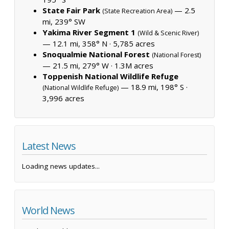
State Fair Park
— 2.5
(State Recreation Area)
mi, 239° SW
Yakima River Segment 1
(Wild & Scenic River)
— 12.1 mi, 358° N ·
5,785 acres
Snoqualmie National Forest
(National Forest)
— 21.5 mi, 279° W ·
1.3M acres
Toppenish National Wildlife Refuge
— 18.9 mi, 198° S ·
(National Wildlife Refuge)
3,996 acres
Latest News
Loading news updates...
World News