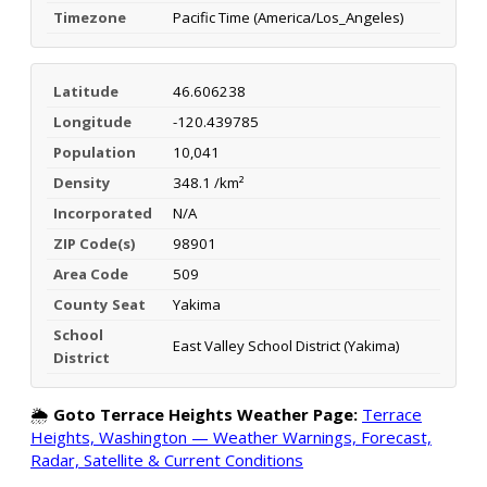
Timezone
Pacific Time (America/Los_Angeles)
Latitude
46.606238
Longitude
-120.439785
Population
10,041
Density
348.1 /km²
Incorporated
N/A
ZIP Code(s)
98901
Area Code
509
County Seat
Yakima
School
East Valley School District (Yakima)
District
🌦️
Goto Terrace Heights Weather Page:
Terrace
Heights, Washington — Weather Warnings, Forecast,
Radar, Satellite & Current Conditions