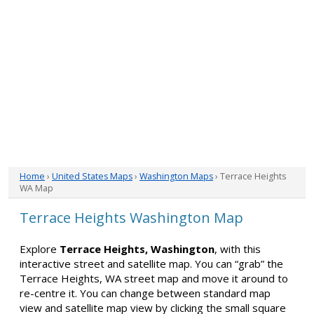
Home
›
United States Maps
›
Washington Maps
› Terrace Heights
WA Map
Terrace Heights Washington Map
Explore
Terrace Heights, Washington
, with this
interactive street and satellite map. You can “grab” the
Terrace Heights, WA street map and move it around to
re-centre it. You can change between standard map
view and satellite map view by clicking the small square