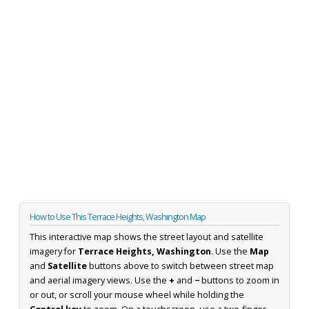
How to Use This Terrace Heights, Washington Map
This interactive map shows the street layout and satellite
imagery for
Terrace Heights, Washington
. Use the
Map
and
Satellite
buttons above to switch between street map
and aerial imagery views. Use the
+
and
−
buttons to zoom in
or out, or scroll your mouse wheel while holding the