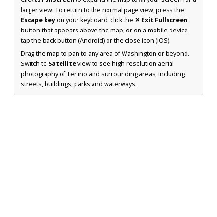
larger view. To return to the normal page view, press the
Escape key
on your keyboard, click the
✕ Exit Fullscreen
button that appears above the map, or on a mobile device
tap the back button (Android) or the close icon (iOS).
Drag the map to pan to any area of Washington or beyond.
Switch to
Satellite
view to see high-resolution aerial
photography of Tenino and surrounding areas, including
streets, buildings, parks and waterways.