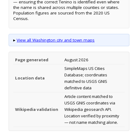
— ensuring the correct Tenino is identified even where
the name is shared across multiple counties or states.
Population figures are sourced from the 2020 US
Census.
▸
View all Washington city and town maps
Page generated
August 2026
SimpleMaps US Cities
Database; coordinates
Location data
matched to USGS GNIS
definitive data
Article content matched to
USGS GNIS coordinates via
Wikipedia validation
Wikipedia geosearch API.
Location verified by proximity
— not name matching alone.