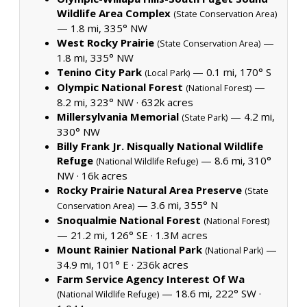
Wildlife Area Complex
(State Conservation Area)
— 1.8 mi, 335° NW
West Rocky Prairie
—
(State Conservation Area)
1.8 mi, 335° NW
Tenino City Park
— 0.1 mi, 170° S
(Local Park)
Olympic National Forest
—
(National Forest)
8.2 mi, 323° NW ·
632k acres
Millersylvania Memorial
— 4.2 mi,
(State Park)
330° NW
Billy Frank Jr. Nisqually National Wildlife
Refuge
— 8.6 mi, 310°
(National Wildlife Refuge)
NW ·
16k acres
Rocky Prairie Natural Area Preserve
(State
— 3.6 mi, 355° N
Conservation Area)
Snoqualmie National Forest
(National Forest)
— 21.2 mi, 126° SE ·
1.3M acres
Mount Rainier National Park
—
(National Park)
34.9 mi, 101° E ·
236k acres
Farm Service Agency Interest Of Wa
— 18.6 mi, 222° SW ·
(National Wildlife Refuge)