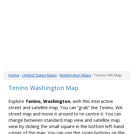
Home
›
United States Maps
›
Washington Maps
› Tenino WA Map
Tenino Washington Map
Explore
Tenino, Washington
, with this interactive
street and satellite map. You can “grab” the Tenino, WA
street map and move it around to re-centre it. You can
change between standard map view and satellite map
view by clicking the small square in the bottom left-hand
corner of the map. You can use the zoom buttons on the