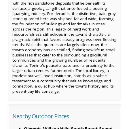
with the rich sandstone deposits that lie beneath its
surface, a geological gift that once fueled a bustling
quarrying industry. For decades, the distinctive, pale gray
stone quarried here was shipped far and wide, forming
the foundation of buildings and landmarks in cities
across the region. This legacy of hard work and
resourcefulness still echoes in the town's character, a
pragmatic spirit that favors steady progress over fleeting
trends. While the quarries are largely silent now, the
town’s economy has diversified, finding new life in small
businesses that cater to the surrounding agricultural
communities and the growing number of residents
drawn to Tenino's peaceful pace and its proximity to the
larger urban centers further north. The local library, a
modest but well-loved institution, stands as a subtle
testament to a community that values knowledge and
connection, a quiet hub where the town’s history and its
present-day life converge.
Nearby Outdoor Places
Olympic-Willapa Hills-South Puget Sound