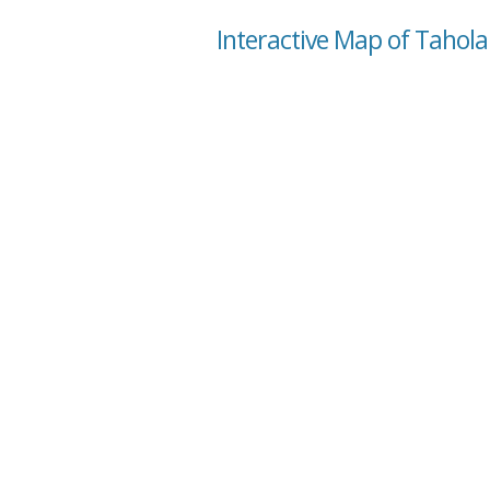
Interactive Map of Tahol