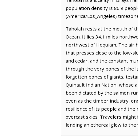
population density is 86.9 peopl
(America/Los_Angeles) timezone.
Taholah rests at the mouth of th
Ocean. It lies 34.1 miles north
northwest of Hoquiam. The air h
that presses close to the low-sl
and cedar, and the constant mu
through the very bones of the la
forgotten bones of giants, testa
Quinault Indian Nation, whose a
been dictated by the salmon run
even as the timber industry, on
resilience of its people and the
overcast skies. Travelers might f
lending an ethereal glow to the 