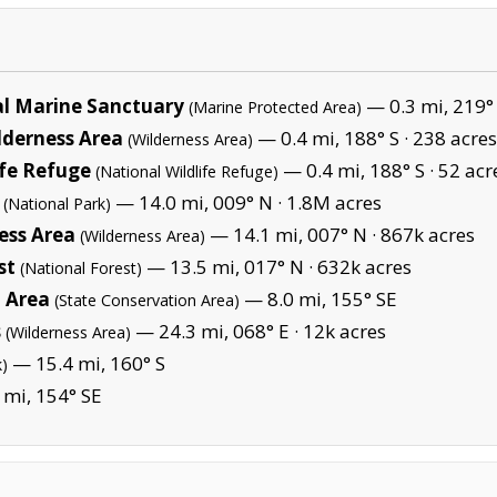
l Marine Sanctuary
— 0.3 mi, 219°
(Marine Protected Area)
lderness Area
— 0.4 mi, 188° S ·
238 acres
(Wilderness Area)
ife Refuge
— 0.4 mi, 188° S ·
52 acr
(National Wildlife Refuge)
— 14.0 mi, 009° N ·
1.8M acres
(National Park)
ness Area
— 14.1 mi, 007° N ·
867k acres
(Wilderness Area)
st
— 13.5 mi, 017° N ·
632k acres
(National Forest)
 Area
— 8.0 mi, 155° SE
(State Conservation Area)
s
— 24.3 mi, 068° E ·
12k acres
(Wilderness Area)
— 15.4 mi, 160° S
k)
 mi, 154° SE