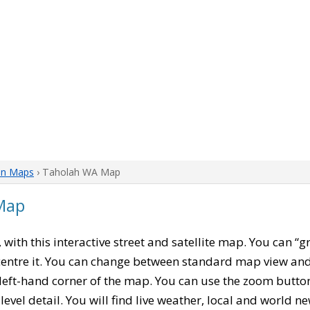
on Maps
› Taholah WA Map
Map
, with this interactive street and satellite map. You can “
entre it. You can change between standard map view and 
left-hand corner of the map. You can use the zoom buttons
level detail. You will find live weather, local and world n