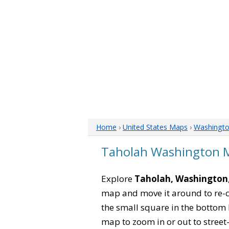
Home
›
United States Maps
›
Washingt
Taholah Washington 
Explore
Taholah, Washington
map and move it around to re-c
the small square in the bottom 
map to zoom in or out to street-