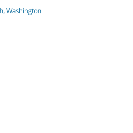
ah, Washington