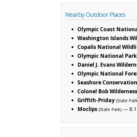
Nearby Outdoor Places
Olympic Coast Nationa
Washington Islands Wi
Copalis National Wildl
Olympic National Park
Daniel J. Evans Wilder
Olympic National Fore
Seashore Conservation
Colonel Bob Wildernes
Griffith-Priday
(State Par
Moclips
— 8.1
(State Park)