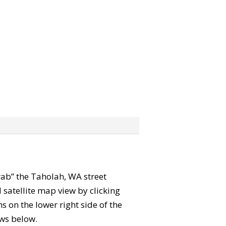
grab” the Taholah, WA street
satellite map view by clicking
 on the lower right side of the
ews below.