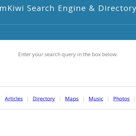
mKiwi Search Engine & Director
Enter your search query in the box below.
|
Articles
|
Directory
|
Maps
|
Music
|
Photos