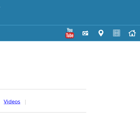
y
|
Videos
|