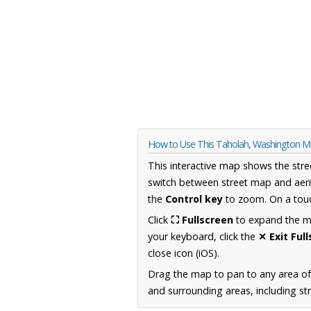
How to Use This Taholah, Washington 
This interactive map shows the stre
switch between street map and aeri
the
Control key
to zoom. On a touc
Click
⛶ Fullscreen
to expand the map
your keyboard, click the
✕ Exit Ful
close icon (iOS).
Drag the map to pan to any area o
and surrounding areas, including st