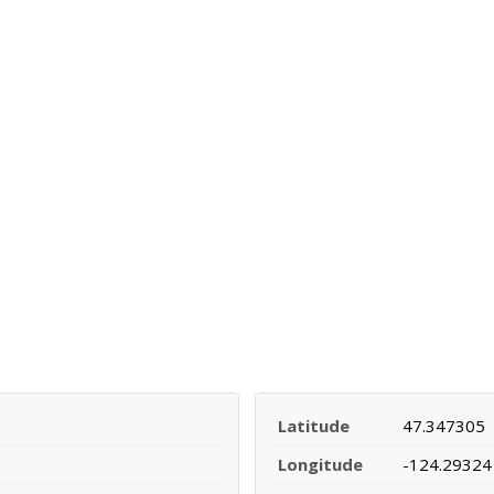
Latitude
47.347305
Longitude
-124.29324