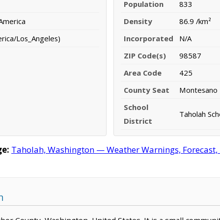
Population
833
 America
Density
86.9 /km²
erica/Los_Angeles)
Incorporated
N/A
ZIP Code(s)
98587
Area Code
425
County Seat
Montesano
School
Taholah Scho
District
ge:
Taholah, Washington — Weather Warnings, Forecast, R
n
arbor County, Washington, United States. It is a small communi