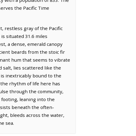
serves the Pacific Time
 restless gray of the Pacific
is situated 31.6 miles
est, a dense, emerald canopy
ient beards from the stoic fir
onant hum that seems to vibrate
salt, lies scattered like the
is inextricably bound to the
the rhythm of life here has
 pulse through the community,
ooting, leaning into the
rsists beneath the often-
light, bleeds across the water,
he sea.