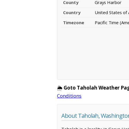
County
Grays Harbor
Country
United States of
Timezone
Pacific Time (Am
🌦️
Goto Taholah Weather Pa
Conditions
About Taholah, Washingto
Taholah is a locality in Grays H