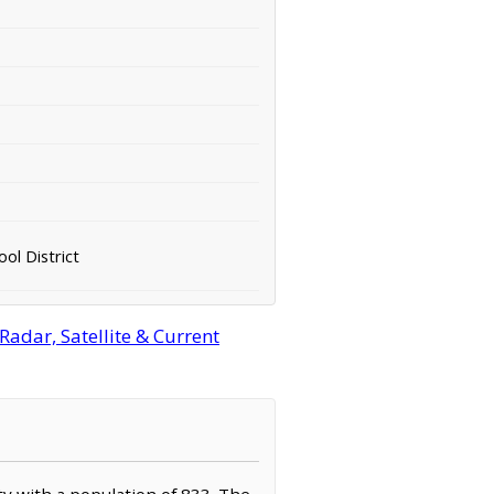
ol District
adar, Satellite & Current
ty with a population of 833. The