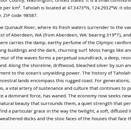
e per km². Taholah is located at 47.3473°N, 124.2932°W. It ob
 ZIP code: 98587.
e Quinault River, where its fresh waters surrender to the vast,
west of Aberdeen, WA (from Aberdeen, WA: bearing 319°T), and 
ere carries the damp, earthy perfume of the Olympic rainfor
ung buildings and the dark, churning surf. Moss hangs like anc
rmur of the waves forms a perpetual soundtrack, a deep, res
nd. Along the shoreline, driftwood, bleached silver by sun and 
ment to the ocean's unyielding power. The history of Taholah 
ncestral lands encompass this rugged coast. For generations, 
s, a vital artery of sustenance and culture that continues to
ce a dominant force, has waned. The economy now seeks new f
 natural beauty that surrounds them, a quiet strength that pe
ind a particular grace in the way the twilight, a soft, diffused 
weathered docks and the stoic faces of the houses that face t