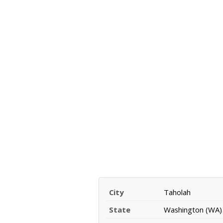
City
Taholah
State
Washington (WA)