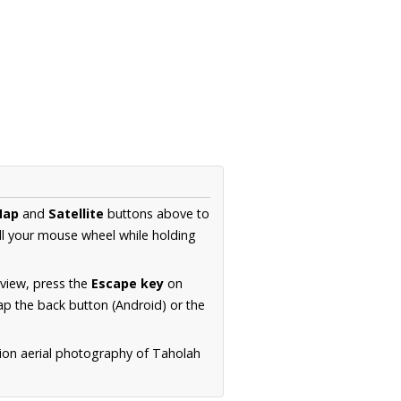
Map
and
Satellite
buttons above to
ll your mouse wheel while holding
 view, press the
Escape key
on
p the back button (Android) or the
tion aerial photography of Taholah