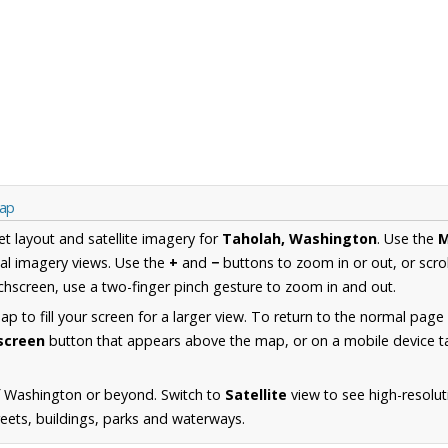
Map
et layout and satellite imagery for
Taholah, Washington
. Use the
al imagery views. Use the
+
and
−
buttons to zoom in or out, or scro
hscreen, use a two-finger pinch gesture to zoom in and out.
 to fill your screen for a larger view. To return to the normal page
lscreen
button that appears above the map, or on a mobile device ta
f Washington or beyond. Switch to
Satellite
view to see high-resolu
reets, buildings, parks and waterways.