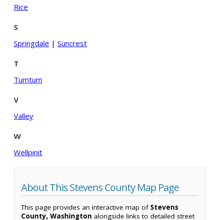
Rice
S
Springdale
|
Suncrest
T
Tumtum
V
Valley
W
Wellpinit
About This Stevens County Map Page
This page provides an interactive map of
Stevens
County, Washington
alongside links to detailed street