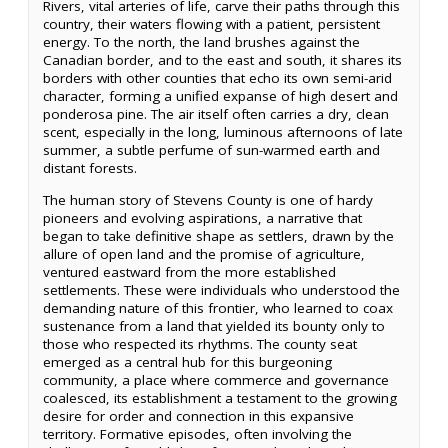
Rivers, vital arteries of life, carve their paths through this
country, their waters flowing with a patient, persistent
energy. To the north, the land brushes against the
Canadian border, and to the east and south, it shares its
borders with other counties that echo its own semi-arid
character, forming a unified expanse of high desert and
ponderosa pine. The air itself often carries a dry, clean
scent, especially in the long, luminous afternoons of late
summer, a subtle perfume of sun-warmed earth and
distant forests.
The human story of Stevens County is one of hardy
pioneers and evolving aspirations, a narrative that
began to take definitive shape as settlers, drawn by the
allure of open land and the promise of agriculture,
ventured eastward from the more established
settlements. These were individuals who understood the
demanding nature of this frontier, who learned to coax
sustenance from a land that yielded its bounty only to
those who respected its rhythms. The county seat
emerged as a central hub for this burgeoning
community, a place where commerce and governance
coalesced, its establishment a testament to the growing
desire for order and connection in this expansive
territory. Formative episodes, often involving the