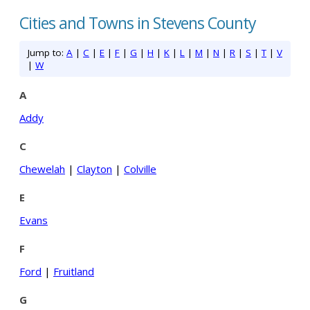
Cities and Towns in Stevens County
Jump to:
A
|
C
|
E
|
F
|
G
|
H
|
K
|
L
|
M
|
N
|
R
|
S
|
T
|
V
|
W
A
Addy
C
Chewelah
|
Clayton
|
Colville
E
Evans
F
Ford
|
Fruitland
G