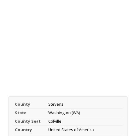
County
Stevens
State
Washington (WA)
County Seat
Colville
Country
United States of America