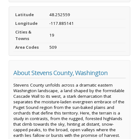
Latitude
48.252559
Longitude
-117.885141
Cities &
19
Towns
Area Codes
509
About Stevens County, Washington
Stevens County unfolds across a dramatic eastern
Washington landscape, a land shaped by the formidable
Cascade Wall to its west, a stark demarcation that
separates the moisture-laden evergreen embrace of the
Puget Sound region from the sun-baked plains and
orchards that define this territory. Here, the terrain is a
study in contrasts, from the rugged, forested highlands
that climb towards the sky, hinting at distant, snow-
capped peaks, to the broad, open valleys where the
earth lies fallow or bursts with the promise of harvest.