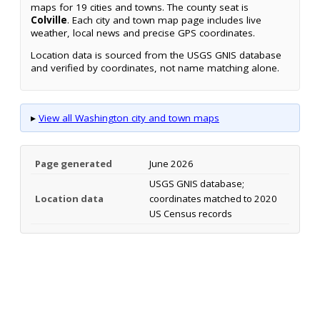
maps for 19 cities and towns. The county seat is
Colville
. Each city and town map page includes live
weather, local news and precise GPS coordinates.
Location data is sourced from the USGS GNIS database
and verified by coordinates, not name matching alone.
▸
View all Washington city and town maps
Page generated
June 2026
USGS GNIS database;
Location data
coordinates matched to 2020
US Census records