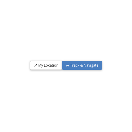
📍 My Location
🚗 Track & Navigate