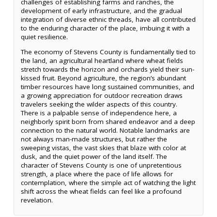
challenges of establishing farms and ranches, the
development of early infrastructure, and the gradual
integration of diverse ethnic threads, have all contributed
to the enduring character of the place, imbuing it with a
quiet resilience.
The economy of Stevens County is fundamentally tied to
the land, an agricultural heartland where wheat fields
stretch towards the horizon and orchards yield their sun-
kissed fruit. Beyond agriculture, the region’s abundant
timber resources have long sustained communities, and
a growing appreciation for outdoor recreation draws
travelers seeking the wilder aspects of this country.
There is a palpable sense of independence here, a
neighborly spirit born from shared endeavor and a deep
connection to the natural world. Notable landmarks are
not always man-made structures, but rather the
sweeping vistas, the vast skies that blaze with color at
dusk, and the quiet power of the land itself. The
character of Stevens County is one of unpretentious
strength, a place where the pace of life allows for
contemplation, where the simple act of watching the light
shift across the wheat fields can feel like a profound
revelation.