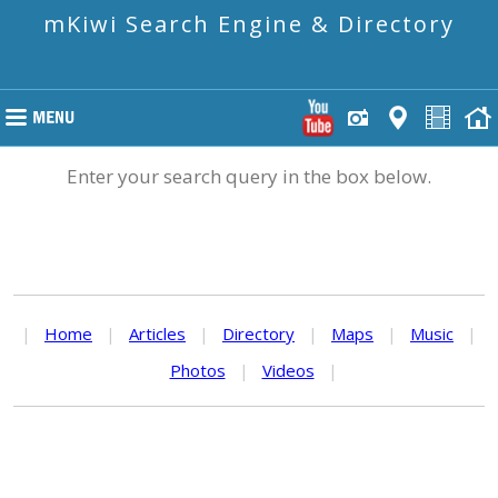
mKiwi Search Engine & Directory
Enter your search query in the box below.
|
Home
|
Articles
|
Directory
|
Maps
|
Music
|
Photos
|
Videos
|