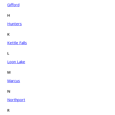
Gifford
H
Hunters
K
Kettle Falls
L
Loon Lake
M
Marcus
N
Northport
R