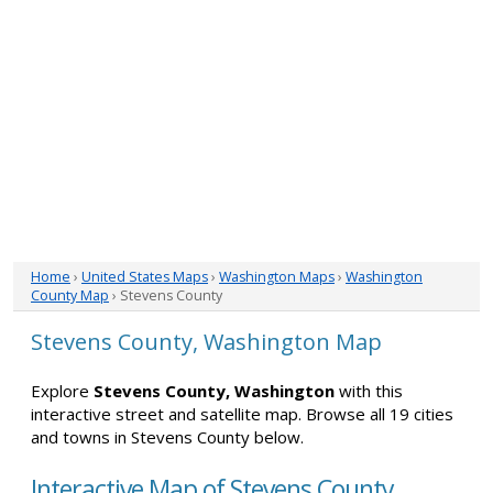
Home
›
United States Maps
›
Washington Maps
›
Washington
County Map
› Stevens County
Stevens County, Washington Map
Explore
Stevens County, Washington
with this
interactive street and satellite map. Browse all 19 cities
and towns in Stevens County below.
Interactive Map of Stevens County,