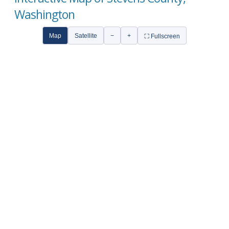
Washington
Map
Satellite
−
+
⛶ Fullscreen