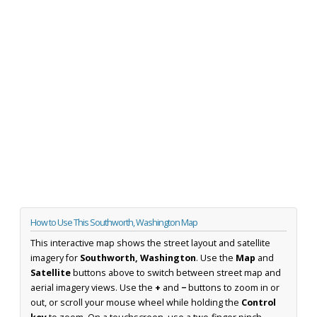
How to Use This Southworth, Washington Map
This interactive map shows the street layout and satellite
imagery for
Southworth, Washington
. Use the
Map
and
Satellite
buttons above to switch between street map and
aerial imagery views. Use the
+
and
−
buttons to zoom in or
out, or scroll your mouse wheel while holding the
Control