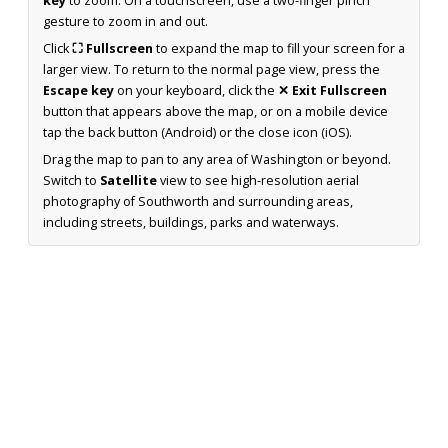
key
to zoom. On a touchscreen, use a two-finger pinch
gesture to zoom in and out.
Click
⛶ Fullscreen
to expand the map to fill your screen for a
larger view. To return to the normal page view, press the
Escape key
on your keyboard, click the
✕ Exit Fullscreen
button that appears above the map, or on a mobile device
tap the back button (Android) or the close icon (iOS).
Drag the map to pan to any area of Washington or beyond.
Switch to
Satellite
view to see high-resolution aerial
photography of Southworth and surrounding areas,
including streets, buildings, parks and waterways.