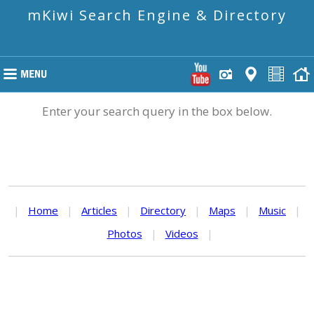
mKiwi Search Engine & Directory
Enter your search query in the box below.
|
Home
|
Articles
|
Directory
|
Maps
|
Music
|
Photos
|
Videos
|