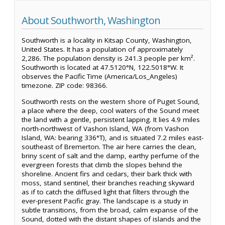
About Southworth, Washington
Southworth is a locality in Kitsap County, Washington,
United States. It has a population of approximately
2,286. The population density is 241.3 people per km².
Southworth is located at 47.5120°N, 122.5018°W. It
observes the Pacific Time (America/Los_Angeles)
timezone. ZIP code: 98366.
Southworth rests on the western shore of Puget Sound,
a place where the deep, cool waters of the Sound meet
the land with a gentle, persistent lapping. It lies 4.9 miles
north-northwest of Vashon Island, WA (from Vashon
Island, WA: bearing 336°T), and is situated 7.2 miles east-
southeast of Bremerton. The air here carries the clean,
briny scent of salt and the damp, earthy perfume of the
evergreen forests that climb the slopes behind the
shoreline. Ancient firs and cedars, their bark thick with
moss, stand sentinel, their branches reaching skyward
as if to catch the diffused light that filters through the
ever-present Pacific gray. The landscape is a study in
subtle transitions, from the broad, calm expanse of the
Sound, dotted with the distant shapes of islands and the