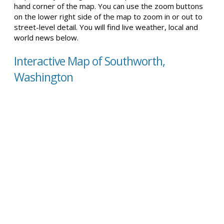
hand corner of the map. You can use the zoom buttons
on the lower right side of the map to zoom in or out to
street-level detail. You will find live weather, local and
world news below.
Interactive Map of Southworth,
Washington