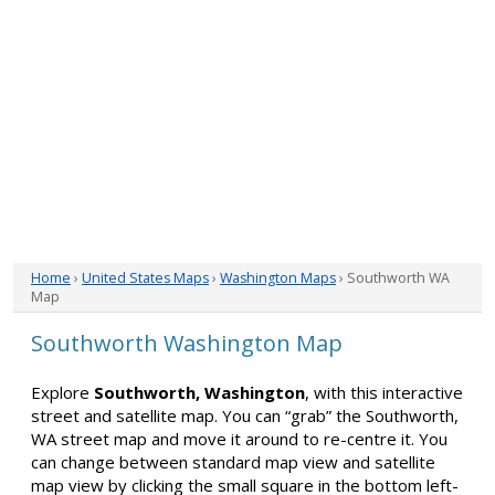
Home
›
United States Maps
›
Washington Maps
› Southworth WA
Map
Southworth Washington Map
Explore
Southworth, Washington
, with this interactive
street and satellite map. You can “grab” the Southworth,
WA street map and move it around to re-centre it. You
can change between standard map view and satellite
map view by clicking the small square in the bottom left-