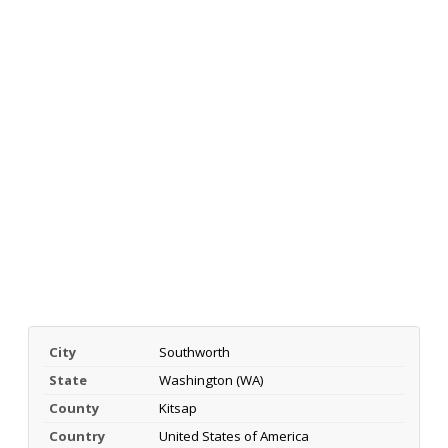
City
Southworth
State
Washington (WA)
County
Kitsap
Country
United States of America