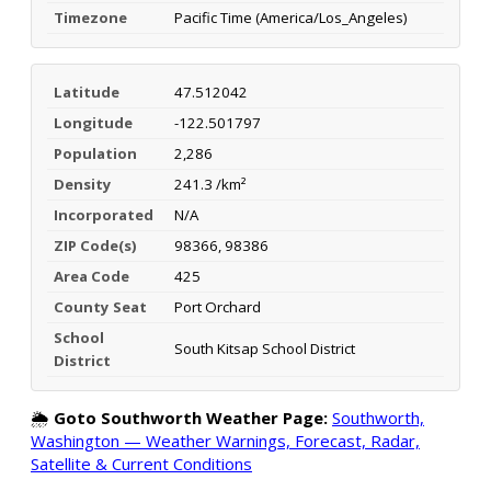
Timezone
Pacific Time (America/Los_Angeles)
Latitude
47.512042
Longitude
-122.501797
Population
2,286
Density
241.3 /km²
Incorporated
N/A
ZIP Code(s)
98366, 98386
Area Code
425
County Seat
Port Orchard
School
South Kitsap School District
District
🌦️
Goto Southworth Weather Page:
Southworth,
Washington — Weather Warnings, Forecast, Radar,
Satellite & Current Conditions