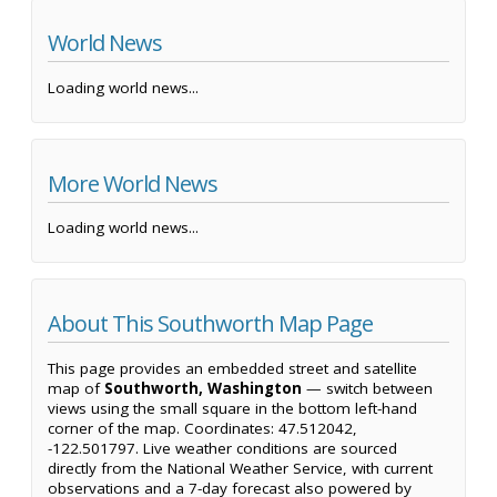
World News
Loading world news...
More World News
Loading world news...
About This Southworth Map Page
This page provides an embedded street and satellite
map of
Southworth, Washington
— switch between
views using the small square in the bottom left-hand
corner of the map. Coordinates: 47.512042,
-122.501797. Live weather conditions are sourced
directly from the National Weather Service, with current
observations and a 7-day forecast also powered by