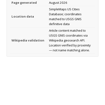
Page generated
August 2026
SimpleMaps US Cities
Database; coordinates
Location data
matched to USGS GNIS
definitive data
Article content matched to
USGS GNIS coordinates via
Wikipedia validation
Wikipedia geosearch API.
Location verified by proximity
— not name matching alone.