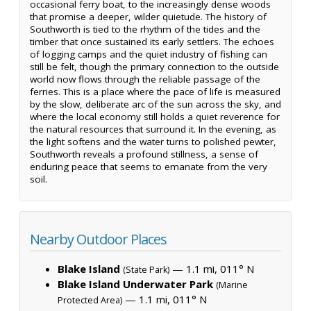
occasional ferry boat, to the increasingly dense woods
that promise a deeper, wilder quietude. The history of
Southworth is tied to the rhythm of the tides and the
timber that once sustained its early settlers. The echoes
of logging camps and the quiet industry of fishing can
still be felt, though the primary connection to the outside
world now flows through the reliable passage of the
ferries. This is a place where the pace of life is measured
by the slow, deliberate arc of the sun across the sky, and
where the local economy still holds a quiet reverence for
the natural resources that surround it. In the evening, as
the light softens and the water turns to polished pewter,
Southworth reveals a profound stillness, a sense of
enduring peace that seems to emanate from the very
soil.
Nearby Outdoor Places
Blake Island
— 1.1 mi, 011° N
(State Park)
Blake Island Underwater Park
(Marine
— 1.1 mi, 011° N
Protected Area)