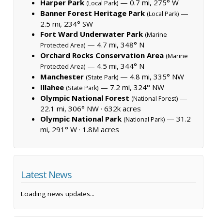
Harper Park
— 0.7 mi, 275° W
(Local Park)
Banner Forest Heritage Park
—
(Local Park)
2.5 mi, 234° SW
Fort Ward Underwater Park
(Marine
— 4.7 mi, 348° N
Protected Area)
Orchard Rocks Conservation Area
(Marine
— 4.5 mi, 344° N
Protected Area)
Manchester
— 4.8 mi, 335° NW
(State Park)
Illahee
— 7.2 mi, 324° NW
(State Park)
Olympic National Forest
—
(National Forest)
22.1 mi, 306° NW ·
632k acres
Olympic National Park
— 31.2
(National Park)
mi, 291° W ·
1.8M acres
Latest News
Loading news updates...