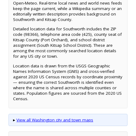
Open-Meteo. Real-time local news and world news feeds
keep the page current, while a Wikipedia summary or an
editorially written description provides background on
Southworth and Kitsap County.
Detailed location data for Southworth includes the ZIP
code (98366), telephone area code (425), county seat of
Kitsap County (Port Orchard), and school district
assignment (South Kitsap School District). These are
among the most commonly searched location details
for any US city or town.
Location data is drawn from the USGS Geographic
Names Information System (GNIS) and cross-verified
against 2020 US Census records by coordinate proximity
— ensuring the correct Southworth is identified even
where the name is shared across multiple counties or
states. Population figures are sourced from the 2020 US
Census.
▸
View all Washington city and town maps