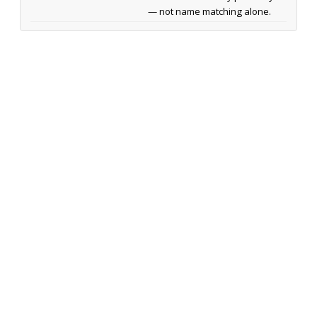
— not name matching alone.