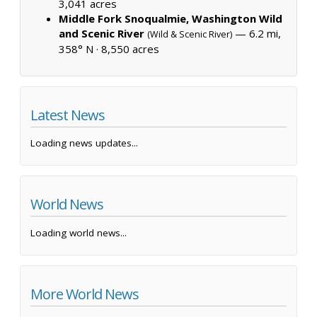
3,041 acres
Middle Fork Snoqualmie, Washington Wild
and Scenic River
— 6.2 mi,
(Wild & Scenic River)
358° N ·
8,550 acres
Latest News
Loading news updates...
World News
Loading world news...
More World News