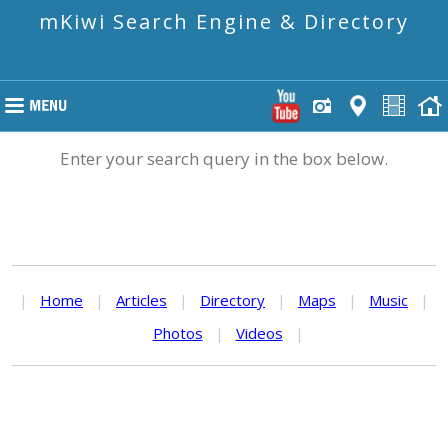
mKiwi Search Engine & Directory
Enter your search query in the box below.
|
Home
|
Articles
|
Directory
|
Maps
|
Music
|
Photos
|
Videos
|