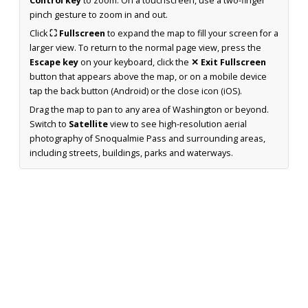
Control key
to zoom. On a touchscreen, use a two-finger
pinch gesture to zoom in and out.
Click
⛶ Fullscreen
to expand the map to fill your screen for a
larger view. To return to the normal page view, press the
Escape key
on your keyboard, click the
✕ Exit Fullscreen
button that appears above the map, or on a mobile device
tap the back button (Android) or the close icon (iOS).
Drag the map to pan to any area of Washington or beyond.
Switch to
Satellite
view to see high-resolution aerial
photography of Snoqualmie Pass and surrounding areas,
including streets, buildings, parks and waterways.