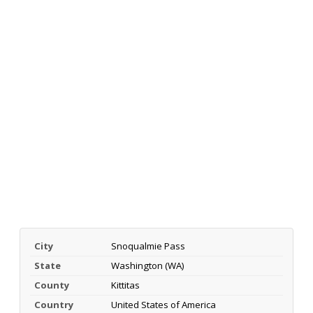
City
Snoqualmie Pass
State
Washington (WA)
County
Kittitas
Country
United States of America