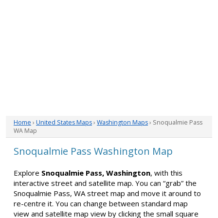
Home
›
United States Maps
›
Washington Maps
› Snoqualmie Pass
WA Map
Snoqualmie Pass Washington Map
Explore
Snoqualmie Pass, Washington
, with this
interactive street and satellite map. You can “grab” the
Snoqualmie Pass, WA street map and move it around to
re-centre it. You can change between standard map
view and satellite map view by clicking the small square