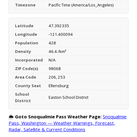
Timezone
Pacific Time (America/Los_Angeles)
Latitude
47.392335
Longitude
-121.400094
Population
428
Density
46.4 /km²
Incorporated
N/A
ZIP Code(s)
98068
Area Code
206, 253
County Seat
Ellensburg
School
Easton School District
District
🌦️
Goto Snoqualmie Pass Weather Page:
Snoqualmie
Pass, Washington — Weather Warnings, Forecast,
Radar, Satellite & Current Conditions