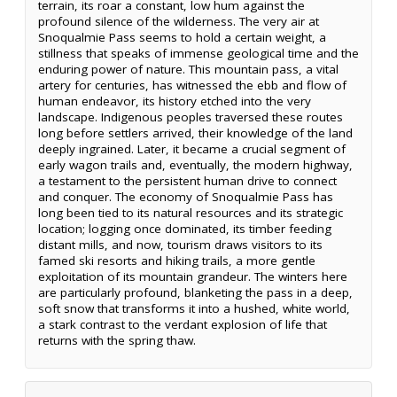
terrain, its roar a constant, low hum against the
profound silence of the wilderness. The very air at
Snoqualmie Pass seems to hold a certain weight, a
stillness that speaks of immense geological time and the
enduring power of nature. This mountain pass, a vital
artery for centuries, has witnessed the ebb and flow of
human endeavor, its history etched into the very
landscape. Indigenous peoples traversed these routes
long before settlers arrived, their knowledge of the land
deeply ingrained. Later, it became a crucial segment of
early wagon trails and, eventually, the modern highway,
a testament to the persistent human drive to connect
and conquer. The economy of Snoqualmie Pass has
long been tied to its natural resources and its strategic
location; logging once dominated, its timber feeding
distant mills, and now, tourism draws visitors to its
famed ski resorts and hiking trails, a more gentle
exploitation of its mountain grandeur. The winters here
are particularly profound, blanketing the pass in a deep,
soft snow that transforms it into a hushed, white world,
a stark contrast to the verdant explosion of life that
returns with the spring thaw.