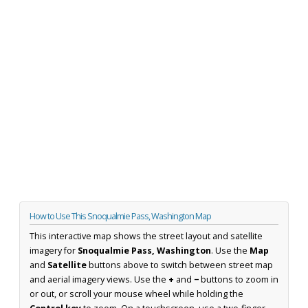
How to Use This Snoqualmie Pass, Washington Map
This interactive map shows the street layout and satellite
imagery for
Snoqualmie Pass, Washington
. Use the
Map
and
Satellite
buttons above to switch between street map
and aerial imagery views. Use the
+
and
−
buttons to zoom in
or out, or scroll your mouse wheel while holding the