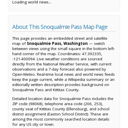
Loading world news...
About This Snoqualmie Pass Map Page
This page provides an embedded street and satellite
map of
Snoqualmie Pass, Washington
— switch
between views using the small square in the bottom left-
hand corner of the map. Coordinates: 47.392335,
-121.400094. Live weather conditions are sourced
directly from the National Weather Service, with current
observations and a 7-day forecast also powered by
Open-Meteo. Real-time local news and world news feeds
keep the page current, while a Wikipedia summary or an
editorially written description provides background on
Snoqualmie Pass and Kittitas County.
Detailed location data for Snoqualmie Pass includes the
ZIP code (98068), telephone area code (206, 253),
county seat of Kittitas County (Ellensburg), and school
district assignment (Easton School District). These are
among the most commonly searched location details
for any US city or town.