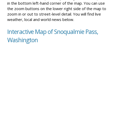
in the bottom left-hand corner of the map. You can use
the zoom buttons on the lower right side of the map to
zoom in or out to street-level detail. You will find live
weather, local and world news below.
Interactive Map of Snoqualmie Pass,
Washington