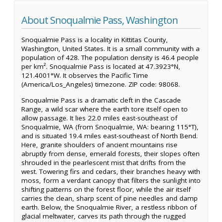
About Snoqualmie Pass, Washington
Snoqualmie Pass is a locality in Kittitas County,
Washington, United States. It is a small community with a
population of 428. The population density is 46.4 people
per km². Snoqualmie Pass is located at 47.3923°N,
121.4001°W. It observes the Pacific Time
(America/Los_Angeles) timezone. ZIP code: 98068.
Snoqualmie Pass is a dramatic cleft in the Cascade
Range, a wild scar where the earth tore itself open to
allow passage. It lies 22.0 miles east-southeast of
Snoqualmie, WA (from Snoqualmie, WA: bearing 115°T),
and is situated 19.4 miles east-southeast of North Bend.
Here, granite shoulders of ancient mountains rise
abruptly from dense, emerald forests, their slopes often
shrouded in the pearlescent mist that drifts from the
west. Towering firs and cedars, their branches heavy with
moss, form a verdant canopy that filters the sunlight into
shifting patterns on the forest floor, while the air itself
carries the clean, sharp scent of pine needles and damp
earth. Below, the Snoqualmie River, a restless ribbon of
glacial meltwater, carves its path through the rugged