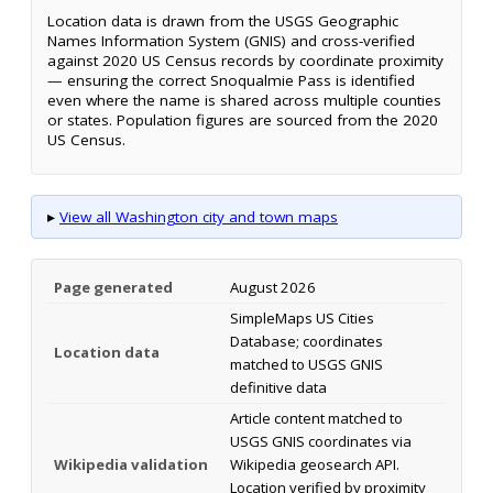
Location data is drawn from the USGS Geographic
Names Information System (GNIS) and cross-verified
against 2020 US Census records by coordinate proximity
— ensuring the correct Snoqualmie Pass is identified
even where the name is shared across multiple counties
or states. Population figures are sourced from the 2020
US Census.
▸
View all Washington city and town maps
Page generated
August 2026
SimpleMaps US Cities
Database; coordinates
Location data
matched to USGS GNIS
definitive data
Article content matched to
USGS GNIS coordinates via
Wikipedia validation
Wikipedia geosearch API.
Location verified by proximity