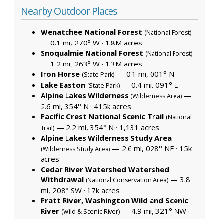
Nearby Outdoor Places
Wenatchee National Forest
(National Forest)
— 0.1 mi, 270° W ·
1.8M acres
Snoqualmie National Forest
(National Forest)
— 1.2 mi, 263° W ·
1.3M acres
Iron Horse
— 0.1 mi, 001° N
(State Park)
Lake Easton
— 0.4 mi, 091° E
(State Park)
Alpine Lakes Wilderness
—
(Wilderness Area)
2.6 mi, 354° N ·
415k acres
Pacific Crest National Scenic Trail
(National
— 2.2 mi, 354° N ·
1,131 acres
Trail)
Alpine Lakes Wilderness Study Area
— 2.6 mi, 028° NE ·
15k
(Wilderness Study Area)
acres
Cedar River Watershed Watershed
Withdrawal
— 3.8
(National Conservation Area)
mi, 208° SW ·
17k acres
Pratt River, Washington Wild and Scenic
River
— 4.9 mi, 321° NW ·
(Wild & Scenic River)