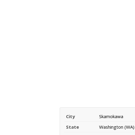
City
Skamokawa
State
Washington (WA)