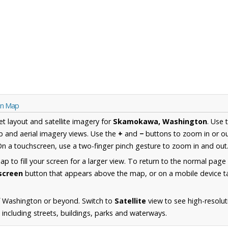
on Map
et layout and satellite imagery for
Skamokawa, Washington
. Use 
 and aerial imagery views. Use the
+
and
−
buttons to zoom in or ou
n a touchscreen, use a two-finger pinch gesture to zoom in and out
 to fill your screen for a larger view. To return to the normal page
lscreen
button that appears above the map, or on a mobile device ta
f Washington or beyond. Switch to
Satellite
view to see high-resolut
ncluding streets, buildings, parks and waterways.