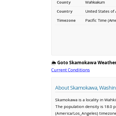
County
Wahkiakum
Country
United States of
Timezone
Pacific Time (Am
🌦️
Goto Skamokawa Weather
Current Conditions
About Skamokawa, Washin
Skamokawa is a locality in Wahk
The population density is 18.0 
(America/Los_Angeles) timezone.