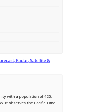
cast, Radar, Satellite &
ity with a population of 420.
. It observes the Pacific Time