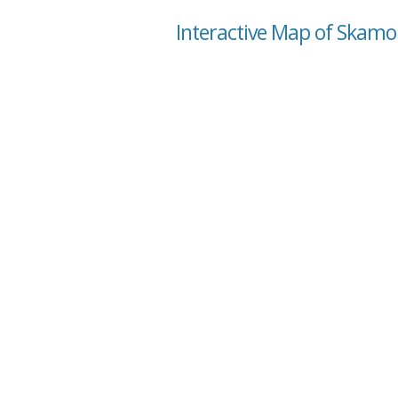
Interactive Map of Skam