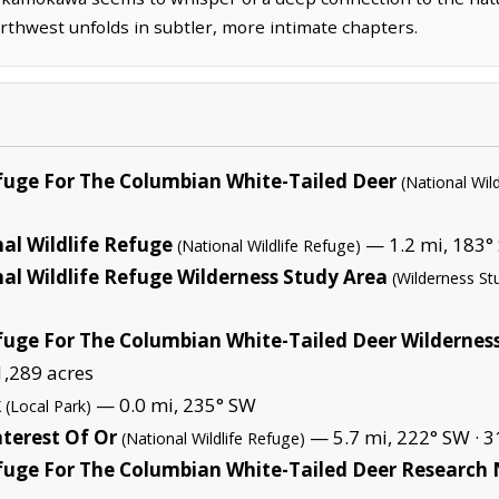
orthwest unfolds in subtler, more intimate chapters.
efuge For The Columbian White-Tailed Deer
(National Wil
al Wildlife Refuge
— 1.2 mi, 183° 
(National Wildlife Refuge)
al Wildlife Refuge Wilderness Study Area
(Wilderness St
fuge For The Columbian White-Tailed Deer Wildernes
1,289 acres
k
— 0.0 mi, 235° SW
(Local Park)
terest Of Or
— 5.7 mi, 222° SW ·
3
(National Wildlife Refuge)
efuge For The Columbian White-Tailed Deer Research 