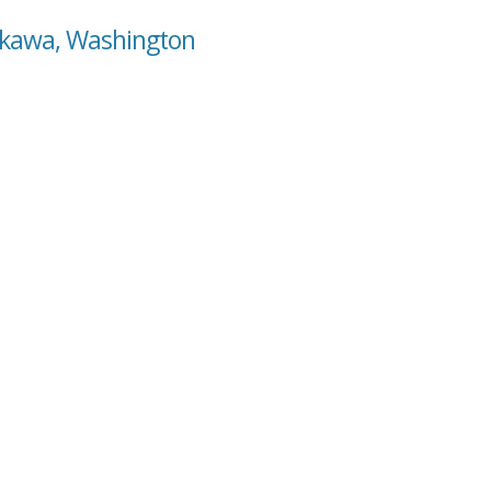
okawa, Washington