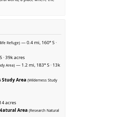
— 0.4 mi, 160° S ·
dlife Refuge)
S ·
39k acres
— 1.2 mi, 183° S ·
13k
udy Area)
s Study Area
(Wilderness Study
14 acres
Natural Area
(Research Natural