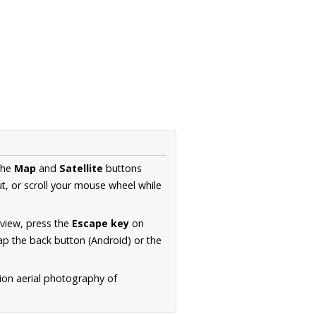
the
Map
and
Satellite
buttons
t, or scroll your mouse wheel while
.
 view, press the
Escape key
on
p the back button (Android) or the
ion aerial photography of