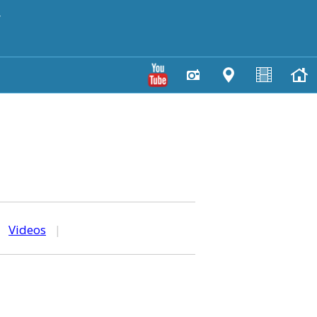
y
|
Videos
|