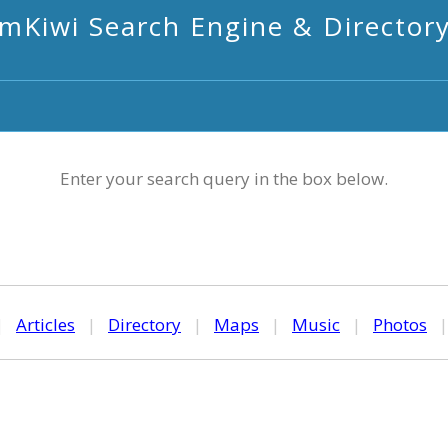
mKiwi Search Engine & Director
Enter your search query in the box below.
|
Articles
|
Directory
|
Maps
|
Music
|
Photos