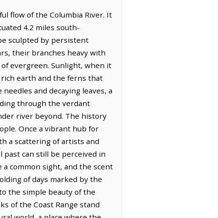
 flow of the Columbia River. It
tuated 4.2 miles south-
pe sculpted by persistent
rs, their branches heavy with
 of evergreen. Sunlight, when it
rich earth and the ferns that
ine needles and decaying leaves, a
ading through the verdant
nder river beyond. The history
eople. Once a vibrant hub for
 a scattering of artists and
 past can still be perceived in
e a common sight, and the scent
folding of days marked by the
to the simple beauty of the
aks of the Coast Range stand
ral world, a place where the