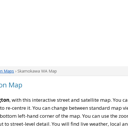
on Maps
› Skamokawa WA Map
on Map
gton
, with this interactive street and satellite map. You
to re-centre it. You can change between standard map vi
e bottom left-hand corner of the map. You can use the zoo
t to street-level detail. You will find live weather, local