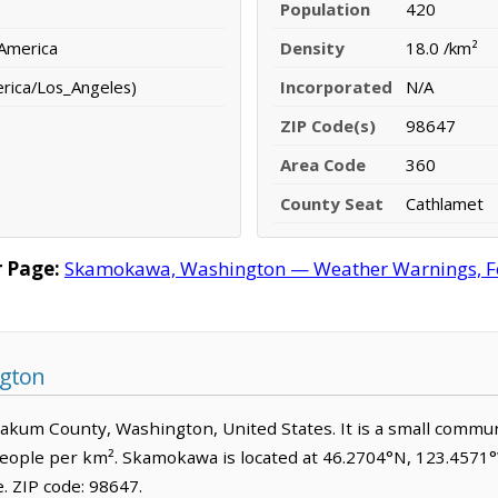
Population
420
 America
Density
18.0 /km²
erica/Los_Angeles)
Incorporated
N/A
ZIP Code(s)
98647
Area Code
360
County Seat
Cathlamet
 Page:
Skamokawa, Washington — Weather Warnings, Fore
gton
iakum County, Washington, United States. It is a small commun
people per km². Skamokawa is located at 46.2704°N, 123.4571°W
 ZIP code: 98647.