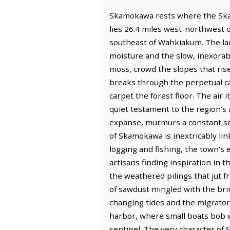
Skamokawa rests where the Skam
lies 26.4 miles west-northwest 
southeast of Wahkiakum. The lan
moisture and the slow, inexorab
moss, crowd the slopes that rise
breaks through the perpetual can
carpet the forest floor. The air 
quiet testament to the region’s
expanse, murmurs a constant song
of Skamokawa is inextricably lin
logging and fishing, the town's
artisans finding inspiration in t
the weathered pilings that jut 
of sawdust mingled with the brin
changing tides and the migrator
harbor, where small boats bob w
sentinel. The very character of