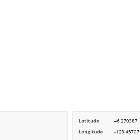
Latitude
46.270387
Longitude
-123.45707