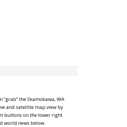
 can “grab” the Skamokawa, WA
ew and satellite map view by
m buttons on the lower right
 and world news below.