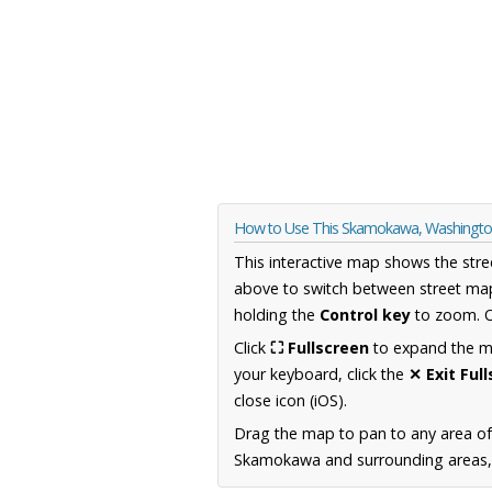
How to Use This Skamokawa, Washingt
This interactive map shows the stre
above to switch between street map
holding the
Control key
to zoom. O
Click
⛶ Fullscreen
to expand the map
your keyboard, click the
✕ Exit Ful
close icon (iOS).
Drag the map to pan to any area o
Skamokawa and surrounding areas, i