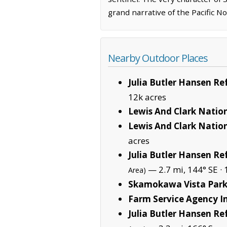
grand narrative of the Pacific N
Nearby Outdoor Places
Julia Butler Hansen R
12k acres
Lewis And Clark Nation
Lewis And Clark Nation
acres
Julia Butler Hansen Re
— 2.7 mi, 144° SE ·
Area)
Skamokawa Vista Par
Farm Service Agency In
Julia Butler Hansen R