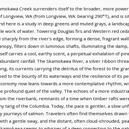
okawa Creek surrenders itself to the broader, more powerful
of Longview, WA (from Longview, WA: bearing 290°T), and is si
d here is a study in deep greens and muted grays, a landsca
le work of water. Towering Douglas firs and Western red ceda
 sharply from the river's edge, forming a dense, fragrant wall
opy, filters down in luminous shafts, illuminating the damp, 
itself carries a cool, earthy scent, a perpetual exhalation of p
 abundant rainfall. The Skamokawa River, a silver ribbon thre
, its currents carrying the detritus of the forest to the gra
ked to the bounty of its waterways and the resilience of its p
 economy now leans towards a more contemplative rhythm, with
he profound quiet of the valley. The echoes of a more industrial
from the riverbank, remnants of a time when timber rafts wer
y tang of the Columbia. Today, the pace is gentler, a slow un
y journeys of salmon. Travelers often find themselves drawn 
ith a gentle sway, and the distant, often cloud-shrouded, pe
 Skamokawa seems to whisper of a deep connection to the natu