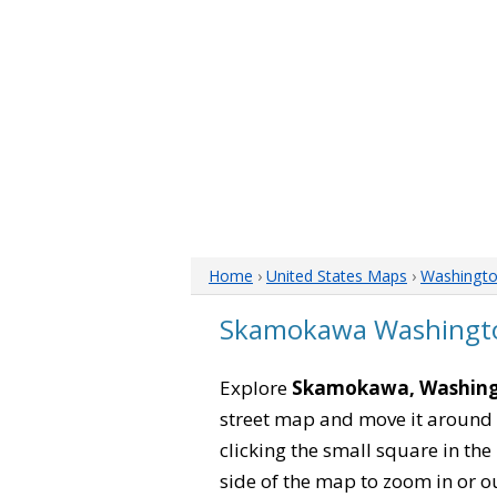
Home
›
United States Maps
›
Washingt
Skamokawa Washingt
Explore
Skamokawa, Washin
street map and move it around 
clicking the small square in th
side of the map to zoom in or ou