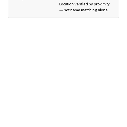
Location verified by proximity
— not name matching alone.