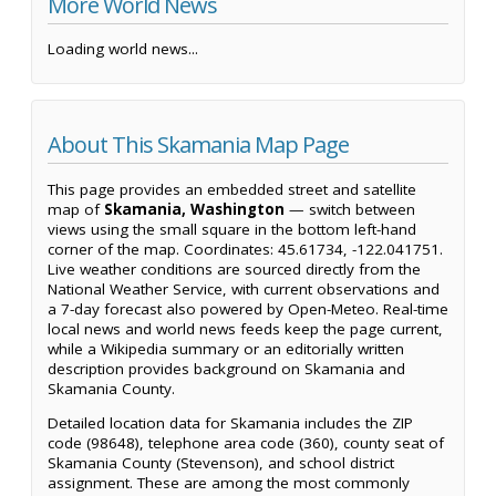
More World News
Loading world news...
About This Skamania Map Page
This page provides an embedded street and satellite
map of
Skamania, Washington
— switch between
views using the small square in the bottom left-hand
corner of the map. Coordinates: 45.61734, -122.041751.
Live weather conditions are sourced directly from the
National Weather Service, with current observations and
a 7-day forecast also powered by Open-Meteo. Real-time
local news and world news feeds keep the page current,
while a Wikipedia summary or an editorially written
description provides background on Skamania and
Skamania County.
Detailed location data for Skamania includes the ZIP
code (98648), telephone area code (360), county seat of
Skamania County (Stevenson), and school district
assignment. These are among the most commonly