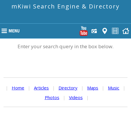
mKiwi Search Engine & Directory
Enter your search query in the box below.
|
Home
|
Articles
|
Directory
|
Maps
|
Music
|
Photos
|
Videos
|