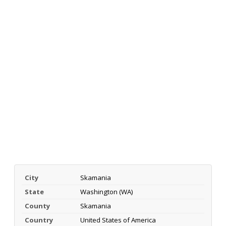
City
Skamania
State
Washington (WA)
County
Skamania
Country
United States of America