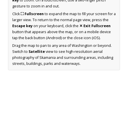
key
to zoom. On a touchscreen, use a two-finger pinch
gesture to zoom in and out.
Click
⛶ Fullscreen
to expand the map to fill your screen for a
larger view. To return to the normal page view, press the
Escape key
on your keyboard, click the
✕ Exit Fullscreen
button that appears above the map, or on a mobile device
tap the back button (Android) or the close icon (iOS).
Drag the map to pan to any area of Washington or beyond.
Switch to
Satellite
view to see high-resolution aerial
photography of Skamania and surrounding areas, including
streets, buildings, parks and waterways.