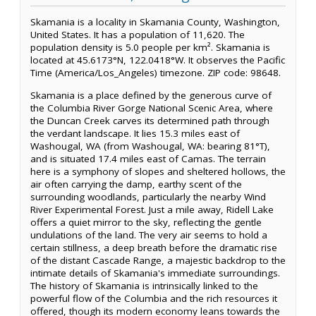
Skamania is a locality in Skamania County, Washington,
United States. It has a population of 11,620. The
population density is 5.0 people per km². Skamania is
located at 45.6173°N, 122.0418°W. It observes the Pacific
Time (America/Los_Angeles) timezone. ZIP code: 98648.
Skamania is a place defined by the generous curve of
the Columbia River Gorge National Scenic Area, where
the Duncan Creek carves its determined path through
the verdant landscape. It lies 15.3 miles east of
Washougal, WA (from Washougal, WA: bearing 81°T),
and is situated 17.4 miles east of Camas. The terrain
here is a symphony of slopes and sheltered hollows, the
air often carrying the damp, earthy scent of the
surrounding woodlands, particularly the nearby Wind
River Experimental Forest. Just a mile away, Ridell Lake
offers a quiet mirror to the sky, reflecting the gentle
undulations of the land. The very air seems to hold a
certain stillness, a deep breath before the dramatic rise
of the distant Cascade Range, a majestic backdrop to the
intimate details of Skamania's immediate surroundings.
The history of Skamania is intrinsically linked to the
powerful flow of the Columbia and the rich resources it
offered, though its modern economy leans towards the