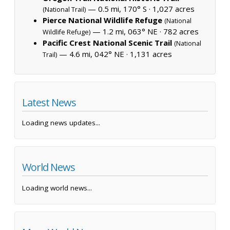
— 0.5 mi, 170° S ·
1,027 acres
(National Trail)
Pierce National Wildlife Refuge
(National
— 1.2 mi, 063° NE ·
782 acres
Wildlife Refuge)
Pacific Crest National Scenic Trail
(National
— 4.6 mi, 042° NE ·
1,131 acres
Trail)
Latest News
Loading news updates...
World News
Loading world news...