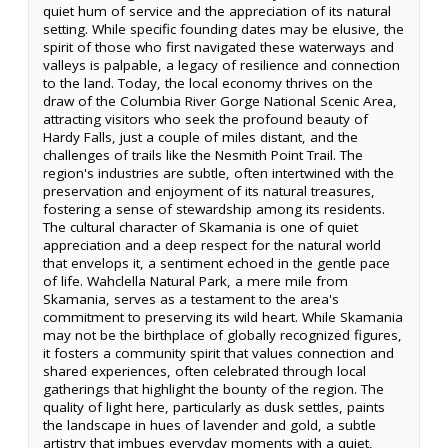
quiet hum of service and the appreciation of its natural
setting. While specific founding dates may be elusive, the
spirit of those who first navigated these waterways and
valleys is palpable, a legacy of resilience and connection
to the land. Today, the local economy thrives on the
draw of the Columbia River Gorge National Scenic Area,
attracting visitors who seek the profound beauty of
Hardy Falls, just a couple of miles distant, and the
challenges of trails like the Nesmith Point Trail. The
region's industries are subtle, often intertwined with the
preservation and enjoyment of its natural treasures,
fostering a sense of stewardship among its residents.
The cultural character of Skamania is one of quiet
appreciation and a deep respect for the natural world
that envelops it, a sentiment echoed in the gentle pace
of life. Wahclella Natural Park, a mere mile from
Skamania, serves as a testament to the area's
commitment to preserving its wild heart. While Skamania
may not be the birthplace of globally recognized figures,
it fosters a community spirit that values connection and
shared experiences, often celebrated through local
gatherings that highlight the bounty of the region. The
quality of light here, particularly as dusk settles, paints
the landscape in hues of lavender and gold, a subtle
artistry that imbues everyday moments with a quiet,