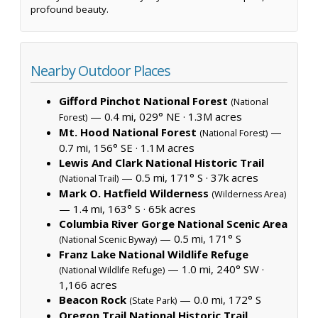
profound beauty.
Nearby Outdoor Places
Gifford Pinchot National Forest
(National
— 0.4 mi, 029° NE ·
1.3M acres
Forest)
Mt. Hood National Forest
—
(National Forest)
0.7 mi, 156° SE ·
1.1M acres
Lewis And Clark National Historic Trail
— 0.5 mi, 171° S ·
37k acres
(National Trail)
Mark O. Hatfield Wilderness
(Wilderness Area)
— 1.4 mi, 163° S ·
65k acres
Columbia River Gorge National Scenic Area
— 0.5 mi, 171° S
(National Scenic Byway)
Franz Lake National Wildlife Refuge
— 1.0 mi, 240° SW ·
(National Wildlife Refuge)
1,166 acres
Beacon Rock
— 0.0 mi, 172° S
(State Park)
Oregon Trail National Historic Trail