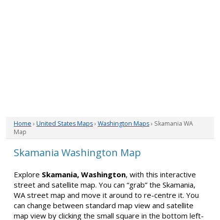
Home
›
United States Maps
›
Washington Maps
› Skamania WA
Map
Skamania Washington Map
Explore
Skamania, Washington
, with this interactive
street and satellite map. You can “grab” the Skamania,
WA street map and move it around to re-centre it. You
can change between standard map view and satellite
map view by clicking the small square in the bottom left-