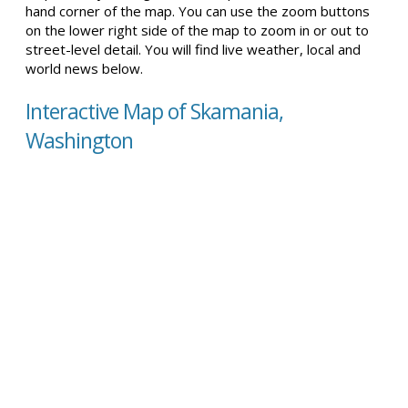
hand corner of the map. You can use the zoom buttons
on the lower right side of the map to zoom in or out to
street-level detail. You will find live weather, local and
world news below.
Interactive Map of Skamania,
Washington