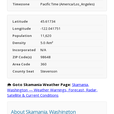
Timezone
Pacific Time (America/Los_Angeles)
Latitude
45.61734
Longitude
-122.041751
Population
11,620
Density
5.0 /km²
Incorporated
N/A
ZIP Code(s)
98648
Area Code
360
County Seat
Stevenson
🌦️
Goto Skamania Weather Page:
Skamania,
Washington — Weather Warnings, Forecast, Radar,
Satellite & Current Conditions
About Skamania, Washington