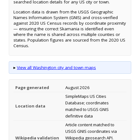
searched location details for any US city or town.
Location data is drawn from the USGS Geographic
Names Information System (GNIS) and cross-verified
against 2020 US Census records by coordinate proximity
— ensuring the correct Skamania is identified even
where the name is shared across multiple counties or
states. Population figures are sourced from the 2020 US
Census.
▸
View all Washington city and town maps
Page generated
August 2026
SimpleMaps US Cities
Database; coordinates
Location data
matched to USGS GNIS
definitive data
Article content matched to
USGS GNIS coordinates via
Wikipedia validation
Wikipedia geosearch API.