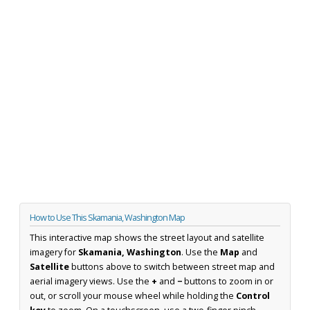
How to Use This Skamania, Washington Map
This interactive map shows the street layout and satellite
imagery for
Skamania, Washington
. Use the
Map
and
Satellite
buttons above to switch between street map and
aerial imagery views. Use the
+
and
−
buttons to zoom in or
out, or scroll your mouse wheel while holding the
Control