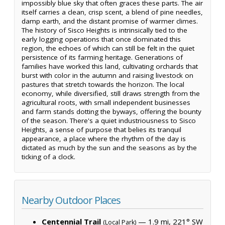
impossibly blue sky that often graces these parts. The air
itself carries a clean, crisp scent, a blend of pine needles,
damp earth, and the distant promise of warmer climes.
The history of Sisco Heights is intrinsically tied to the
early logging operations that once dominated this
region, the echoes of which can still be felt in the quiet
persistence of its farming heritage. Generations of
families have worked this land, cultivating orchards that
burst with color in the autumn and raising livestock on
pastures that stretch towards the horizon. The local
economy, while diversified, still draws strength from the
agricultural roots, with small independent businesses
and farm stands dotting the byways, offering the bounty
of the season. There's a quiet industriousness to Sisco
Heights, a sense of purpose that belies its tranquil
appearance, a place where the rhythm of the day is
dictated as much by the sun and the seasons as by the
ticking of a clock.
Nearby Outdoor Places
Centennial Trail
— 1.9 mi, 221° SW
(Local Park)