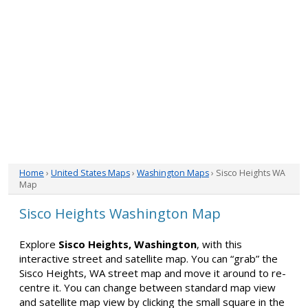
Home
›
United States Maps
›
Washington Maps
› Sisco Heights WA
Map
Sisco Heights Washington Map
Explore
Sisco Heights, Washington
, with this
interactive street and satellite map. You can “grab” the
Sisco Heights, WA street map and move it around to re-
centre it. You can change between standard map view
and satellite map view by clicking the small square in the