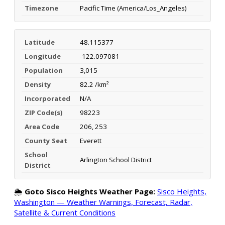
Timezone
Pacific Time (America/Los_Angeles)
Latitude
48.115377
Longitude
-122.097081
Population
3,015
Density
82.2 /km²
Incorporated
N/A
ZIP Code(s)
98223
Area Code
206, 253
County Seat
Everett
School
Arlington School District
District
🌦️
Goto Sisco Heights Weather Page:
Sisco Heights,
Washington — Weather Warnings, Forecast, Radar,
Satellite & Current Conditions