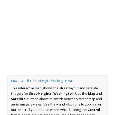
How to Use This Sisco Heights, Washington Map
This interactive map shows the street layout and satellite
imagery for
Sisco Heights, Washington
. Use the
Map
and
Satellite
buttons above to switch between street map and
aerial imagery views. Use the
+
and
−
buttons to zoom in or
out, or scroll your mouse wheel while holding the
Control