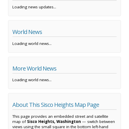
Loading news updates...
World News
Loading world news...
More World News
Loading world news...
About This Sisco Heights Map Page
This page provides an embedded street and satellite
map of
Sisco Heights, Washington
— switch between
views using the small square in the bottom left-hand