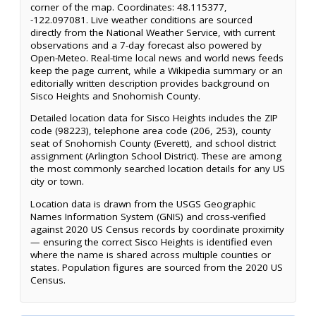
corner of the map. Coordinates: 48.115377,
-122.097081. Live weather conditions are sourced
directly from the National Weather Service, with current
observations and a 7-day forecast also powered by
Open-Meteo. Real-time local news and world news feeds
keep the page current, while a Wikipedia summary or an
editorially written description provides background on
Sisco Heights and Snohomish County.
Detailed location data for Sisco Heights includes the ZIP
code (98223), telephone area code (206, 253), county
seat of Snohomish County (Everett), and school district
assignment (Arlington School District). These are among
the most commonly searched location details for any US
city or town.
Location data is drawn from the USGS Geographic
Names Information System (GNIS) and cross-verified
against 2020 US Census records by coordinate proximity
— ensuring the correct Sisco Heights is identified even
where the name is shared across multiple counties or
states. Population figures are sourced from the 2020 US
Census.