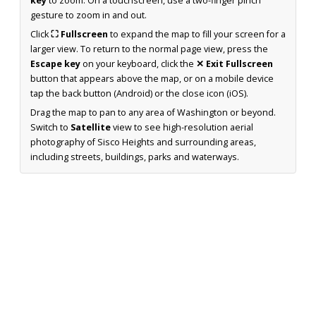
key
to zoom. On a touchscreen, use a two-finger pinch
gesture to zoom in and out.
Click
⛶ Fullscreen
to expand the map to fill your screen for a
larger view. To return to the normal page view, press the
Escape key
on your keyboard, click the
✕ Exit Fullscreen
button that appears above the map, or on a mobile device
tap the back button (Android) or the close icon (iOS).
Drag the map to pan to any area of Washington or beyond.
Switch to
Satellite
view to see high-resolution aerial
photography of Sisco Heights and surrounding areas,
including streets, buildings, parks and waterways.