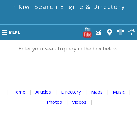
mKiwi Search Engine & Directory
Enter your search query in the box below.
|
Home
|
Articles
|
Directory
|
Maps
|
Music
|
Photos
|
Videos
|