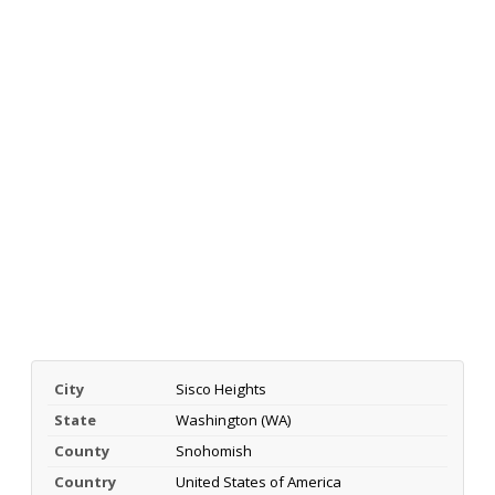
City
Sisco Heights
State
Washington (WA)
County
Snohomish
Country
United States of America