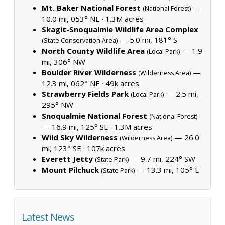
Mt. Baker National Forest
—
(National Forest)
10.0 mi, 053° NE ·
1.3M acres
Skagit-Snoqualmie Wildlife Area Complex
— 5.0 mi, 181° S
(State Conservation Area)
North County Wildlife Area
— 1.9
(Local Park)
mi, 306° NW
Boulder River Wilderness
—
(Wilderness Area)
12.3 mi, 062° NE ·
49k acres
Strawberry Fields Park
— 2.5 mi,
(Local Park)
295° NW
Snoqualmie National Forest
(National Forest)
— 16.9 mi, 125° SE ·
1.3M acres
Wild Sky Wilderness
— 26.0
(Wilderness Area)
mi, 123° SE ·
107k acres
Everett Jetty
— 9.7 mi, 224° SW
(State Park)
Mount Pilchuck
— 13.3 mi, 105° E
(State Park)
Latest News