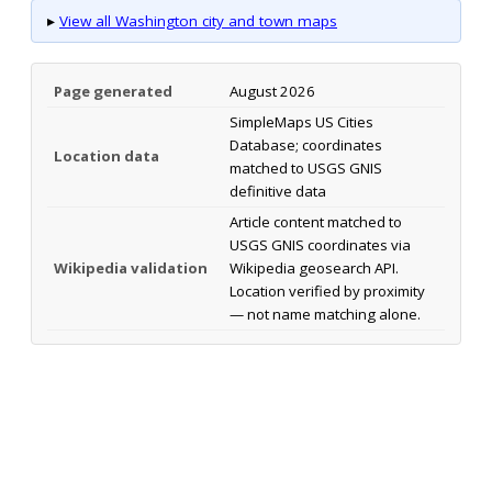
▸
View all Washington city and town maps
Page generated
August 2026
SimpleMaps US Cities
Database; coordinates
Location data
matched to USGS GNIS
definitive data
Article content matched to
USGS GNIS coordinates via
Wikipedia validation
Wikipedia geosearch API.
Location verified by proximity
— not name matching alone.