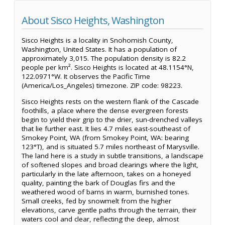
About Sisco Heights, Washington
Sisco Heights is a locality in Snohomish County,
Washington, United States. It has a population of
approximately 3,015. The population density is 82.2
people per km². Sisco Heights is located at 48.1154°N,
122.0971°W. It observes the Pacific Time
(America/Los_Angeles) timezone. ZIP code: 98223.
Sisco Heights rests on the western flank of the Cascade
foothills, a place where the dense evergreen forests
begin to yield their grip to the drier, sun-drenched valleys
that lie further east. It lies 4.7 miles east-southeast of
Smokey Point, WA (from Smokey Point, WA: bearing
123°T), and is situated 5.7 miles northeast of Marysville.
The land here is a study in subtle transitions, a landscape
of softened slopes and broad clearings where the light,
particularly in the late afternoon, takes on a honeyed
quality, painting the bark of Douglas firs and the
weathered wood of barns in warm, burnished tones.
Small creeks, fed by snowmelt from the higher
elevations, carve gentle paths through the terrain, their
waters cool and clear, reflecting the deep, almost