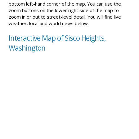
bottom left-hand corner of the map. You can use the
zoom buttons on the lower right side of the map to
zoom in or out to street-level detail. You will find live
weather, local and world news below.
Interactive Map of Sisco Heights,
Washington