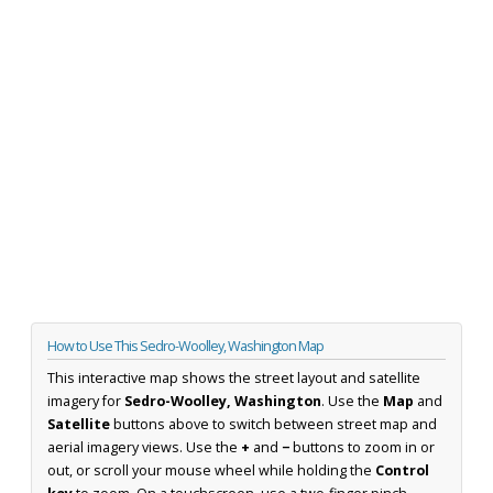
How to Use This Sedro-Woolley, Washington Map
This interactive map shows the street layout and satellite
imagery for
Sedro-Woolley, Washington
. Use the
Map
and
Satellite
buttons above to switch between street map and
aerial imagery views. Use the
+
and
−
buttons to zoom in or
out, or scroll your mouse wheel while holding the
Control