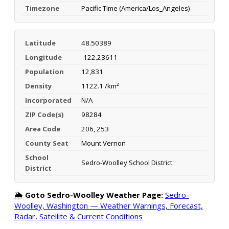
Timezone
Pacific Time (America/Los_Angeles)
Latitude
48.50389
Longitude
-122.23611
Population
12,831
Density
1122.1 /km²
Incorporated
N/A
ZIP Code(s)
98284
Area Code
206, 253
County Seat
Mount Vernon
School
Sedro-Woolley School District
District
🌦️
Goto Sedro-Woolley Weather Page:
Sedro-
Woolley, Washington — Weather Warnings, Forecast,
Radar, Satellite & Current Conditions