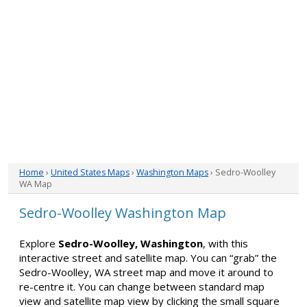
Home
›
United States Maps
›
Washington Maps
› Sedro-Woolley
WA Map
Sedro-Woolley Washington Map
Explore
Sedro-Woolley, Washington
, with this
interactive street and satellite map. You can “grab” the
Sedro-Woolley, WA street map and move it around to
re-centre it. You can change between standard map
view and satellite map view by clicking the small square