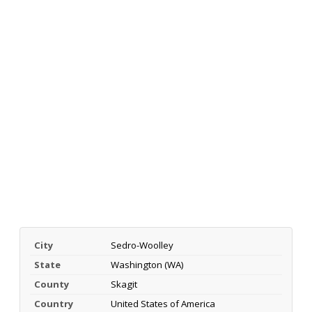
City
Sedro-Woolley
State
Washington (WA)
County
Skagit
Country
United States of America