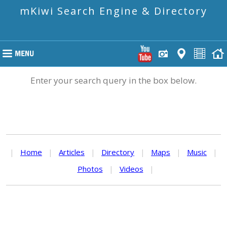
mKiwi Search Engine & Directory
Enter your search query in the box below.
|
Home
|
Articles
|
Directory
|
Maps
|
Music
|
Photos
|
Videos
|