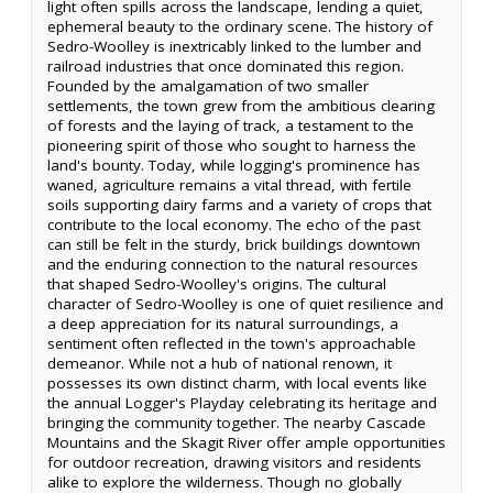
light often spills across the landscape, lending a quiet,
ephemeral beauty to the ordinary scene. The history of
Sedro-Woolley is inextricably linked to the lumber and
railroad industries that once dominated this region.
Founded by the amalgamation of two smaller
settlements, the town grew from the ambitious clearing
of forests and the laying of track, a testament to the
pioneering spirit of those who sought to harness the
land's bounty. Today, while logging's prominence has
waned, agriculture remains a vital thread, with fertile
soils supporting dairy farms and a variety of crops that
contribute to the local economy. The echo of the past
can still be felt in the sturdy, brick buildings downtown
and the enduring connection to the natural resources
that shaped Sedro-Woolley's origins. The cultural
character of Sedro-Woolley is one of quiet resilience and
a deep appreciation for its natural surroundings, a
sentiment often reflected in the town's approachable
demeanor. While not a hub of national renown, it
possesses its own distinct charm, with local events like
the annual Logger's Playday celebrating its heritage and
bringing the community together. The nearby Cascade
Mountains and the Skagit River offer ample opportunities
for outdoor recreation, drawing visitors and residents
alike to explore the wilderness. Though no globally