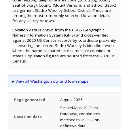
code (98284), telephone area code (206, 253), county
seat of Skagit County (Mount Vernon), and school district
assignment (Sedro-Woolley School District). These are
among the most commonly searched location details
for any US city or town.
Location data is drawn from the USGS Geographic
Names Information System (GNIS) and cross-verified
against 2020 US Census records by coordinate proximity
— ensuring the correct Sedro-Woolley is identified even
where the name is shared across multiple counties or
states. Population figures are sourced from the 2020 US
Census.
▸
View all Washington city and town maps
Page generated
August 2026
SimpleMaps US Cities
Database; coordinates
Location data
matched to USGS GNIS
definitive data