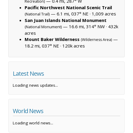
— 0.4 mi, 287° W
Recreation)
Pacific Northwest National Scenic Trail
— 6.1 mi, 037° NE ·
1,009 acres
(National Trail)
San Juan Islands National Monument
— 16.6 mi, 314° NW ·
432k
(National Monument)
acres
Mount Baker Wilderness
—
(Wilderness Area)
18.2 mi, 037° NE ·
120k acres
Latest News
Loading news updates...
World News
Loading world news...