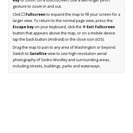
key
to zoom. On a touchscreen, use a two-finger pinch
gesture to zoom in and out.
Click
⛶ Fullscreen
to expand the map to fill your screen for a
larger view. To return to the normal page view, press the
Escape key
on your keyboard, click the
✕ Exit Fullscreen
button that appears above the map, or on a mobile device
tap the back button (Android) or the close icon (iOS).
Drag the map to pan to any area of Washington or beyond.
Switch to
Satellite
view to see high-resolution aerial
photography of Sedro-Woolley and surrounding areas,
including streets, buildings, parks and waterways.