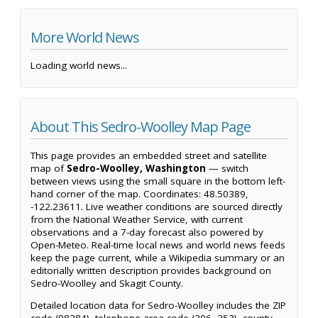
More World News
Loading world news...
About This Sedro-Woolley Map Page
This page provides an embedded street and satellite
map of
Sedro-Woolley, Washington
— switch
between views using the small square in the bottom left-
hand corner of the map. Coordinates: 48.50389,
-122.23611. Live weather conditions are sourced directly
from the National Weather Service, with current
observations and a 7-day forecast also powered by
Open-Meteo. Real-time local news and world news feeds
keep the page current, while a Wikipedia summary or an
editorially written description provides background on
Sedro-Woolley and Skagit County.
Detailed location data for Sedro-Woolley includes the ZIP