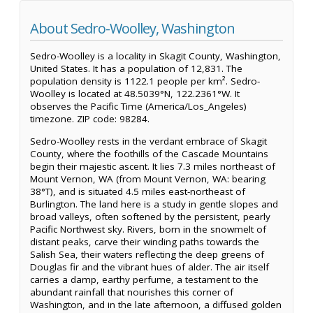
About Sedro-Woolley, Washington
Sedro-Woolley is a locality in Skagit County, Washington,
United States. It has a population of 12,831. The
population density is 1122.1 people per km². Sedro-
Woolley is located at 48.5039°N, 122.2361°W. It
observes the Pacific Time (America/Los_Angeles)
timezone. ZIP code: 98284.
Sedro-Woolley rests in the verdant embrace of Skagit
County, where the foothills of the Cascade Mountains
begin their majestic ascent. It lies 7.3 miles northeast of
Mount Vernon, WA (from Mount Vernon, WA: bearing
38°T), and is situated 4.5 miles east-northeast of
Burlington. The land here is a study in gentle slopes and
broad valleys, often softened by the persistent, pearly
Pacific Northwest sky. Rivers, born in the snowmelt of
distant peaks, carve their winding paths towards the
Salish Sea, their waters reflecting the deep greens of
Douglas fir and the vibrant hues of alder. The air itself
carries a damp, earthy perfume, a testament to the
abundant rainfall that nourishes this corner of
Washington, and in the late afternoon, a diffused golden