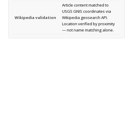
Article content matched to
USGS GNIS coordinates via
Wikipedia validation
Wikipedia geosearch API.
Location verified by proximity
— not name matching alone.