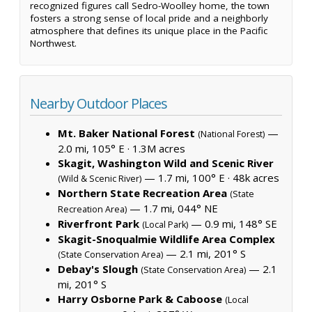
recognized figures call Sedro-Woolley home, the town
fosters a strong sense of local pride and a neighborly
atmosphere that defines its unique place in the Pacific
Northwest.
Nearby Outdoor Places
Mt. Baker National Forest
—
(National Forest)
2.0 mi, 105° E ·
1.3M acres
Skagit, Washington Wild and Scenic River
— 1.7 mi, 100° E ·
48k acres
(Wild & Scenic River)
Northern State Recreation Area
(State
— 1.7 mi, 044° NE
Recreation Area)
Riverfront Park
— 0.9 mi, 148° SE
(Local Park)
Skagit-Snoqualmie Wildlife Area Complex
— 2.1 mi, 201° S
(State Conservation Area)
Debay's Slough
— 2.1
(State Conservation Area)
mi, 201° S
Harry Osborne Park & Caboose
(Local