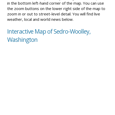
in the bottom left-hand corner of the map. You can use
the zoom buttons on the lower right side of the map to
zoom in or out to street-level detail. You will find live
weather, local and world news below.
Interactive Map of Sedro-Woolley,
Washington