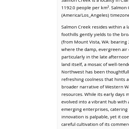
1192.0 people per km². Salmon C
(America/Los_Angeles) timezone.
Salmon Creek resides within a 
foothills gently yields to the b
(from Mount Vista, WA: bearing 20
where the damp, evergreen air ca
particularly in the late aftern
land itself, a mosaic of well-te
Northwest has been thoughtfully
refreshing coolness that hints 
broader narrative of Western Was
resources. While its early days
evolved into a vibrant hub with 
emerging enterprises, catering t
innovation is palpable, yet it c
careful cultivation of its commer