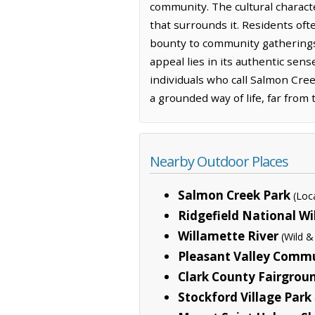
community. The cultural charact
that surrounds it. Residents of
bounty to community gatherings
appeal lies in its authentic sens
individuals who call Salmon Cree
a grounded way of life, far from
Nearby Outdoor Places
Salmon Creek Park
(Loc
Ridgefield National Wi
Willamette River
(Wild &
Pleasant Valley Comm
Clark County Fairgrou
Stockford Village Park