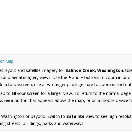
gton Map
et layout and satellite imagery for
Salmon Creek, Washington
. Us
 and aerial imagery views. Use the
+
and
−
buttons to zoom in or ou
n a touchscreen, use a two-finger pinch gesture to zoom in and out
 to fill your screen for a larger view. To return to the normal page
lscreen
button that appears above the map, or on a mobile device ta
f Washington or beyond. Switch to
Satellite
view to see high-resolu
ing streets, buildings, parks and waterways.