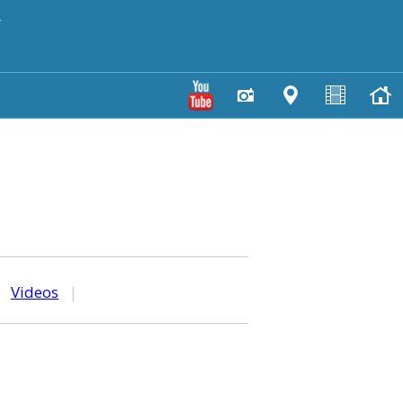
y
|
Videos
|