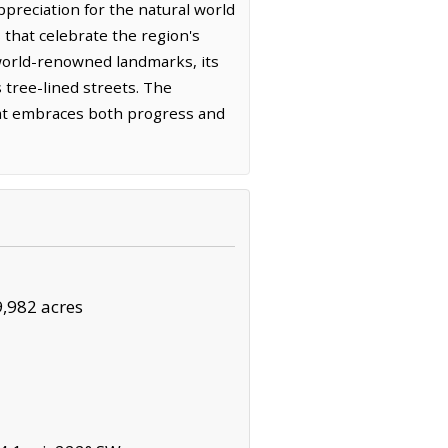
preciation for the natural world
 that celebrate the region's
world-renowned landmarks, its
s tree-lined streets. The
that embraces both progress and
9,982 acres