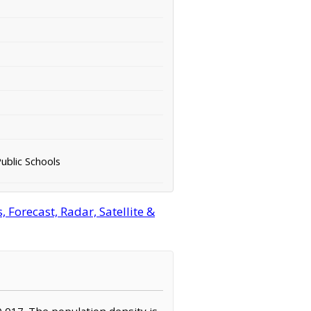
ublic Schools
Forecast, Radar, Satellite &
0,017. The population density is