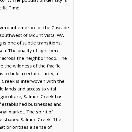
ific Time
 verdant embrace of the Cascade
h-southwest of Mount Vista, WA
 is one of subtle transitions,
a. The quality of light here,
ow across the neighborhood. The
e the wildness of the Pacific
o hold a certain clarity, a
n Creek is interwoven with the
e lands and access to vital
agriculture, Salmon Creek has
 of established businesses and
nal market. The spirit of
have shaped Salmon Creek. The
at prioritizes a sense of