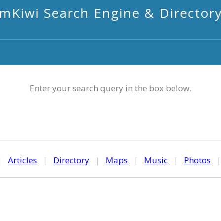
mKiwi Search Engine & Director
Enter your search query in the box below.
|
Articles
|
Directory
|
Maps
|
Music
|
Photos