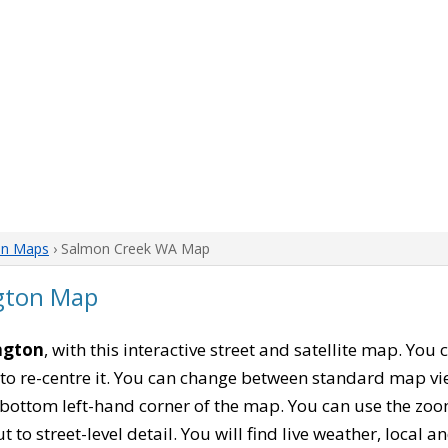
on Maps
› Salmon Creek WA Map
gton Map
ngton
, with this interactive street and satellite map. Yo
to re-centre it. You can change between standard map vi
e bottom left-hand corner of the map. You can use the zoo
t to street-level detail. You will find live weather, local