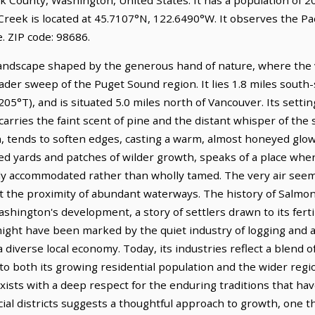
reek is located at 45.7107°N, 122.6490°W. It observes the Pac
 ZIP code: 98686.
landscape shaped by the generous hand of nature, where the
roader sweep of the Puget Sound region. It lies 1.8 miles sout
5°T), and is situated 5.0 miles north of Vancouver. Its setting
rries the faint scent of pine and the distant whisper of the se
oon, tends to soften edges, casting a warm, almost honeyed gl
nded yards and patches of wilder growth, speaks of a place wher
 accommodated rather than wholly tamed. The very air seems t
at the proximity of abundant waterways. The history of Salmo
hington's development, a story of settlers drawn to its fertil
 might have been marked by the quiet industry of logging and 
a diverse local economy. Today, its industries reflect a blend
o both its growing residential population and the wider regio
oexists with a deep respect for the enduring traditions that 
cial districts suggests a thoughtful approach to growth, one th