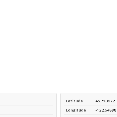
Latitude
45.710672
Longitude
-122.64898