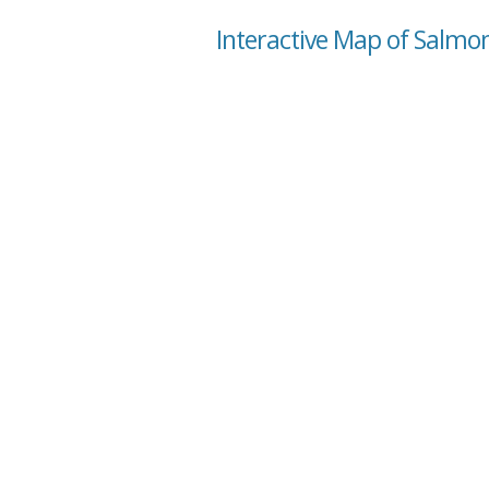
Interactive Map of Salmo