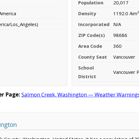
Population
20,017
 America
Density
1192.0 /km²
erica/Los_Angeles)
Incorporated
N/A
ZIP Code(s)
98686
Area Code
360
County Seat
Vancouver
School
Vancouver P
District
r Page:
Salmon Creek, Washington — Weather Warnings, 
ington
ark County, Washington, United States. It has a population of 2