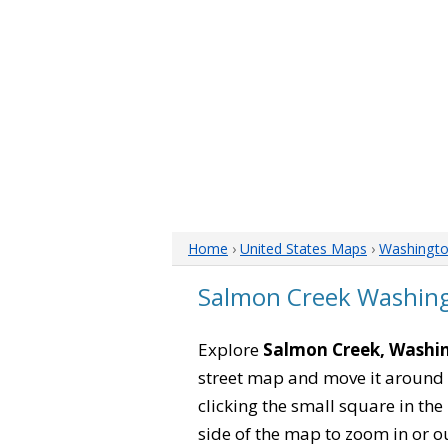
Home
›
United States Maps
›
Washingt
Salmon Creek Washin
Explore
Salmon Creek, Washi
street map and move it around 
clicking the small square in th
side of the map to zoom in or ou