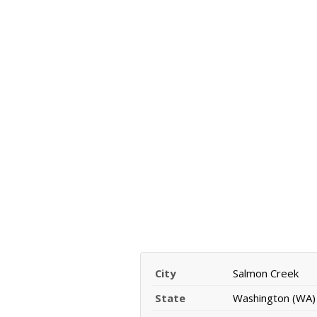
City
Salmon Creek
State
Washington (WA)