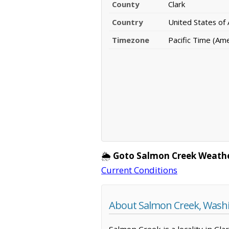
County
Clark
Country
United States of
Timezone
Pacific Time (Am
🌦️
Goto Salmon Creek Weathe
Current Conditions
About Salmon Creek, Wash
Salmon Creek is a locality in Cl