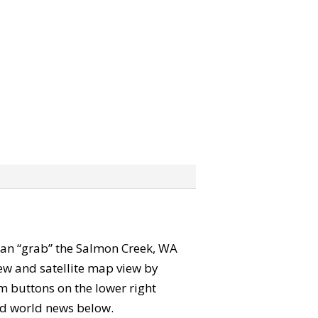
u can “grab” the Salmon Creek, WA
ew and satellite map view by
m buttons on the lower right
 and world news below.