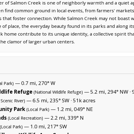
er of Salmon Creek is one of neighborly warmth and a quiet ap
ten find common ground in local events, from farmers' markets
 that foster connection. While Salmon Creek may not boast 
e of place, the everyday beauty found in its parks and along it
k home contribute to its unique identity, a collective spirit 
 the clamor of larger urban centers.
— 0.7 mi, 270° W
al Park)
ldlife Refuge
— 5.2 mi, 294° NW ·
(National Wildlife Refuge)
— 6.5 mi, 235° SW ·
51k acres
 Scenic River)
unity Park
— 1.2 mi, 049° NE
(Local Park)
nds
— 2.2 mi, 339° N
(Local Recreation)
— 1.0 mi, 217° SW
(Local Park)