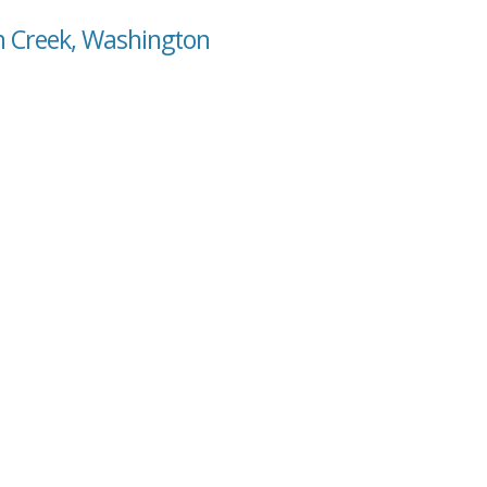
n Creek, Washington