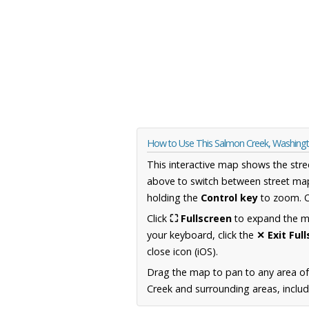
How to Use This Salmon Creek, Washin
This interactive map shows the stre
above to switch between street map
holding the
Control key
to zoom. O
Click
⛶ Fullscreen
to expand the map
your keyboard, click the
✕ Exit Ful
close icon (iOS).
Drag the map to pan to any area o
Creek and surrounding areas, includ