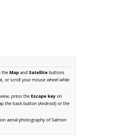
e the
Map
and
Satellite
buttons
t, or scroll your mouse wheel while
.
 view, press the
Escape key
on
p the back button (Android) or the
tion aerial photography of Salmon