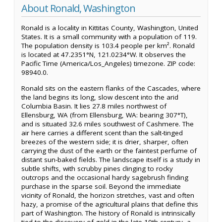
About Ronald, Washington
Ronald is a locality in Kittitas County, Washington, United
States. It is a small community with a population of 119.
The population density is 103.4 people per km². Ronald
is located at 47.2351°N, 121.0234°W. It observes the
Pacific Time (America/Los_Angeles) timezone. ZIP code:
98940.0.
Ronald sits on the eastern flanks of the Cascades, where
the land begins its long, slow descent into the arid
Columbia Basin. It lies 27.8 miles northwest of
Ellensburg, WA (from Ellensburg, WA: bearing 307°T),
and is situated 32.6 miles southwest of Cashmere. The
air here carries a different scent than the salt-tinged
breezes of the western side; it is drier, sharper, often
carrying the dust of the earth or the faintest perfume of
distant sun-baked fields. The landscape itself is a study in
subtle shifts, with scrubby pines clinging to rocky
outcrops and the occasional hardy sagebrush finding
purchase in the sparse soil. Beyond the immediate
vicinity of Ronald, the horizon stretches, vast and often
hazy, a promise of the agricultural plains that define this
part of Washington. The history of Ronald is intrinsically
tied to the discovery of gold in the late 19th century, a