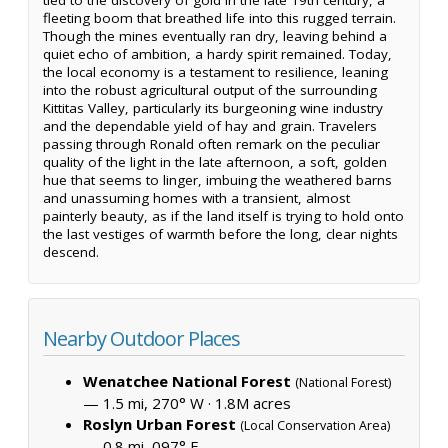
fleeting boom that breathed life into this rugged terrain.
Though the mines eventually ran dry, leaving behind a
quiet echo of ambition, a hardy spirit remained. Today,
the local economy is a testament to resilience, leaning
into the robust agricultural output of the surrounding
Kittitas Valley, particularly its burgeoning wine industry
and the dependable yield of hay and grain. Travelers
passing through Ronald often remark on the peculiar
quality of the light in the late afternoon, a soft, golden
hue that seems to linger, imbuing the weathered barns
and unassuming homes with a transient, almost
painterly beauty, as if the land itself is trying to hold onto
the last vestiges of warmth before the long, clear nights
descend.
Nearby Outdoor Places
Wenatchee National Forest
(National Forest)
— 1.5 mi, 270° W ·
1.8M acres
Roslyn Urban Forest
(Local Conservation Area)
— 0.8 mi, 097° E