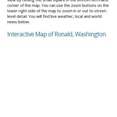
corner of the map. You can use the zoom buttons on the
lower right side of the map to zoom in or out to street-
level detail. You will find live weather, local and world
news below.
Interactive Map of Ronald, Washington