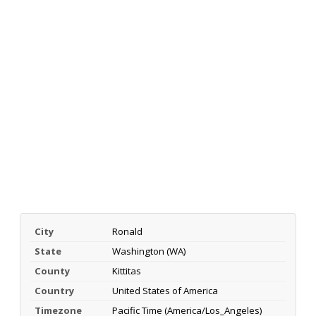
City
Ronald
State
Washington (WA)
County
Kittitas
Country
United States of America
Timezone
Pacific Time (America/Los_Angeles)