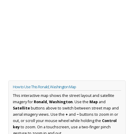
How to Use This Ronald, Washington Map
This interactive map shows the street layout and satellite
imagery for
Ronald, Washington
. Use the
Map
and
Satellite
buttons above to switch between street map and
aerial imagery views. Use the
+
and
−
buttons to zoom in or
out, or scroll your mouse wheel while holding the
Control
key
to zoom. On a touchscreen, use a two-finger pinch
gesture to zoom in and out.