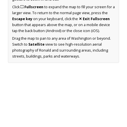
Click
⛶ Fullscreen
to expand the map to fill your screen for a
larger view. To return to the normal page view, press the
Escape key
on your keyboard, click the
✕ Exit Fullscreen
button that appears above the map, or on a mobile device
tap the back button (Android) or the close icon (iOS).
Drag the map to pan to any area of Washington or beyond.
Switch to
Satellite
view to see high-resolution aerial
photography of Ronald and surrounding areas, including
streets, buildings, parks and waterways.