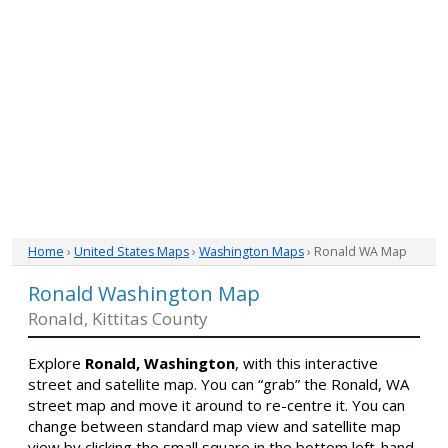
Home
›
United States Maps
›
Washington Maps
› Ronald WA Map
Ronald Washington Map
Ronald, Kittitas County
Explore
Ronald, Washington
, with this interactive
street and satellite map. You can “grab” the Ronald, WA
street map and move it around to re-centre it. You can
change between standard map view and satellite map
view by clicking the small square in the bottom left-hand