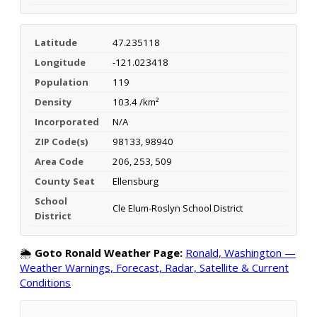
Latitude
47.235118
Longitude
-121.023418
Population
119
Density
103.4 /km²
Incorporated
N/A
ZIP Code(s)
98133, 98940
Area Code
206, 253, 509
County Seat
Ellensburg
School
Cle Elum-Roslyn School District
District
🌦️
Goto Ronald Weather Page:
Ronald, Washington —
Weather Warnings, Forecast, Radar, Satellite & Current
Conditions