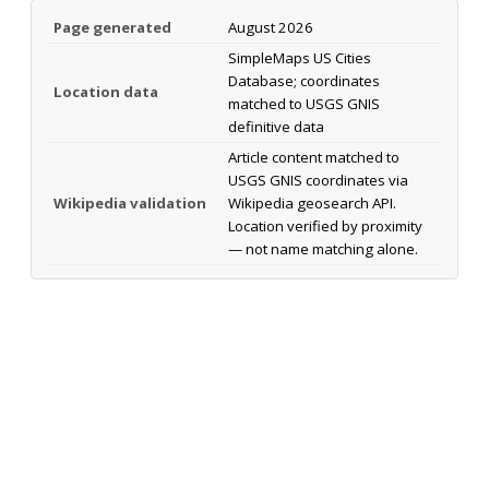
Page generated
August 2026
SimpleMaps US Cities
Database; coordinates
Location data
matched to USGS GNIS
definitive data
Article content matched to
USGS GNIS coordinates via
Wikipedia validation
Wikipedia geosearch API.
Location verified by proximity
— not name matching alone.