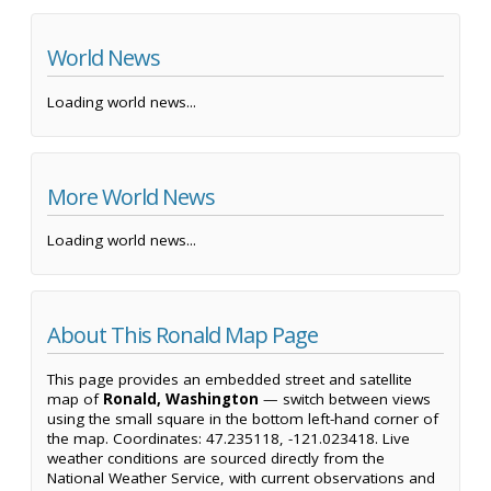
World News
Loading world news...
More World News
Loading world news...
About This Ronald Map Page
This page provides an embedded street and satellite
map of
Ronald, Washington
— switch between views
using the small square in the bottom left-hand corner of
the map. Coordinates: 47.235118, -121.023418. Live
weather conditions are sourced directly from the
National Weather Service, with current observations and