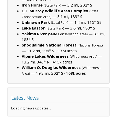
Iron Horse
— 3.2 mi, 202° S
(State Park)
L.T. Murray Wildlife Area Complex
(State
— 3.1 mi, 183° S
Conservation Area)
Unknown Park
— 1.4 mi, 115° SE
(Local Park)
Lake Easton
— 3.6 mi, 183° S
(State Park)
Yakima River
— 3.1 mi,
(State Conservation Area)
183° S
Snoqualmie National Forest
(National Forest)
— 11.2 mi, 196° S ·
1.3M acres
Alpine Lakes Wilderness
—
(Wilderness Area)
13.2 mi, 343° N ·
415k acres
William O. Douglas Wilderness
(Wilderness
— 19.3 mi, 202° S ·
169k acres
Area)
Latest News
Loading news updates...