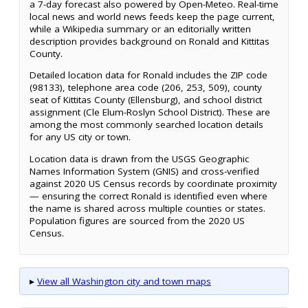
a 7-day forecast also powered by Open-Meteo. Real-time
local news and world news feeds keep the page current,
while a Wikipedia summary or an editorially written
description provides background on Ronald and Kittitas
County.
Detailed location data for Ronald includes the ZIP code
(98133), telephone area code (206, 253, 509), county
seat of Kittitas County (Ellensburg), and school district
assignment (Cle Elum-Roslyn School District). These are
among the most commonly searched location details
for any US city or town.
Location data is drawn from the USGS Geographic
Names Information System (GNIS) and cross-verified
against 2020 US Census records by coordinate proximity
— ensuring the correct Ronald is identified even where
the name is shared across multiple counties or states.
Population figures are sourced from the 2020 US
Census.
▸
View all Washington city and town maps