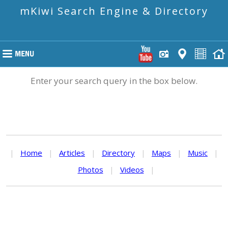
mKiwi Search Engine & Directory
Enter your search query in the box below.
|
Home
|
Articles
|
Directory
|
Maps
|
Music
|
Photos
|
Videos
|