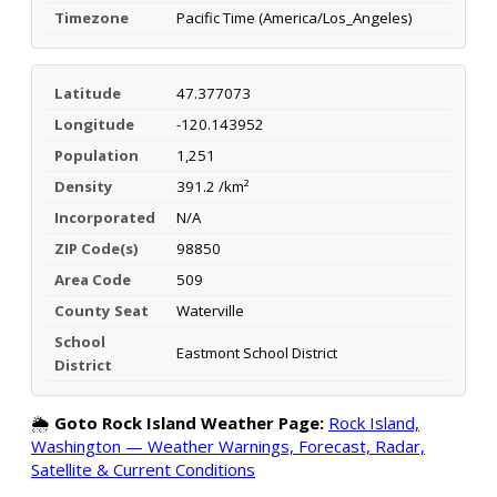
Timezone
Pacific Time (America/Los_Angeles)
Latitude
47.377073
Longitude
-120.143952
Population
1,251
Density
391.2 /km²
Incorporated
N/A
ZIP Code(s)
98850
Area Code
509
County Seat
Waterville
School
Eastmont School District
District
🌦️
Goto Rock Island Weather Page:
Rock Island,
Washington — Weather Warnings, Forecast, Radar,
Satellite & Current Conditions