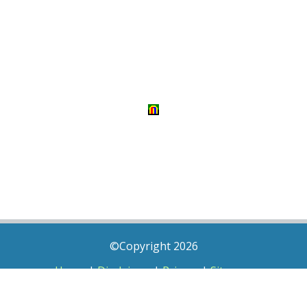
©Copyright 2026
Home
|
Disclaimer
|
Privacy
|
Sitemap