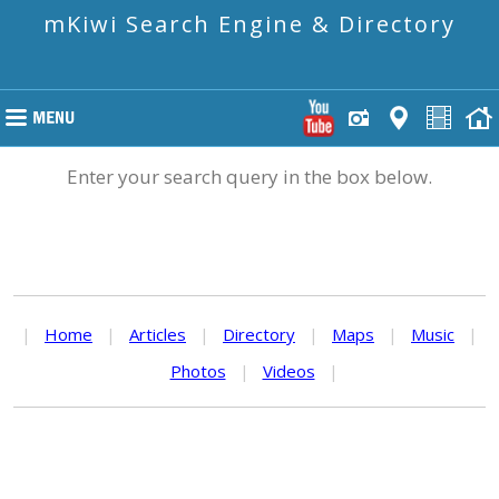
mKiwi Search Engine & Directory
Enter your search query in the box below.
|
Home
|
Articles
|
Directory
|
Maps
|
Music
|
Photos
|
Videos
|