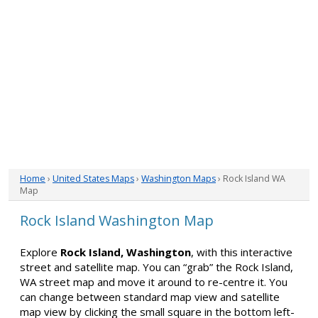
Home
›
United States Maps
›
Washington Maps
› Rock Island WA
Map
Rock Island Washington Map
Explore
Rock Island, Washington
, with this interactive
street and satellite map. You can “grab” the Rock Island,
WA street map and move it around to re-centre it. You
can change between standard map view and satellite
map view by clicking the small square in the bottom left-