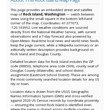
This page provides an embedded street and satellite
map of
Rock Island, Washington
— switch between
views using the small square in the bottom left-hand
corner of the map. Coordinates: 47.377073,
-120.143952. Live weather conditions are sourced
directly from the National Weather Service, with current
observations and a 7-day forecast also powered by
Open-Meteo. Real-time local news and world news feeds
keep the page current, while a Wikipedia summary or an
editorially written description provides background on
Rock Island and Douglas County.
Detailed location data for Rock Island includes the ZIP
code (98850), telephone area code (509), county seat of
Douglas County (Waterville), and school district
assignment (Eastmont School District). These are among
the most commonly searched location details for any US
city or town.
Location data is drawn from the USGS Geographic
Names Information System (GNIS) and cross-verified
against 2020 US Census records by coordinate proximity
— ensuring the correct Rock Island is identified even
where the name is shared across multiple counties or