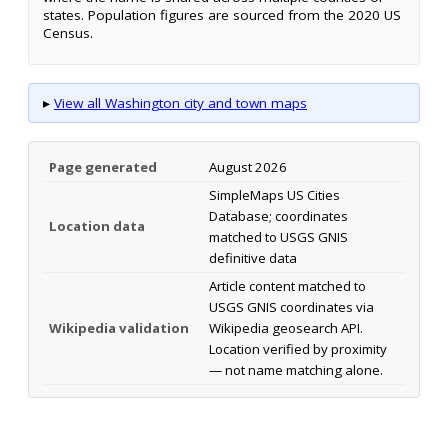
states. Population figures are sourced from the 2020 US
Census.
▸
View all Washington city and town maps
Page generated
August 2026
SimpleMaps US Cities
Database; coordinates
Location data
matched to USGS GNIS
definitive data
Article content matched to
USGS GNIS coordinates via
Wikipedia validation
Wikipedia geosearch API.
Location verified by proximity
— not name matching alone.