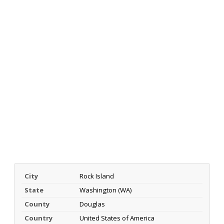
City
Rock Island
State
Washington (WA)
County
Douglas
Country
United States of America