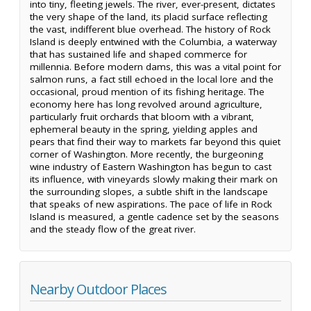
into tiny, fleeting jewels. The river, ever-present, dictates
the very shape of the land, its placid surface reflecting
the vast, indifferent blue overhead. The history of Rock
Island is deeply entwined with the Columbia, a waterway
that has sustained life and shaped commerce for
millennia. Before modern dams, this was a vital point for
salmon runs, a fact still echoed in the local lore and the
occasional, proud mention of its fishing heritage. The
economy here has long revolved around agriculture,
particularly fruit orchards that bloom with a vibrant,
ephemeral beauty in the spring, yielding apples and
pears that find their way to markets far beyond this quiet
corner of Washington. More recently, the burgeoning
wine industry of Eastern Washington has begun to cast
its influence, with vineyards slowly making their mark on
the surrounding slopes, a subtle shift in the landscape
that speaks of new aspirations. The pace of life in Rock
Island is measured, a gentle cadence set by the seasons
and the steady flow of the great river.
Nearby Outdoor Places