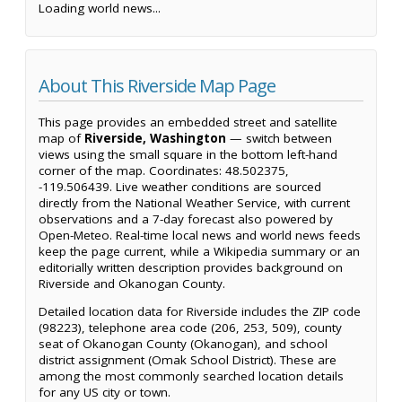
Loading world news...
About This Riverside Map Page
This page provides an embedded street and satellite
map of
Riverside, Washington
— switch between
views using the small square in the bottom left-hand
corner of the map. Coordinates: 48.502375,
-119.506439. Live weather conditions are sourced
directly from the National Weather Service, with current
observations and a 7-day forecast also powered by
Open-Meteo. Real-time local news and world news feeds
keep the page current, while a Wikipedia summary or an
editorially written description provides background on
Riverside and Okanogan County.
Detailed location data for Riverside includes the ZIP code
(98223), telephone area code (206, 253, 509), county
seat of Okanogan County (Okanogan), and school
district assignment (Omak School District). These are
among the most commonly searched location details
for any US city or town.