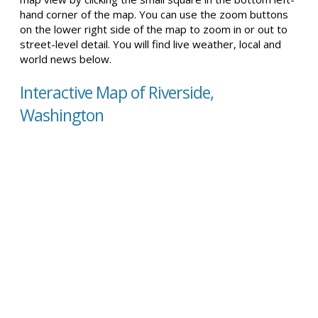
hand corner of the map. You can use the zoom buttons
on the lower right side of the map to zoom in or out to
street-level detail. You will find live weather, local and
world news below.
Interactive Map of Riverside,
Washington