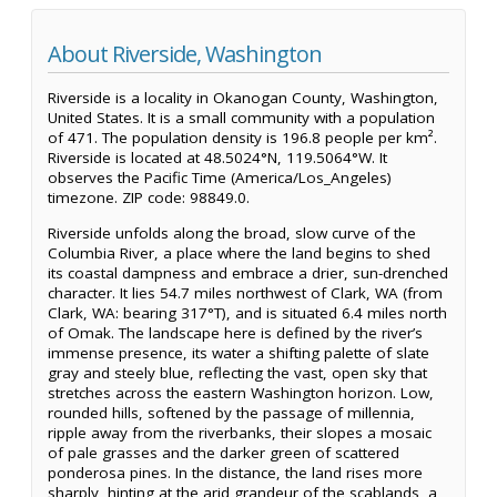
About Riverside, Washington
Riverside is a locality in Okanogan County, Washington,
United States. It is a small community with a population
of 471. The population density is 196.8 people per km².
Riverside is located at 48.5024°N, 119.5064°W. It
observes the Pacific Time (America/Los_Angeles)
timezone. ZIP code: 98849.0.
Riverside unfolds along the broad, slow curve of the
Columbia River, a place where the land begins to shed
its coastal dampness and embrace a drier, sun-drenched
character. It lies 54.7 miles northwest of Clark, WA (from
Clark, WA: bearing 317°T), and is situated 6.4 miles north
of Omak. The landscape here is defined by the river’s
immense presence, its water a shifting palette of slate
gray and steely blue, reflecting the vast, open sky that
stretches across the eastern Washington horizon. Low,
rounded hills, softened by the passage of millennia,
ripple away from the riverbanks, their slopes a mosaic
of pale grasses and the darker green of scattered
ponderosa pines. In the distance, the land rises more
sharply, hinting at the arid grandeur of the scablands, a