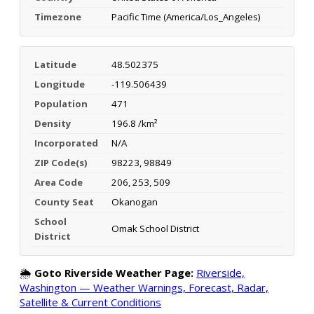
Timezone
Pacific Time (America/Los_Angeles)
Latitude
48.502375
Longitude
-119.506439
Population
471
Density
196.8 /km²
Incorporated
N/A
ZIP Code(s)
98223, 98849
Area Code
206, 253, 509
County Seat
Okanogan
School
Omak School District
District
🌦️
Goto Riverside Weather Page:
Riverside,
Washington — Weather Warnings, Forecast, Radar,
Satellite & Current Conditions