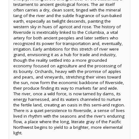
testament to ancient geological forces. The air itself
often carries a dry, clean scent, tinged with the mineral
tang of the river and the subtle fragrance of sun-baked
earth, especially as twilight descends, painting the
western sky in hues of apricot and rose. The history of
Riverside is inextricably linked to the Columbia, a vital
artery for both ancient peoples and later settlers who
recognized its power for transportation and, eventually,
irrigation. Early ambitions for this stretch of river were
grand, envisioning it as a hub for trade and industry,
though the reality settled into a more grounded
economy focused on agriculture and the processing of
its bounty. Orchards, heavy with the promise of apples
and pears, and vineyards, stretching their vines toward
the sun, now form the economic backbone of Riverside,
their produce finding its way to markets far and wide.
The river, once a wild force, is now tamed by dams, its
energy harnessed, and its waters channeled to nurture
the fertile land, creating an oasis in this semi-arid region.
There is a quiet persistence to Riverside, a sense of lives
lived in rhythm with the seasons and the river's enduring
flow, a place where the long, literate gray of the Pacific
Northwest begins to yield to a brighter, more elemental
light.