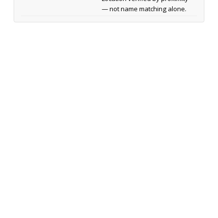
— not name matching alone.