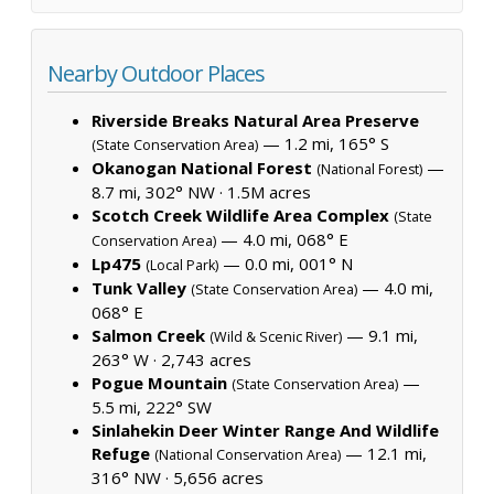
Nearby Outdoor Places
Riverside Breaks Natural Area Preserve
— 1.2 mi, 165° S
(State Conservation Area)
Okanogan National Forest
—
(National Forest)
8.7 mi, 302° NW ·
1.5M acres
Scotch Creek Wildlife Area Complex
(State
— 4.0 mi, 068° E
Conservation Area)
Lp475
— 0.0 mi, 001° N
(Local Park)
Tunk Valley
— 4.0 mi,
(State Conservation Area)
068° E
Salmon Creek
— 9.1 mi,
(Wild & Scenic River)
263° W ·
2,743 acres
Pogue Mountain
—
(State Conservation Area)
5.5 mi, 222° SW
Sinlahekin Deer Winter Range And Wildlife
Refuge
— 12.1 mi,
(National Conservation Area)
316° NW ·
5,656 acres