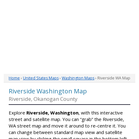
Home
›
United States Maps
›
Washington Maps
› Riverside WA Map
Riverside Washington Map
Riverside, Okanogan County
Explore
Riverside, Washington
, with this interactive
street and satellite map. You can “grab” the Riverside,
WA street map and move it around to re-centre it. You
can change between standard map view and satellite
map view by clicking the small square in the bottom left-