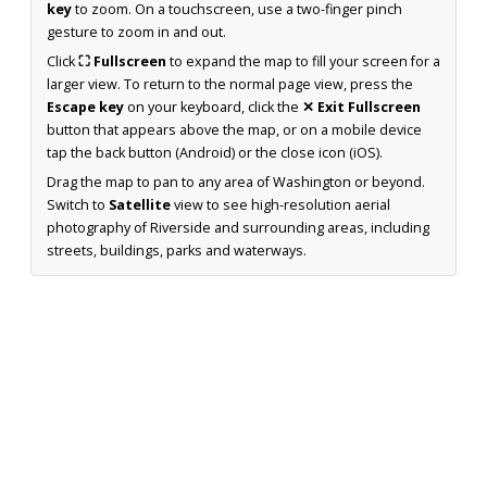
key
to zoom. On a touchscreen, use a two-finger pinch
gesture to zoom in and out.
Click
⛶ Fullscreen
to expand the map to fill your screen for a
larger view. To return to the normal page view, press the
Escape key
on your keyboard, click the
✕ Exit Fullscreen
button that appears above the map, or on a mobile device
tap the back button (Android) or the close icon (iOS).
Drag the map to pan to any area of Washington or beyond.
Switch to
Satellite
view to see high-resolution aerial
photography of Riverside and surrounding areas, including
streets, buildings, parks and waterways.