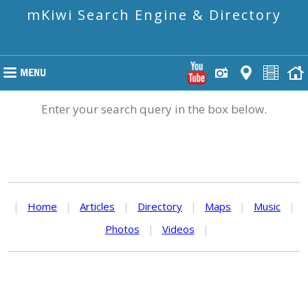
mKiwi Search Engine & Directory
Enter your search query in the box below.
|
Home
|
Articles
|
Directory
|
Maps
|
Music
|
Photos
|
Videos
|