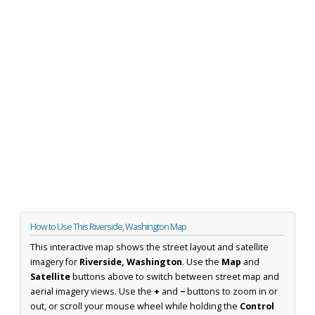
How to Use This Riverside, Washington Map
This interactive map shows the street layout and satellite
imagery for
Riverside, Washington
. Use the
Map
and
Satellite
buttons above to switch between street map and
aerial imagery views. Use the
+
and
−
buttons to zoom in or
out, or scroll your mouse wheel while holding the
Control