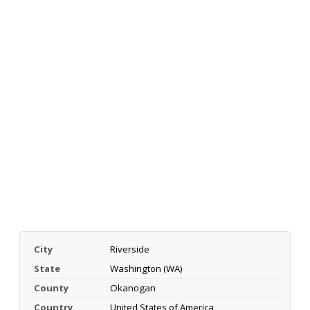
City
Riverside
State
Washington (WA)
County
Okanogan
Country
United States of America