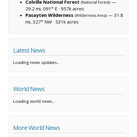
Colville National Forest
—
(National Forest)
29.2 mi, 091° E ·
957k acres
Pasayten Wilderness
— 31.8
(Wilderness Area)
mi, 327° NW ·
531k acres
Latest News
Loading news updates...
World News
Loading world news...
More World News