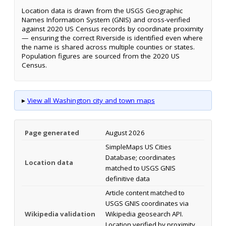
Location data is drawn from the USGS Geographic
Names Information System (GNIS) and cross-verified
against 2020 US Census records by coordinate proximity
— ensuring the correct Riverside is identified even where
the name is shared across multiple counties or states.
Population figures are sourced from the 2020 US
Census.
▸
View all Washington city and town maps
Page generated
August 2026
SimpleMaps US Cities
Database; coordinates
Location data
matched to USGS GNIS
definitive data
Article content matched to
USGS GNIS coordinates via
Wikipedia validation
Wikipedia geosearch API.
Location verified by proximity