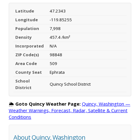
Latitude
47.2343
Longitude
-119.85255
Population
7,998
Density
457.4 /km²
Incorporated
N/A
ZIP Code(s)
98848
Area Code
509
County Seat
Ephrata
School
Quincy School District
District
🌦️
Goto Quincy Weather Page:
Quincy, Washington —
Weather Warnings, Forecast, Radar, Satellite & Current
Conditions
About Quincy, Washington