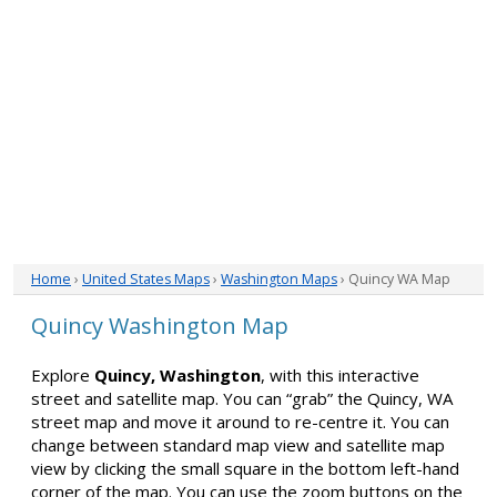
Home
›
United States Maps
›
Washington Maps
› Quincy WA Map
Quincy Washington Map
Explore
Quincy, Washington
, with this interactive
street and satellite map. You can “grab” the Quincy, WA
street map and move it around to re-centre it. You can
change between standard map view and satellite map
view by clicking the small square in the bottom left-hand
corner of the map. You can use the zoom buttons on the