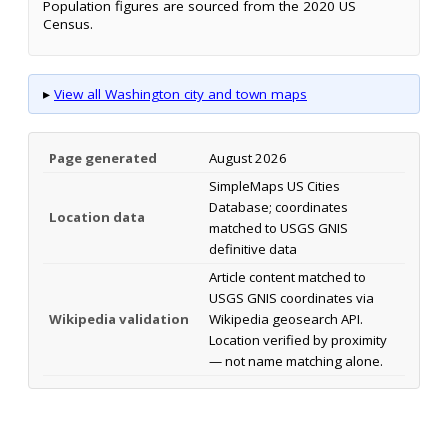
Population figures are sourced from the 2020 US
Census.
▸
View all Washington city and town maps
Page generated
August 2026
SimpleMaps US Cities
Database; coordinates
Location data
matched to USGS GNIS
definitive data
Article content matched to
USGS GNIS coordinates via
Wikipedia validation
Wikipedia geosearch API.
Location verified by proximity
— not name matching alone.