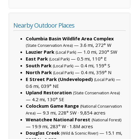
Nearby Outdoor Places
Columbia Basin Wildlife Area Complex
— 3.6 mi, 272° W
(State Conservation Area)
Lauzier Park
— 1.0 mi, 230° SW
(Local Park)
East Park
— 0.5 mi, 110° E
(Local Park)
South Park
— 0.4 mi, 159° S
(Local Park)
North Park
— 0.4 mi, 359° N
(Local Park)
E Street Park (Undeveloped)
—
(Local Park)
0.6 mi, 039° NE
Upland Restoration
(State Conservation Area)
— 4.2 mi, 130° SE
Colockum Game Range
(National Conservation
— 9.3 mi, 228° SW ·
9,854 acres
Area)
Wenatchee National Forest
(National Forest)
— 19.9 mi, 283° W ·
1.8M acres
Douglas Creek
— 15.1 mi,
(Wild & Scenic River)