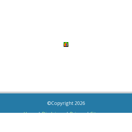
©Copyright 2026
Home
|
Disclaimer
|
Privacy
|
Sitemap