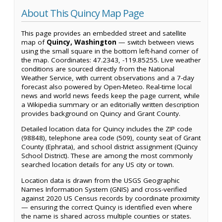
About This Quincy Map Page
This page provides an embedded street and satellite
map of
Quincy, Washington
— switch between views
using the small square in the bottom left-hand corner of
the map. Coordinates: 47.2343, -119.85255. Live weather
conditions are sourced directly from the National
Weather Service, with current observations and a 7-day
forecast also powered by Open-Meteo. Real-time local
news and world news feeds keep the page current, while
a Wikipedia summary or an editorially written description
provides background on Quincy and Grant County.
Detailed location data for Quincy includes the ZIP code
(98848), telephone area code (509), county seat of Grant
County (Ephrata), and school district assignment (Quincy
School District). These are among the most commonly
searched location details for any US city or town.
Location data is drawn from the USGS Geographic
Names Information System (GNIS) and cross-verified
against 2020 US Census records by coordinate proximity
— ensuring the correct Quincy is identified even where
the name is shared across multiple counties or states.