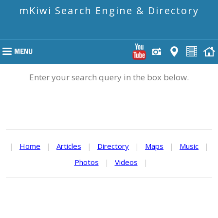
mKiwi Search Engine & Directory
Enter your search query in the box below.
|
Home
|
Articles
|
Directory
|
Maps
|
Music
|
Photos
|
Videos
|