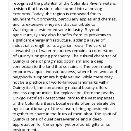
recognized the potential of the Columbia River's waters,
a vision that has since blossomed into a thriving
economy. Today, the region is renowned for its
abundant fruit orchards, particularly apples and cherries,
and its extensive vineyards that contribute to
Washington's esteemed wine industry. Beyond
agriculture, Quincy also benefits from its proximity to
significant energy infrastructure, adding a layer of
industrial strength to its agrarian roots. The careful
stewardship of water resources remains a cornerstone
of Quincy's ongoing prosperity. The cultural character of
Quincy is one of pragmatic optimism and a deep
connection to the land that sustains it. The community
embraces a quiet industriousness, where hard work and
neighborly support are highly valued. While there may
not be a plethora of world-famous landmarks within
Quincy itself, the surrounding natural beauty offers
endless opportunities for exploration, from the nearby
Ginkgo Petrified Forest State Park to the vast expanses
of the Columbia Basin. Local events often celebrate the
agricultural bounty of the season, bringing residents
together to share in the fruits of their labor. The spirit of
Quincy is one of quiet perseverance and a deep
appreciation for the simple, yet profound, gifts of its
environment.