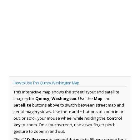
How to Use This Quincy, Washington Map
This interactive map shows the street layout and satellite
imagery for
Quincy, Washington
. Use the
Map
and
Satellite
buttons above to switch between street map and
aerial imagery views. Use the
+
and
−
buttons to zoom in or
out, or scroll your mouse wheel while holding the
Control
key
to zoom. On a touchscreen, use a two-finger pinch
gesture to zoom in and out.
Click
⛶ Fullscreen
to expand the map to fill your screen for a