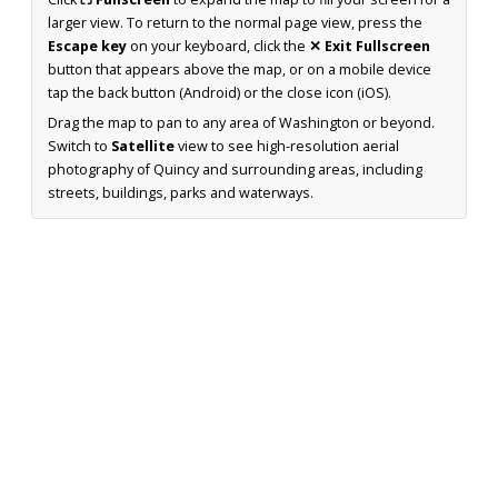
larger view. To return to the normal page view, press the
Escape key
on your keyboard, click the
✕ Exit Fullscreen
button that appears above the map, or on a mobile device
tap the back button (Android) or the close icon (iOS).
Drag the map to pan to any area of Washington or beyond.
Switch to
Satellite
view to see high-resolution aerial
photography of Quincy and surrounding areas, including
streets, buildings, parks and waterways.