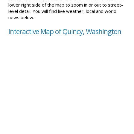
lower right side of the map to zoom in or out to street-
level detail. You will find live weather, local and world
news below.
Interactive Map of Quincy, Washington