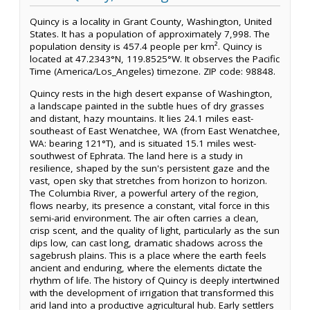
Quincy is a locality in Grant County, Washington, United
States. It has a population of approximately 7,998. The
population density is 457.4 people per km². Quincy is
located at 47.2343°N, 119.8525°W. It observes the Pacific
Time (America/Los_Angeles) timezone. ZIP code: 98848.
Quincy rests in the high desert expanse of Washington,
a landscape painted in the subtle hues of dry grasses
and distant, hazy mountains. It lies 24.1 miles east-
southeast of East Wenatchee, WA (from East Wenatchee,
WA: bearing 121°T), and is situated 15.1 miles west-
southwest of Ephrata. The land here is a study in
resilience, shaped by the sun's persistent gaze and the
vast, open sky that stretches from horizon to horizon.
The Columbia River, a powerful artery of the region,
flows nearby, its presence a constant, vital force in this
semi-arid environment. The air often carries a clean,
crisp scent, and the quality of light, particularly as the sun
dips low, can cast long, dramatic shadows across the
sagebrush plains. This is a place where the earth feels
ancient and enduring, where the elements dictate the
rhythm of life. The history of Quincy is deeply intertwined
with the development of irrigation that transformed this
arid land into a productive agricultural hub. Early settlers