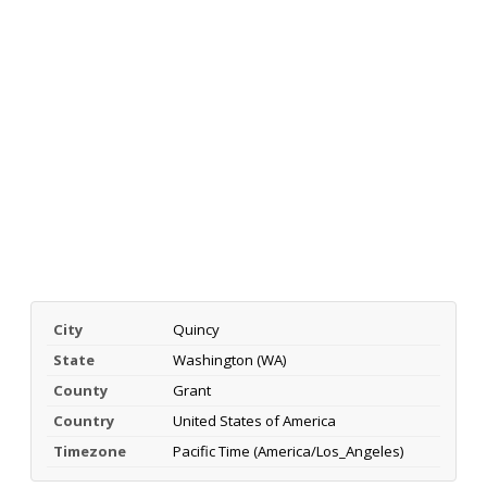
City
Quincy
State
Washington (WA)
County
Grant
Country
United States of America
Timezone
Pacific Time (America/Los_Angeles)