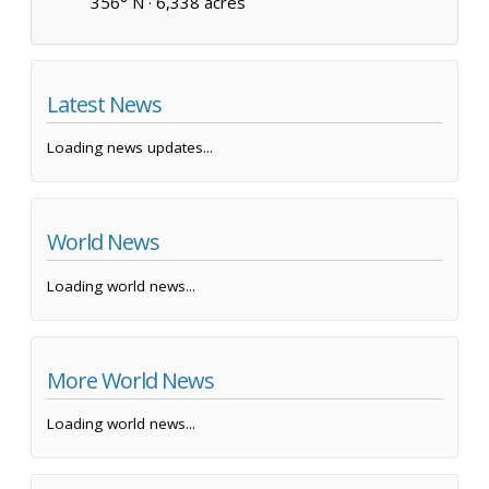
356° N ·
6,338 acres
Latest News
Loading news updates...
World News
Loading world news...
More World News
Loading world news...