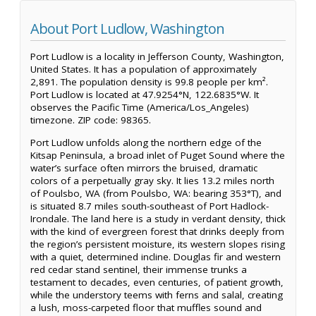
About Port Ludlow, Washington
Port Ludlow is a locality in Jefferson County, Washington,
United States. It has a population of approximately
2,891. The population density is 99.8 people per km².
Port Ludlow is located at 47.9254°N, 122.6835°W. It
observes the Pacific Time (America/Los_Angeles)
timezone. ZIP code: 98365.
Port Ludlow unfolds along the northern edge of the
Kitsap Peninsula, a broad inlet of Puget Sound where the
water’s surface often mirrors the bruised, dramatic
colors of a perpetually gray sky. It lies 13.2 miles north
of Poulsbo, WA (from Poulsbo, WA: bearing 353°T), and
is situated 8.7 miles south-southeast of Port Hadlock-
Irondale. The land here is a study in verdant density, thick
with the kind of evergreen forest that drinks deeply from
the region’s persistent moisture, its western slopes rising
with a quiet, determined incline. Douglas fir and western
red cedar stand sentinel, their immense trunks a
testament to decades, even centuries, of patient growth,
while the understory teems with ferns and salal, creating
a lush, moss-carpeted floor that muffles sound and