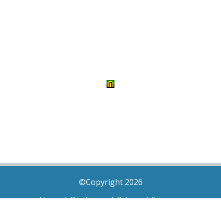
©Copyright 2026
Home
|
Disclaimer
|
Privacy
|
Sitemap