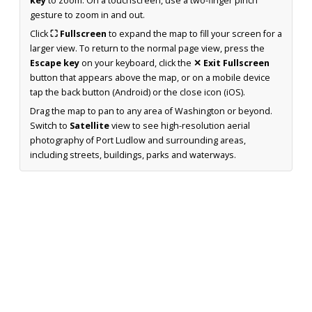
key
to zoom. On a touchscreen, use a two-finger pinch
gesture to zoom in and out.
Click
⛶ Fullscreen
to expand the map to fill your screen for a
larger view. To return to the normal page view, press the
Escape key
on your keyboard, click the
✕ Exit Fullscreen
button that appears above the map, or on a mobile device
tap the back button (Android) or the close icon (iOS).
Drag the map to pan to any area of Washington or beyond.
Switch to
Satellite
view to see high-resolution aerial
photography of Port Ludlow and surrounding areas,
including streets, buildings, parks and waterways.