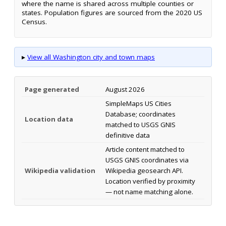
where the name is shared across multiple counties or
states. Population figures are sourced from the 2020 US
Census.
▸
View all Washington city and town maps
Page generated
August 2026
SimpleMaps US Cities
Database; coordinates
Location data
matched to USGS GNIS
definitive data
Article content matched to
USGS GNIS coordinates via
Wikipedia validation
Wikipedia geosearch API.
Location verified by proximity
— not name matching alone.