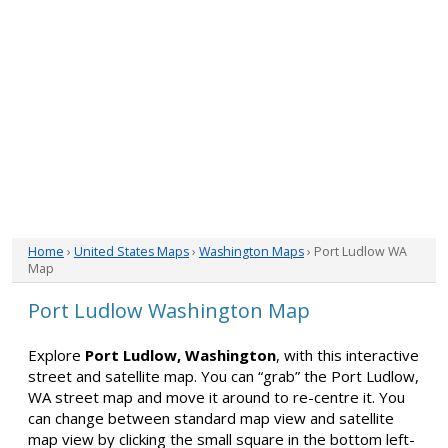
Home
›
United States Maps
›
Washington Maps
› Port Ludlow WA
Map
Port Ludlow Washington Map
Explore
Port Ludlow, Washington
, with this interactive
street and satellite map. You can “grab” the Port Ludlow,
WA street map and move it around to re-centre it. You
can change between standard map view and satellite
map view by clicking the small square in the bottom left-