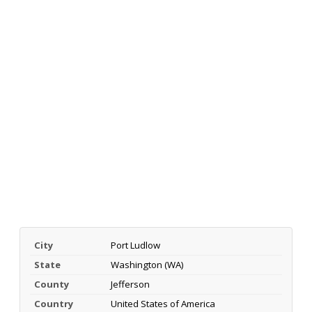
City
Port Ludlow
State
Washington (WA)
County
Jefferson
Country
United States of America