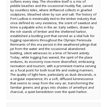
softens every step. The shoreline itself is a mix of
pebble beaches and the occasional muddy flat, carved
by countless tides, where driftwood collects in gnarled
sculptures, bleached silver by sun and salt. The history of
Port Ludlow is inextricably tied to the timber industry that
once defined its very existence, the scent of sawdust and
brine a palpable echo in the air. Early settlers, drawn by
the rich stands of timber and the sheltered harbor,
established a bustling port that served as a vital hub for
logging operations throughout the Olympic Peninsula.
Remnants of this era persist in the weathered pilings that
jut from the water and the occasional abandoned
building, silent witnesses to a time of fervent activity.
Today, while logging has waned, the spirit of the place
endures, its economy now more diversified, embracing
recreation and tourism, with a prominent marina serving
as a focal point for both local life and visiting mariners.
The quality of light here, particularly as dusk descends, is
a singular experience; it’s a soft, diffused luminescence
that seems to seep from the very air, transforming the
familiar greens and grays into shades of amethyst and
charcoal, a quiet benediction over the quiet harbor.