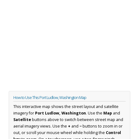
How to Use This Port Ludlow, Washington Map
This interactive map shows the street layout and satellite
imagery for
Port Ludlow, Washington
. Use the
Map
and
Satellite
buttons above to switch between street map and
aerial imagery views. Use the
+
and
−
buttons to zoom in or
out, or scroll your mouse wheel while holding the
Control