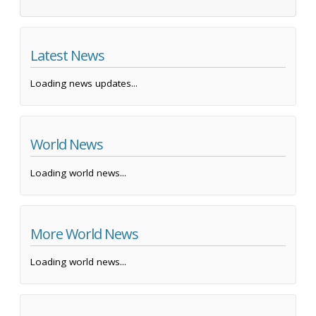
Latest News
Loading news updates...
World News
Loading world news...
More World News
Loading world news...