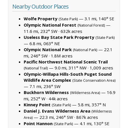
Nearby Outdoor Places
Wolfe Property
— 3.1 mi, 140° SE
(State Park)
Olympic National Forest
—
(National Forest)
11.6 mi, 232° SW ·
632k acres
Useless Bay State Park Property
(State Park)
— 6.8 mi, 063° NE
Olympic National Park
— 22.1
(National Park)
mi, 246° SW ·
1.8M acres
Pacific Northwest National Scenic Trail
— 9.0 mi, 311° NW ·
1,009 acres
(National Trail)
Olympic-Willapa Hills-South Puget Sound
Wildlife Area Complex
(State Conservation Area)
— 7.1 mi, 236° SW
Buckhorn Wilderness
— 16.9
(Wilderness Area)
mi, 252° W ·
44k acres
Kinney Point
— 5.8 mi, 357° N
(State Park)
Daniel J. Evans Wilderness Area
(Wilderness
— 22.3 mi, 246° SW ·
867k acres
Area)
Point Hannon
— 4.1 mi, 130° SE
(State Park)