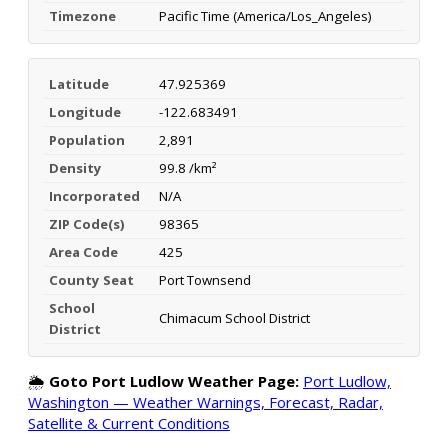
Timezone
Pacific Time (America/Los_Angeles)
Latitude
47.925369
Longitude
-122.683491
Population
2,891
Density
99.8 /km²
Incorporated
N/A
ZIP Code(s)
98365
Area Code
425
County Seat
Port Townsend
School
Chimacum School District
District
🌦️
Goto Port Ludlow Weather Page:
Port Ludlow,
Washington — Weather Warnings, Forecast, Radar,
Satellite & Current Conditions