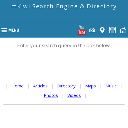
mKiwi Search Engine & Directory
Enter your search query in the box below.
|
Home
|
Articles
|
Directory
|
Maps
|
Music
|
Photos
|
Videos
|