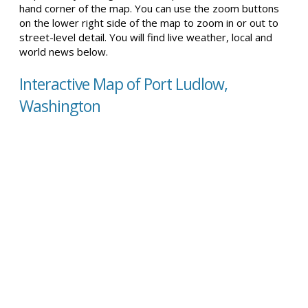
hand corner of the map. You can use the zoom buttons
on the lower right side of the map to zoom in or out to
street-level detail. You will find live weather, local and
world news below.
Interactive Map of Port Ludlow,
Washington