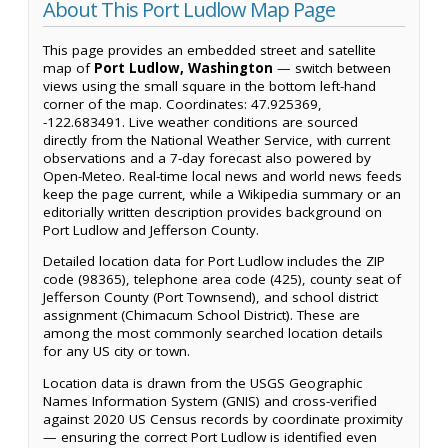
About This Port Ludlow Map Page
This page provides an embedded street and satellite
map of
Port Ludlow, Washington
— switch between
views using the small square in the bottom left-hand
corner of the map. Coordinates: 47.925369,
-122.683491. Live weather conditions are sourced
directly from the National Weather Service, with current
observations and a 7-day forecast also powered by
Open-Meteo. Real-time local news and world news feeds
keep the page current, while a Wikipedia summary or an
editorially written description provides background on
Port Ludlow and Jefferson County.
Detailed location data for Port Ludlow includes the ZIP
code (98365), telephone area code (425), county seat of
Jefferson County (Port Townsend), and school district
assignment (Chimacum School District). These are
among the most commonly searched location details
for any US city or town.
Location data is drawn from the USGS Geographic
Names Information System (GNIS) and cross-verified
against 2020 US Census records by coordinate proximity
— ensuring the correct Port Ludlow is identified even