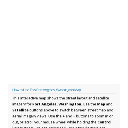
How to Use This Port Angeles, Washington Map
This interactive map shows the street layout and satellite
imagery for
Port Angeles, Washington
. Use the
Map
and
Satellite
buttons above to switch between street map and
aerial imagery views. Use the
+
and
−
buttons to zoom in or
out, or scroll your mouse wheel while holding the
Control