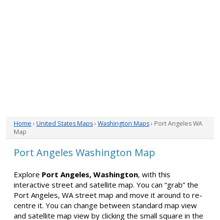
Home
›
United States Maps
›
Washington Maps
› Port Angeles WA
Map
Port Angeles Washington Map
Explore
Port Angeles, Washington
, with this
interactive street and satellite map. You can “grab” the
Port Angeles, WA street map and move it around to re-
centre it. You can change between standard map view
and satellite map view by clicking the small square in the