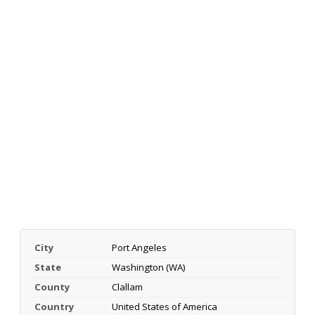
City
Port Angeles
State
Washington (WA)
County
Clallam
Country
United States of America