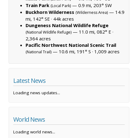
Train Park
— 0.9 mi, 203° SW
(Local Park)
Buckhorn Wilderness
— 14.9
(Wilderness Area)
mi, 142° SE ·
44k acres
Dungeness National Wildlife Refuge
— 11.0 mi, 082° E ·
(National Wildlife Refuge)
2,364 acres
Pacific Northwest National Scenic Trail
— 10.6 mi, 191° S ·
1,009 acres
(National Trail)
Latest News
Loading news updates...
World News
Loading world news...