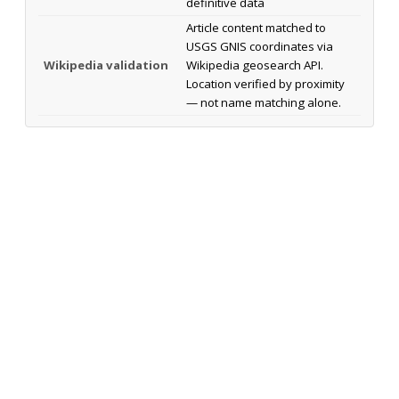
definitive data
Article content matched to
USGS GNIS coordinates via
Wikipedia validation
Wikipedia geosearch API.
Location verified by proximity
— not name matching alone.