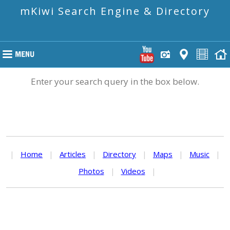
mKiwi Search Engine & Directory
Enter your search query in the box below.
|
Home
|
Articles
|
Directory
|
Maps
|
Music
|
Photos
|
Videos
|