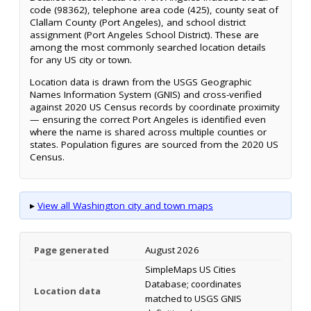
code (98362), telephone area code (425), county seat of
Clallam County (Port Angeles), and school district
assignment (Port Angeles School District). These are
among the most commonly searched location details
for any US city or town.
Location data is drawn from the USGS Geographic
Names Information System (GNIS) and cross-verified
against 2020 US Census records by coordinate proximity
— ensuring the correct Port Angeles is identified even
where the name is shared across multiple counties or
states. Population figures are sourced from the 2020 US
Census.
▸
View all Washington city and town maps
Page generated
August 2026
SimpleMaps US Cities
Database; coordinates
Location data
matched to USGS GNIS