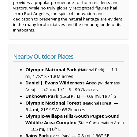
provides a popular promenade for both residents and
visitors. While no truly globally recognized figures hail
from Port Angeles, the spirit of innovation and
dedication to preserving the natural heritage are evident
in the many local initiatives and the enduring pride of its
inhabitants.
Nearby Outdoor Places
Olympic National Park
— 1.1
(National Park)
mi, 178° S ·
1.8M acres
Daniel J. Evans Wilderness Area
(Wilderness
— 5.2 mi, 171° S ·
867k acres
Area)
Unknown Park
— 0.9 mi, 187° S
(Local Park)
Olympic National Forest
—
(National Forest)
5.4 mi, 219° SW ·
632k acres
Olympic-Willapa Hills-South Puget Sound
Wildlife Area Complex
(State Conservation Area)
— 3.5 mi, 110° E
Rains Park
— 0.8 mi, 156° SE
(Local Park)