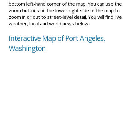
bottom left-hand corner of the map. You can use the
zoom buttons on the lower right side of the map to
zoom in or out to street-level detail. You will find live
weather, local and world news below.
Interactive Map of Port Angeles,
Washington