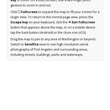
key
to zoom. On a touchscreen, use a two-finger pinch
gesture to zoom in and out.
Click
⛶ Fullscreen
to expand the map to fill your screen for a
larger view. To return to the normal page view, press the
Escape key
on your keyboard, click the
✕ Exit Fullscreen
button that appears above the map, or on a mobile device
tap the back button (Android) or the close icon (iOS).
Drag the map to pan to any area of Washington or beyond.
Switch to
Satellite
view to see high-resolution aerial
photography of Port Angeles and surrounding areas,
including streets, buildings, parks and waterways.