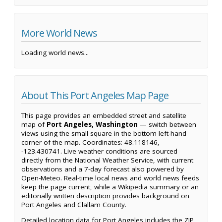
More World News
Loading world news...
About This Port Angeles Map Page
This page provides an embedded street and satellite
map of
Port Angeles, Washington
— switch between
views using the small square in the bottom left-hand
corner of the map. Coordinates: 48.118146,
-123.430741. Live weather conditions are sourced
directly from the National Weather Service, with current
observations and a 7-day forecast also powered by
Open-Meteo. Real-time local news and world news feeds
keep the page current, while a Wikipedia summary or an
editorially written description provides background on
Port Angeles and Clallam County.
Detailed location data for Port Angeles includes the ZIP