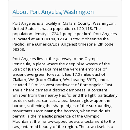
About Port Angeles, Washington
Port Angeles is a locality in Clallam County, Washington,
United States. It has a population of 20,118. The
population density is 724.1 people per km². Port Angeles
is located at 48.1181°N, 123.4307°W. It observes the
Pacific Time (America/Los_Angeles) timezone. ZIP code:
98363.
Port Angeles lies at the gateway to the Olympic
Peninsula, a place where the deep blue waters of the
Strait of Juan de Fuca meet the verdant embrace of
ancient evergreen forests. It lies 17.0 miles east of
Clallam, WA (from Clallam, WA: bearing 89°T), and is
situated 3.0 miles west-northwest of Port Angeles East.
The air here carries a distinct dampness, a constant
whisper from the nearby Pacific, and the light, particularly
as dusk settles, can cast a pearlescent glow upon the
harbor, softening the sharp edges of the surrounding
mountains. Dominating the horizon, when the clouds
permit, is the majestic presence of the Olympic
Mountains, their snow-capped peaks a testament to the
raw, untamed beauty of the region. The town itself is a