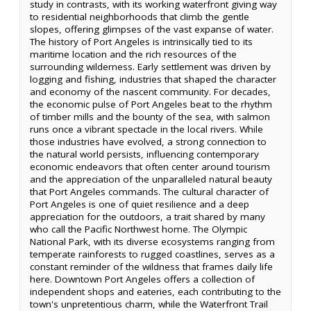
study in contrasts, with its working waterfront giving way
to residential neighborhoods that climb the gentle
slopes, offering glimpses of the vast expanse of water.
The history of Port Angeles is intrinsically tied to its
maritime location and the rich resources of the
surrounding wilderness. Early settlement was driven by
logging and fishing, industries that shaped the character
and economy of the nascent community. For decades,
the economic pulse of Port Angeles beat to the rhythm
of timber mills and the bounty of the sea, with salmon
runs once a vibrant spectacle in the local rivers. While
those industries have evolved, a strong connection to
the natural world persists, influencing contemporary
economic endeavors that often center around tourism
and the appreciation of the unparalleled natural beauty
that Port Angeles commands. The cultural character of
Port Angeles is one of quiet resilience and a deep
appreciation for the outdoors, a trait shared by many
who call the Pacific Northwest home. The Olympic
National Park, with its diverse ecosystems ranging from
temperate rainforests to rugged coastlines, serves as a
constant reminder of the wildness that frames daily life
here. Downtown Port Angeles offers a collection of
independent shops and eateries, each contributing to the
town's unpretentious charm, while the Waterfront Trail