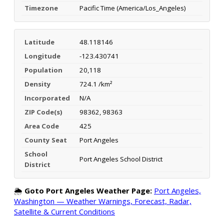
Timezone
Pacific Time (America/Los_Angeles)
Latitude
48.118146
Longitude
-123.430741
Population
20,118
Density
724.1 /km²
Incorporated
N/A
ZIP Code(s)
98362, 98363
Area Code
425
County Seat
Port Angeles
School
Port Angeles School District
District
🌦️
Goto Port Angeles Weather Page:
Port Angeles,
Washington — Weather Warnings, Forecast, Radar,
Satellite & Current Conditions