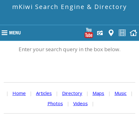
mKiwi Search Engine & Directory
Enter your search query in the box below.
|
Home
|
Articles
|
Directory
|
Maps
|
Music
|
Photos
|
Videos
|