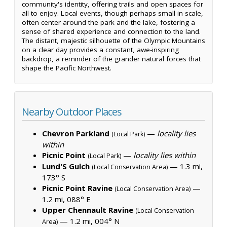
community's identity, offering trails and open spaces for
all to enjoy. Local events, though perhaps small in scale,
often center around the park and the lake, fostering a
sense of shared experience and connection to the land.
The distant, majestic silhouette of the Olympic Mountains
on a clear day provides a constant, awe-inspiring
backdrop, a reminder of the grander natural forces that
shape the Pacific Northwest.
Nearby Outdoor Places
Chevron Parkland
—
locality lies
(Local Park)
within
Picnic Point
—
locality lies within
(Local Park)
Lund'S Gulch
— 1.3 mi,
(Local Conservation Area)
173° S
Picnic Point Ravine
—
(Local Conservation Area)
1.2 mi, 088° E
Upper Chennault Ravine
(Local Conservation
— 1.2 mi, 004° N
Area)