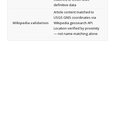
definitive data
Article content matched to
USGS GNIS coordinates via
Wikipedia validation
Wikipedia geosearch API.
Location verified by proximity
— not name matching alone.