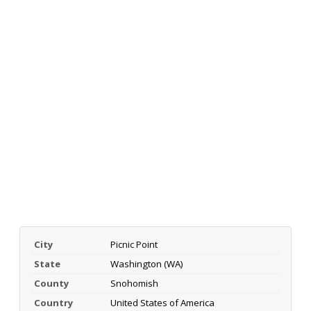
City
Picnic Point
State
Washington (WA)
County
Snohomish
Country
United States of America