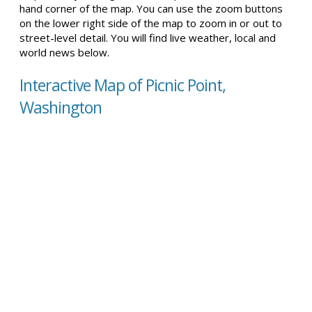
hand corner of the map. You can use the zoom buttons
on the lower right side of the map to zoom in or out to
street-level detail. You will find live weather, local and
world news below.
Interactive Map of Picnic Point,
Washington