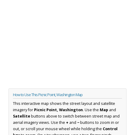
How to Use This Picnic Point, Washington Map
This interactive map shows the street layout and satellite
imagery for
Picnic Point, Washington
. Use the
Map
and
Satellite
buttons above to switch between street map and
aerial imagery views. Use the
+
and
−
buttons to zoom in or
out, or scroll your mouse wheel while holding the
Control