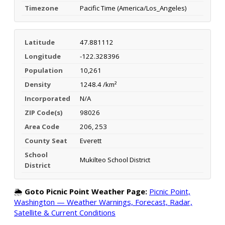
Timezone
Pacific Time (America/Los_Angeles)
Latitude
47.881112
Longitude
-122.328396
Population
10,261
Density
1248.4 /km²
Incorporated
N/A
ZIP Code(s)
98026
Area Code
206, 253
County Seat
Everett
School
Mukilteo School District
District
🌦️
Goto Picnic Point Weather Page:
Picnic Point,
Washington — Weather Warnings, Forecast, Radar,
Satellite & Current Conditions