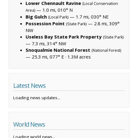
Lower Chennault Ravine
(Local Conservation
— 1.0 mi, 010° N
Area)
Big Gulch
— 1.7 mi, 030° NE
(Local Park)
Possession Point
— 2.8 mi, 309°
(State Park)
NW
Useless Bay State Park Property
(State Park)
— 7.3 mi, 314° NW
Snoqualmie National Forest
(National Forest)
— 25.3 mi, 077° E ·
1.3M acres
Latest News
Loading news updates...
World News
Loading world news...