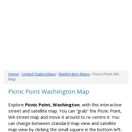
Home
›
United States Maps
›
Washington Maps
› Picnic Point WA
Map
Picnic Point Washington Map
Explore
Picnic Point, Washington
, with this interactive
street and satellite map. You can “grab” the Picnic Point,
WA street map and move it around to re-centre it. You
can change between standard map view and satellite
map view by clicking the small square in the bottom left-