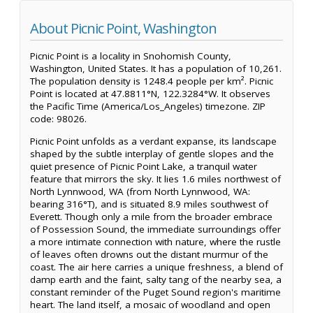
About Picnic Point, Washington
Picnic Point is a locality in Snohomish County,
Washington, United States. It has a population of 10,261.
The population density is 1248.4 people per km². Picnic
Point is located at 47.8811°N, 122.3284°W. It observes
the Pacific Time (America/Los_Angeles) timezone. ZIP
code: 98026.
Picnic Point unfolds as a verdant expanse, its landscape
shaped by the subtle interplay of gentle slopes and the
quiet presence of Picnic Point Lake, a tranquil water
feature that mirrors the sky. It lies 1.6 miles northwest of
North Lynnwood, WA (from North Lynnwood, WA:
bearing 316°T), and is situated 8.9 miles southwest of
Everett. Though only a mile from the broader embrace
of Possession Sound, the immediate surroundings offer
a more intimate connection with nature, where the rustle
of leaves often drowns out the distant murmur of the
coast. The air here carries a unique freshness, a blend of
damp earth and the faint, salty tang of the nearby sea, a
constant reminder of the Puget Sound region's maritime
heart. The land itself, a mosaic of woodland and open