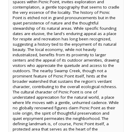
spaces within Picnic Point, invites exploration and
contemplation, a gentle topography that seems to cradle
the very essence of the locality. The history of Picnic
Point is etched not in grand pronouncements but in the
quiet persistence of nature and the thoughtful
stewardship of its natural areas. While specific founding
dates are elusive, the land's enduring appeal as a place
for respite and recreation has long been recognized,
suggesting a history tied to the enjoyment of its natural
beauty. The local economy, while not heavily
industrialized, benefits from its proximity to larger
centers and the appeal of its outdoor amenities, drawing
visitors who appreciate the quietude and access to the
outdoors. The nearby Swamp Creek, though not a
prominent feature of Picnic Point itself, hints at the
broader watershed that sustains the region's verdant
character, contributing to the overall ecological richness.
The cultural character of Picnic Point is one of
understated appreciation for the natural world, a place
where life moves with a gentle, unhurried cadence. While
no globally renowned figures claim Picnic Point as their
sole origin, the spirit of thoughtful preservation and
quiet enjoyment permeates the neighborhood. The
defining landmark is, of course, Picnic Point itself, a
protected area that serves as the heart of the