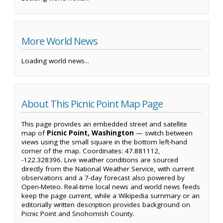
More World News
Loading world news...
About This Picnic Point Map Page
This page provides an embedded street and satellite
map of
Picnic Point, Washington
— switch between
views using the small square in the bottom left-hand
corner of the map. Coordinates: 47.881112,
-122.328396. Live weather conditions are sourced
directly from the National Weather Service, with current
observations and a 7-day forecast also powered by
Open-Meteo. Real-time local news and world news feeds
keep the page current, while a Wikipedia summary or an
editorially written description provides background on
Picnic Point and Snohomish County.