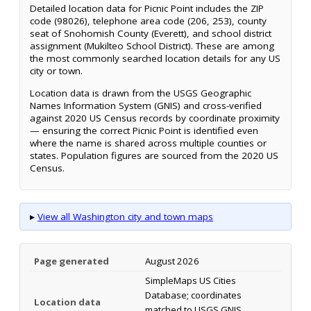
Detailed location data for Picnic Point includes the ZIP
code (98026), telephone area code (206, 253), county
seat of Snohomish County (Everett), and school district
assignment (Mukilteo School District). These are among
the most commonly searched location details for any US
city or town.
Location data is drawn from the USGS Geographic
Names Information System (GNIS) and cross-verified
against 2020 US Census records by coordinate proximity
— ensuring the correct Picnic Point is identified even
where the name is shared across multiple counties or
states. Population figures are sourced from the 2020 US
Census.
▸
View all Washington city and town maps
Page generated
August 2026
SimpleMaps US Cities
Database; coordinates
Location data
matched to USGS GNIS