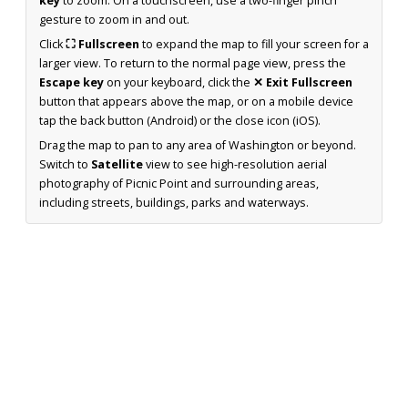
key
to zoom. On a touchscreen, use a two-finger pinch
gesture to zoom in and out.
Click
⛶ Fullscreen
to expand the map to fill your screen for a
larger view. To return to the normal page view, press the
Escape key
on your keyboard, click the
✕ Exit Fullscreen
button that appears above the map, or on a mobile device
tap the back button (Android) or the close icon (iOS).
Drag the map to pan to any area of Washington or beyond.
Switch to
Satellite
view to see high-resolution aerial
photography of Picnic Point and surrounding areas,
including streets, buildings, parks and waterways.