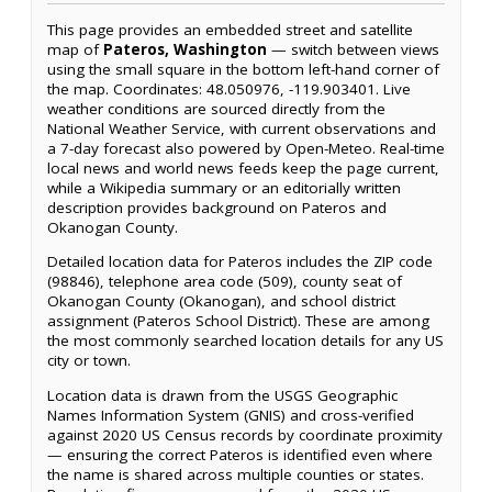
This page provides an embedded street and satellite
map of
Pateros, Washington
— switch between views
using the small square in the bottom left-hand corner of
the map. Coordinates: 48.050976, -119.903401. Live
weather conditions are sourced directly from the
National Weather Service, with current observations and
a 7-day forecast also powered by Open-Meteo. Real-time
local news and world news feeds keep the page current,
while a Wikipedia summary or an editorially written
description provides background on Pateros and
Okanogan County.
Detailed location data for Pateros includes the ZIP code
(98846), telephone area code (509), county seat of
Okanogan County (Okanogan), and school district
assignment (Pateros School District). These are among
the most commonly searched location details for any US
city or town.
Location data is drawn from the USGS Geographic
Names Information System (GNIS) and cross-verified
against 2020 US Census records by coordinate proximity
— ensuring the correct Pateros is identified even where
the name is shared across multiple counties or states.