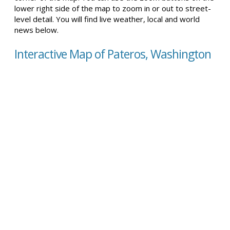
lower right side of the map to zoom in or out to street-
level detail. You will find live weather, local and world
news below.
Interactive Map of Pateros, Washington