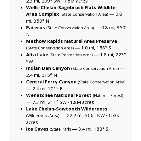
2.3 mi, 209° SW ·
1.5M acres
Wells-Chelan-Sagebrush Flats Wildlife
Area Complex
— 0.8
(State Conservation Area)
mi, 350° N
Pateros
— 0.8 mi, 350°
(State Conservation Area)
N
Methow Rapids Natural Area Preserve
— 1.0 mi, 158° S
(State Conservation Area)
Alta Lake
— 1.8 mi, 223°
(State Recreation Area)
SW
Indian Dan Canyon
—
(State Conservation Area)
2.4 mi, 015° N
Central Ferry Canyon
(State Conservation Area)
— 2.4 mi, 101° E
Wenatchee National Forest
(National Forest)
— 7.3 mi, 211° SW ·
1.8M acres
Lake Chelan-Sawtooth Wilderness
— 22.2 mi, 306° NW ·
153k
(Wilderness Area)
acres
Ice Caves
— 9.4 mi, 188° S
(State Park)