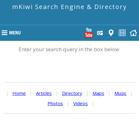
mKiwi Search Engine & Directory
Enter your search query in the box below.
|
Home
|
Articles
|
Directory
|
Maps
|
Music
|
Photos
|
Videos
|