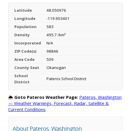
Latitude
48.050976
Longitude
-119.903401
Population
583
Density
495.7 /km²
Incorporated
N/A
ZIP Code(s)
98846
Area Code
509
County Seat
Okanogan
School
Pateros School District
District
🌦️
Goto Pateros Weather Page:
Pateros, Washington
— Weather Warnings, Forecast, Radar, Satellite &
Current Conditions
About Pateros, Washington