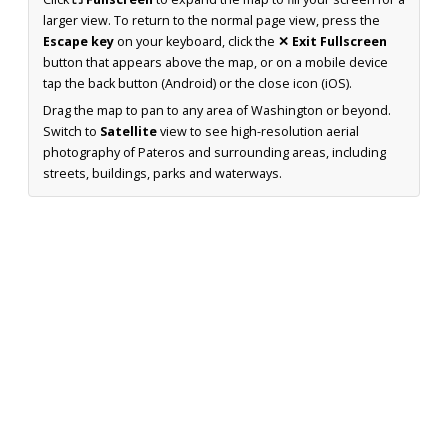
larger view. To return to the normal page view, press the
Escape key
on your keyboard, click the
✕ Exit Fullscreen
button that appears above the map, or on a mobile device
tap the back button (Android) or the close icon (iOS).
Drag the map to pan to any area of Washington or beyond.
Switch to
Satellite
view to see high-resolution aerial
photography of Pateros and surrounding areas, including
streets, buildings, parks and waterways.