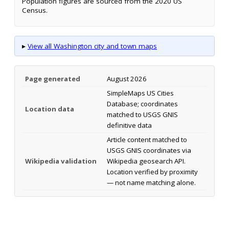
Population figures are sourced from the 2020 US
Census.
▸
View all Washington city and town maps
Page generated
August 2026
SimpleMaps US Cities
Database; coordinates
Location data
matched to USGS GNIS
definitive data
Article content matched to
USGS GNIS coordinates via
Wikipedia validation
Wikipedia geosearch API.
Location verified by proximity
— not name matching alone.