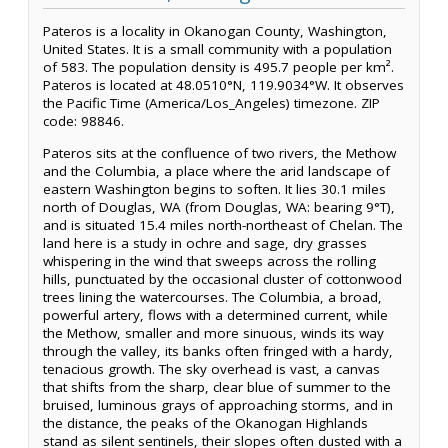
Pateros is a locality in Okanogan County, Washington,
United States. It is a small community with a population
of 583. The population density is 495.7 people per km².
Pateros is located at 48.0510°N, 119.9034°W. It observes
the Pacific Time (America/Los_Angeles) timezone. ZIP
code: 98846.
Pateros sits at the confluence of two rivers, the Methow
and the Columbia, a place where the arid landscape of
eastern Washington begins to soften. It lies 30.1 miles
north of Douglas, WA (from Douglas, WA: bearing 9°T),
and is situated 15.4 miles north-northeast of Chelan. The
land here is a study in ochre and sage, dry grasses
whispering in the wind that sweeps across the rolling
hills, punctuated by the occasional cluster of cottonwood
trees lining the watercourses. The Columbia, a broad,
powerful artery, flows with a determined current, while
the Methow, smaller and more sinuous, winds its way
through the valley, its banks often fringed with a hardy,
tenacious growth. The sky overhead is vast, a canvas
that shifts from the sharp, clear blue of summer to the
bruised, luminous grays of approaching storms, and in
the distance, the peaks of the Okanogan Highlands
stand as silent sentinels, their slopes often dusted with a