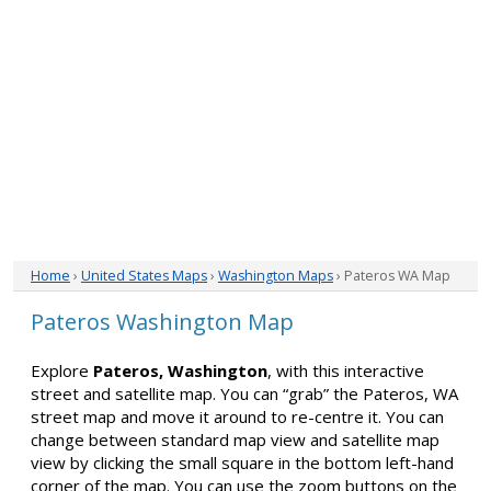
Home
›
United States Maps
›
Washington Maps
› Pateros WA Map
Pateros Washington Map
Explore
Pateros, Washington
, with this interactive
street and satellite map. You can “grab” the Pateros, WA
street map and move it around to re-centre it. You can
change between standard map view and satellite map
view by clicking the small square in the bottom left-hand
corner of the map. You can use the zoom buttons on the