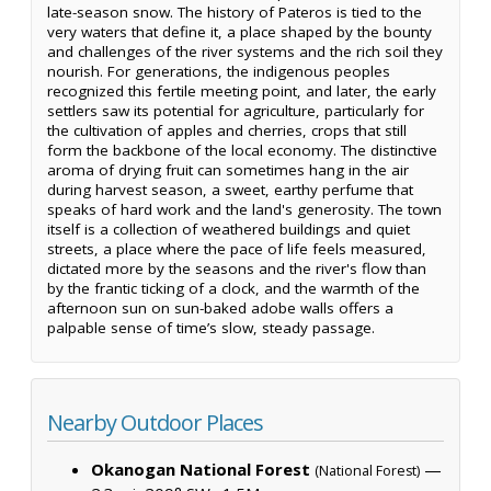
late-season snow. The history of Pateros is tied to the
very waters that define it, a place shaped by the bounty
and challenges of the river systems and the rich soil they
nourish. For generations, the indigenous peoples
recognized this fertile meeting point, and later, the early
settlers saw its potential for agriculture, particularly for
the cultivation of apples and cherries, crops that still
form the backbone of the local economy. The distinctive
aroma of drying fruit can sometimes hang in the air
during harvest season, a sweet, earthy perfume that
speaks of hard work and the land's generosity. The town
itself is a collection of weathered buildings and quiet
streets, a place where the pace of life feels measured,
dictated more by the seasons and the river's flow than
by the frantic ticking of a clock, and the warmth of the
afternoon sun on sun-baked adobe walls offers a
palpable sense of time’s slow, steady passage.
Nearby Outdoor Places
Okanogan National Forest
—
(National Forest)