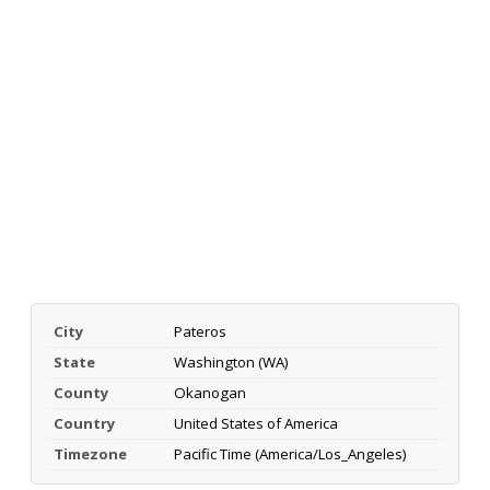
City
Pateros
State
Washington (WA)
County
Okanogan
Country
United States of America
Timezone
Pacific Time (America/Los_Angeles)