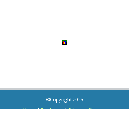
©Copyright 2026
Home
|
Disclaimer
|
Privacy
|
Sitemap