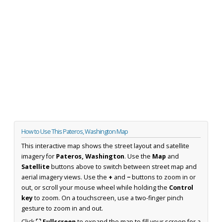
How to Use This Pateros, Washington Map
This interactive map shows the street layout and satellite
imagery for
Pateros, Washington
. Use the
Map
and
Satellite
buttons above to switch between street map and
aerial imagery views. Use the
+
and
−
buttons to zoom in or
out, or scroll your mouse wheel while holding the
Control
key
to zoom. On a touchscreen, use a two-finger pinch
gesture to zoom in and out.
Click
⛶ Fullscreen
to expand the map to fill your screen for a