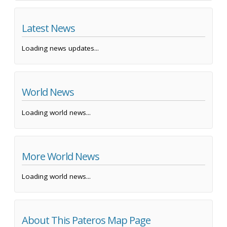
Latest News
Loading news updates...
World News
Loading world news...
More World News
Loading world news...
About This Pateros Map Page