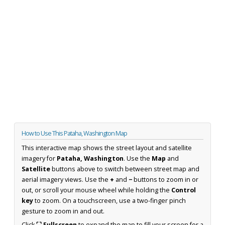
How to Use This Pataha, Washington Map
This interactive map shows the street layout and satellite
imagery for
Pataha, Washington
. Use the
Map
and
Satellite
buttons above to switch between street map and
aerial imagery views. Use the
+
and
−
buttons to zoom in or
out, or scroll your mouse wheel while holding the
Control
key
to zoom. On a touchscreen, use a two-finger pinch
gesture to zoom in and out.
Click
⛶ Fullscreen
to expand the map to fill your screen for a