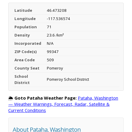
Latitude
46.473208
Longitude
-117.536574
Population
71
Density
23.6 /km²
Incorporated
N/A
ZIP Code(s)
99347
Area Code
509
County Seat
Pomeroy
School
Pomeroy School District
District
🌦️
Goto Pataha Weather Page:
Pataha, Washington
— Weather Warnings, Forecast, Radar, Satellite &
Current Conditions
About Pataha, Washington