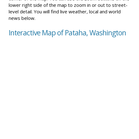
lower right side of the map to zoom in or out to street-
level detail. You will find live weather, local and world
news below.
Interactive Map of Pataha, Washington