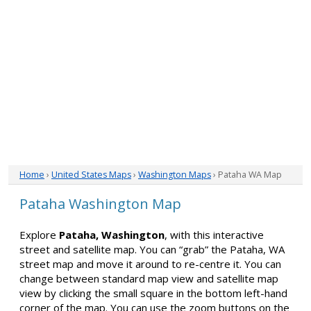
Home
›
United States Maps
›
Washington Maps
› Pataha WA Map
Pataha Washington Map
Explore
Pataha, Washington
, with this interactive
street and satellite map. You can “grab” the Pataha, WA
street map and move it around to re-centre it. You can
change between standard map view and satellite map
view by clicking the small square in the bottom left-hand
corner of the map. You can use the zoom buttons on the