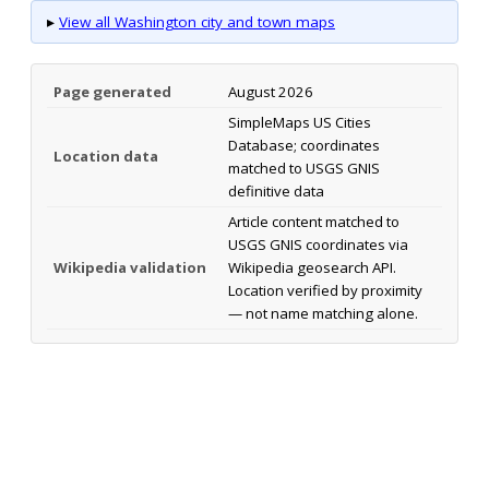
▸
View all Washington city and town maps
Page generated
August 2026
SimpleMaps US Cities
Database; coordinates
Location data
matched to USGS GNIS
definitive data
Article content matched to
USGS GNIS coordinates via
Wikipedia validation
Wikipedia geosearch API.
Location verified by proximity
— not name matching alone.