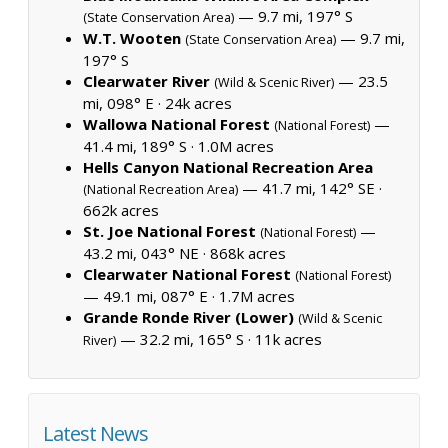
— 9.7 mi, 197° S
(State Conservation Area)
W.T. Wooten
— 9.7 mi,
(State Conservation Area)
197° S
Clearwater River
— 23.5
(Wild & Scenic River)
mi, 098° E ·
24k acres
Wallowa National Forest
—
(National Forest)
41.4 mi, 189° S ·
1.0M acres
Hells Canyon National Recreation Area
— 41.7 mi, 142° SE ·
(National Recreation Area)
662k acres
St. Joe National Forest
—
(National Forest)
43.2 mi, 043° NE ·
868k acres
Clearwater National Forest
(National Forest)
— 49.1 mi, 087° E ·
1.7M acres
Grande Ronde River (Lower)
(Wild & Scenic
— 32.2 mi, 165° S ·
11k acres
River)
Latest News