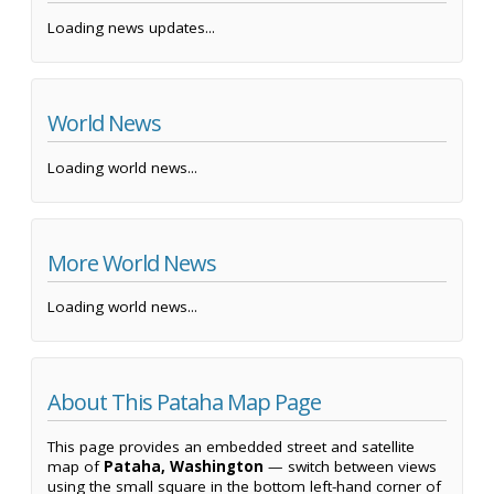
Loading news updates...
World News
Loading world news...
More World News
Loading world news...
About This Pataha Map Page
This page provides an embedded street and satellite
map of
Pataha, Washington
— switch between views
using the small square in the bottom left-hand corner of