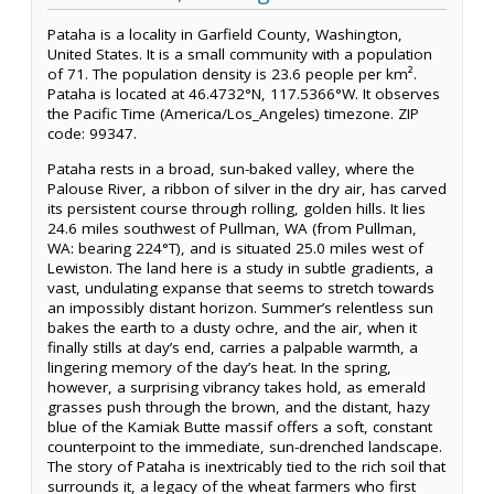
Pataha is a locality in Garfield County, Washington,
United States. It is a small community with a population
of 71. The population density is 23.6 people per km².
Pataha is located at 46.4732°N, 117.5366°W. It observes
the Pacific Time (America/Los_Angeles) timezone. ZIP
code: 99347.
Pataha rests in a broad, sun-baked valley, where the
Palouse River, a ribbon of silver in the dry air, has carved
its persistent course through rolling, golden hills. It lies
24.6 miles southwest of Pullman, WA (from Pullman,
WA: bearing 224°T), and is situated 25.0 miles west of
Lewiston. The land here is a study in subtle gradients, a
vast, undulating expanse that seems to stretch towards
an impossibly distant horizon. Summer’s relentless sun
bakes the earth to a dusty ochre, and the air, when it
finally stills at day’s end, carries a palpable warmth, a
lingering memory of the day’s heat. In the spring,
however, a surprising vibrancy takes hold, as emerald
grasses push through the brown, and the distant, hazy
blue of the Kamiak Butte massif offers a soft, constant
counterpoint to the immediate, sun-drenched landscape.
The story of Pataha is inextricably tied to the rich soil that
surrounds it, a legacy of the wheat farmers who first