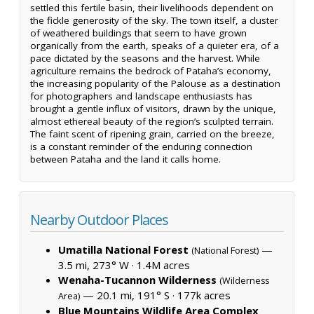
settled this fertile basin, their livelihoods dependent on
the fickle generosity of the sky. The town itself, a cluster
of weathered buildings that seem to have grown
organically from the earth, speaks of a quieter era, of a
pace dictated by the seasons and the harvest. While
agriculture remains the bedrock of Pataha’s economy,
the increasing popularity of the Palouse as a destination
for photographers and landscape enthusiasts has
brought a gentle influx of visitors, drawn by the unique,
almost ethereal beauty of the region’s sculpted terrain.
The faint scent of ripening grain, carried on the breeze,
is a constant reminder of the enduring connection
between Pataha and the land it calls home.
Nearby Outdoor Places
Umatilla National Forest
—
(National Forest)
3.5 mi, 273° W ·
1.4M acres
Wenaha-Tucannon Wilderness
(Wilderness
— 20.1 mi, 191° S ·
177k acres
Area)
Blue Mountains Wildlife Area Complex