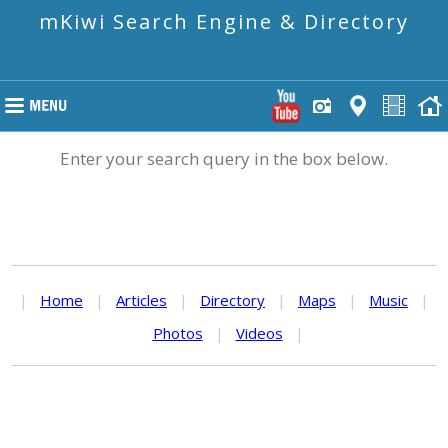
mKiwi Search Engine & Directory
Enter your search query in the box below.
|
Home
|
Articles
|
Directory
|
Maps
|
Music
|
Photos
|
Videos
|