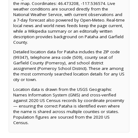
the map. Coordinates: 46.473208, -117.536574. Live
weather conditions are sourced directly from the
National Weather Service, with current observations and
a 7-day forecast also powered by Open-Meteo. Real-time
local news and world news feeds keep the page current,
while a Wikipedia summary or an editorially written
description provides background on Pataha and Garfield
County.
Detailed location data for Pataha includes the ZIP code
(99347), telephone area code (509), county seat of
Garfield County (Pomeroy), and school district
assignment (Pomeroy School District). These are among
the most commonly searched location details for any US
city or town.
Location data is drawn from the USGS Geographic
Names Information System (GNIS) and cross-verified
against 2020 US Census records by coordinate proximity
— ensuring the correct Pataha is identified even where
the name is shared across multiple counties or states.
Population figures are sourced from the 2020 US
Census.