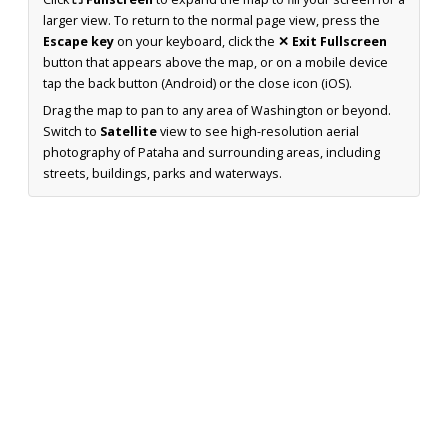
larger view. To return to the normal page view, press the
Escape key
on your keyboard, click the
✕ Exit Fullscreen
button that appears above the map, or on a mobile device
tap the back button (Android) or the close icon (iOS).
Drag the map to pan to any area of Washington or beyond.
Switch to
Satellite
view to see high-resolution aerial
photography of Pataha and surrounding areas, including
streets, buildings, parks and waterways.