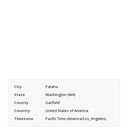
City
Pataha
State
Washington (WA)
County
Garfield
Country
United States of America
Timezone
Pacific Time (America/Los_Angeles)