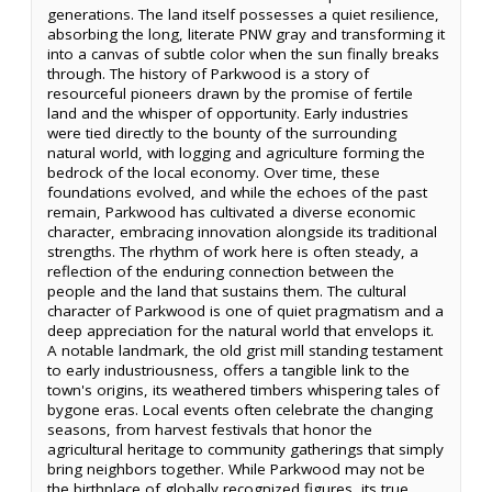
generations. The land itself possesses a quiet resilience,
absorbing the long, literate PNW gray and transforming it
into a canvas of subtle color when the sun finally breaks
through. The history of Parkwood is a story of
resourceful pioneers drawn by the promise of fertile
land and the whisper of opportunity. Early industries
were tied directly to the bounty of the surrounding
natural world, with logging and agriculture forming the
bedrock of the local economy. Over time, these
foundations evolved, and while the echoes of the past
remain, Parkwood has cultivated a diverse economic
character, embracing innovation alongside its traditional
strengths. The rhythm of work here is often steady, a
reflection of the enduring connection between the
people and the land that sustains them. The cultural
character of Parkwood is one of quiet pragmatism and a
deep appreciation for the natural world that envelops it.
A notable landmark, the old grist mill standing testament
to early industriousness, offers a tangible link to the
town's origins, its weathered timbers whispering tales of
bygone eras. Local events often celebrate the changing
seasons, from harvest festivals that honor the
agricultural heritage to community gatherings that simply
bring neighbors together. While Parkwood may not be
the birthplace of globally recognized figures, its true