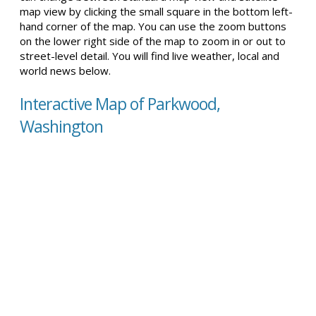
map view by clicking the small square in the bottom left-
hand corner of the map. You can use the zoom buttons
on the lower right side of the map to zoom in or out to
street-level detail. You will find live weather, local and
world news below.
Interactive Map of Parkwood,
Washington