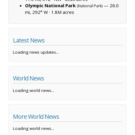
Olympic National Park
— 26.0
(National Park)
mi, 292° W ·
1.8M acres
Latest News
Loading news updates...
World News
Loading world news...
More World News
Loading world news...