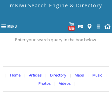
mKiwi Search Engine & Directory
Enter your search query in the box below.
|
Home
|
Articles
|
Directory
|
Maps
|
Music
|
Photos
|
Videos
|