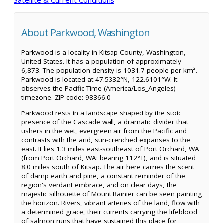
About Parkwood, Washington
Parkwood is a locality in Kitsap County, Washington,
United States. It has a population of approximately
6,873. The population density is 1031.7 people per km².
Parkwood is located at 47.5332°N, 122.6101°W. It
observes the Pacific Time (America/Los_Angeles)
timezone. ZIP code: 98366.0.
Parkwood rests in a landscape shaped by the stoic
presence of the Cascade wall, a dramatic divider that
ushers in the wet, evergreen air from the Pacific and
contrasts with the arid, sun-drenched expanses to the
east. It lies 1.3 miles east-southeast of Port Orchard, WA
(from Port Orchard, WA: bearing 112°T), and is situated
8.0 miles south of Kitsap. The air here carries the scent
of damp earth and pine, a constant reminder of the
region's verdant embrace, and on clear days, the
majestic silhouette of Mount Rainier can be seen painting
the horizon. Rivers, vibrant arteries of the land, flow with
a determined grace, their currents carrying the lifeblood
of salmon runs that have sustained this place for