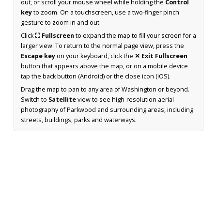
out, or scroll your mouse wheel while holding the
Control
key
to zoom. On a touchscreen, use a two-finger pinch
gesture to zoom in and out.
Click
⛶ Fullscreen
to expand the map to fill your screen for a
larger view. To return to the normal page view, press the
Escape key
on your keyboard, click the
✕ Exit Fullscreen
button that appears above the map, or on a mobile device
tap the back button (Android) or the close icon (iOS).
Drag the map to pan to any area of Washington or beyond.
Switch to
Satellite
view to see high-resolution aerial
photography of Parkwood and surrounding areas, including
streets, buildings, parks and waterways.