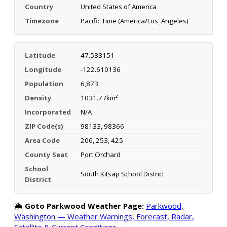
Country
United States of America
Timezone
Pacific Time (America/Los_Angeles)
Latitude
47.533151
Longitude
-122.610136
Population
6,873
Density
1031.7 /km²
Incorporated
N/A
ZIP Code(s)
98133, 98366
Area Code
206, 253, 425
County Seat
Port Orchard
School
South Kitsap School District
District
🌦️
Goto Parkwood Weather Page:
Parkwood,
Washington — Weather Warnings, Forecast, Radar,
Satellite & Current Conditions