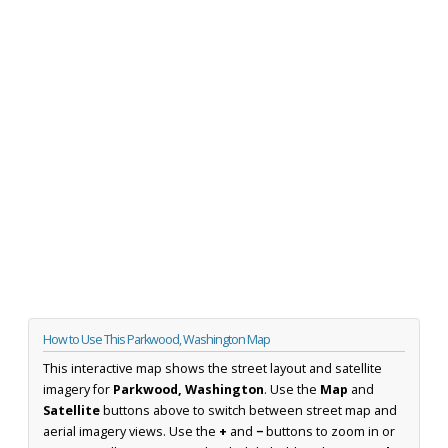
How to Use This Parkwood, Washington Map
This interactive map shows the street layout and satellite
imagery for
Parkwood, Washington
. Use the
Map
and
Satellite
buttons above to switch between street map and
aerial imagery views. Use the
+
and
−
buttons to zoom in or