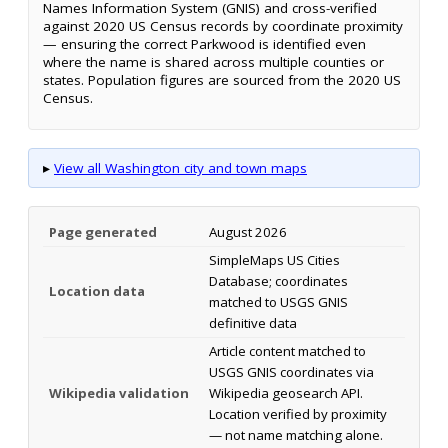
Names Information System (GNIS) and cross-verified
against 2020 US Census records by coordinate proximity
— ensuring the correct Parkwood is identified even
where the name is shared across multiple counties or
states. Population figures are sourced from the 2020 US
Census.
▸
View all Washington city and town maps
Page generated
August 2026
SimpleMaps US Cities
Database; coordinates
Location data
matched to USGS GNIS
definitive data
Article content matched to
USGS GNIS coordinates via
Wikipedia validation
Wikipedia geosearch API.
Location verified by proximity
— not name matching alone.