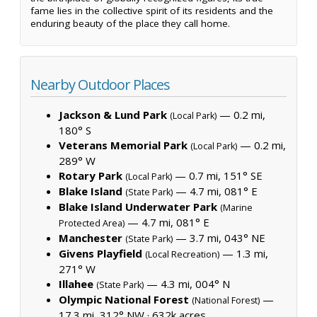
fame lies in the collective spirit of its residents and the
enduring beauty of the place they call home.
Nearby Outdoor Places
Jackson & Lund Park
— 0.2 mi,
(Local Park)
180° S
Veterans Memorial Park
— 0.2 mi,
(Local Park)
289° W
Rotary Park
— 0.7 mi, 151° SE
(Local Park)
Blake Island
— 4.7 mi, 081° E
(State Park)
Blake Island Underwater Park
(Marine
— 4.7 mi, 081° E
Protected Area)
Manchester
— 3.7 mi, 043° NE
(State Park)
Givens Playfield
— 1.3 mi,
(Local Recreation)
271° W
Illahee
— 4.3 mi, 004° N
(State Park)
Olympic National Forest
—
(National Forest)
17.3 mi, 312° NW ·
632k acres