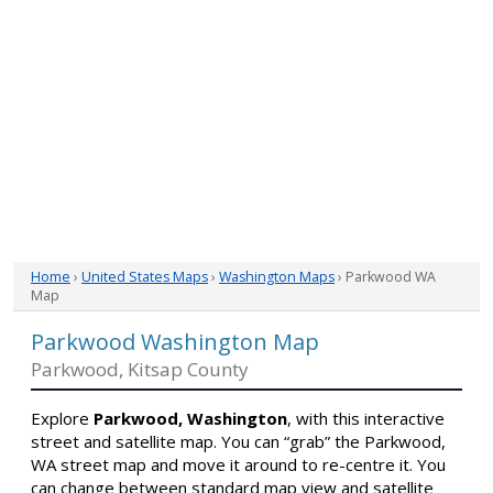
Home
›
United States Maps
›
Washington Maps
› Parkwood WA
Map
Parkwood Washington Map
Parkwood, Kitsap County
Explore
Parkwood, Washington
, with this interactive
street and satellite map. You can “grab” the Parkwood,
WA street map and move it around to re-centre it. You
can change between standard map view and satellite