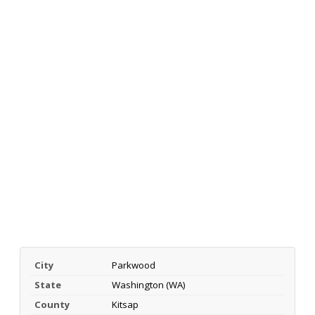
City
Parkwood
State
Washington (WA)
County
Kitsap