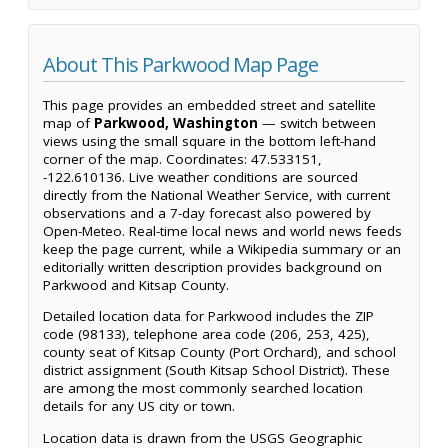
About This Parkwood Map Page
This page provides an embedded street and satellite
map of
Parkwood, Washington
— switch between
views using the small square in the bottom left-hand
corner of the map. Coordinates: 47.533151,
-122.610136. Live weather conditions are sourced
directly from the National Weather Service, with current
observations and a 7-day forecast also powered by
Open-Meteo. Real-time local news and world news feeds
keep the page current, while a Wikipedia summary or an
editorially written description provides background on
Parkwood and Kitsap County.
Detailed location data for Parkwood includes the ZIP
code (98133), telephone area code (206, 253, 425),
county seat of Kitsap County (Port Orchard), and school
district assignment (South Kitsap School District). These
are among the most commonly searched location
details for any US city or town.
Location data is drawn from the USGS Geographic