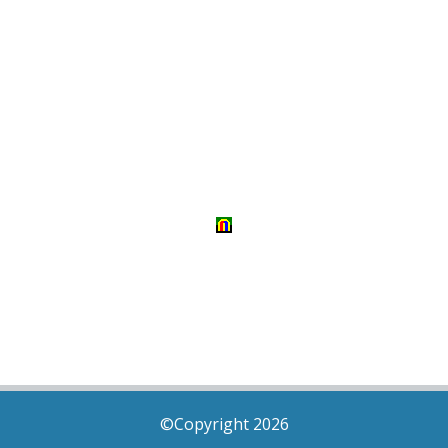
©Copyright 2026