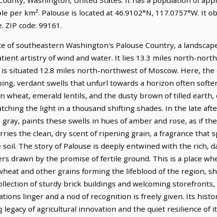
le per km². Palouse is located at 46.9102°N, 117.0757°W. It o
 ZIP code: 99161.
ce of southeastern Washington's Palouse Country, a landscap
tient artistry of wind and water. It lies 13.3 miles north-nor
 is situated 12.8 miles north-northwest of Moscow. Here, the 
ping, verdant swells that unfurl towards a horizon often soft
en wheat, emerald lentils, and the dusty brown of tilled earth,
ching the light in a thousand shifting shades. In the late aft
gray, paints these swells in hues of amber and rose, as if the 
ries the clean, dry scent of ripening grain, a fragrance that
soil. The story of Palouse is deeply entwined with the rich, d
lers drawn by the promise of fertile ground. This is a place w
 wheat and other grains forming the lifeblood of the region, s
collection of sturdy brick buildings and welcoming storefronts,
ions linger and a nod of recognition is freely given. Its hist
gacy of agricultural innovation and the quiet resilience of i