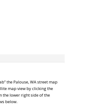
grab” the Palouse, WA street map
lite map view by clicking the
the lower right side of the
ews below.