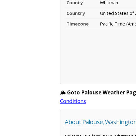
County
Whitman
Country
United States of
Timezone
Pacific Time (Am
🌦️
Goto Palouse Weather Pag
Conditions
About Palouse, Washingto
Palouse is a locality in Whitman