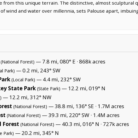
from this unique terrain. The distinctive, almost sculptural qu
f wind and water over millennia, sets Palouse apart, imbuing 
— 7.8 mi, 080° E ·
868k acres
(National Forest)
— 0.2 mi, 243° SW
al Park)
Park
— 4.4 mi, 232° SW
(Local Park)
ey State Park
— 12.2 mi, 019° N
(State Park)
— 12.2 mi, 312° NW
)
orest
— 38.8 mi, 136° SE ·
1.7M acres
(National Forest)
est
— 39.3 mi, 220° SW ·
1.4M acres
(National Forest)
 Forest
— 40.3 mi, 016° N ·
727k acres
(National Forest)
— 20.2 mi, 345° N
te Park)