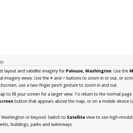
ap
et layout and satellite imagery for
Palouse, Washington
. Use the
M
al imagery views. Use the
+
and
−
buttons to zoom in or out, or scro
hscreen, use a two-finger pinch gesture to zoom in and out.
 to fill your screen for a larger view. To return to the normal page
lscreen
button that appears above the map, or on a mobile device ta
f Washington or beyond. Switch to
Satellite
view to see high-resolu
reets, buildings, parks and waterways.