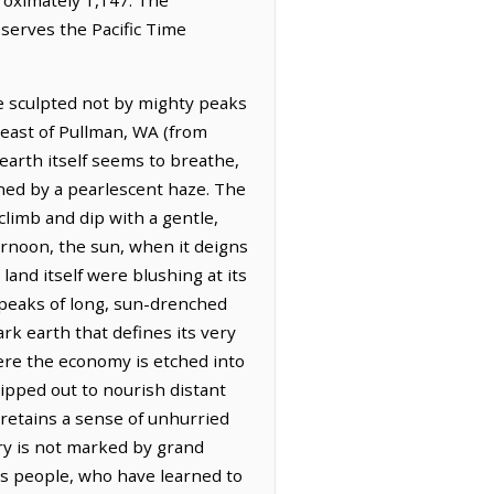
bserves the Pacific Time
e sculpted not by mighty peaks
theast of Pullman, WA (from
earth itself seems to breathe,
ened by a pearlescent haze. The
 climb and dip with a gentle,
ernoon, the sun, when it deigns
land itself were blushing at its
 speaks of long, sun-drenched
ark earth that defines its very
here the economy is etched into
hipped out to nourish distant
 retains a sense of unhurried
ory is not marked by grand
ts people, who have learned to