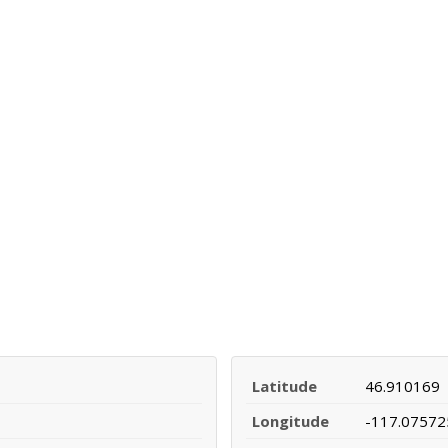
Latitude
46.910169
Longitude
-117.07572