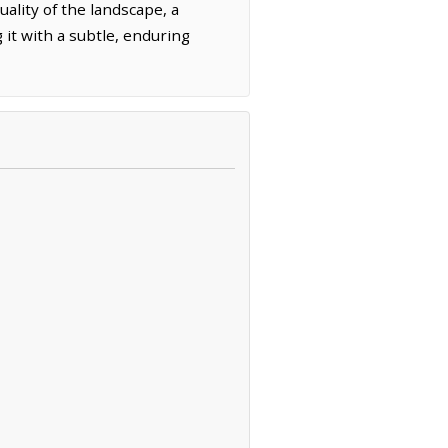
ality of the landscape, a
it with a subtle, enduring