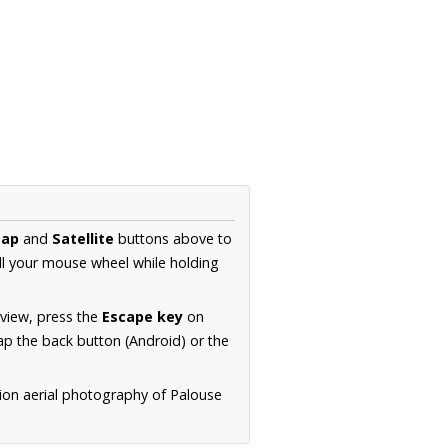
ap
and
Satellite
buttons above to
ll your mouse wheel while holding
 view, press the
Escape key
on
p the back button (Android) or the
tion aerial photography of Palouse