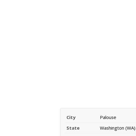
City
Palouse
State
Washington (WA)