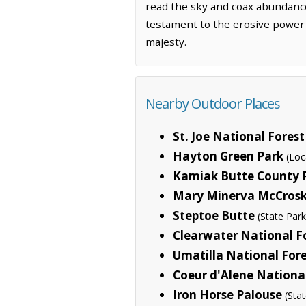
read the sky and coax abundance 
testament to the erosive power o
majesty.
Nearby Outdoor Places
St. Joe National Forest
Hayton Green Park
(Loc
Kamiak Butte County 
Mary Minerva McCrosk
Steptoe Butte
(State Park
Clearwater National F
Umatilla National For
Coeur d'Alene National
Iron Horse Palouse
(Sta