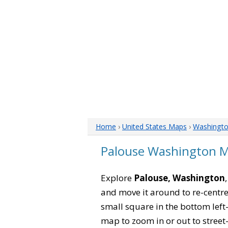
Home
›
United States Maps
›
Washingt
Palouse Washington 
Explore
Palouse, Washington
and move it around to re-centre
small square in the bottom left
map to zoom in or out to street-