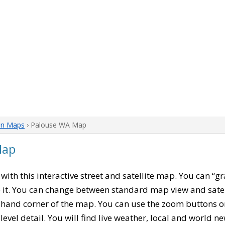
on Maps
› Palouse WA Map
Map
, with this interactive street and satellite map. You can “
 it. You can change between standard map view and satel
-hand corner of the map. You can use the zoom buttons on 
level detail. You will find live weather, local and world n