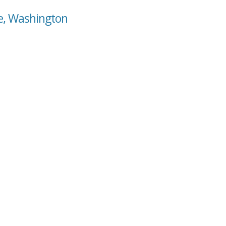
se, Washington