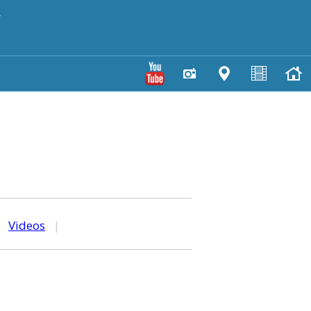
y
|
Videos
|