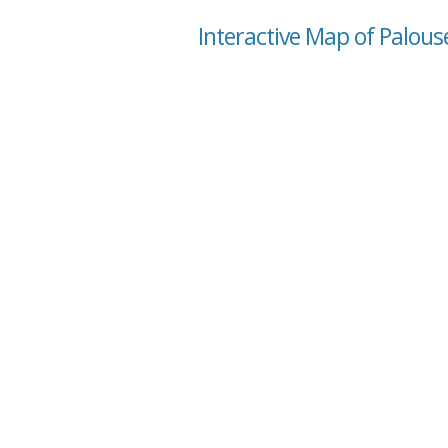
Interactive Map of Palou