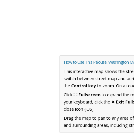
How to Use This Palouse, Washington M
This interactive map shows the stre
switch between street map and aeri
the
Control key
to zoom. On a touc
Click
⛶ Fullscreen
to expand the map
your keyboard, click the
✕ Exit Ful
close icon (iOS).
Drag the map to pan to any area o
and surrounding areas, including st