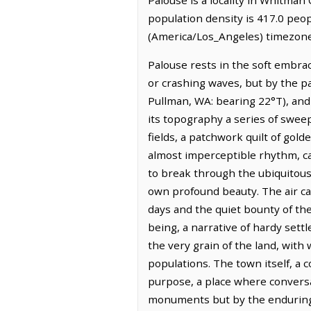
population density is 417.0 peop
(America/Los_Angeles) timezone.
Palouse rests in the soft embra
or crashing waves, but by the pa
Pullman, WA: bearing 22°T), and
its topography a series of swee
fields, a patchwork quilt of gold
almost imperceptible rhythm, cat
to break through the ubiquitous 
own profound beauty. The air car
days and the quiet bounty of the 
being, a narrative of hardy sett
the very grain of the land, with
populations. The town itself, a 
purpose, a place where conversat
monuments but by the enduring le