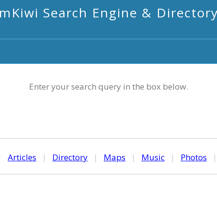
mKiwi Search Engine & Director
Enter your search query in the box below.
|
Articles
|
Directory
|
Maps
|
Music
|
Photos