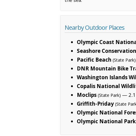
Nearby Outdoor Places
Olympic Coast Nationa
Seashore Conservation
Pacific Beach
(State Park)
DNR Mountain Bike Tr
Washington Islands Wi
Copalis National Wildl
Moclips
— 2.1
(State Park)
Griffith-Priday
(State Par
Olympic National Fore
Olympic National Park