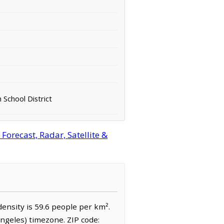
 School District
orecast, Radar, Satellite &
density is 59.6 people per km².
Angeles) timezone. ZIP code: