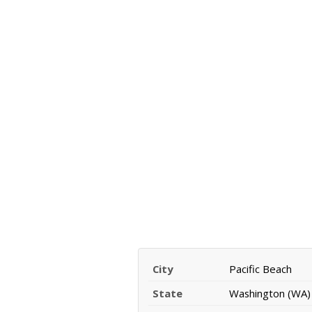
City
Pacific Beach
State
Washington (WA)