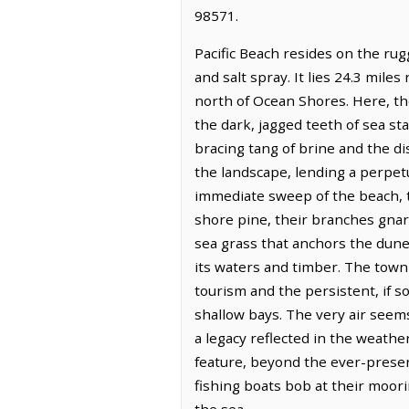
98571.
Pacific Beach resides on the ru
and salt spray. It lies 24.3 mil
north of Ocean Shores. Here, th
the dark, jagged teeth of sea sta
bracing tang of brine and the di
the landscape, lending a perpetu
immediate sweep of the beach, t
shore pine, their branches gnar
sea grass that anchors the dune
its waters and timber. The town
tourism and the persistent, if s
shallow bays. The very air seem
a legacy reflected in the weathe
feature, beyond the ever-presen
fishing boats bob at their moor
the sea.