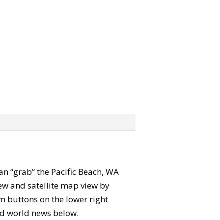
 can “grab” the Pacific Beach, WA
ew and satellite map view by
m buttons on the lower right
 and world news below.