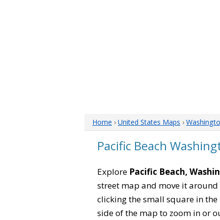
Home
›
United States Maps
›
Washingt
Pacific Beach Washin
Explore
Pacific Beach, Washi
street map and move it around 
clicking the small square in th
side of the map to zoom in or ou