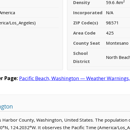
Density
59.6 /km²
 America
Incorporated
N/A
erica/Los_Angeles)
ZIP Code(s)
98571
Area Code
425
County Seat
Montesano
School
North Beach
District
r Page:
Pacific Beach, Washington — Weather Warnings, F
ngton
rays Harbor County, Washington, United States. The population 
090°N, 124.2032°W. It observes the Pacific Time (America/Los_