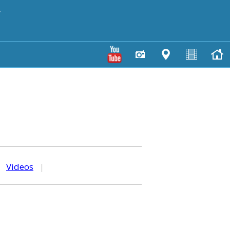
y
|
Videos
|