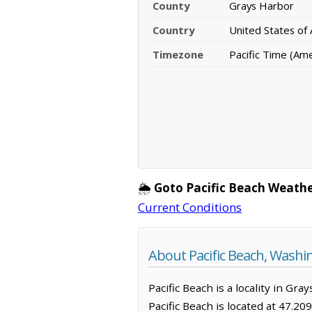
County
Grays Harbor
Country
United States of
Timezone
Pacific Time (Am
🌦️
Goto Pacific Beach Weathe
Current Conditions
About Pacific Beach, Washi
Pacific Beach is a locality in G
Pacific Beach is located at 47.2