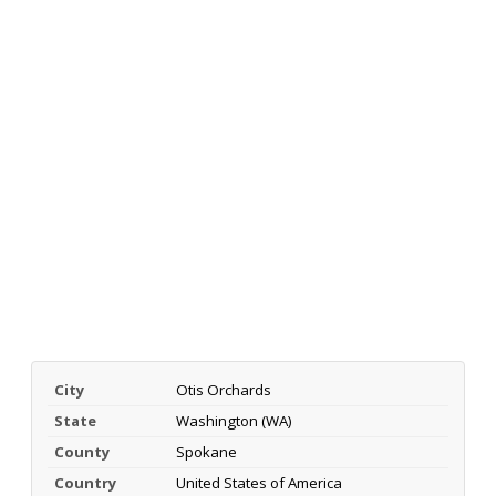
City
Otis Orchards
State
Washington (WA)
County
Spokane
Country
United States of America