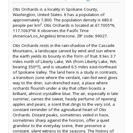
Otis Orchards is a locality in Spokane County,
Washington, United States. It has a population of
approximately 7,800. The population density is 680.0
people per km². Otis Orchards is located at 47.7005°N,
117.1063°W. It observes the Pacific Time
(America/Los_Angeles) timezone. ZIP code: 99027.
Otis Orchards rests in the rain-shadow of the Cascade
Mountains, a landscape carved by wind and sun where
the earth yields its bounty in the form of fruit. It lies 3.7
miles north of Liberty Lake, WA (from Liberty Lake, WA:
bearing 350°T), and is situated 6.5 miles east-northeast
of Spokane Valley. The land here is a study in contrasts,
a transition zone where the verdant, rain-fed west gives
way to the drier, sun-drenched east, a place where
orchards flourish under a sky that often boasts a
brilliant, almost crystalline blue. The air, especially in late
summer, carries the sweet, heady perfume of ripening
apples and pears, a scent that clings to the very soil, a
constant reminder of the agricultural heart of Otis
Orchards. Distant peaks, sometimes veiled in haze,
sometimes sharp against the horizon, offer a quiet
grandeur to the everyday scene, their presence a
constant, silent witness to the seasons. The history of