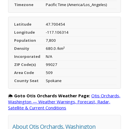
Timezone
Pacific Time (America/Los_Angeles)
Latitude
47.700454
Longitude
-117.106314
Population
7,800
Density
680.0 /km²
Incorporated
N/A
ZIP Code(s)
99027
Area Code
509
County Seat
Spokane
🌦️
Goto Otis Orchards Weather Page:
Otis Orchards,
Washington — Weather Warnings, Forecast, Radar,
Satellite & Current Conditions
About Otis Orchards, Washington