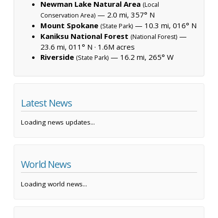
Newman Lake Natural Area
(Local
— 2.0 mi, 357° N
Conservation Area)
Mount Spokane
— 10.3 mi, 016° N
(State Park)
Kaniksu National Forest
—
(National Forest)
23.6 mi, 011° N ·
1.6M acres
Riverside
— 16.2 mi, 265° W
(State Park)
Latest News
Loading news updates...
World News
Loading world news...