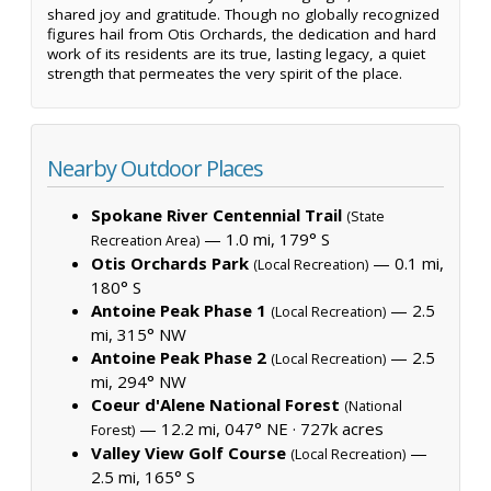
shared joy and gratitude. Though no globally recognized
figures hail from Otis Orchards, the dedication and hard
work of its residents are its true, lasting legacy, a quiet
strength that permeates the very spirit of the place.
Nearby Outdoor Places
Spokane River Centennial Trail
(State
— 1.0 mi, 179° S
Recreation Area)
Otis Orchards Park
— 0.1 mi,
(Local Recreation)
180° S
Antoine Peak Phase 1
— 2.5
(Local Recreation)
mi, 315° NW
Antoine Peak Phase 2
— 2.5
(Local Recreation)
mi, 294° NW
Coeur d'Alene National Forest
(National
— 12.2 mi, 047° NE ·
727k acres
Forest)
Valley View Golf Course
—
(Local Recreation)
2.5 mi, 165° S