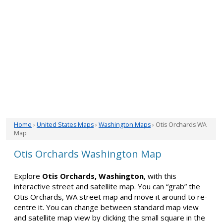
Home
›
United States Maps
›
Washington Maps
› Otis Orchards WA
Map
Otis Orchards Washington Map
Explore
Otis Orchards, Washington
, with this
interactive street and satellite map. You can “grab” the
Otis Orchards, WA street map and move it around to re-
centre it. You can change between standard map view
and satellite map view by clicking the small square in the