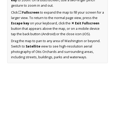
key
to zoom. On a touchscreen, use a two-finger pinch
gesture to zoom in and out.
Click
⛶ Fullscreen
to expand the map to fill your screen for a
larger view. To return to the normal page view, press the
Escape key
on your keyboard, click the
✕ Exit Fullscreen
button that appears above the map, or on a mobile device
tap the back button (Android) or the close icon (iOS).
Drag the map to pan to any area of Washington or beyond.
Switch to
Satellite
view to see high-resolution aerial
photography of Otis Orchards and surrounding areas,
including streets, buildings, parks and waterways.