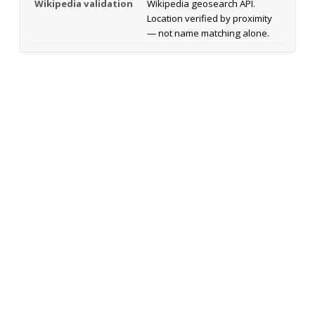
Wikipedia validation
Wikipedia geosearch API.
Location verified by proximity
— not name matching alone.