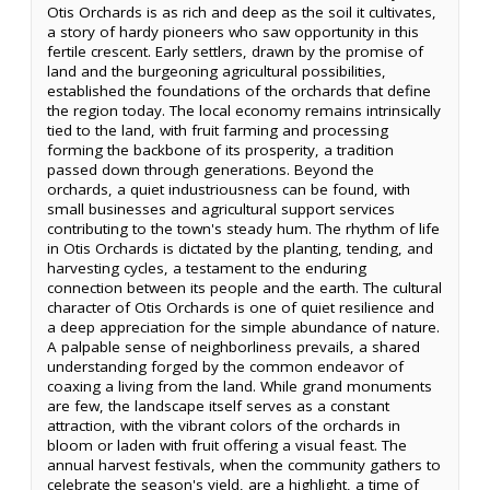
Otis Orchards is as rich and deep as the soil it cultivates,
a story of hardy pioneers who saw opportunity in this
fertile crescent. Early settlers, drawn by the promise of
land and the burgeoning agricultural possibilities,
established the foundations of the orchards that define
the region today. The local economy remains intrinsically
tied to the land, with fruit farming and processing
forming the backbone of its prosperity, a tradition
passed down through generations. Beyond the
orchards, a quiet industriousness can be found, with
small businesses and agricultural support services
contributing to the town's steady hum. The rhythm of life
in Otis Orchards is dictated by the planting, tending, and
harvesting cycles, a testament to the enduring
connection between its people and the earth. The cultural
character of Otis Orchards is one of quiet resilience and
a deep appreciation for the simple abundance of nature.
A palpable sense of neighborliness prevails, a shared
understanding forged by the common endeavor of
coaxing a living from the land. While grand monuments
are few, the landscape itself serves as a constant
attraction, with the vibrant colors of the orchards in
bloom or laden with fruit offering a visual feast. The
annual harvest festivals, when the community gathers to
celebrate the season's yield, are a highlight, a time of