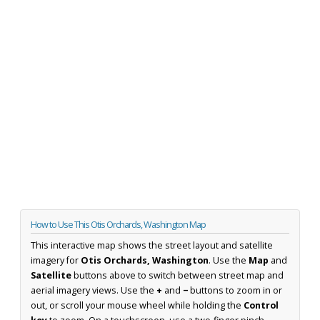
How to Use This Otis Orchards, Washington Map
This interactive map shows the street layout and satellite
imagery for
Otis Orchards, Washington
. Use the
Map
and
Satellite
buttons above to switch between street map and
aerial imagery views. Use the
+
and
−
buttons to zoom in or
out, or scroll your mouse wheel while holding the
Control