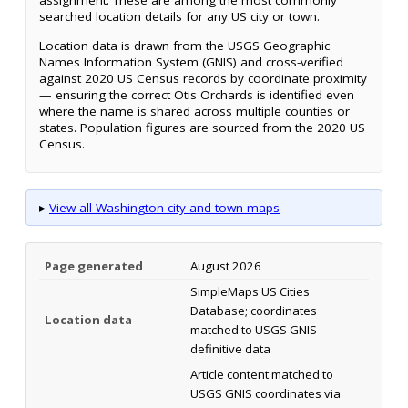
assignment. These are among the most commonly
searched location details for any US city or town.
Location data is drawn from the USGS Geographic
Names Information System (GNIS) and cross-verified
against 2020 US Census records by coordinate proximity
— ensuring the correct Otis Orchards is identified even
where the name is shared across multiple counties or
states. Population figures are sourced from the 2020 US
Census.
▸
View all Washington city and town maps
Page generated
August 2026
SimpleMaps US Cities
Database; coordinates
Location data
matched to USGS GNIS
definitive data
Article content matched to
USGS GNIS coordinates via