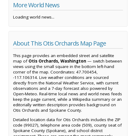
More World News
Loading world news...
About This Otis Orchards Map Page
This page provides an embedded street and satellite
map of
Otis Orchards, Washington
— switch between
views using the small square in the bottom left-hand
corner of the map. Coordinates: 47.700454,
-117.106314. Live weather conditions are sourced
directly from the National Weather Service, with current
observations and a 7-day forecast also powered by
Open-Meteo. Real-time local news and world news feeds
keep the page current, while a Wikipedia summary or an
editorially written description provides background on
Otis Orchards and Spokane County.
Detailed location data for Otis Orchards includes the ZIP
code (99027), telephone area code (509), county seat of
Spokane County (Spokane), and school district