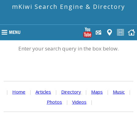
mKiwi Search Engine & Directory
Enter your search query in the box below.
|
Home
|
Articles
|
Directory
|
Maps
|
Music
|
Photos
|
Videos
|