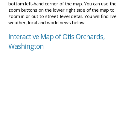
bottom left-hand corner of the map. You can use the
zoom buttons on the lower right side of the map to
zoom in or out to street-level detail. You will find live
weather, local and world news below.
Interactive Map of Otis Orchards,
Washington