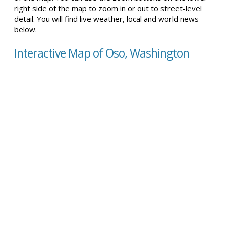
right side of the map to zoom in or out to street-level
detail. You will find live weather, local and world news
below.
Interactive Map of Oso, Washington