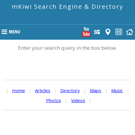
mKiwi Search Engine & Directory
Enter your search query in the box below.
|
Home
|
Articles
|
Directory
|
Maps
|
Music
|
Photos
|
Videos
|