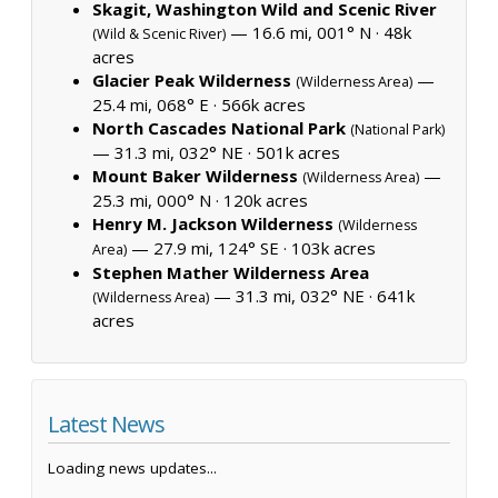
Skagit, Washington Wild and Scenic River
— 16.6 mi, 001° N ·
48k
(Wild & Scenic River)
acres
Glacier Peak Wilderness
—
(Wilderness Area)
25.4 mi, 068° E ·
566k acres
North Cascades National Park
(National Park)
— 31.3 mi, 032° NE ·
501k acres
Mount Baker Wilderness
—
(Wilderness Area)
25.3 mi, 000° N ·
120k acres
Henry M. Jackson Wilderness
(Wilderness
— 27.9 mi, 124° SE ·
103k acres
Area)
Stephen Mather Wilderness Area
— 31.3 mi, 032° NE ·
641k
(Wilderness Area)
acres
Latest News
Loading news updates...