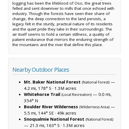
logging has been the lifeblood of Oso, the great trees
felled and sent downriver to mills that once echoed with
industry. Though the forests have seen their share of
change, the deep connection to the land persists, a
legacy felt in the sturdy, practical nature of its residents
and the quiet pride they take in their surroundings. The
air itself seems to hold a certain stillness, a quality of
patient endurance that mirrors the enduring strength of
the mountains and the river that define this place.
Nearby Outdoor Places
Mt. Baker National Forest
—
(National Forest)
4.2 mi, 178° S ·
1.3M acres
Whitehorse Trail
— 0.0 mi,
(Local Recreation)
354° N
Boulder River Wilderness
—
(Wilderness Area)
5.5 mi, 144° SE ·
49k acres
Snoqualmie National Forest
(National Forest)
— 21.3 mi, 163° S ·
1.3M acres