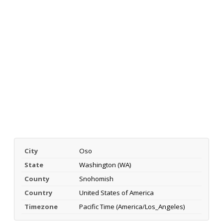
City
Oso
State
Washington (WA)
County
Snohomish
Country
United States of America
Timezone
Pacific Time (America/Los_Angeles)