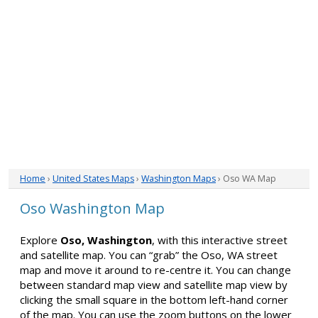
Home
›
United States Maps
›
Washington Maps
› Oso WA Map
Oso Washington Map
Explore
Oso, Washington
, with this interactive street
and satellite map. You can “grab” the Oso, WA street
map and move it around to re-centre it. You can change
between standard map view and satellite map view by
clicking the small square in the bottom left-hand corner
of the map. You can use the zoom buttons on the lower