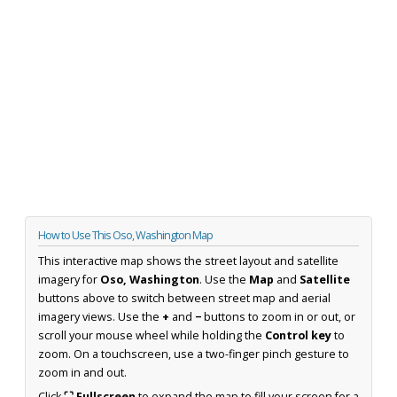
How to Use This Oso, Washington Map
This interactive map shows the street layout and satellite
imagery for
Oso, Washington
. Use the
Map
and
Satellite
buttons above to switch between street map and aerial
imagery views. Use the
+
and
−
buttons to zoom in or out, or
scroll your mouse wheel while holding the
Control key
to
zoom. On a touchscreen, use a two-finger pinch gesture to
zoom in and out.
Click
⛶ Fullscreen
to expand the map to fill your screen for a