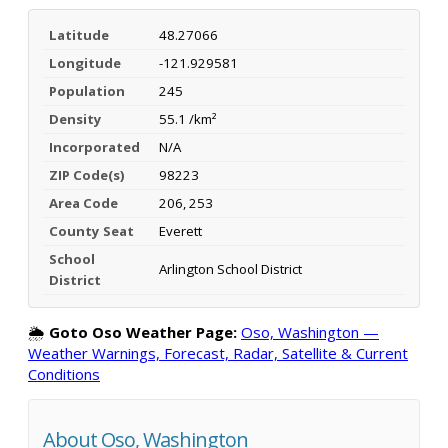
Latitude
48.27066
Longitude
-121.929581
Population
245
Density
55.1 /km²
Incorporated
N/A
ZIP Code(s)
98223
Area Code
206, 253
County Seat
Everett
School
Arlington School District
District
🌦️
Goto Oso Weather Page:
Oso, Washington —
Weather Warnings, Forecast, Radar, Satellite & Current
Conditions
About Oso, Washington