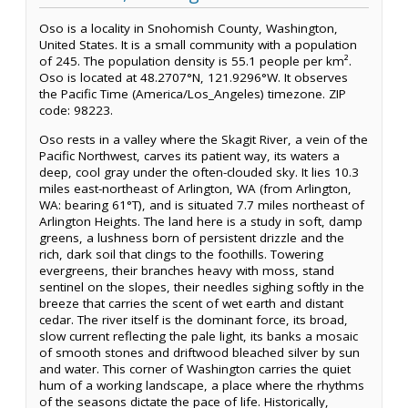
Oso is a locality in Snohomish County, Washington,
United States. It is a small community with a population
of 245. The population density is 55.1 people per km².
Oso is located at 48.2707°N, 121.9296°W. It observes
the Pacific Time (America/Los_Angeles) timezone. ZIP
code: 98223.
Oso rests in a valley where the Skagit River, a vein of the
Pacific Northwest, carves its patient way, its waters a
deep, cool gray under the often-clouded sky. It lies 10.3
miles east-northeast of Arlington, WA (from Arlington,
WA: bearing 61°T), and is situated 7.7 miles northeast of
Arlington Heights. The land here is a study in soft, damp
greens, a lushness born of persistent drizzle and the
rich, dark soil that clings to the foothills. Towering
evergreens, their branches heavy with moss, stand
sentinel on the slopes, their needles sighing softly in the
breeze that carries the scent of wet earth and distant
cedar. The river itself is the dominant force, its broad,
slow current reflecting the pale light, its banks a mosaic
of smooth stones and driftwood bleached silver by sun
and water. This corner of Washington carries the quiet
hum of a working landscape, a place where the rhythms
of the seasons dictate the pace of life. Historically,