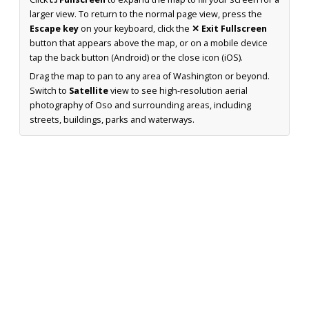
larger view. To return to the normal page view, press the
Escape key
on your keyboard, click the
✕ Exit Fullscreen
button that appears above the map, or on a mobile device
tap the back button (Android) or the close icon (iOS).
Drag the map to pan to any area of Washington or beyond.
Switch to
Satellite
view to see high-resolution aerial
photography of Oso and surrounding areas, including
streets, buildings, parks and waterways.