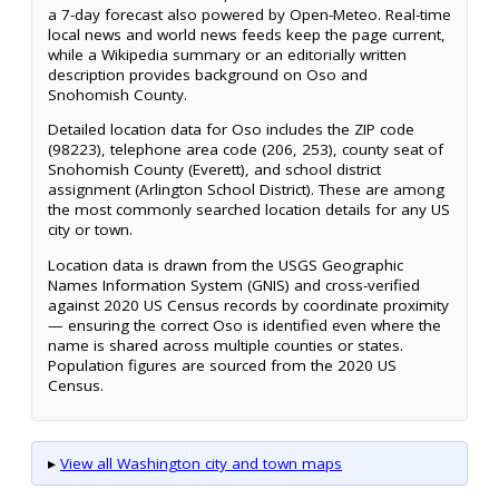
a 7-day forecast also powered by Open-Meteo. Real-time
local news and world news feeds keep the page current,
while a Wikipedia summary or an editorially written
description provides background on Oso and
Snohomish County.
Detailed location data for Oso includes the ZIP code
(98223), telephone area code (206, 253), county seat of
Snohomish County (Everett), and school district
assignment (Arlington School District). These are among
the most commonly searched location details for any US
city or town.
Location data is drawn from the USGS Geographic
Names Information System (GNIS) and cross-verified
against 2020 US Census records by coordinate proximity
— ensuring the correct Oso is identified even where the
name is shared across multiple counties or states.
Population figures are sourced from the 2020 US
Census.
▸
View all Washington city and town maps