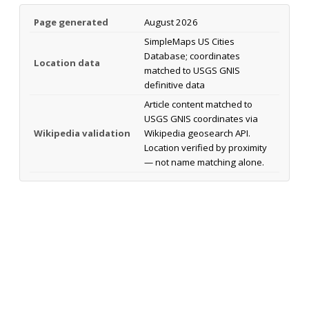
Page generated
August 2026
SimpleMaps US Cities
Database; coordinates
Location data
matched to USGS GNIS
definitive data
Article content matched to
USGS GNIS coordinates via
Wikipedia validation
Wikipedia geosearch API.
Location verified by proximity
— not name matching alone.