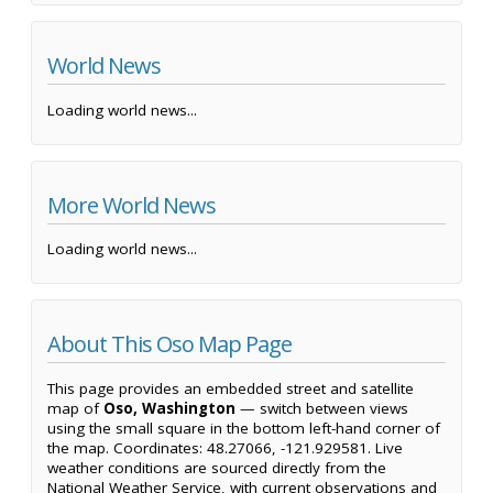
World News
Loading world news...
More World News
Loading world news...
About This Oso Map Page
This page provides an embedded street and satellite
map of
Oso, Washington
— switch between views
using the small square in the bottom left-hand corner of
the map. Coordinates: 48.27066, -121.929581. Live
weather conditions are sourced directly from the
National Weather Service, with current observations and