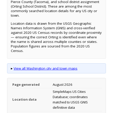
Pierce County (Tacoma), and school district assignment
(Orting School District). These are among the most
commonly searched location details for any US city or
town.
Location data is drawn from the USGS Geographic
Names Information System (GNIS) and cross-verified
against 2020 US Census records by coordinate proximity
— ensuring the correct Orting is identified even where
the name is shared across multiple counties or states.
Population figures are sourced from the 2020 US
Census.
▸
View all Washington city and town maps
Page generated
August 2026
SimpleMaps US Cities
Database; coordinates
Location data
matched to USGS GNIS
definitive data