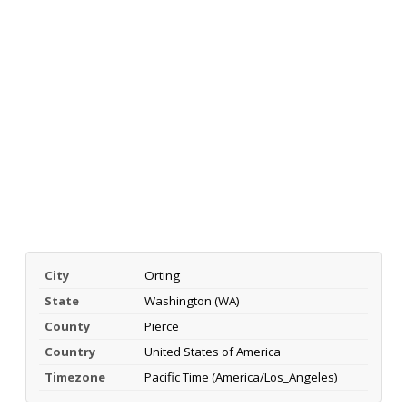
City
Orting
State
Washington (WA)
County
Pierce
Country
United States of America
Timezone
Pacific Time (America/Los_Angeles)