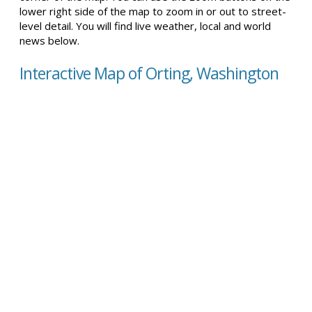
lower right side of the map to zoom in or out to street-
level detail. You will find live weather, local and world
news below.
Interactive Map of Orting, Washington