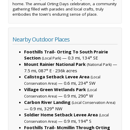
home. The annual Orting Days celebration, a community
gathering filled with parades and local crafts, truly
embodies the town's enduring sense of place.
Nearby Outdoor Places
Foothills Trail- Orting To South Prairie
Section
— 0.3 mi, 134° SE
(Local Park)
Mount Rainier National Park
—
(National Park)
7.5 mi, 087° E ·
236k acres
Calistoga Setback Levee Area
(Local
— 0.6 mi, 234° SW
Conservation Area)
Village Green Wetlands Park
(Local
— 0.9 mi, 290° W
Conservation Area)
Carbon River Landing
(Local Conservation Area)
— 0.9 mi, 329° NW
Soldier Home Setback Levee Area
(Local
— 0.9 mi, 194° S
Conservation Area)
Foothills Trail- Mcmillin Through Orting