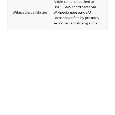
Article content matched to
USGS GNIS coordinates via
Wikipedia validation
Wikipedia geosearch API.
Location verified by proximity
— not name matching alone.