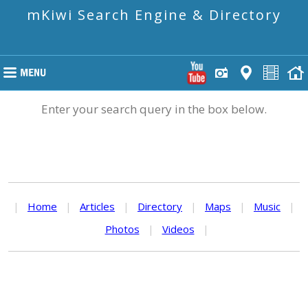
mKiwi Search Engine & Directory
Enter your search query in the box below.
|
Home
|
Articles
|
Directory
|
Maps
|
Music
|
Photos
|
Videos
|