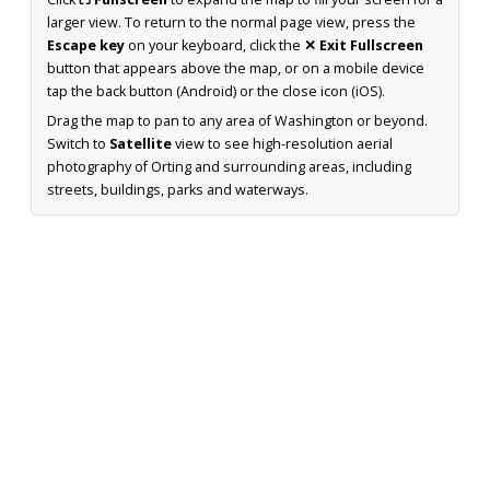
larger view. To return to the normal page view, press the
Escape key
on your keyboard, click the
✕ Exit Fullscreen
button that appears above the map, or on a mobile device
tap the back button (Android) or the close icon (iOS).
Drag the map to pan to any area of Washington or beyond.
Switch to
Satellite
view to see high-resolution aerial
photography of Orting and surrounding areas, including
streets, buildings, parks and waterways.