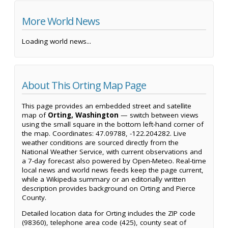
More World News
Loading world news...
About This Orting Map Page
This page provides an embedded street and satellite
map of
Orting, Washington
— switch between views
using the small square in the bottom left-hand corner of
the map. Coordinates: 47.09788, -122.204282. Live
weather conditions are sourced directly from the
National Weather Service, with current observations and
a 7-day forecast also powered by Open-Meteo. Real-time
local news and world news feeds keep the page current,
while a Wikipedia summary or an editorially written
description provides background on Orting and Pierce
County.
Detailed location data for Orting includes the ZIP code
(98360), telephone area code (425), county seat of