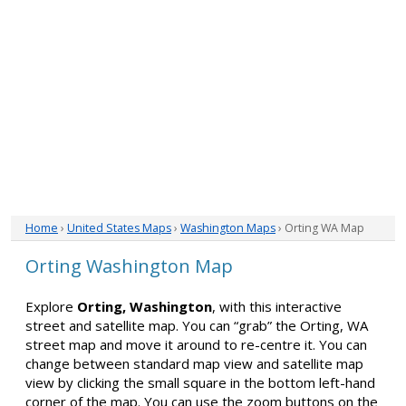
Home
›
United States Maps
›
Washington Maps
› Orting WA Map
Orting Washington Map
Explore
Orting, Washington
, with this interactive
street and satellite map. You can “grab” the Orting, WA
street map and move it around to re-centre it. You can
change between standard map view and satellite map
view by clicking the small square in the bottom left-hand
corner of the map. You can use the zoom buttons on the