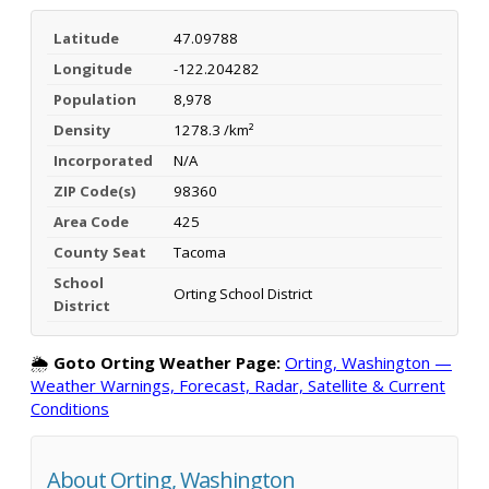
Latitude
47.09788
Longitude
-122.204282
Population
8,978
Density
1278.3 /km²
Incorporated
N/A
ZIP Code(s)
98360
Area Code
425
County Seat
Tacoma
School
Orting School District
District
🌦️
Goto Orting Weather Page:
Orting, Washington —
Weather Warnings, Forecast, Radar, Satellite & Current
Conditions
About Orting, Washington