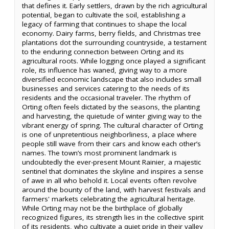
that defines it. Early settlers, drawn by the rich agricultural
potential, began to cultivate the soil, establishing a
legacy of farming that continues to shape the local
economy. Dairy farms, berry fields, and Christmas tree
plantations dot the surrounding countryside, a testament
to the enduring connection between Orting and its
agricultural roots. While logging once played a significant
role, its influence has waned, giving way to a more
diversified economic landscape that also includes small
businesses and services catering to the needs of its
residents and the occasional traveler. The rhythm of
Orting often feels dictated by the seasons, the planting
and harvesting, the quietude of winter giving way to the
vibrant energy of spring. The cultural character of Orting
is one of unpretentious neighborliness, a place where
people still wave from their cars and know each other’s
names. The town’s most prominent landmark is
undoubtedly the ever-present Mount Rainier, a majestic
sentinel that dominates the skyline and inspires a sense
of awe in all who behold it. Local events often revolve
around the bounty of the land, with harvest festivals and
farmers' markets celebrating the agricultural heritage.
While Orting may not be the birthplace of globally
recognized figures, its strength lies in the collective spirit
of its residents, who cultivate a quiet pride in their valley