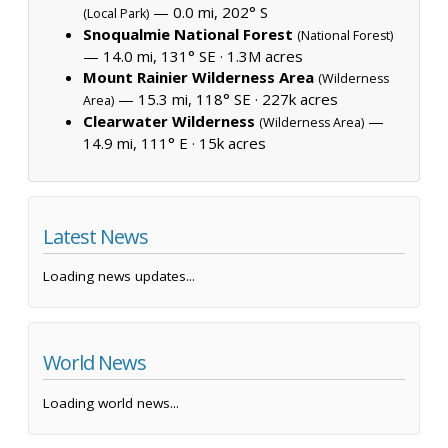
— 0.0 mi, 202° S
(Local Park)
Snoqualmie National Forest
(National Forest)
— 14.0 mi, 131° SE ·
1.3M acres
Mount Rainier Wilderness Area
(Wilderness
— 15.3 mi, 118° SE ·
227k acres
Area)
Clearwater Wilderness
—
(Wilderness Area)
14.9 mi, 111° E ·
15k acres
Latest News
Loading news updates...
World News
Loading world news...