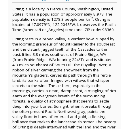
Orting is a locality in Pierce County, Washington, United
States. It has a population of approximately 8,978. The
population density is 1278.3 people per km². Orting is
located at 47.0979°N, 122.2043°W. It observes the Pacific
Time (America/Los_Angeles) timezone. ZIP code: 98360.
Orting rests in a broad valley, a verdant bowl cupped by
the looming grandeur of Mount Rainier to the southeast
and the distant, jagged teeth of the Cascades to the
east. It lies 3.8 miles southwest of Prairie Ridge, WA
(from Prairie Ridge, WA: bearing 224°T), and is situated
4.3 miles southeast of South Hill. The Puyallup River, a
ribbon of silver carrying the snowmelt from the
mountain's glaciers, carves its path through this fertile
land, its banks often fringed with willows that whisper
secrets to the wind. The air here, especially in the
mornings, carries a clean, damp scent, a mingling of rich
earth and the evergreen breath of the surrounding
forests, a quality of atmosphere that seems to settle
deep into your bones. Sunlight, when it breaks through
the often-present Pacific Northwest gray, paints the
valley floor in hues of emerald and gold, a fleeting
brilliance that makes the landscape shimmer. The history
of Orting is deeply intertwined with the land and the river