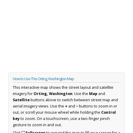
How to Use This Orting, Washington Map
This interactive map shows the street layout and satellite
imagery for
Orting, Washington
. Use the
Map
and
Satellite
buttons above to switch between street map and
aerial imagery views. Use the
+
and
−
buttons to zoom in or
out, or scroll your mouse wheel while holding the
Control
key
to zoom. On a touchscreen, use a two-finger pinch
gesture to zoom in and out.
Click
⛶ Fullscreen
to expand the map to fill your screen for a