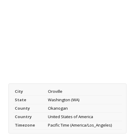
City
Oroville
State
Washington (WA)
County
Okanogan
Country
United States of America
Timezone
Pacific Time (America/Los_Angeles)