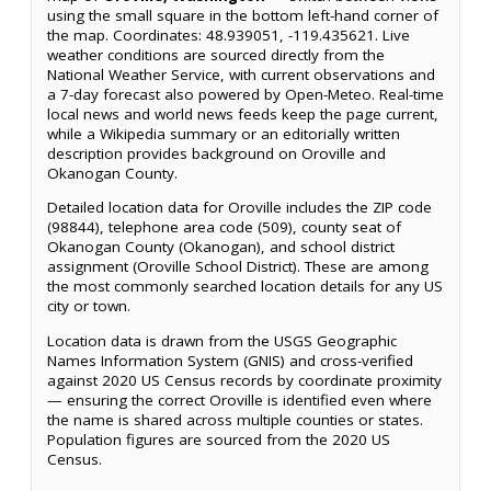
using the small square in the bottom left-hand corner of
the map. Coordinates: 48.939051, -119.435621. Live
weather conditions are sourced directly from the
National Weather Service, with current observations and
a 7-day forecast also powered by Open-Meteo. Real-time
local news and world news feeds keep the page current,
while a Wikipedia summary or an editorially written
description provides background on Oroville and
Okanogan County.
Detailed location data for Oroville includes the ZIP code
(98844), telephone area code (509), county seat of
Okanogan County (Okanogan), and school district
assignment (Oroville School District). These are among
the most commonly searched location details for any US
city or town.
Location data is drawn from the USGS Geographic
Names Information System (GNIS) and cross-verified
against 2020 US Census records by coordinate proximity
— ensuring the correct Oroville is identified even where
the name is shared across multiple counties or states.
Population figures are sourced from the 2020 US
Census.