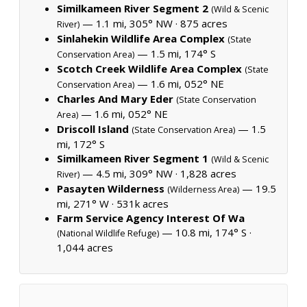
Similkameen River Segment 2
(Wild & Scenic
— 1.1 mi, 305° NW ·
875 acres
River)
Sinlahekin Wildlife Area Complex
(State
— 1.5 mi, 174° S
Conservation Area)
Scotch Creek Wildlife Area Complex
(State
— 1.6 mi, 052° NE
Conservation Area)
Charles And Mary Eder
(State Conservation
— 1.6 mi, 052° NE
Area)
Driscoll Island
— 1.5
(State Conservation Area)
mi, 172° S
Similkameen River Segment 1
(Wild & Scenic
— 4.5 mi, 309° NW ·
1,828 acres
River)
Pasayten Wilderness
— 19.5
(Wilderness Area)
mi, 271° W ·
531k acres
Farm Service Agency Interest Of Wa
— 10.8 mi, 174° S ·
(National Wildlife Refuge)
1,044 acres