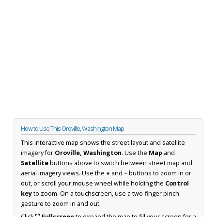
How to Use This Oroville, Washington Map
This interactive map shows the street layout and satellite
imagery for
Oroville, Washington
. Use the
Map
and
Satellite
buttons above to switch between street map and
aerial imagery views. Use the
+
and
−
buttons to zoom in or
out, or scroll your mouse wheel while holding the
Control
key
to zoom. On a touchscreen, use a two-finger pinch
gesture to zoom in and out.
Click
⛶ Fullscreen
to expand the map to fill your screen for a