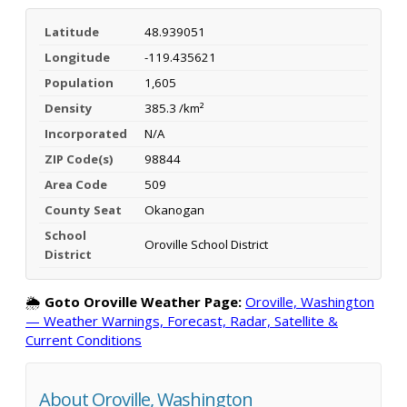
Latitude
48.939051
Longitude
-119.435621
Population
1,605
Density
385.3 /km²
Incorporated
N/A
ZIP Code(s)
98844
Area Code
509
County Seat
Okanogan
School
Oroville School District
District
🌦️
Goto Oroville Weather Page:
Oroville, Washington
— Weather Warnings, Forecast, Radar, Satellite &
Current Conditions
About Oroville, Washington