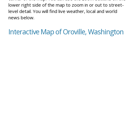
lower right side of the map to zoom in or out to street-
level detail. You will find live weather, local and world
news below.
Interactive Map of Oroville, Washington