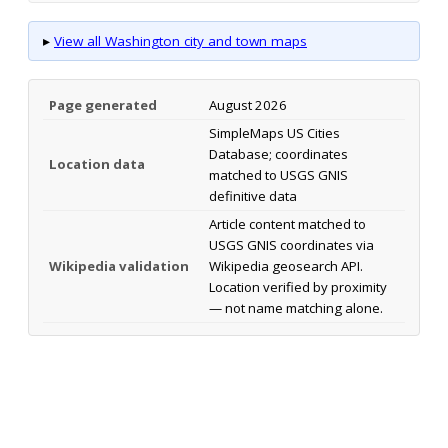
▸
View all Washington city and town maps
Page generated
August 2026
SimpleMaps US Cities
Database; coordinates
Location data
matched to USGS GNIS
definitive data
Article content matched to
USGS GNIS coordinates via
Wikipedia validation
Wikipedia geosearch API.
Location verified by proximity
— not name matching alone.