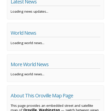
Latest News
Loading news updates...
World News
Loading world news...
More World News
Loading world news...
About This Oroville Map Page
This page provides an embedded street and satellite
map of
Oroville, Washington
— switch between views