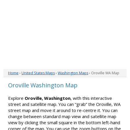
Home
›
United States Maps
›
Washington Maps
› Oroville WA Map
Oroville Washington Map
Explore
Oroville, Washington
, with this interactive
street and satellite map. You can “grab” the Oroville, WA
street map and move it around to re-centre it. You can
change between standard map view and satellite map
view by clicking the small square in the bottom left-hand
corner of the map. You can use the zoom buttons on the