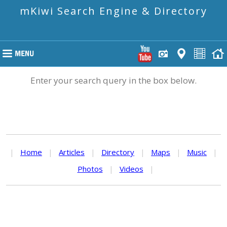
mKiwi Search Engine & Directory
Enter your search query in the box below.
|
Home
|
Articles
|
Directory
|
Maps
|
Music
|
Photos
|
Videos
|