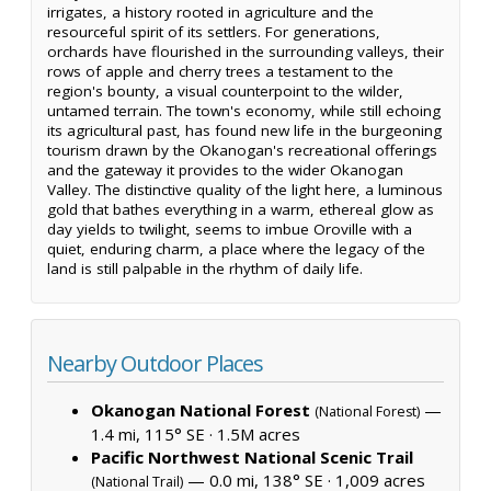
irrigates, a history rooted in agriculture and the
resourceful spirit of its settlers. For generations,
orchards have flourished in the surrounding valleys, their
rows of apple and cherry trees a testament to the
region's bounty, a visual counterpoint to the wilder,
untamed terrain. The town's economy, while still echoing
its agricultural past, has found new life in the burgeoning
tourism drawn by the Okanogan's recreational offerings
and the gateway it provides to the wider Okanogan
Valley. The distinctive quality of the light here, a luminous
gold that bathes everything in a warm, ethereal glow as
day yields to twilight, seems to imbue Oroville with a
quiet, enduring charm, a place where the legacy of the
land is still palpable in the rhythm of daily life.
Nearby Outdoor Places
Okanogan National Forest
—
(National Forest)
1.4 mi, 115° SE ·
1.5M acres
Pacific Northwest National Scenic Trail
— 0.0 mi, 138° SE ·
1,009 acres
(National Trail)