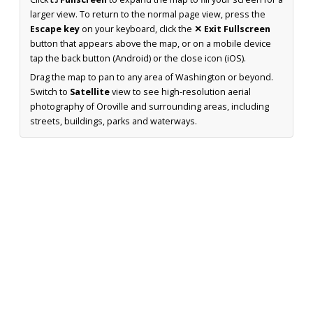
larger view. To return to the normal page view, press the
Escape key
on your keyboard, click the
✕ Exit Fullscreen
button that appears above the map, or on a mobile device
tap the back button (Android) or the close icon (iOS).
Drag the map to pan to any area of Washington or beyond.
Switch to
Satellite
view to see high-resolution aerial
photography of Oroville and surrounding areas, including
streets, buildings, parks and waterways.