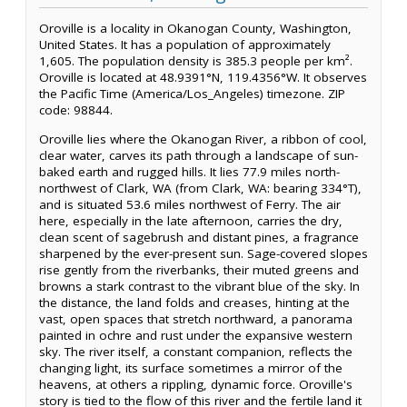
Oroville is a locality in Okanogan County, Washington,
United States. It has a population of approximately
1,605. The population density is 385.3 people per km².
Oroville is located at 48.9391°N, 119.4356°W. It observes
the Pacific Time (America/Los_Angeles) timezone. ZIP
code: 98844.
Oroville lies where the Okanogan River, a ribbon of cool,
clear water, carves its path through a landscape of sun-
baked earth and rugged hills. It lies 77.9 miles north-
northwest of Clark, WA (from Clark, WA: bearing 334°T),
and is situated 53.6 miles northwest of Ferry. The air
here, especially in the late afternoon, carries the dry,
clean scent of sagebrush and distant pines, a fragrance
sharpened by the ever-present sun. Sage-covered slopes
rise gently from the riverbanks, their muted greens and
browns a stark contrast to the vibrant blue of the sky. In
the distance, the land folds and creases, hinting at the
vast, open spaces that stretch northward, a panorama
painted in ochre and rust under the expansive western
sky. The river itself, a constant companion, reflects the
changing light, its surface sometimes a mirror of the
heavens, at others a rippling, dynamic force. Oroville's
story is tied to the flow of this river and the fertile land it