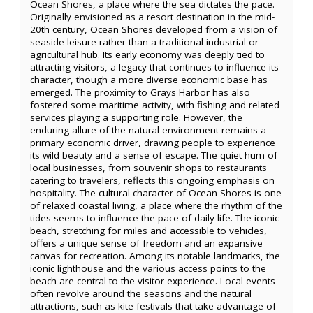
Ocean Shores, a place where the sea dictates the pace.
Originally envisioned as a resort destination in the mid-
20th century, Ocean Shores developed from a vision of
seaside leisure rather than a traditional industrial or
agricultural hub. Its early economy was deeply tied to
attracting visitors, a legacy that continues to influence its
character, though a more diverse economic base has
emerged. The proximity to Grays Harbor has also
fostered some maritime activity, with fishing and related
services playing a supporting role. However, the
enduring allure of the natural environment remains a
primary economic driver, drawing people to experience
its wild beauty and a sense of escape. The quiet hum of
local businesses, from souvenir shops to restaurants
catering to travelers, reflects this ongoing emphasis on
hospitality. The cultural character of Ocean Shores is one
of relaxed coastal living, a place where the rhythm of the
tides seems to influence the pace of daily life. The iconic
beach, stretching for miles and accessible to vehicles,
offers a unique sense of freedom and an expansive
canvas for recreation. Among its notable landmarks, the
iconic lighthouse and the various access points to the
beach are central to the visitor experience. Local events
often revolve around the seasons and the natural
attractions, such as kite festivals that take advantage of