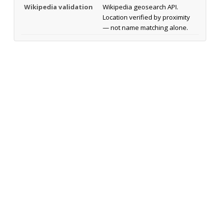
Wikipedia validation
Wikipedia geosearch API.
Location verified by proximity
— not name matching alone.