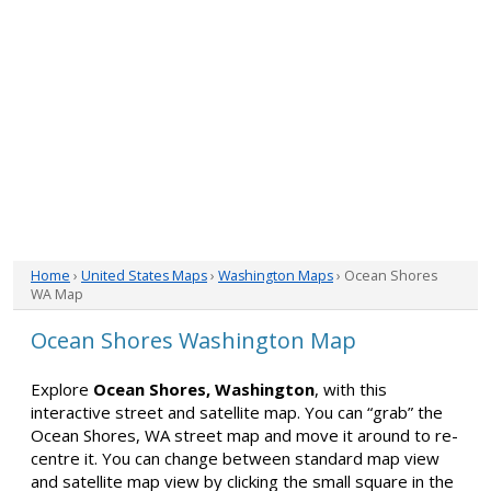
Home
›
United States Maps
›
Washington Maps
› Ocean Shores
WA Map
Ocean Shores Washington Map
Explore
Ocean Shores, Washington
, with this
interactive street and satellite map. You can “grab” the
Ocean Shores, WA street map and move it around to re-
centre it. You can change between standard map view
and satellite map view by clicking the small square in the