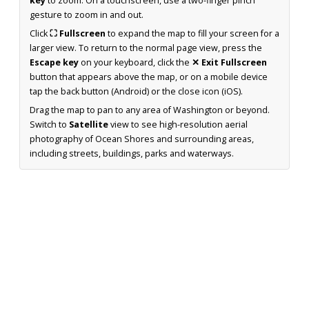
key
to zoom. On a touchscreen, use a two-finger pinch
gesture to zoom in and out.
Click
⛶ Fullscreen
to expand the map to fill your screen for a
larger view. To return to the normal page view, press the
Escape key
on your keyboard, click the
✕ Exit Fullscreen
button that appears above the map, or on a mobile device
tap the back button (Android) or the close icon (iOS).
Drag the map to pan to any area of Washington or beyond.
Switch to
Satellite
view to see high-resolution aerial
photography of Ocean Shores and surrounding areas,
including streets, buildings, parks and waterways.