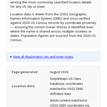
among the most commonly searched location details
for any US city or town.
Location data is drawn from the USGS Geographic
Names Information System (GNIS) and cross-verified
against 2020 US Census records by coordinate proximity
— ensuring the correct Ocean Shores is identified even
where the name is shared across multiple counties or
states. Population figures are sourced from the 2020 US
Census.
▸
View all Washington city and town maps
Page generated
August 2026
SimpleMaps US Cities
Database; coordinates
Location data
matched to USGS GNIS
definitive data
Article content matched to
USGS GNIS coordinates via