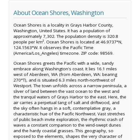
About Ocean Shores, Washington
Ocean Shores is a locality in Grays Harbor County,
Washington, United States. It has a population of
approximately 7,302. The population density is 320.8
people per km². Ocean Shores is located at 46.9737°N,
124.1563°W. It observes the Pacific Time
(America/Los_Angeles) timezone. ZIP code: 98569.
Ocean Shores greets the Pacific with a wide, sandy
embrace along Washington's coast. It lies 16.1 miles
west of Aberdeen, WA (from Aberdeen, WA: bearing
270°T), and is situated 6.3 miles north-northwest of
Westport. The town unfolds across a narrow peninsula, a
sliver of land between the vast ocean to the west and
the tranquil waters of Grays Harbor to the east. Here, the
air carries a perpetual tang of salt and driftwood, and
the sky often hangs in a soft, contemplative gray, a
characteristic hue of the Pacific Northwest. Vast stretches
of public beach invite exploration, the rhythmic crash of
waves a constant companion to the wind-swept dunes
and the hardy coastal grasses. This geography, so
exposed to the elements, shapes the very character of