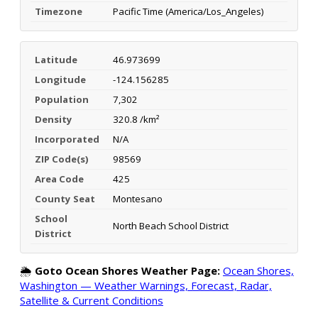
Timezone
Pacific Time (America/Los_Angeles)
Latitude
46.973699
Longitude
-124.156285
Population
7,302
Density
320.8 /km²
Incorporated
N/A
ZIP Code(s)
98569
Area Code
425
County Seat
Montesano
School
North Beach School District
District
🌦️
Goto Ocean Shores Weather Page:
Ocean Shores,
Washington — Weather Warnings, Forecast, Radar,
Satellite & Current Conditions