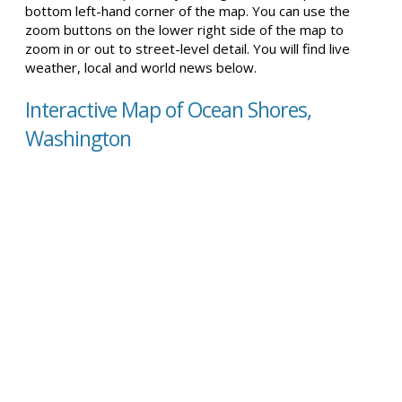
bottom left-hand corner of the map. You can use the
zoom buttons on the lower right side of the map to
zoom in or out to street-level detail. You will find live
weather, local and world news below.
Interactive Map of Ocean Shores,
Washington