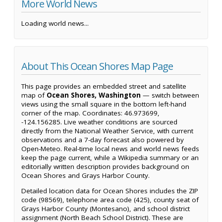
More World News
Loading world news...
About This Ocean Shores Map Page
This page provides an embedded street and satellite
map of
Ocean Shores, Washington
— switch between
views using the small square in the bottom left-hand
corner of the map. Coordinates: 46.973699,
-124.156285. Live weather conditions are sourced
directly from the National Weather Service, with current
observations and a 7-day forecast also powered by
Open-Meteo. Real-time local news and world news feeds
keep the page current, while a Wikipedia summary or an
editorially written description provides background on
Ocean Shores and Grays Harbor County.
Detailed location data for Ocean Shores includes the ZIP
code (98569), telephone area code (425), county seat of
Grays Harbor County (Montesano), and school district
assignment (North Beach School District). These are