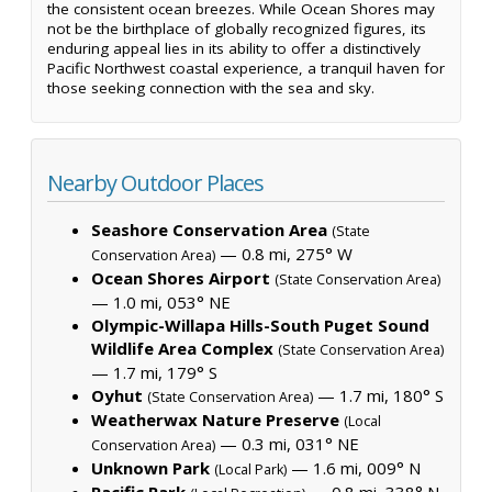
the consistent ocean breezes. While Ocean Shores may
not be the birthplace of globally recognized figures, its
enduring appeal lies in its ability to offer a distinctively
Pacific Northwest coastal experience, a tranquil haven for
those seeking connection with the sea and sky.
Nearby Outdoor Places
Seashore Conservation Area
(State
— 0.8 mi, 275° W
Conservation Area)
Ocean Shores Airport
(State Conservation Area)
— 1.0 mi, 053° NE
Olympic-Willapa Hills-South Puget Sound
Wildlife Area Complex
(State Conservation Area)
— 1.7 mi, 179° S
Oyhut
— 1.7 mi, 180° S
(State Conservation Area)
Weatherwax Nature Preserve
(Local
— 0.3 mi, 031° NE
Conservation Area)
Unknown Park
— 1.6 mi, 009° N
(Local Park)
Pacific Park
— 0.8 mi, 338° N