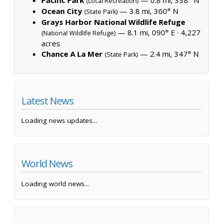
(Local Recreation)
Ocean City
— 3.8 mi, 360° N
(State Park)
Grays Harbor National Wildlife Refuge
— 8.1 mi, 090° E ·
4,227
(National Wildlife Refuge)
acres
Chance A La Mer
— 2.4 mi, 347° N
(State Park)
Latest News
Loading news updates...
World News
Loading world news...