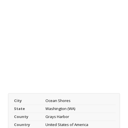
City
Ocean Shores
State
Washington (WA)
County
Grays Harbor
Country
United States of America