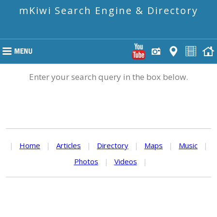
mKiwi Search Engine & Directory
Enter your search query in the box below.
|
Home
|
Articles
|
Directory
|
Maps
|
Music
|
Photos
|
Videos
|