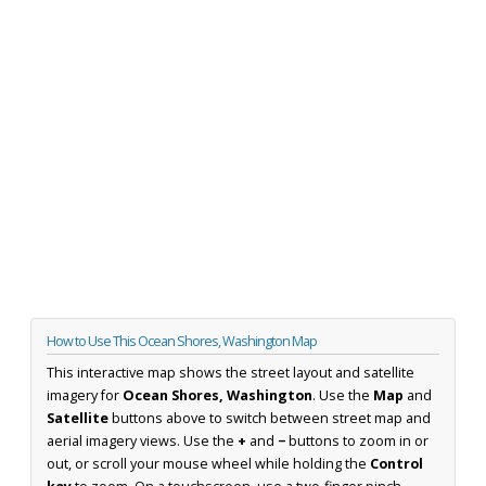
How to Use This Ocean Shores, Washington Map
This interactive map shows the street layout and satellite
imagery for
Ocean Shores, Washington
. Use the
Map
and
Satellite
buttons above to switch between street map and
aerial imagery views. Use the
+
and
−
buttons to zoom in or
out, or scroll your mouse wheel while holding the
Control