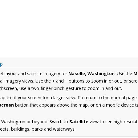
ap
et layout and satellite imagery for
Naselle, Washington
. Use the
M
al imagery views. Use the
+
and
−
buttons to zoom in or out, or scro
hscreen, use a two-finger pinch gesture to zoom in and out.
 to fill your screen for a larger view. To return to the normal page
lscreen
button that appears above the map, or on a mobile device ta
f Washington or beyond. Switch to
Satellite
view to see high-resolut
reets, buildings, parks and waterways.