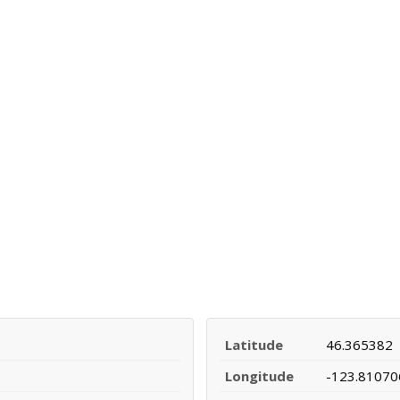
Latitude
46.365382
Longitude
-123.81070