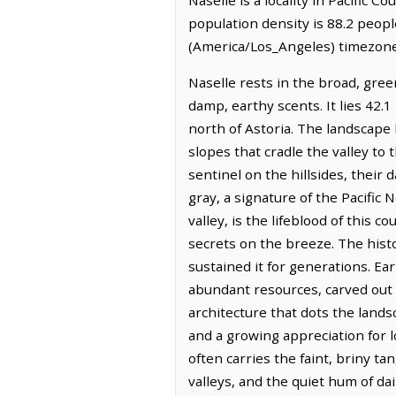
population density is 88.2 peopl
(America/Los_Angeles) timezone.
Naselle rests in the broad, gre
damp, earthy scents. It lies 42.
north of Astoria. The landscape 
slopes that cradle the valley to
sentinel on the hillsides, their
gray, a signature of the Pacific 
valley, is the lifeblood of this 
secrets on the breeze. The histo
sustained it for generations. E
abundant resources, carved out a 
architecture that dots the lands
and a growing appreciation for lo
often carries the faint, briny ta
valleys, and the quiet hum of dai