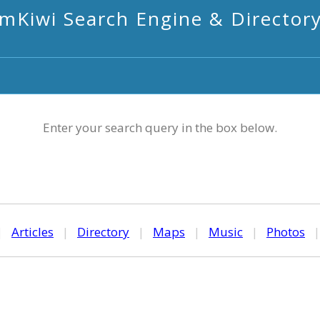
mKiwi Search Engine & Director
Enter your search query in the box below.
|
Articles
|
Directory
|
Maps
|
Music
|
Photos