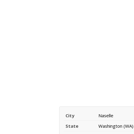
City
Naselle
State
Washington (WA)