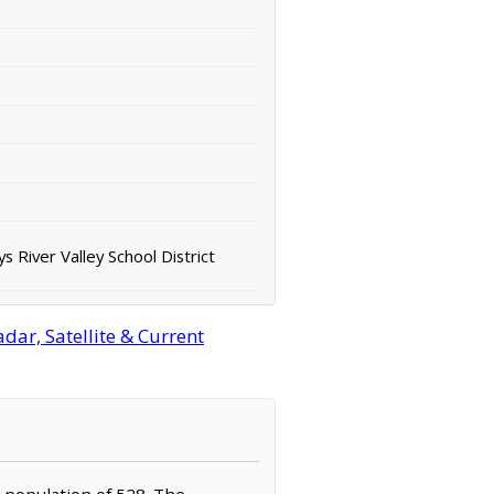
s River Valley School District
ar, Satellite & Current
a population of 528. The