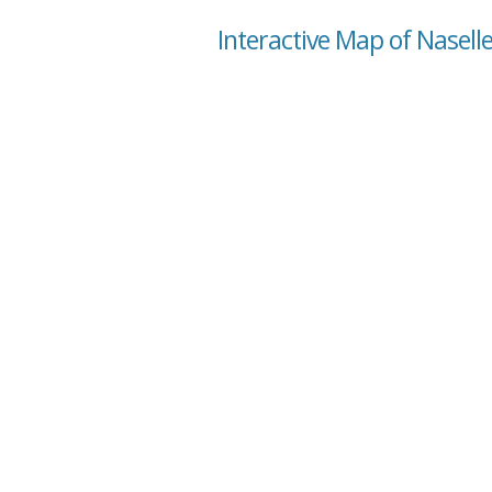
Interactive Map of Nasell