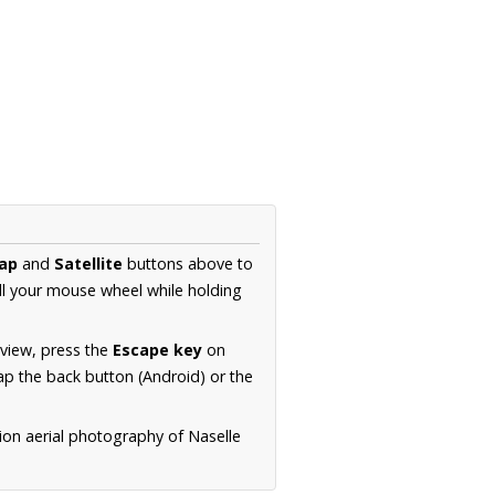
ap
and
Satellite
buttons above to
ll your mouse wheel while holding
 view, press the
Escape key
on
p the back button (Android) or the
ion aerial photography of Naselle