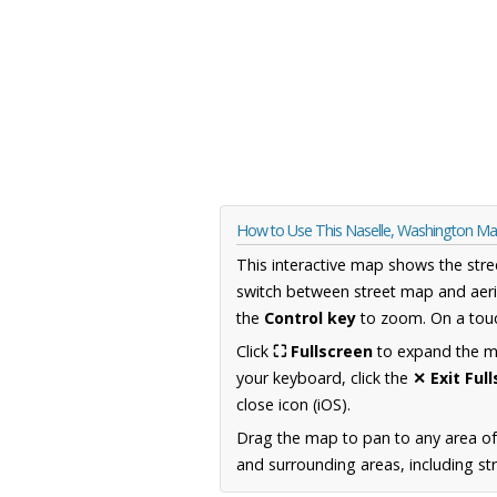
How to Use This Naselle, Washington M
This interactive map shows the stre
switch between street map and aeri
the
Control key
to zoom. On a touc
Click
⛶ Fullscreen
to expand the map
your keyboard, click the
✕ Exit Ful
close icon (iOS).
Drag the map to pan to any area o
and surrounding areas, including st