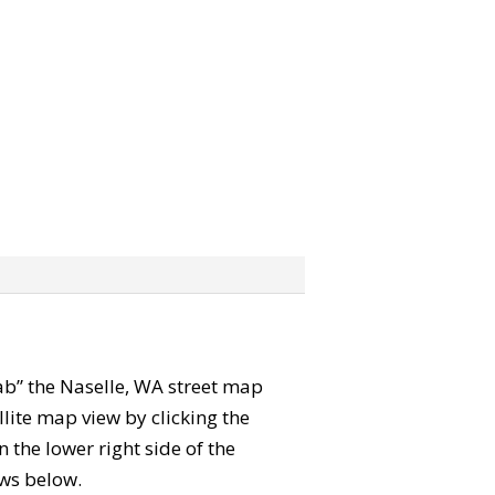
grab” the Naselle, WA street map
lite map view by clicking the
the lower right side of the
ews below.