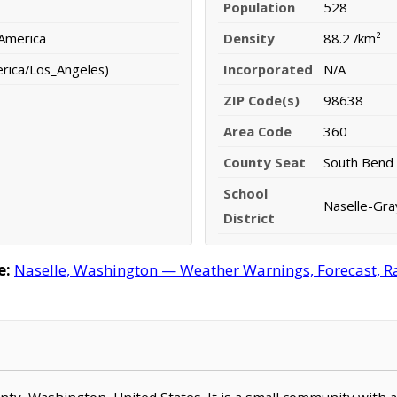
Population
528
 America
Density
88.2 /km²
erica/Los_Angeles)
Incorporated
N/A
ZIP Code(s)
98638
Area Code
360
County Seat
South Bend
School
Naselle-Gray
District
e:
Naselle, Washington — Weather Warnings, Forecast, Rad
County, Washington, United States. It is a small community with 