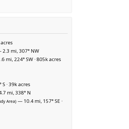
 acres
 2.3 mi, 307° NW
6 mi, 224° SW ·
805k acres
 S ·
39k acres
.7 mi, 338° N
— 10.4 mi, 157° SE ·
udy Area)