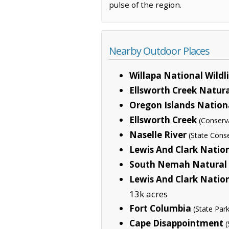
pulse of the region.
Nearby Outdoor Places
Willapa National Wildl
Ellsworth Creek Natur
Oregon Islands Nationa
Ellsworth Creek
(Conserv
Naselle River
(State Cons
Lewis And Clark Nation
South Nemah Natural 
Lewis And Clark Nation
13k acres
Fort Columbia
(State Park
Cape Disappointment
(