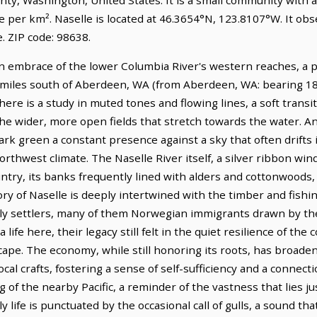
e per km². Naselle is located at 46.3654°N, 123.8107°W. It obs
 ZIP code: 98638.
en embrace of the lower Columbia River's western reaches, a 
1 miles south of Aberdeen, WA (from Aberdeen, WA: bearing 180
here is a study in muted tones and flowing lines, a soft transi
 the wider, more open fields that stretch towards the water. An
 dark green a constant presence against a sky that often drifts
Northwest climate. The Naselle River itself, a silver ribbon wi
country, its banks frequently lined with alders and cottonwoods, 
ry of Naselle is deeply intertwined with the timber and fishi
arly settlers, many of them Norwegian immigrants drawn by the
life here, their legacy still felt in the quiet resilience of th
cape. The economy, while still honoring its roots, has broade
cal crafts, fostering a sense of self-sufficiency and a connecti
ng of the nearby Pacific, a reminder of the vastness that lies 
ly life is punctuated by the occasional call of gulls, a sound 