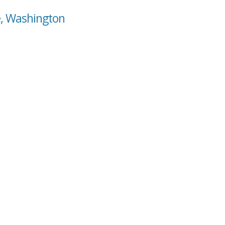
e, Washington