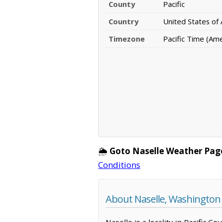
County
Pacific
Country
United States of
Timezone
Pacific Time (Am
🌦️
Goto Naselle Weather Pag
Conditions
About Naselle, Washington
Naselle is a locality in Pacific 