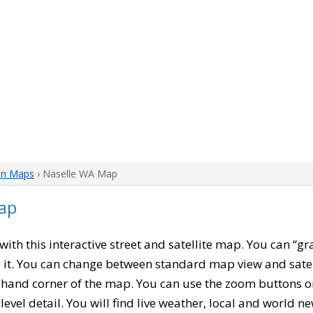
on Maps
› Naselle WA Map
ap
 with this interactive street and satellite map. You can “
 it. You can change between standard map view and satel
-hand corner of the map. You can use the zoom buttons on 
level detail. You will find live weather, local and world n