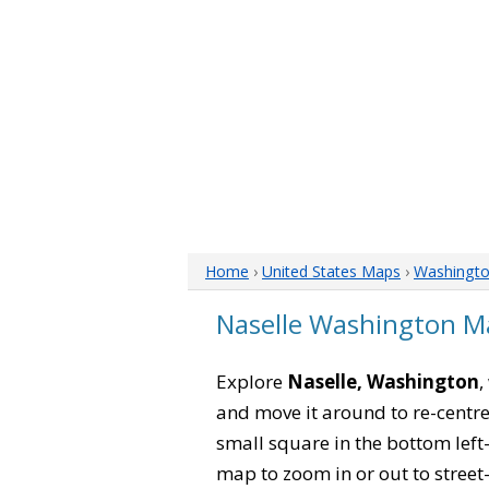
Home
›
United States Maps
›
Washingt
Naselle Washington M
Explore
Naselle, Washington
,
and move it around to re-centre
small square in the bottom left
map to zoom in or out to street-