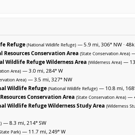
ife Refuge
— 5.9 mi, 306° NW ·
48k
(National Wildlife Refuge)
al Resources Conservation Area
—
(State Conservation Area)
l Wildlife Refuge Wilderness Area
— 13.
(Wilderness Area)
— 3.0 mi, 284° W
ation Area)
— 3.5 mi, 327° NW
ervation Area)
al Wildlife Refuge
— 10.8 mi, 168°
(National Wildlife Refuge)
Resources Conservation Area
— 4
(State Conservation Area)
al Wildlife Refuge Wilderness Study Area
(Wilderness St
— 8.3 mi, 214° SW
)
— 11.7 mi, 249° W
State Park)