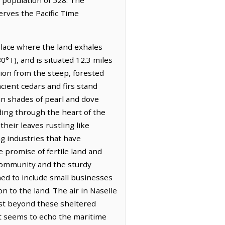
erves the Pacific Time
place where the land exhales
°T), and is situated 12.3 miles
tion from the steep, forested
cient cedars and firs stand
 in shades of pearl and dove
nding through the heart of the
their leaves rustling like
ng industries that have
 promise of fertile land and
e community and the sturdy
ned to include small businesses
on to the land. The air in Naselle
just beyond these sheltered
that seems to echo the maritime