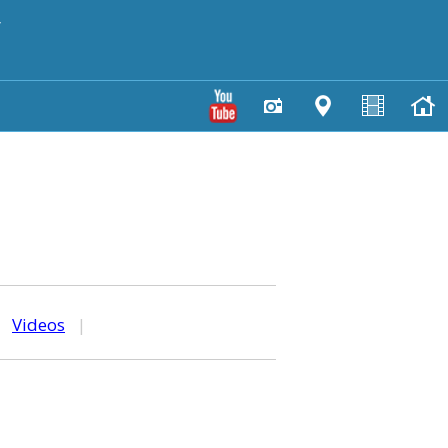
y
|
Videos
|