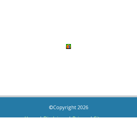
©Copyright 2026
Home
|
Disclaimer
|
Privacy
|
Sitemap