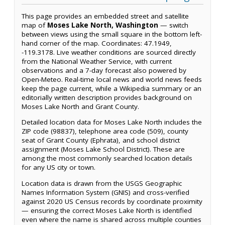
This page provides an embedded street and satellite
map of
Moses Lake North, Washington
— switch
between views using the small square in the bottom left-
hand corner of the map. Coordinates: 47.1949,
-119.3178. Live weather conditions are sourced directly
from the National Weather Service, with current
observations and a 7-day forecast also powered by
Open-Meteo. Real-time local news and world news feeds
keep the page current, while a Wikipedia summary or an
editorially written description provides background on
Moses Lake North and Grant County.
Detailed location data for Moses Lake North includes the
ZIP code (98837), telephone area code (509), county
seat of Grant County (Ephrata), and school district
assignment (Moses Lake School District). These are
among the most commonly searched location details
for any US city or town.
Location data is drawn from the USGS Geographic
Names Information System (GNIS) and cross-verified
against 2020 US Census records by coordinate proximity
— ensuring the correct Moses Lake North is identified
even where the name is shared across multiple counties