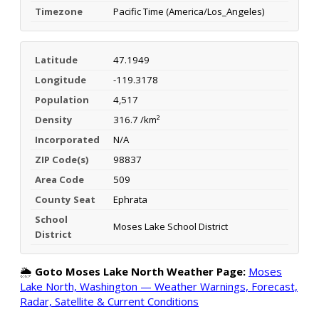
Timezone
Pacific Time (America/Los_Angeles)
Latitude
47.1949
Longitude
-119.3178
Population
4,517
Density
316.7 /km²
Incorporated
N/A
ZIP Code(s)
98837
Area Code
509
County Seat
Ephrata
School
Moses Lake School District
District
🌦️
Goto Moses Lake North Weather Page:
Moses
Lake North, Washington — Weather Warnings, Forecast,
Radar, Satellite & Current Conditions