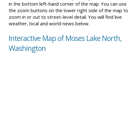
in the bottom left-hand corner of the map. You can use
the zoom buttons on the lower right side of the map to
zoom in or out to street-level detail. You will find live
weather, local and world news below.
Interactive Map of Moses Lake North,
Washington