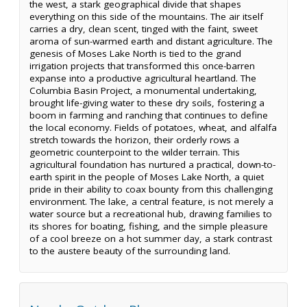
the west, a stark geographical divide that shapes
everything on this side of the mountains. The air itself
carries a dry, clean scent, tinged with the faint, sweet
aroma of sun-warmed earth and distant agriculture. The
genesis of Moses Lake North is tied to the grand
irrigation projects that transformed this once-barren
expanse into a productive agricultural heartland. The
Columbia Basin Project, a monumental undertaking,
brought life-giving water to these dry soils, fostering a
boom in farming and ranching that continues to define
the local economy. Fields of potatoes, wheat, and alfalfa
stretch towards the horizon, their orderly rows a
geometric counterpoint to the wilder terrain. This
agricultural foundation has nurtured a practical, down-to-
earth spirit in the people of Moses Lake North, a quiet
pride in their ability to coax bounty from this challenging
environment. The lake, a central feature, is not merely a
water source but a recreational hub, drawing families to
its shores for boating, fishing, and the simple pleasure
of a cool breeze on a hot summer day, a stark contrast
to the austere beauty of the surrounding land.