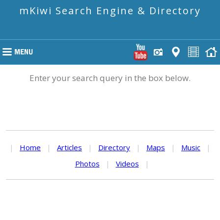
mKiwi Search Engine & Directory
Enter your search query in the box below.
|
Home
|
Articles
|
Directory
|
Maps
|
Music
|
Photos
|
Videos
|