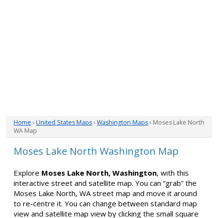
Home
›
United States Maps
›
Washington Maps
› Moses Lake North
WA Map
Moses Lake North Washington Map
Explore
Moses Lake North, Washington
, with this
interactive street and satellite map. You can “grab” the
Moses Lake North, WA street map and move it around
to re-centre it. You can change between standard map
view and satellite map view by clicking the small square