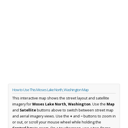
How to Use This Moses Lake North, Washington Map
This interactive map shows the street layout and satellite
imagery for
Moses Lake North, Washington
. Use the
Map
and
Satellite
buttons above to switch between street map
and aerial imagery views. Use the
+
and
−
buttons to zoom in
or out, or scroll your mouse wheel while holding the