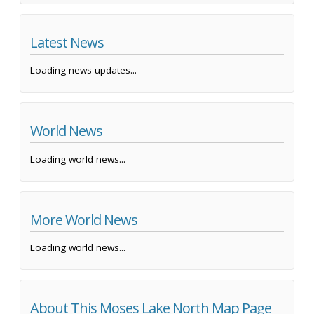
Latest News
Loading news updates...
World News
Loading world news...
More World News
Loading world news...
About This Moses Lake North Map Page