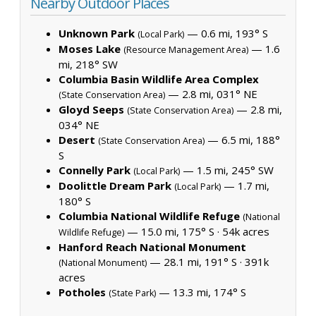
Nearby Outdoor Places
Unknown Park
— 0.6 mi, 193° S
(Local Park)
Moses Lake
— 1.6
(Resource Management Area)
mi, 218° SW
Columbia Basin Wildlife Area Complex
— 2.8 mi, 031° NE
(State Conservation Area)
Gloyd Seeps
— 2.8 mi,
(State Conservation Area)
034° NE
Desert
— 6.5 mi, 188°
(State Conservation Area)
S
Connelly Park
— 1.5 mi, 245° SW
(Local Park)
Doolittle Dream Park
— 1.7 mi,
(Local Park)
180° S
Columbia National Wildlife Refuge
(National
— 15.0 mi, 175° S ·
54k acres
Wildlife Refuge)
Hanford Reach National Monument
— 28.1 mi, 191° S ·
391k
(National Monument)
acres
Potholes
— 13.3 mi, 174° S
(State Park)