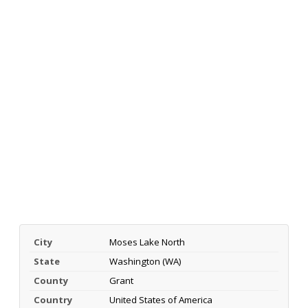
City
Moses Lake North
State
Washington (WA)
County
Grant
Country
United States of America