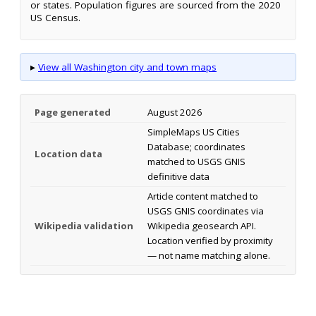
or states. Population figures are sourced from the 2020
US Census.
▸
View all Washington city and town maps
Page generated
August 2026
SimpleMaps US Cities
Database; coordinates
Location data
matched to USGS GNIS
definitive data
Article content matched to
USGS GNIS coordinates via
Wikipedia validation
Wikipedia geosearch API.
Location verified by proximity
— not name matching alone.