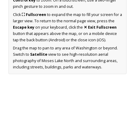
Control key
to zoom. On a touchscreen, use a two-finger
pinch gesture to zoom in and out.
Click
⛶ Fullscreen
to expand the map to fill your screen for a
larger view. To return to the normal page view, press the
Escape key
on your keyboard, click the
✕ Exit Fullscreen
button that appears above the map, or on a mobile device
tap the back button (Android) or the close icon (iOS).
Drag the map to pan to any area of Washington or beyond.
Switch to
Satellite
view to see high-resolution aerial
photography of Moses Lake North and surrounding areas,
including streets, buildings, parks and waterways.