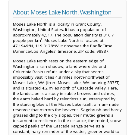
About Moses Lake North, Washington
Moses Lake North is a locality in Grant County,
Washington, United States. It has a population of
approximately 4,517. The population density is 316.7
people per km². Moses Lake North is located at
47.1949°N, 119.3178°W. It observes the Pacific Time
(America/Los_Angeles) timezone. ZIP code: 98837.
Moses Lake North rests on the eastern edge of
Washington's rain shadow, a land where the arid
Columbia Basin unfurls under a sky that seems
impossibly vast. It lies 4.8 miles north-northwest of
Moses Lake, WA (from Moses Lake, WA: bearing 337°T),
and is situated 4.2 miles north of Cascade Valley. Here,
the landscape is a study in subtle browns and ochres,
the earth baked hard by relentless sun, interrupted by
the startling blue of the Moses Lake itself, a man-made
reservoir that mirrors the heavens. Sagebrush and hardy
grasses cling to the dry slopes, their muted greens a
testament to resilience. In the distance, the muted, snow-
capped peaks of the Cascade Range serve as a
constant, hazy reminder of the wetter, greener world to