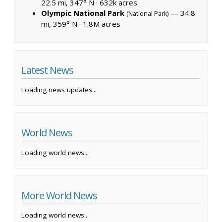
22.5 mi, 347° N ·
632k acres
Olympic National Park
— 34.8
(National Park)
mi, 359° N ·
1.8M acres
Latest News
Loading news updates...
World News
Loading world news...
More World News
Loading world news...