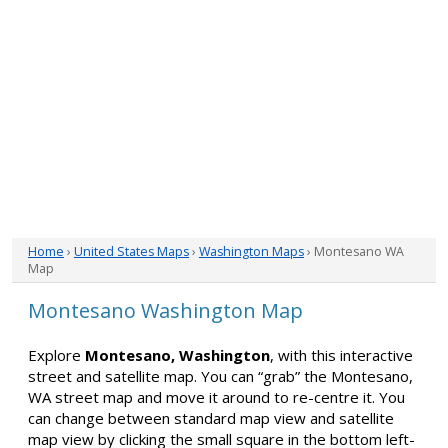
Home
›
United States Maps
›
Washington Maps
› Montesano WA
Map
Montesano Washington Map
Explore
Montesano, Washington
, with this interactive
street and satellite map. You can “grab” the Montesano,
WA street map and move it around to re-centre it. You
can change between standard map view and satellite
map view by clicking the small square in the bottom left-