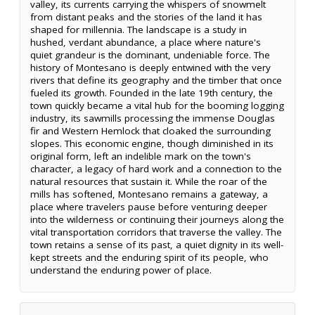
valley, its currents carrying the whispers of snowmelt
from distant peaks and the stories of the land it has
shaped for millennia. The landscape is a study in
hushed, verdant abundance, a place where nature's
quiet grandeur is the dominant, undeniable force. The
history of Montesano is deeply entwined with the very
rivers that define its geography and the timber that once
fueled its growth. Founded in the late 19th century, the
town quickly became a vital hub for the booming logging
industry, its sawmills processing the immense Douglas
fir and Western Hemlock that cloaked the surrounding
slopes. This economic engine, though diminished in its
original form, left an indelible mark on the town's
character, a legacy of hard work and a connection to the
natural resources that sustain it. While the roar of the
mills has softened, Montesano remains a gateway, a
place where travelers pause before venturing deeper
into the wilderness or continuing their journeys along the
vital transportation corridors that traverse the valley. The
town retains a sense of its past, a quiet dignity in its well-
kept streets and the enduring spirit of its people, who
understand the enduring power of place.