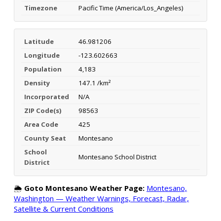
Timezone
Pacific Time (America/Los_Angeles)
Latitude
46.981206
Longitude
-123.602663
Population
4,183
Density
147.1 /km²
Incorporated
N/A
ZIP Code(s)
98563
Area Code
425
County Seat
Montesano
School
Montesano School District
District
🌦️
Goto Montesano Weather Page:
Montesano,
Washington — Weather Warnings, Forecast, Radar,
Satellite & Current Conditions