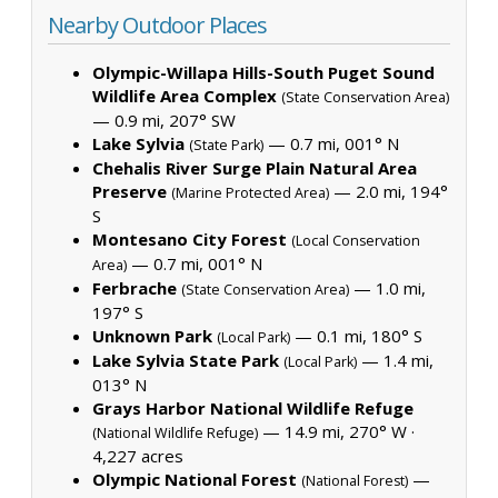
Nearby Outdoor Places
Olympic-Willapa Hills-South Puget Sound
Wildlife Area Complex
(State Conservation Area)
— 0.9 mi, 207° SW
Lake Sylvia
— 0.7 mi, 001° N
(State Park)
Chehalis River Surge Plain Natural Area
Preserve
— 2.0 mi, 194°
(Marine Protected Area)
S
Montesano City Forest
(Local Conservation
— 0.7 mi, 001° N
Area)
Ferbrache
— 1.0 mi,
(State Conservation Area)
197° S
Unknown Park
— 0.1 mi, 180° S
(Local Park)
Lake Sylvia State Park
— 1.4 mi,
(Local Park)
013° N
Grays Harbor National Wildlife Refuge
— 14.9 mi, 270° W ·
(National Wildlife Refuge)
4,227 acres
Olympic National Forest
—
(National Forest)