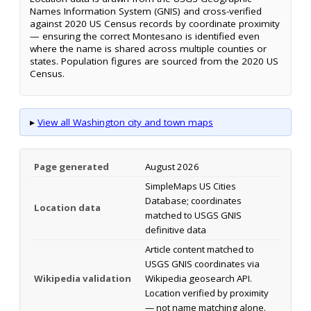
Names Information System (GNIS) and cross-verified
against 2020 US Census records by coordinate proximity
— ensuring the correct Montesano is identified even
where the name is shared across multiple counties or
states. Population figures are sourced from the 2020 US
Census.
▸
View all Washington city and town maps
Page generated
August 2026
SimpleMaps US Cities
Database; coordinates
Location data
matched to USGS GNIS
definitive data
Article content matched to
USGS GNIS coordinates via
Wikipedia validation
Wikipedia geosearch API.
Location verified by proximity
— not name matching alone.