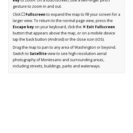
key
to zoom. On a touchscreen, use a two-finger pinch
gesture to zoom in and out.
Click
⛶ Fullscreen
to expand the map to fill your screen for a
larger view. To return to the normal page view, press the
Escape key
on your keyboard, click the
✕ Exit Fullscreen
button that appears above the map, or on a mobile device
tap the back button (Android) or the close icon (iOS).
Drag the map to pan to any area of Washington or beyond.
Switch to
Satellite
view to see high-resolution aerial
photography of Montesano and surrounding areas,
including streets, buildings, parks and waterways.