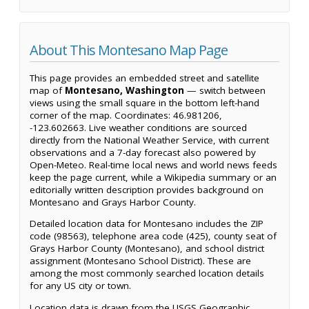
About This Montesano Map Page
This page provides an embedded street and satellite
map of
Montesano, Washington
— switch between
views using the small square in the bottom left-hand
corner of the map. Coordinates: 46.981206,
-123.602663. Live weather conditions are sourced
directly from the National Weather Service, with current
observations and a 7-day forecast also powered by
Open-Meteo. Real-time local news and world news feeds
keep the page current, while a Wikipedia summary or an
editorially written description provides background on
Montesano and Grays Harbor County.
Detailed location data for Montesano includes the ZIP
code (98563), telephone area code (425), county seat of
Grays Harbor County (Montesano), and school district
assignment (Montesano School District). These are
among the most commonly searched location details
for any US city or town.
Location data is drawn from the USGS Geographic