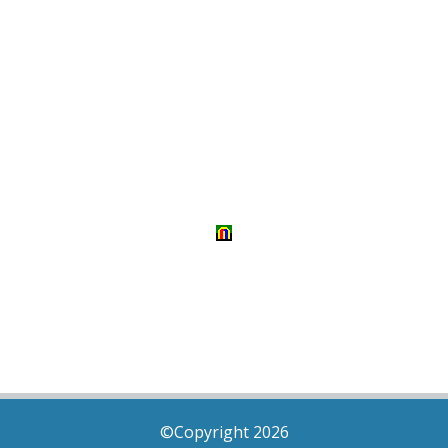
©Copyright 2026