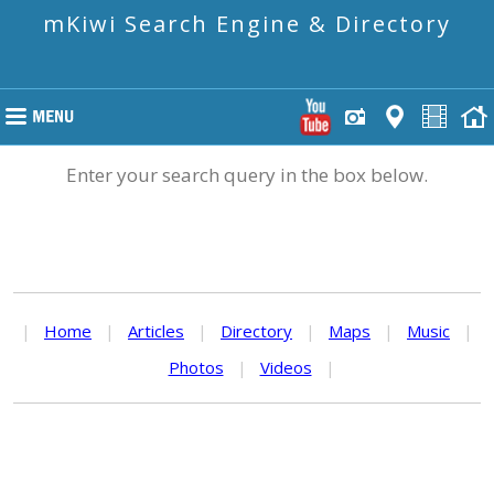
mKiwi Search Engine & Directory
Enter your search query in the box below.
|
Home
|
Articles
|
Directory
|
Maps
|
Music
|
Photos
|
Videos
|