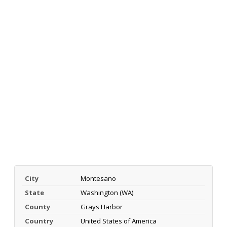
City
Montesano
State
Washington (WA)
County
Grays Harbor
Country
United States of America