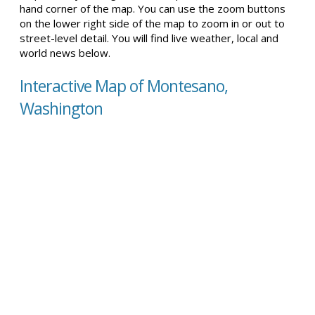
hand corner of the map. You can use the zoom buttons
on the lower right side of the map to zoom in or out to
street-level detail. You will find live weather, local and
world news below.
Interactive Map of Montesano,
Washington