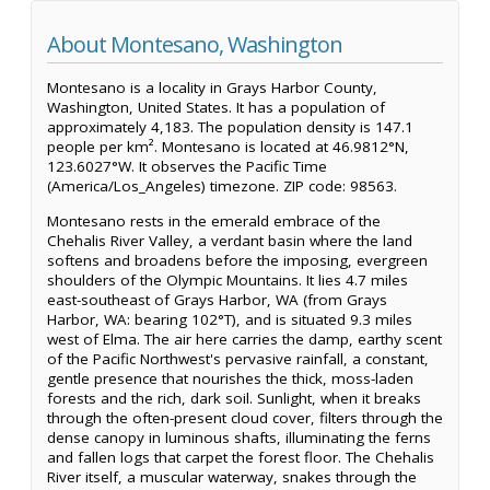
About Montesano, Washington
Montesano is a locality in Grays Harbor County,
Washington, United States. It has a population of
approximately 4,183. The population density is 147.1
people per km². Montesano is located at 46.9812°N,
123.6027°W. It observes the Pacific Time
(America/Los_Angeles) timezone. ZIP code: 98563.
Montesano rests in the emerald embrace of the
Chehalis River Valley, a verdant basin where the land
softens and broadens before the imposing, evergreen
shoulders of the Olympic Mountains. It lies 4.7 miles
east-southeast of Grays Harbor, WA (from Grays
Harbor, WA: bearing 102°T), and is situated 9.3 miles
west of Elma. The air here carries the damp, earthy scent
of the Pacific Northwest's pervasive rainfall, a constant,
gentle presence that nourishes the thick, moss-laden
forests and the rich, dark soil. Sunlight, when it breaks
through the often-present cloud cover, filters through the
dense canopy in luminous shafts, illuminating the ferns
and fallen logs that carpet the forest floor. The Chehalis
River itself, a muscular waterway, snakes through the