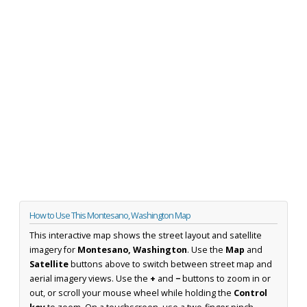
How to Use This Montesano, Washington Map
This interactive map shows the street layout and satellite
imagery for
Montesano, Washington
. Use the
Map
and
Satellite
buttons above to switch between street map and
aerial imagery views. Use the
+
and
−
buttons to zoom in or
out, or scroll your mouse wheel while holding the
Control