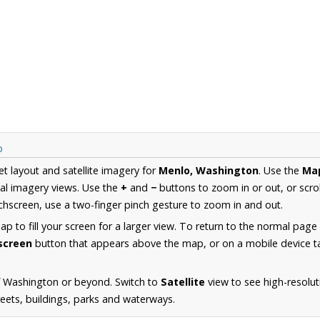
p
et layout and satellite imagery for
Menlo, Washington
. Use the
Ma
al imagery views. Use the
+
and
−
buttons to zoom in or out, or scro
hscreen, use a two-finger pinch gesture to zoom in and out.
 to fill your screen for a larger view. To return to the normal page
lscreen
button that appears above the map, or on a mobile device ta
f Washington or beyond. Switch to
Satellite
view to see high-resolu
reets, buildings, parks and waterways.