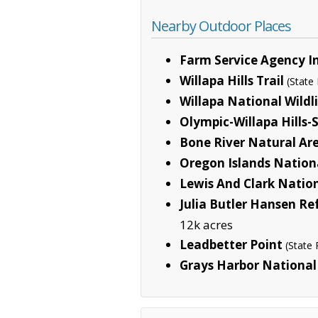
Nearby Outdoor Places
Farm Service Agency I
Willapa Hills Trail
(State
Willapa National Wildl
Olympic-Willapa Hills
Bone River Natural Ar
Oregon Islands Nationa
Lewis And Clark Nation
Julia Butler Hansen R
12k acres
Leadbetter Point
(State 
Grays Harbor National