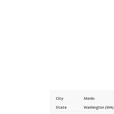
City
Menlo
State
Washington (WA)