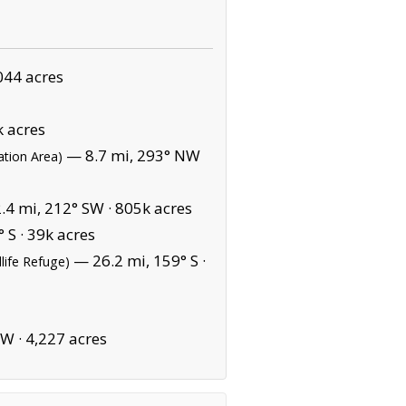
044 acres
 acres
— 8.7 mi, 293° NW
ation Area)
4 mi, 212° SW ·
805k acres
 S ·
39k acres
— 26.2 mi, 159° S ·
dlife Refuge)
NW ·
4,227 acres