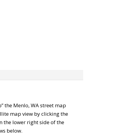
rab” the Menlo, WA street map
lite map view by clicking the
the lower right side of the
ews below.