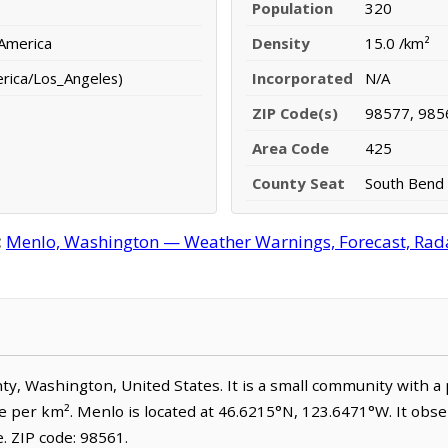
Population
320
 America
Density
15.0 /km²
erica/Los_Angeles)
Incorporated
N/A
ZIP Code(s)
98577, 985
Area Code
425
County Seat
South Bend
:
Menlo, Washington — Weather Warnings, Forecast, Radar
unty, Washington, United States. It is a small community with a
e per km². Menlo is located at 46.6215°N, 123.6471°W. It obse
 ZIP code: 98561.