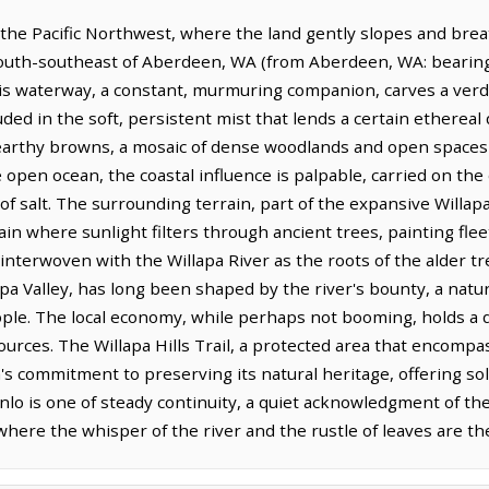
f the Pacific Northwest, where the land gently slopes and bre
s south-southeast of Aberdeen, WA (from Aberdeen, WA: bearing 
is waterway, a constant, murmuring companion, carves a ver
ed in the soft, persistent mist that lends a certain ethereal qu
earthy browns, a mosaic of dense woodlands and open spaces th
pen ocean, the coastal influence is palpable, carried on the 
f salt. The surrounding terrain, part of the expansive Willapa H
ain where sunlight filters through ancient trees, painting fle
 interwoven with the Willapa River as the roots of the alder tre
llapa Valley, has long been shaped by the river's bounty, a natur
e. The local economy, while perhaps not booming, holds a qui
ources. The Willapa Hills Trail, a protected area that encomp
's commitment to preserving its natural heritage, offering so
enlo is one of steady continuity, a quiet acknowledgment of th
, where the whisper of the river and the rustle of leaves are 