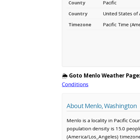
County
Pacific
Country
United States of
Timezone
Pacific Time (Am
🌦️
Goto Menlo Weather Page
Conditions
About Menlo, Washington
Menlo is a locality in Pacific Co
population density is 15.0 peopl
(America/Los_Angeles) timezone.