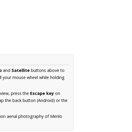
p
and
Satellite
buttons above to
ll your mouse wheel while holding
 view, press the
Escape key
on
p the back button (Android) or the
tion aerial photography of Menlo