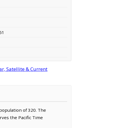
61
, Satellite & Current
 population of 320. The
rves the Pacific Time