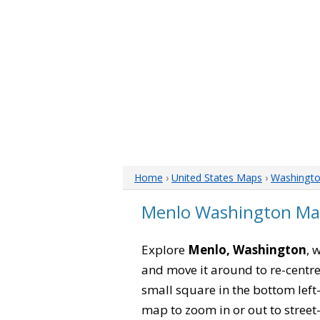
Home
›
United States Maps
›
Washingt
Menlo Washington M
Explore
Menlo, Washington
, 
and move it around to re-centre
small square in the bottom left
map to zoom in or out to street-