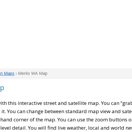
on Maps
› Menlo WA Map
ap
with this interactive street and satellite map. You can “g
 it. You can change between standard map view and satel
-hand corner of the map. You can use the zoom buttons on 
level detail. You will find live weather, local and world n