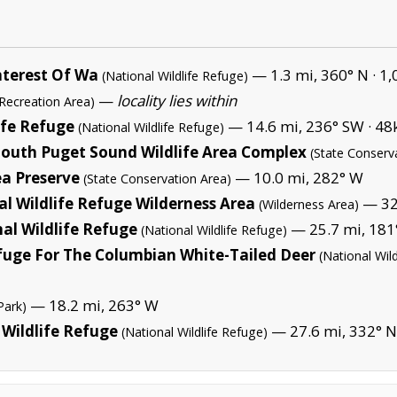
nterest Of Wa
— 1.3 mi, 360° N ·
1,
(National Wildlife Refuge)
—
locality lies within
 Recreation Area)
ife Refuge
— 14.6 mi, 236° SW ·
48k
(National Wildlife Refuge)
-South Puget Sound Wildlife Area Complex
(State Conserv
ea Preserve
— 10.0 mi, 282° W
(State Conservation Area)
l Wildlife Refuge Wilderness Area
— 32.
(Wilderness Area)
al Wildlife Refuge
— 25.7 mi, 181°
(National Wildlife Refuge)
efuge For The Columbian White-Tailed Deer
(National Wil
— 18.2 mi, 263° W
Park)
 Wildlife Refuge
— 27.6 mi, 332° 
(National Wildlife Refuge)