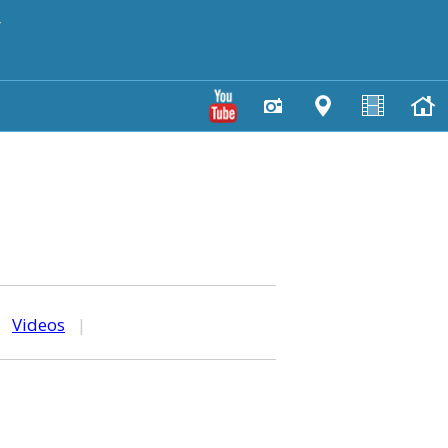
y
|
Videos
|