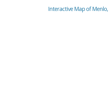
Interactive Map of Menlo