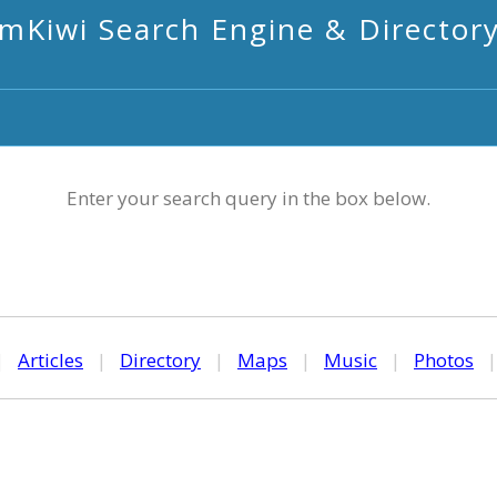
mKiwi Search Engine & Director
Enter your search query in the box below.
|
Articles
|
Directory
|
Maps
|
Music
|
Photos