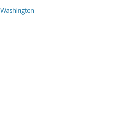
, Washington