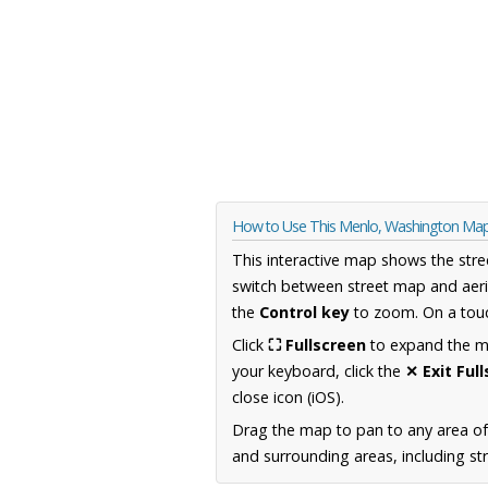
How to Use This Menlo, Washington Ma
This interactive map shows the stre
switch between street map and aeri
the
Control key
to zoom. On a touc
Click
⛶ Fullscreen
to expand the map
your keyboard, click the
✕ Exit Ful
close icon (iOS).
Drag the map to pan to any area o
and surrounding areas, including st