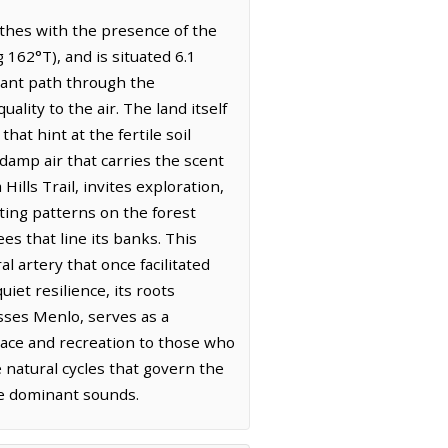
athes with the presence of the
162°T), and is situated 6.1
dant path through the
ality to the air. The land itself
at hint at the fertile soil
damp air that carries the scent
ills Trail, invites exploration,
eting patterns on the forest
es that line its banks. This
al artery that once facilitated
et resilience, its roots
asses Menlo, serves as a
lace and recreation to those who
e natural cycles that govern the
the dominant sounds.