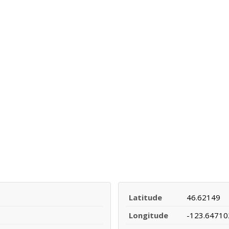
Latitude
46.62149
Longitude
-123.64710