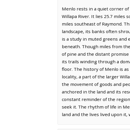
Menlo rests in a quiet corner o
Willapa River. It lies 25.7 mile
miles southeast of Raymond. Th
landscape, its banks often shroud
is a study in muted greens and 
beneath. Though miles from the o
of pine and the distant promise o
its trails winding through a dom
floor. The history of Menlo is as
locality, a part of the larger Wi
the movement of goods and peopl
anchored in the land and its res
constant reminder of the region
seek it. The rhythm of life in M
land and the lives lived upon it