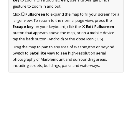
key
to zoom. On a touchscreen, use a two-finger pinch
gesture to zoom in and out.
Click
⛶ Fullscreen
to expand the map to fill your screen for a
larger view. To return to the normal page view, press the
Escape key
on your keyboard, click the
✕ Exit Fullscreen
button that appears above the map, or on a mobile device
tap the back button (Android) or the close icon (iOS).
Drag the map to pan to any area of Washington or beyond.
Switch to
Satellite
view to see high-resolution aerial
photography of Marblemount and surrounding areas,
including streets, buildings, parks and waterways.