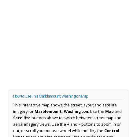
How to Use This Marblemount, Washington Map
This interactive map shows the street layout and satellite
imagery for
Marblemount, Washington
. Use the
Map
and
Satellite
buttons above to switch between street map and
aerial imagery views. Use the
+
and
−
buttons to zoom in or
out, or scroll your mouse wheel while holding the
Control