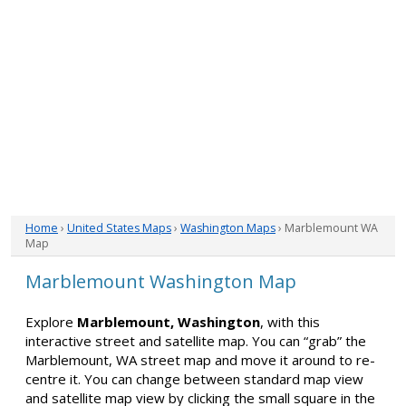
Home
›
United States Maps
›
Washington Maps
› Marblemount WA
Map
Marblemount Washington Map
Explore
Marblemount, Washington
, with this
interactive street and satellite map. You can “grab” the
Marblemount, WA street map and move it around to re-
centre it. You can change between standard map view
and satellite map view by clicking the small square in the