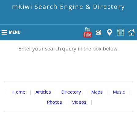
mKiwi Search Engine & Directory
Enter your search query in the box below.
|
Home
|
Articles
|
Directory
|
Maps
|
Music
|
Photos
|
Videos
|