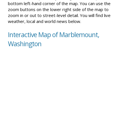
bottom left-hand corner of the map. You can use the
zoom buttons on the lower right side of the map to
zoom in or out to street-level detail. You will find live
weather, local and world news below.
Interactive Map of Marblemount,
Washington