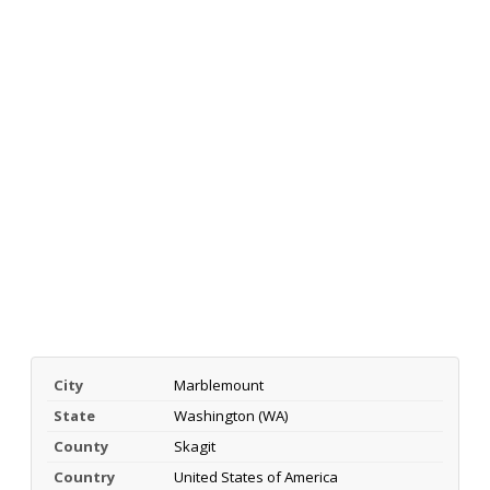
City
Marblemount
State
Washington (WA)
County
Skagit
Country
United States of America