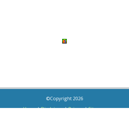
©Copyright 2026
Home
|
Disclaimer
|
Privacy
|
Sitemap