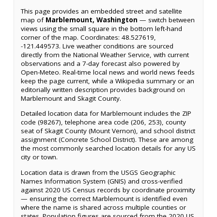
This page provides an embedded street and satellite
map of
Marblemount, Washington
— switch between
views using the small square in the bottom left-hand
corner of the map. Coordinates: 48.527619,
-121.449573. Live weather conditions are sourced
directly from the National Weather Service, with current
observations and a 7-day forecast also powered by
Open-Meteo. Real-time local news and world news feeds
keep the page current, while a Wikipedia summary or an
editorially written description provides background on
Marblemount and Skagit County.
Detailed location data for Marblemount includes the ZIP
code (98267), telephone area code (206, 253), county
seat of Skagit County (Mount Vernon), and school district
assignment (Concrete School District). These are among
the most commonly searched location details for any US
city or town.
Location data is drawn from the USGS Geographic
Names Information System (GNIS) and cross-verified
against 2020 US Census records by coordinate proximity
— ensuring the correct Marblemount is identified even
where the name is shared across multiple counties or
states. Population figures are sourced from the 2020 US