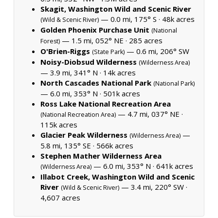
Skagit, Washington Wild and Scenic River
— 0.0 mi, 175° S ·
48k acres
(Wild & Scenic River)
Golden Phoenix Purchase Unit
(National
— 1.5 mi, 052° NE ·
285 acres
Forest)
O'Brien-Riggs
— 0.6 mi, 206° SW
(State Park)
Noisy-Diobsud Wilderness
(Wilderness Area)
— 3.9 mi, 341° N ·
14k acres
North Cascades National Park
(National Park)
— 6.0 mi, 353° N ·
501k acres
Ross Lake National Recreation Area
— 4.7 mi, 037° NE ·
(National Recreation Area)
115k acres
Glacier Peak Wilderness
—
(Wilderness Area)
5.8 mi, 135° SE ·
566k acres
Stephen Mather Wilderness Area
— 6.0 mi, 353° N ·
641k acres
(Wilderness Area)
Illabot Creek, Washington Wild and Scenic
River
— 3.4 mi, 220° SW ·
(Wild & Scenic River)
4,607 acres