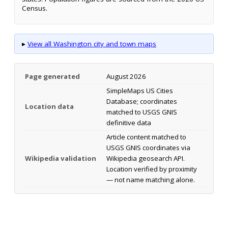
Census.
▸
View all Washington city and town maps
Page generated
August 2026
SimpleMaps US Cities
Database; coordinates
Location data
matched to USGS GNIS
definitive data
Article content matched to
USGS GNIS coordinates via
Wikipedia validation
Wikipedia geosearch API.
Location verified by proximity
— not name matching alone.