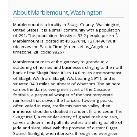
About Marblemount, Washington
Marblemount is a locality in Skagit County, Washington,
United States. It is a small community with a population
of 291. The population density is 33.2 people per km².
Marblemount is located at 48.5276°N, 121.4496°W. It
observes the Pacific Time (America/Los_Angeles)
timezone. ZIP code: 98267.
Marblemount rests at the gateway to grandeur, a
scattering of homes and businesses clinging to the north
bank of the Skagit River. It lies 14.0 miles east-northeast
of Skagit, WA (from Skagit, WA: bearing 59°T), and is
situated 34.0 miles southeast of Whatcom. The air here
carries the damp, evergreen scent of the Cascade
foothills, a perpetual whisper of the vast temperate
rainforest that crowds the horizon. Towering peaks,
often veiled in mist, cradle this narrow valley, their
immense shoulders cloaked in ancient fir and cedar. The
Skagit itself, a muscular artery of glacial melt and rain,
carves a determined path, its waters a shifting palette of
jade and slate, alive with the promise of distant Puget
Sound. Sunlight, when it breaks through the evergreen