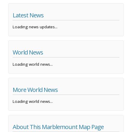
Latest News
Loading news updates...
World News
Loading world news...
More World News
Loading world news...
About This Marblemount Map Page