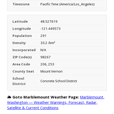
Timezone
Pacific Time (America/Los_Angeles)
Latitude
48.527619
Longitude
-121.449573
Population
291
Density
33.2 /km²
Incorporated
N/A
ZIP Code(s)
98267
Area Code
206, 253
County Seat
Mount Vernon
School
Concrete School District
District
🌦️
Goto Marblemount Weather Page:
Marblemount,
Washington — Weather Warnings, Forecast, Radar,
Satellite & Current Conditions