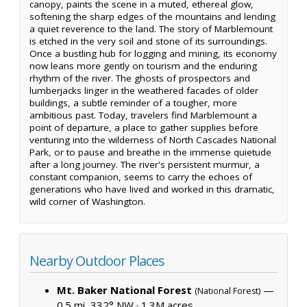
canopy, paints the scene in a muted, ethereal glow,
softening the sharp edges of the mountains and lending
a quiet reverence to the land. The story of Marblemount
is etched in the very soil and stone of its surroundings.
Once a bustling hub for logging and mining, its economy
now leans more gently on tourism and the enduring
rhythm of the river. The ghosts of prospectors and
lumberjacks linger in the weathered facades of older
buildings, a subtle reminder of a tougher, more
ambitious past. Today, travelers find Marblemount a
point of departure, a place to gather supplies before
venturing into the wilderness of North Cascades National
Park, or to pause and breathe in the immense quietude
after a long journey. The river's persistent murmur, a
constant companion, seems to carry the echoes of
generations who have lived and worked in this dramatic,
wild corner of Washington.
Nearby Outdoor Places
Mt. Baker National Forest
—
(National Forest)
0.5 mi, 332° NW ·
1.3M acres