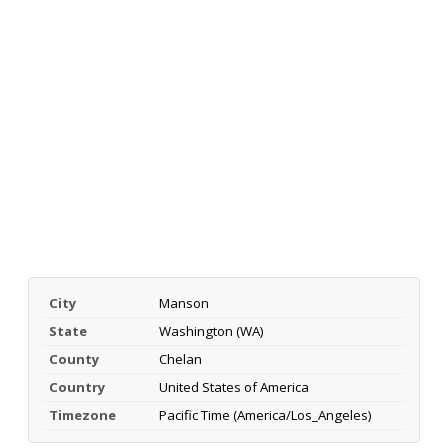
City
Manson
State
Washington (WA)
County
Chelan
Country
United States of America
Timezone
Pacific Time (America/Los_Angeles)