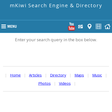
mKiwi Search Engine & Directory
Enter your search query in the box below.
|
Home
|
Articles
|
Directory
|
Maps
|
Music
|
Photos
|
Videos
|