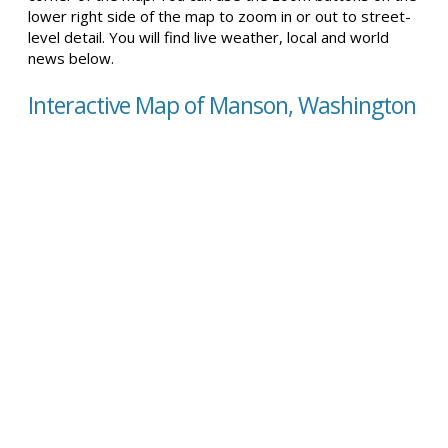
lower right side of the map to zoom in or out to street-
level detail. You will find live weather, local and world
news below.
Interactive Map of Manson, Washington