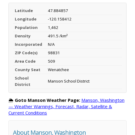
Latitude
47.884857
Longitude
-120.158412
Population
1,462
Density
491.5 /km²
Incorporated
N/A
ZIP Code(s)
98831
Area Code
509
County Seat
Wenatchee
School
Manson School District
District
🌦️
Goto Manson Weather Page:
Manson, Washington
— Weather Warnings, Forecast, Radar, Satellite &
Current Conditions
About Manson, Washington