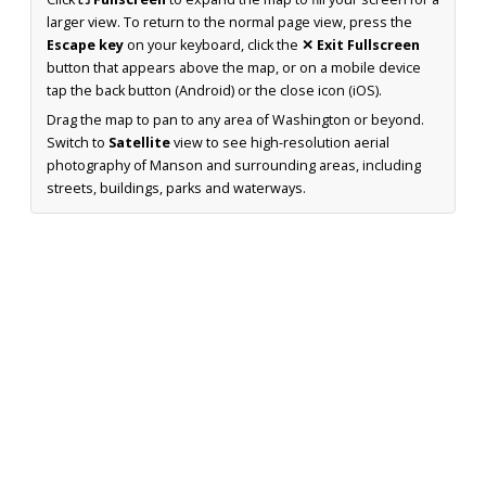
larger view. To return to the normal page view, press the
Escape key
on your keyboard, click the
✕ Exit Fullscreen
button that appears above the map, or on a mobile device
tap the back button (Android) or the close icon (iOS).
Drag the map to pan to any area of Washington or beyond.
Switch to
Satellite
view to see high-resolution aerial
photography of Manson and surrounding areas, including
streets, buildings, parks and waterways.