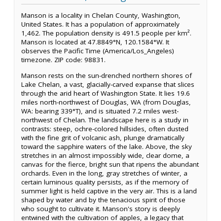
Manson is a locality in Chelan County, Washington,
United States. It has a population of approximately
1,462. The population density is 491.5 people per km².
Manson is located at 47.8849°N, 120.1584°W. It
observes the Pacific Time (America/Los_Angeles)
timezone. ZIP code: 98831.
Manson rests on the sun-drenched northern shores of
Lake Chelan, a vast, glacially-carved expanse that slices
through the arid heart of Washington State. It lies 19.6
miles north-northwest of Douglas, WA (from Douglas,
WA: bearing 339°T), and is situated 7.2 miles west-
northwest of Chelan. The landscape here is a study in
contrasts: steep, ochre-colored hillsides, often dusted
with the fine grit of volcanic ash, plunge dramatically
toward the sapphire waters of the lake. Above, the sky
stretches in an almost impossibly wide, clear dome, a
canvas for the fierce, bright sun that ripens the abundant
orchards. Even in the long, gray stretches of winter, a
certain luminous quality persists, as if the memory of
summer light is held captive in the very air. This is a land
shaped by water and by the tenacious spirit of those
who sought to cultivate it. Manson's story is deeply
entwined with the cultivation of apples, a legacy that