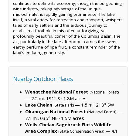
continues to define its economy, though the burgeoning
wine industry, taking advantage of the unique
microclimate, is rapidly gaining prominence. The lake
itself, a vital artery for recreation and transport, whispers
tales of early settlers and the arduous journey to
establish a foothold in this often unforgiving, yet
profoundly beautiful, corner of the Columbia Basin. The
air, particularly in the late afternoon, carries the sweet,
earthy perfume of ripe fruit, a constant reminder of the
land's enduring generosity.
Nearby Outdoor Places
Wenatchee National Forest
(National Forest)
— 2.2 mi, 191° S ·
1.8M acres
Lake Chelan
— 1.5 mi, 218° SW
(State Park)
Okanogan National Forest
—
(National Forest)
7.1 mi, 035° NE ·
1.5M acres
Wells-Chelan-Sagebrush Flats Wildlife
Area Complex
— 4.1
(State Conservation Area)