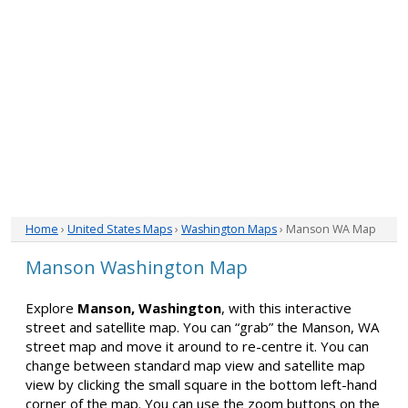
Home
›
United States Maps
›
Washington Maps
› Manson WA Map
Manson Washington Map
Explore
Manson, Washington
, with this interactive
street and satellite map. You can “grab” the Manson, WA
street map and move it around to re-centre it. You can
change between standard map view and satellite map
view by clicking the small square in the bottom left-hand
corner of the map. You can use the zoom buttons on the