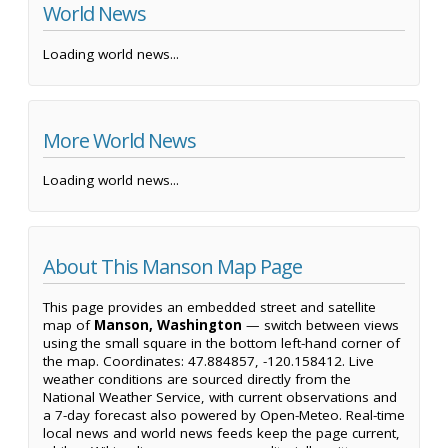
World News
Loading world news...
More World News
Loading world news...
About This Manson Map Page
This page provides an embedded street and satellite
map of
Manson, Washington
— switch between views
using the small square in the bottom left-hand corner of
the map. Coordinates: 47.884857, -120.158412. Live
weather conditions are sourced directly from the
National Weather Service, with current observations and
a 7-day forecast also powered by Open-Meteo. Real-time
local news and world news feeds keep the page current,