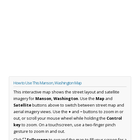
How to Use This Manson, Washington Map
This interactive map shows the street layout and satellite
imagery for
Manson, Washington
. Use the
Map
and
Satellite
buttons above to switch between street map and
aerial imagery views. Use the
+
and
−
buttons to zoom in or
out, or scroll your mouse wheel while holding the
Control
key
to zoom. On a touchscreen, use a two-finger pinch
gesture to zoom in and out.
Click
⛶ Fullscreen
to expand the map to fill your screen for a