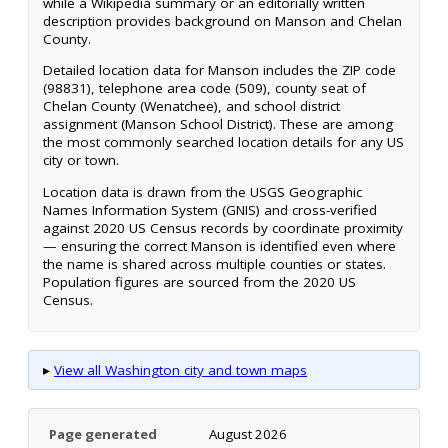
while a Wikipedia summary or an editorially written
description provides background on Manson and Chelan
County.
Detailed location data for Manson includes the ZIP code
(98831), telephone area code (509), county seat of
Chelan County (Wenatchee), and school district
assignment (Manson School District). These are among
the most commonly searched location details for any US
city or town.
Location data is drawn from the USGS Geographic
Names Information System (GNIS) and cross-verified
against 2020 US Census records by coordinate proximity
— ensuring the correct Manson is identified even where
the name is shared across multiple counties or states.
Population figures are sourced from the 2020 US
Census.
▸
View all Washington city and town maps
Page generated
August 2026