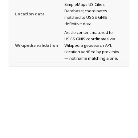
SimpleMaps US Cities
Database; coordinates
Location data
matched to USGS GNIS
definitive data
Article content matched to
USGS GNIS coordinates via
Wikipedia validation
Wikipedia geosearch API.
Location verified by proximity
— not name matching alone.