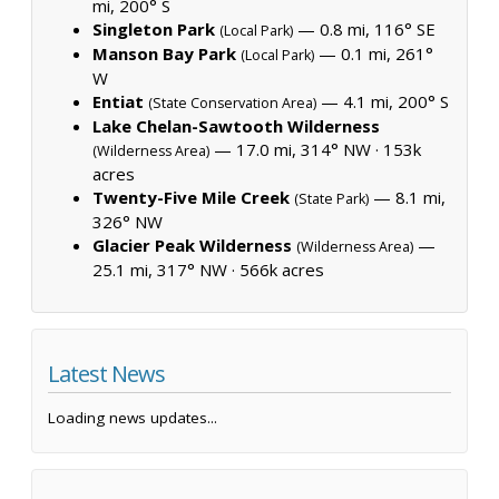
mi, 200° S
Singleton Park
— 0.8 mi, 116° SE
(Local Park)
Manson Bay Park
— 0.1 mi, 261°
(Local Park)
W
Entiat
— 4.1 mi, 200° S
(State Conservation Area)
Lake Chelan-Sawtooth Wilderness
— 17.0 mi, 314° NW ·
153k
(Wilderness Area)
acres
Twenty-Five Mile Creek
— 8.1 mi,
(State Park)
326° NW
Glacier Peak Wilderness
—
(Wilderness Area)
25.1 mi, 317° NW ·
566k acres
Latest News
Loading news updates...