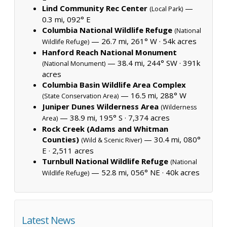
Lind Community Rec Center
—
(Local Park)
0.3 mi, 092° E
Columbia National Wildlife Refuge
(National
— 26.7 mi, 261° W ·
54k acres
Wildlife Refuge)
Hanford Reach National Monument
— 38.4 mi, 244° SW ·
391k
(National Monument)
acres
Columbia Basin Wildlife Area Complex
— 16.5 mi, 288° W
(State Conservation Area)
Juniper Dunes Wilderness Area
(Wilderness
— 38.9 mi, 195° S ·
7,374 acres
Area)
Rock Creek (Adams and Whitman
Counties)
— 30.4 mi, 080°
(Wild & Scenic River)
E ·
2,511 acres
Turnbull National Wildlife Refuge
(National
— 52.8 mi, 056° NE ·
40k acres
Wildlife Refuge)
Latest News