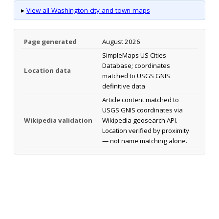
▸
View all Washington city and town maps
Page generated
August 2026
SimpleMaps US Cities
Database; coordinates
Location data
matched to USGS GNIS
definitive data
Article content matched to
USGS GNIS coordinates via
Wikipedia validation
Wikipedia geosearch API.
Location verified by proximity
— not name matching alone.