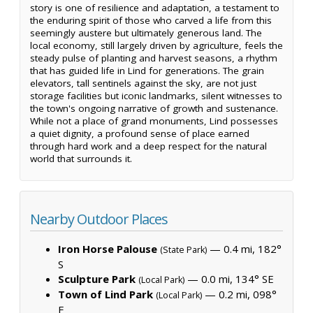
story is one of resilience and adaptation, a testament to
the enduring spirit of those who carved a life from this
seemingly austere but ultimately generous land. The
local economy, still largely driven by agriculture, feels the
steady pulse of planting and harvest seasons, a rhythm
that has guided life in Lind for generations. The grain
elevators, tall sentinels against the sky, are not just
storage facilities but iconic landmarks, silent witnesses to
the town's ongoing narrative of growth and sustenance.
While not a place of grand monuments, Lind possesses
a quiet dignity, a profound sense of place earned
through hard work and a deep respect for the natural
world that surrounds it.
Nearby Outdoor Places
Iron Horse Palouse
— 0.4 mi, 182°
(State Park)
S
Sculpture Park
— 0.0 mi, 134° SE
(Local Park)
Town of Lind Park
— 0.2 mi, 098°
(Local Park)
E