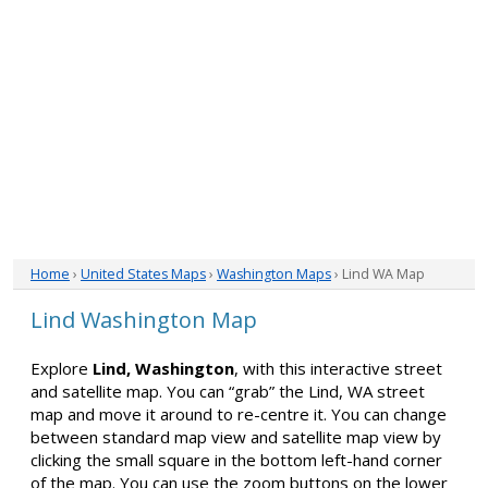
Home
›
United States Maps
›
Washington Maps
› Lind WA Map
Lind Washington Map
Explore
Lind, Washington
, with this interactive street
and satellite map. You can “grab” the Lind, WA street
map and move it around to re-centre it. You can change
between standard map view and satellite map view by
clicking the small square in the bottom left-hand corner
of the map. You can use the zoom buttons on the lower