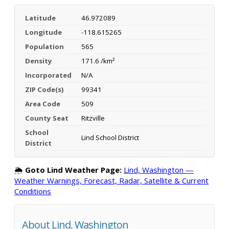
Latitude
46.972089
Longitude
-118.615265
Population
565
Density
171.6 /km²
Incorporated
N/A
ZIP Code(s)
99341
Area Code
509
County Seat
Ritzville
School
Lind School District
District
🌦️
Goto Lind Weather Page:
Lind, Washington —
Weather Warnings, Forecast, Radar, Satellite & Current
Conditions
About Lind, Washington