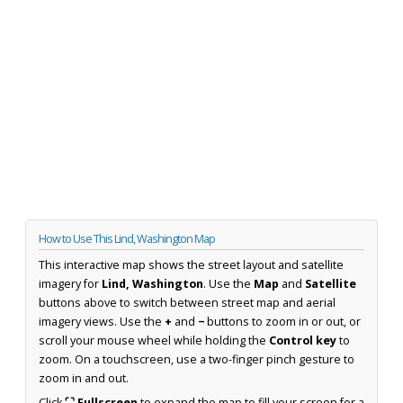
How to Use This Lind, Washington Map
This interactive map shows the street layout and satellite
imagery for
Lind, Washington
. Use the
Map
and
Satellite
buttons above to switch between street map and aerial
imagery views. Use the
+
and
−
buttons to zoom in or out, or
scroll your mouse wheel while holding the
Control key
to
zoom. On a touchscreen, use a two-finger pinch gesture to
zoom in and out.
Click
⛶ Fullscreen
to expand the map to fill your screen for a