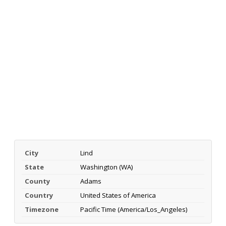
City
Lind
State
Washington (WA)
County
Adams
Country
United States of America
Timezone
Pacific Time (America/Los_Angeles)