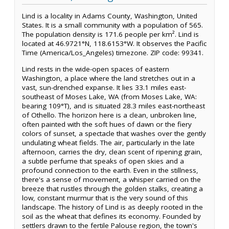
Lind is a locality in Adams County, Washington, United
States. It is a small community with a population of 565.
The population density is 171.6 people per km². Lind is
located at 46.9721°N, 118.6153°W. It observes the Pacific
Time (America/Los_Angeles) timezone. ZIP code: 99341.
Lind rests in the wide-open spaces of eastern
Washington, a place where the land stretches out in a
vast, sun-drenched expanse. It lies 33.1 miles east-
southeast of Moses Lake, WA (from Moses Lake, WA:
bearing 109°T), and is situated 28.3 miles east-northeast
of Othello. The horizon here is a clean, unbroken line,
often painted with the soft hues of dawn or the fiery
colors of sunset, a spectacle that washes over the gently
undulating wheat fields. The air, particularly in the late
afternoon, carries the dry, clean scent of ripening grain,
a subtle perfume that speaks of open skies and a
profound connection to the earth. Even in the stillness,
there's a sense of movement, a whisper carried on the
breeze that rustles through the golden stalks, creating a
low, constant murmur that is the very sound of this
landscape. The history of Lind is as deeply rooted in the
soil as the wheat that defines its economy. Founded by
settlers drawn to the fertile Palouse region, the town's