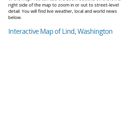
right side of the map to zoom in or out to street-level
detail. You will find live weather, local and world news
below.
Interactive Map of Lind, Washington