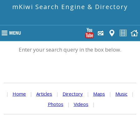
mKiwi Search Engine & Directory
Enter your search query in the box below.
|
Home
|
Articles
|
Directory
|
Maps
|
Music
|
Photos
|
Videos
|