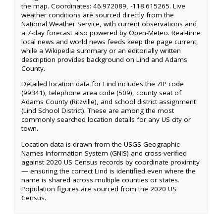
the map. Coordinates: 46.972089, -118.615265. Live
weather conditions are sourced directly from the
National Weather Service, with current observations and
a 7-day forecast also powered by Open-Meteo. Real-time
local news and world news feeds keep the page current,
while a Wikipedia summary or an editorially written
description provides background on Lind and Adams
County.
Detailed location data for Lind includes the ZIP code
(99341), telephone area code (509), county seat of
Adams County (Ritzville), and school district assignment
(Lind School District). These are among the most
commonly searched location details for any US city or
town.
Location data is drawn from the USGS Geographic
Names Information System (GNIS) and cross-verified
against 2020 US Census records by coordinate proximity
— ensuring the correct Lind is identified even where the
name is shared across multiple counties or states.
Population figures are sourced from the 2020 US
Census.