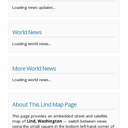
Loading news updates...
World News
Loading world news...
More World News
Loading world news...
About This Lind Map Page
This page provides an embedded street and satellite
map of
Lind, Washington
— switch between views
using the small square in the bottom left-hand corner of