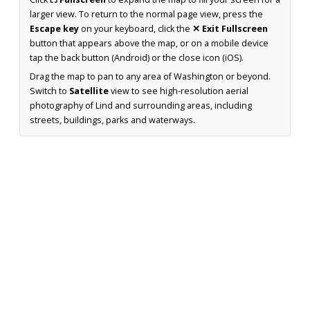
larger view. To return to the normal page view, press the
Escape key
on your keyboard, click the
✕ Exit Fullscreen
button that appears above the map, or on a mobile device
tap the back button (Android) or the close icon (iOS).
Drag the map to pan to any area of Washington or beyond.
Switch to
Satellite
view to see high-resolution aerial
photography of Lind and surrounding areas, including
streets, buildings, parks and waterways.